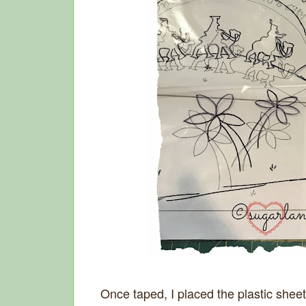
Once taped, I placed the plastic sheet