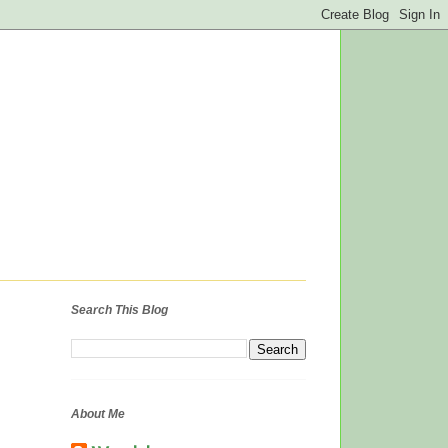
Search This Blog
About Me