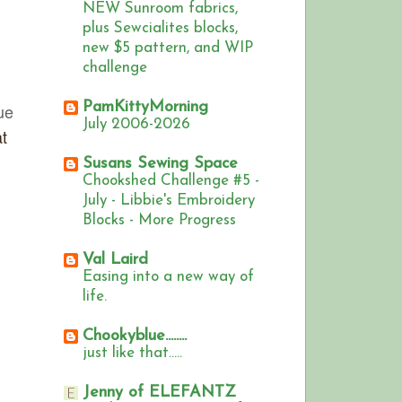
NEW Sunroom fabrics,
plus Sewcialites blocks,
new $5 pattern, and WIP
challenge
PamKittyMorning
ue
July 2006-2026
t
Susans Sewing Space
Chookshed Challenge #5 -
July - Libbie's Embroidery
Blocks - More Progress
Val Laird
Easing into a new way of
life.
Chookyblue........
just like that.....
Jenny of ELEFANTZ