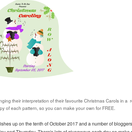
ing their interpretation of their favourite Christmas Carols in a 
opy of each pattern, so you can make your own for FREE.
nishes up on the tenth of October 2017 and a number of bloggers
day and Thursday. There's lots of
giveaways each day so make 