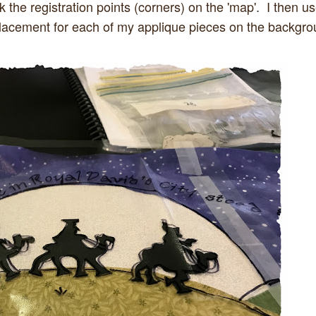
 the registration points (corners) on the 'map'. I then u
 placement for each of my applique pieces on the backgr