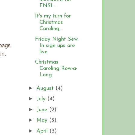
FNSI....
It's my turn for
Christmas
Caroling...
Friday Night Sew
 bags
In sign ups are
live
in.
Christmas
Caroling Row-a-
Long
►
August
(4)
►
July
(4)
►
June
(2)
►
May
(5)
►
April
(3)