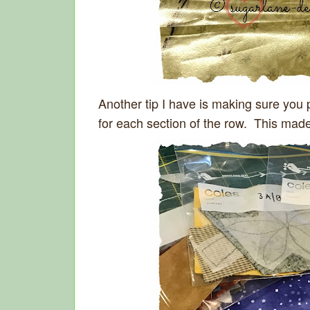
Another tip I have is making sure you 
for each section of the row. This mad