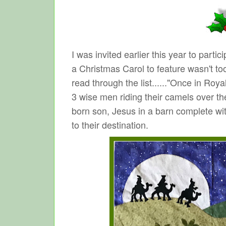
I was invited earlier this year to part
a Christmas Carol to feature wasn't to
read through the list......"Once in Roya
3 wise men riding their camels over the
born son, Jesus in a barn complete with
to their destination.