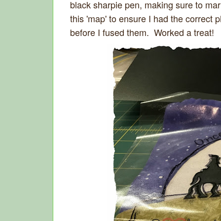
black sharpie pen, making sure to mark
this 'map' to ensure I had the correct
before I fused them. Worked a treat!