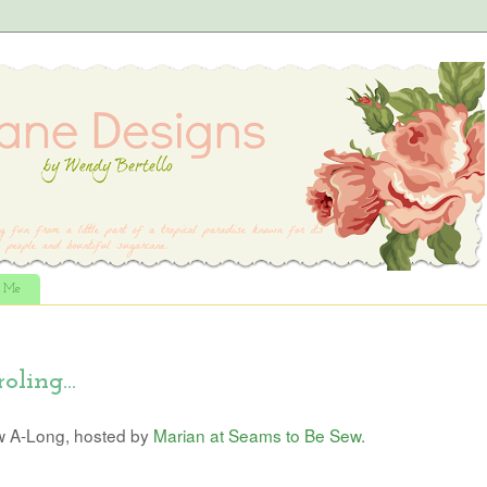
t Me
oling...
w A-Long, hosted by
Marian at Seams to Be Sew.