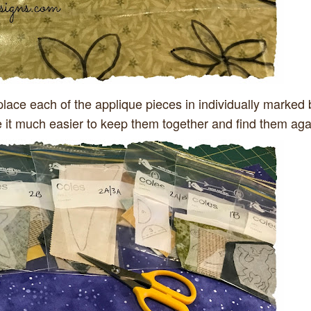
place each of the applique pieces in individually marked
e it much easier to keep them together and find them aga