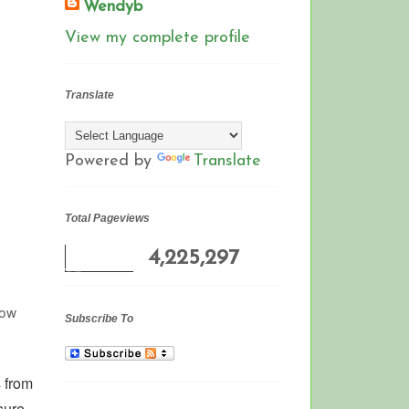
Wendyb
View my complete profile
Translate
Powered by
Translate
Total Pageviews
4,225,297
row
Subscribe To
 from
sure