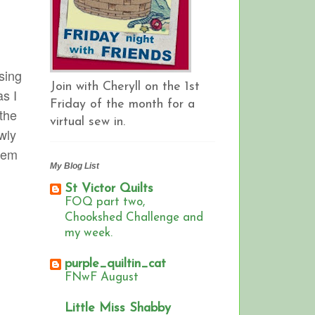
osing
Join with Cheryll on the 1st
as I
Friday of the month for a
 the
virtual sew in.
wly
them
My Blog List
St Victor Quilts
FOQ part two,
Chookshed Challenge and
my week.
purple_quiltin_cat
FNwF August
Little Miss Shabby