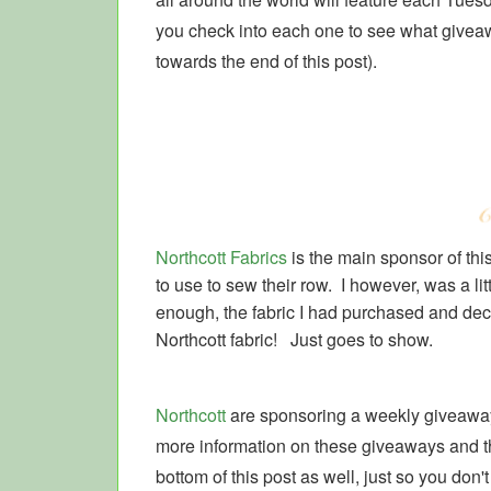
you check into each one to see what giveawa
towards the end of this post).
Northcott Fabrics
is the main sponsor of th
to use to sew their row. I however, was a litt
enough, the fabric I had purchased and decid
Northcott fabric! Just goes to show.
Northcott
are sponsoring a weekly giveaway
more information on these giveaways and the
bottom of this post as well, just so you don't 