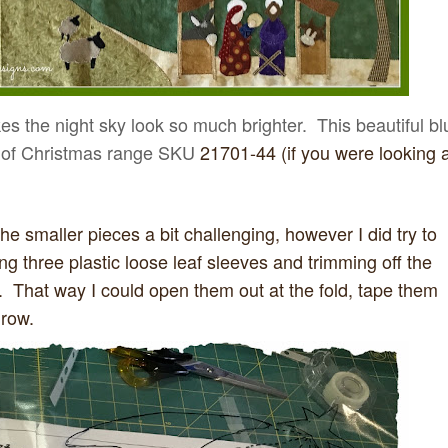
kes the night sky look so much brighter. This beautiful bl
ic of Christmas range SKU
21701-44 (if you were looking a
the smaller pieces a bit challenging, however I did try to
ng three plastic loose leaf sleeves and trimming off the
 That way I could open them out at the fold, tape them
 row.