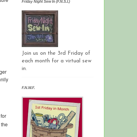
Friday Night Sew In (F.N.S.I.)
Join us on the 3rd Friday of
each month for a virtual sew
in.
ger
nnily
F.N.W.F.
for
 the