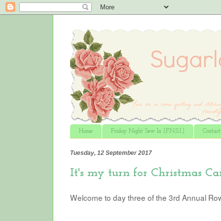
Home
Friday Night Sew In (F.N.S.I.)
Contac
Tuesday, 12 September 2017
It's my turn for Christmas Car
Welcome to day three of the 3rd Annual Ro