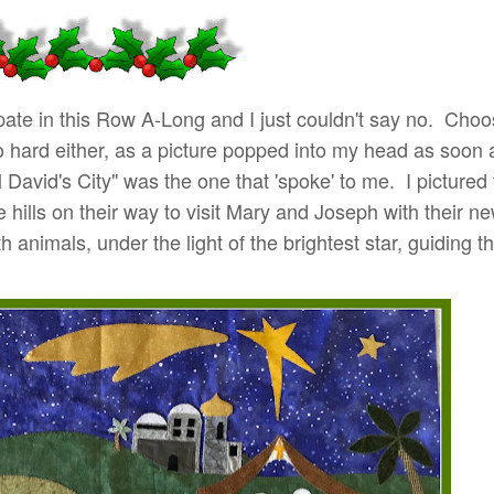
icipate in this Row A-Long and I just couldn't say no. Cho
o hard either, as a picture popped into my head as soon 
l David's City" was the one that 'spoke' to me. I pictured
 hills on their way to visit Mary and Joseph with their ne
 animals, under the light of the brightest star, guiding 