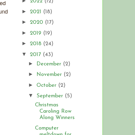
►
2022
(12)
sed
ound
►
2021
(18)
►
2020
(17)
►
2019
(19)
►
2018
(24)
▼
2017
(43)
►
December
(2)
►
November
(2)
►
October
(2)
▼
September
(5)
Christmas
Caroling Row
Along Winners
Computer
meltdown for