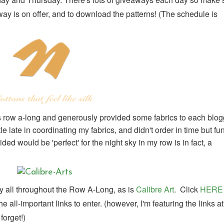
y is on offer, and to download the patterns! (
The schedule is
is row a-long and generously provided some fabrics to each blog
le late in coordinating my fabrics, and didn't order in time but fu
ed would be 'perfect' for the night sky in my row is in fact, a
 all throughout the Row A-Long, as is
Calibre Art
. Click
HERE
 all-important links to enter
. (however, I'm featuring the links at
forget!)