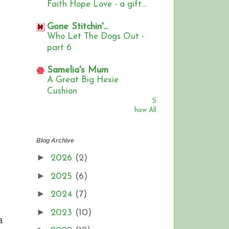
Faith Hope Love - a gift...
Gone Stitchin'...
Who Let The Dogs Out -
part 6
Samelia's Mum
A Great Big Hexie
Cushion
S
how All
Blog Archive
►
2026
(2)
►
2025
(6)
►
2024
(7)
►
2023
(10)
a