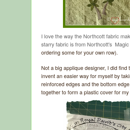
I love the way the Northcott fabric ma
starry fabric is from Northcott's Mag
ordering some for your own row).
Not a big applique designer, I did find 
invent an easier way for myself by taki
reinforced edges and the bottom edge.
together to form a plastic cover for my