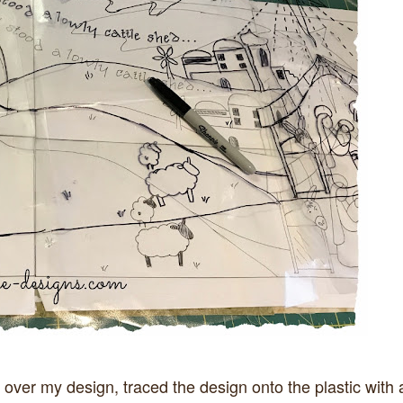
 over my design, traced the design onto the plastic with 