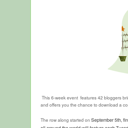
This 6-week event features 42 bloggers bring
and offers you the chance to download a c
The row along started on
September 5th, fi
all around the world will feature each Tues