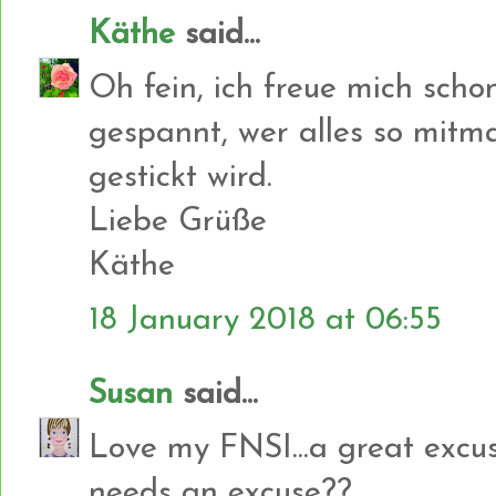
Käthe
said...
Oh fein, ich freue mich scho
gespannt, wer alles so mit
gestickt wird.
Liebe Grüße
Käthe
18 January 2018 at 06:55
Susan
said...
Love my FNSI...a great excuse
needs an excuse??