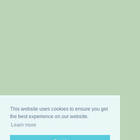
This website uses cookies to ensure you get
the best experience on our website.
Learn more