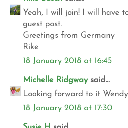
Yeah, I will join! I will have 
guest post.
Greetings from Germany
Rike
18 January 2018 at 16:45
Michelle Ridgway
said...
Looking forward to it Wendy
18 January 2018 at 17:30
Susie H
said...