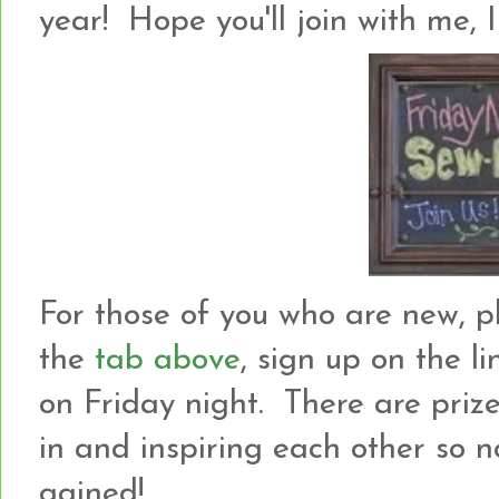
year! Hope you'll join with me, I
For those of you who are new, p
the
tab above
, sign up on the l
on Friday night. There are prize
in and inspiring each other so not
gained!