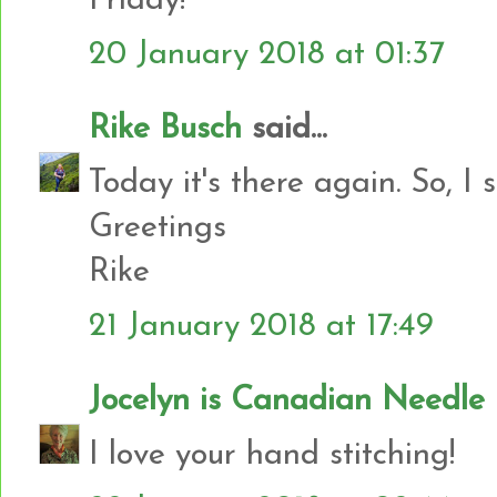
Friday!
20 January 2018 at 01:37
Rike Busch
said...
Today it's there again. So, I 
Greetings
Rike
21 January 2018 at 17:49
Jocelyn is Canadian Needl
I love your hand stitching!