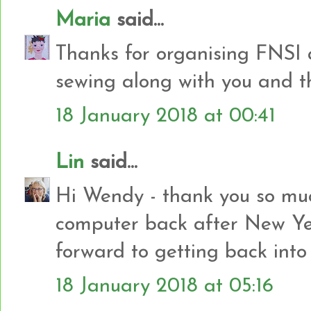
Maria
said...
Thanks for organising FNSI 
sewing along with you and the
18 January 2018 at 00:41
Lin
said...
Hi Wendy - thank you so muc
computer back after New Yea
forward to getting back into
18 January 2018 at 05:16