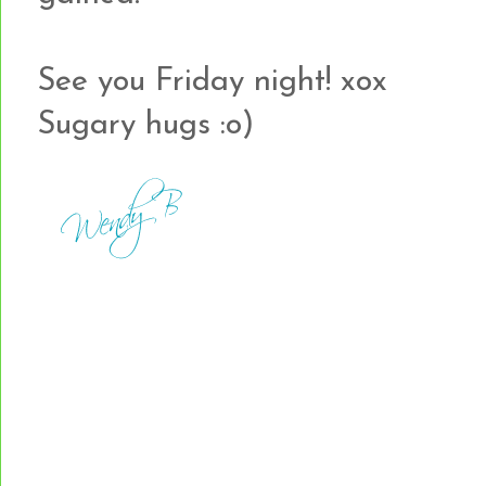
See you Friday night! xox
Sugary hugs :o)