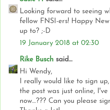
Looking forward to seeing w
fellow FNSI-ers! Happy New 
up to? ;-D
19 January 2018 at 02:30
Rike Busch
said...
Hi Wendy,
I really would like to sign up
the post was just online, I've
now...??? Can you please sig