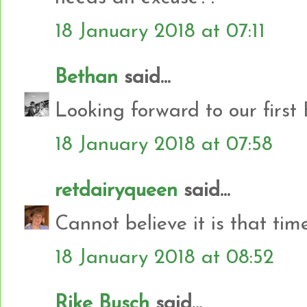
18 January 2018 at 07:11
Bethan
said...
Looking forward to our first
18 January 2018 at 07:58
retdairyqueen
said...
Cannot believe it is that tim
18 January 2018 at 08:52
Rike Busch
said...