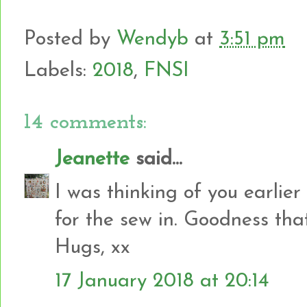
Posted by
Wendyb
at
3:51 pm
Labels:
2018
,
FNSI
14 comments:
Jeanette
said...
I was thinking of you earlie
for the sew in. Goodness tha
Hugs, xx
17 January 2018 at 20:14