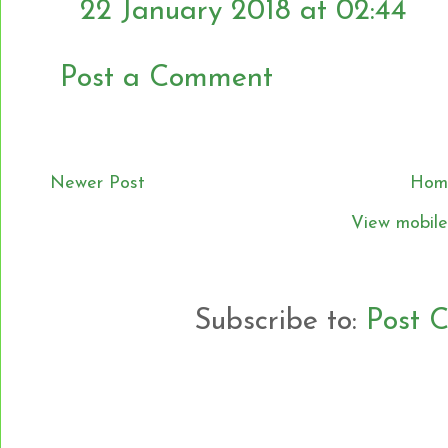
22 January 2018 at 02:44
Post a Comment
Newer Post
Hom
View mobile
Subscribe to:
Post 