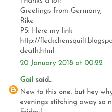
Thanks a lot!
Greetings from Germany,
Rike
PS: Here my link
http://fleckchensquilt.blogsp
death.html
20 January 2018 at 00:22
Gail
said...
New to this one, but hey why
evenings stitching away so no