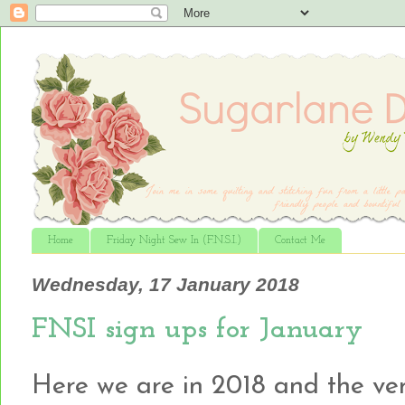
Home
Friday Night Sew In (F.N.S.I.)
Contact Me
Wednesday, 17 January 2018
FNSI sign ups for January
Here we are in 2018 and the very