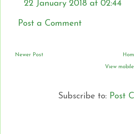
22 January 2018 at 02:44
Post a Comment
Newer Post
Hom
View mobile
Subscribe to:
Post 