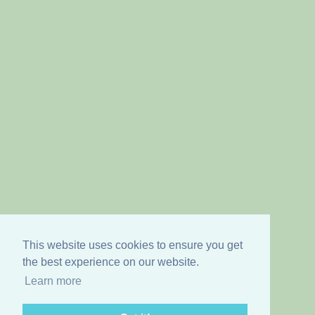
This website uses cookies to ensure you get
the best experience on our website.
Learn more