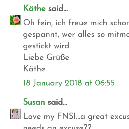
Käthe
said...
Oh fein, ich freue mich scho
gespannt, wer alles so mit
gestickt wird.
Liebe Grüße
Käthe
18 January 2018 at 06:55
Susan
said...
Love my FNSI...a great excuse
needs an excuse??