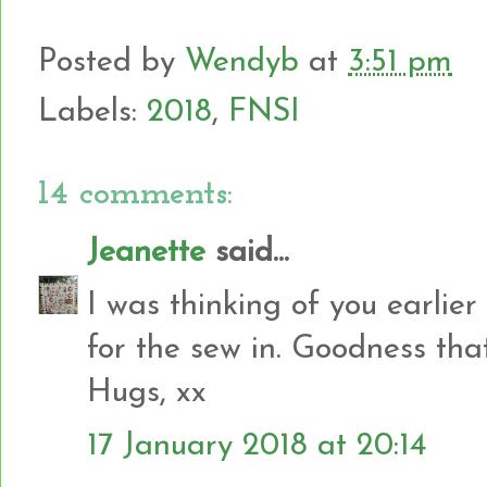
Posted by
Wendyb
at
3:51 pm
Labels:
2018
,
FNSI
14 comments:
Jeanette
said...
I was thinking of you earlie
for the sew in. Goodness tha
Hugs, xx
17 January 2018 at 20:14