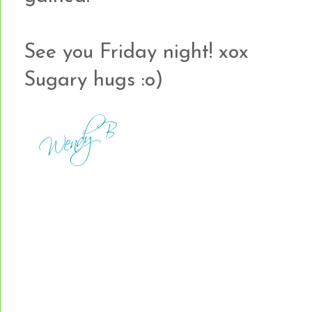
See you Friday night! xox
Sugary hugs :o)