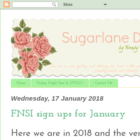
Home
Friday Night Sew In (F.N.S.I.)
Contact Me
Wednesday, 17 January 2018
FNSI sign ups for January
Here we are in 2018 and the very