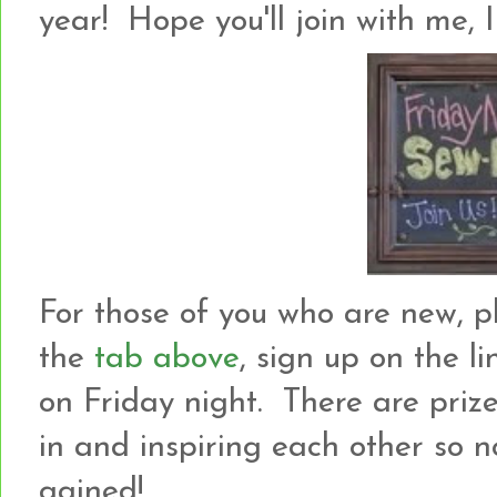
year! Hope you'll join with me, I
For those of you who are new, p
the
tab above
, sign up on the l
on Friday night. There are prize
in and inspiring each other so not
gained!