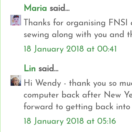
Maria
said...
Thanks for organising FNSI 
sewing along with you and the
18 January 2018 at 00:41
Lin
said...
Hi Wendy - thank you so muc
computer back after New Yea
forward to getting back into
18 January 2018 at 05:16