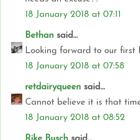
18 January 2018 at 07:11
Bethan
said...
Looking forward to our first
18 January 2018 at 07:58
retdairyqueen
said...
Cannot believe it is that tim
18 January 2018 at 08:52
Rike Busch
said...