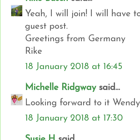
Yeah, I will join! I will have 
guest post.
Greetings from Germany
Rike
18 January 2018 at 16:45
Michelle Ridgway
said...
Looking forward to it Wendy
18 January 2018 at 17:30
Susie H
said...