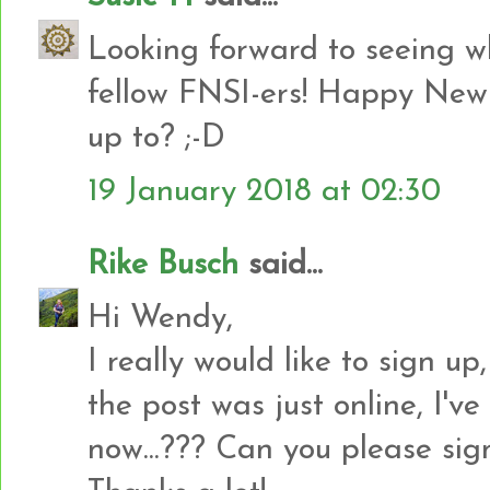
Looking forward to seeing w
fellow FNSI-ers! Happy New 
up to? ;-D
19 January 2018 at 02:30
Rike Busch
said...
Hi Wendy,
I really would like to sign up
the post was just online, I've
now...??? Can you please sig