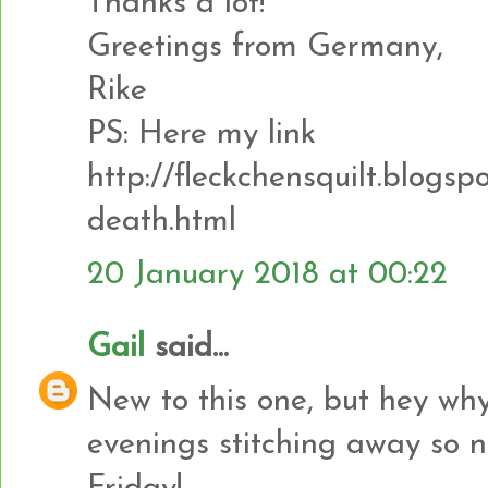
Thanks a lot!
Greetings from Germany,
Rike
PS: Here my link
http://fleckchensquilt.blogsp
death.html
20 January 2018 at 00:22
Gail
said...
New to this one, but hey why
evenings stitching away so no