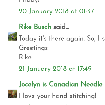
Friday!
20 January 2018 at 01:37
Rike Busch
said...
Today it's there again. So, I 
Greetings
Rike
21 January 2018 at 17:49
Jocelyn is Canadian Needl
I love your hand stitching!