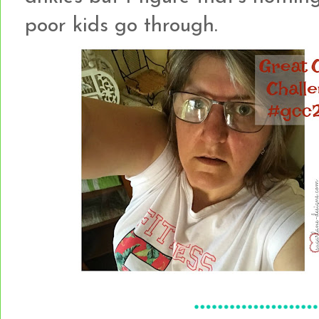
poor kids go through.