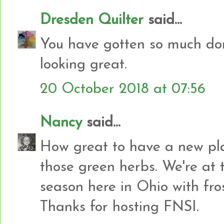
Dresden Quilter
said...
You have gotten so much don
looking great.
20 October 2018 at 07:56
Nancy
said...
How great to have a new plac
those green herbs. We're at 
season here in Ohio with fro
Thanks for hosting FNSI.