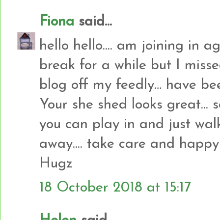
Fiona
said...
hello hello.... am joining in a
break for a while but I misse
blog off my feedly… have bee
Your she shed looks great... 
you can play in and just wal
away.... take care and happy c
Hugz
18 October 2018 at 15:17