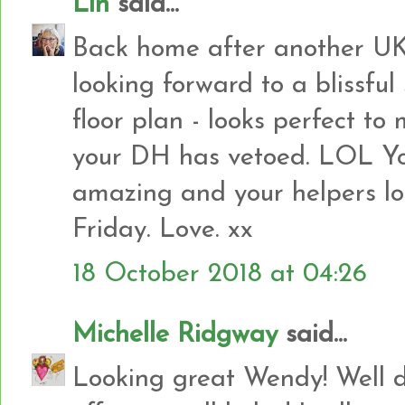
Lin
said...
Back home after another UK 
looking forward to a blissful
floor plan - looks perfect to
your DH has vetoed. LOL Yo
amazing and your helpers lo
Friday. Love. xx
18 October 2018 at 04:26
Michelle Ridgway
said...
Looking great Wendy! Well d