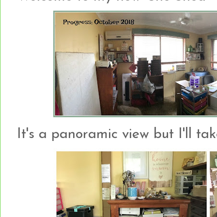
It's a panoramic view but I'll tak