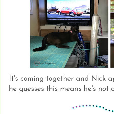
It's coming together and Nick a
he guesses this means he's not 