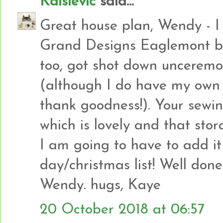
Kaisievic
said...
Great house plan, Wendy - I 
Grand Designs Eaglemont buil
too, got shot down unceremo
(although I do have my own 
thank goodness!). Your sewi
which is lovely and that stor
I am going to have to add it
day/christmas list! Well done
Wendy. hugs, Kaye
20 October 2018 at 06:57