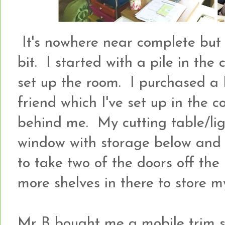
It's nowhere near complete but I
bit. I started with a pile in the 
set up the room. I purchased a
friend which I've set up in the c
behind me. My cutting table/li
window with storage below and
to take two of the doors off the 
more shelves in there to store my
Mr B bought me a mobile trim s