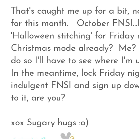
That's caught me up for a bit, n
for this month. October FNSI...I
'Halloween stitching' for Friday 
Christmas mode already? Me? I'
do so I'll have to see where I'm 
In the meantime, lock Friday nig
indulgent FNSI and sign up dow
to it, are you?
xox Sugary hugs :o)