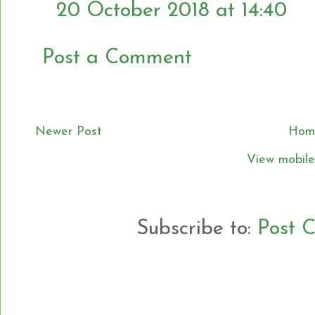
20 October 2018 at 14:40
Post a Comment
Newer Post
Hom
View mobile
Subscribe to:
Post 