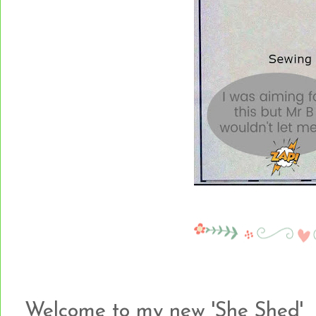
Welcome to my new 'She Shed'