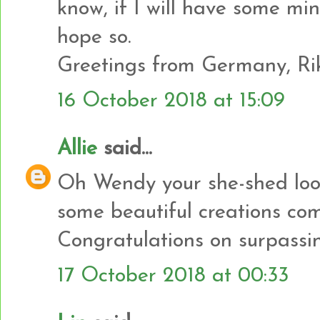
know, if I will have some min
hope so.
Greetings from Germany, Ri
16 October 2018 at 15:09
Allie
said...
Oh Wendy your she-shed look
some beautiful creations com
Congratulations on surpassin
17 October 2018 at 00:33