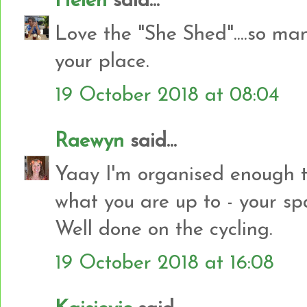
Helen
said...
Love the "She Shed"....so m
your place.
19 October 2018 at 08:04
Raewyn
said...
Yaay I'm organised enough to
what you are up to - your sp
Well done on the cycling.
19 October 2018 at 16:08