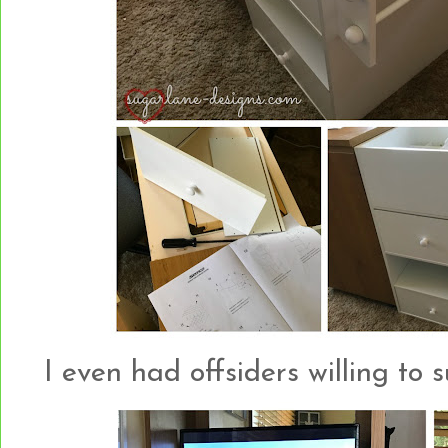
I even had offsiders willing to 