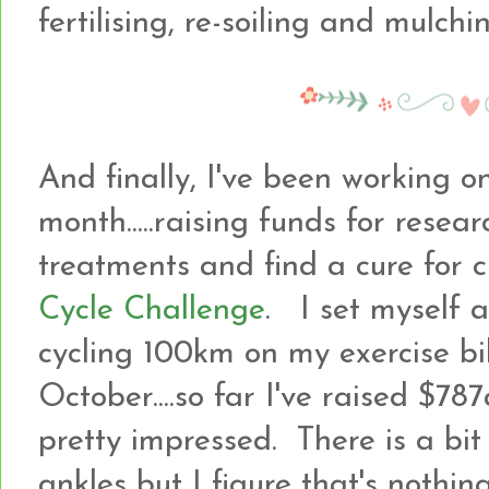
fertilising, re-soiling and mulc
And finally, I've been working o
month.....raising funds for resea
treatments and find a cure for 
Cycle Challenge
. I set myself 
cycling 100km on my exercise bi
October....so far I've raised $7
pretty impressed. There is a bi
ankles but I figure that's noth