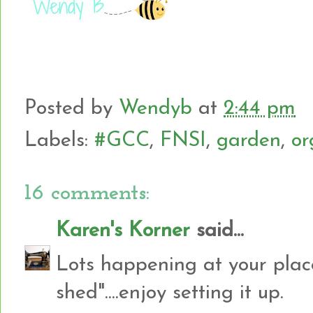
Posted by
Wendyb
at
2:44 pm
Labels:
#GCC
,
FNSI
,
garden
,
or
16 comments:
Karen's Korner
said...
Lots happening at your plac
shed"....enjoy setting it up.