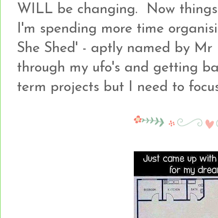
WILL be changing. Now things a
I'm spending more time organisi
She Shed' - aptly named by Mr B
through my ufo's and getting b
term projects but I need to focus