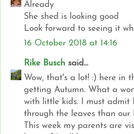
Already
She shed is looking good
Look forward to seeing it wh
16 October 2018 at 14:16
Rike Busch
said...
Wow, that's a lot! :) here in 
getting Autumn. What a wond
with little kids. I must admi
through the leaves than our li
This week my parents are visi