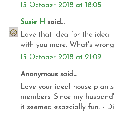
15 October 2018 at 18:05
Susie H
said...
Love that idea for the ideal
with you more. What's wrong
15 October 2018 at 21:02
Anonymous said...
Love your ideal house plan..s
members. Since my husband's 
it seemed especially fun. - 