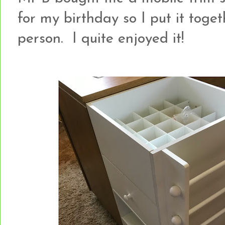
for my birthday so I put it toge
person. I quite enjoyed it!