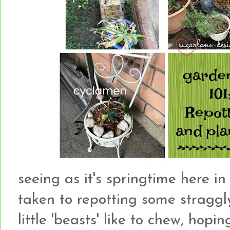
seeing as it's springtime here in
taken to repotting some straggl
little 'beasts' like to chew, hopi