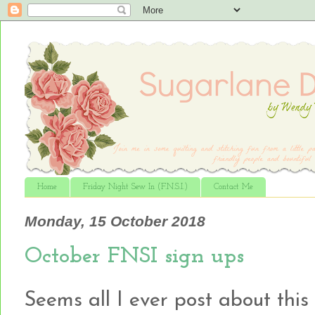
Home
Friday Night Sew In (F.N.S.I.)
Contact Me
Monday, 15 October 2018
October FNSI sign ups
Seems all I ever post about this