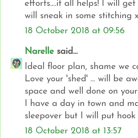
efforts....it all helps! I will g
will sneak in some stitching 
18 October 2018 at 09:56
Narelle
said...
Ideal floor plan, shame we 
Love your 'shed' ... will be 
space and well done on your 
I have a day in town and ma
sleepover but I will put hook 
18 October 2018 at 13:57