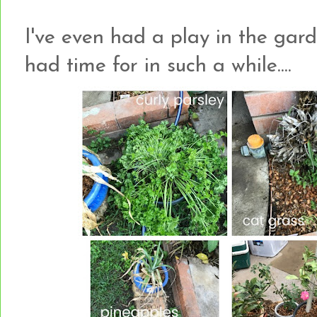
I've even had a play in the gard
had time for in such a while....