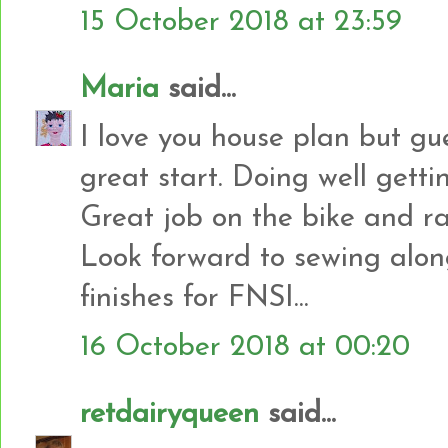
15 October 2018 at 23:59
Maria
said...
I love you house plan but gu
great start. Doing well getti
Great job on the bike and ra
Look forward to sewing alon
finishes for FNSI...
16 October 2018 at 00:20
retdairyqueen
said...