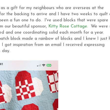
lt as a gift for my neighbours who are overseas at the
or the backing to arrive and I have two weeks to quilt
been a fun one to do. I've used blocks that were spare
m our beautiful sponsor,
Kitty Rose Cottage.
We were 
rned and one coordinating solid each month for a year.
atch block made a rainbow of blocks and I knew I just 
I got inspiration from an email I received expressing
es day.