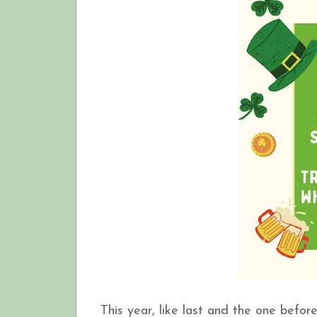
This year, like last and the one before, 