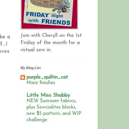
Join with Cheryll on the 1st
 be a
Friday of the month for a
...I
virtual sew in.
oves
My Blog List
purple_quiltin_cat
More finishes
Little Miss Shabby
NEW Sunroom fabrics,
plus Sewcialites blocks,
new $5 pattern, and WIP
challenge