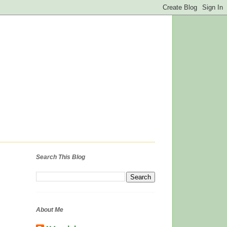
Search This Blog
About Me