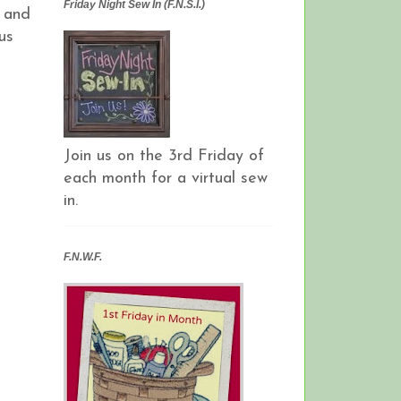
Friday Night Sew In (F.N.S.I.)
s and
us
Join us on the 3rd Friday of
each month for a virtual sew
in.
F.N.W.F.