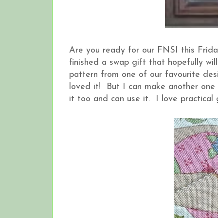
Are you ready for our FNSI this Frid
finished a swap gift that hopefully wi
pattern from one of our favourite desig
loved it! But I can make another one
it too and can use it. I love practical