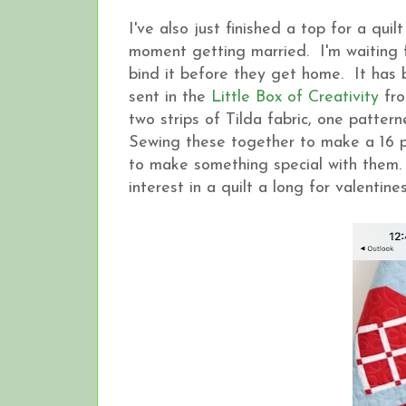
I've also just finished a top for a qui
moment getting married. I'm waiting f
bind it before they get home. It has 
sent in the
Little Box of Creativity
fro
two strips of Tilda fabric, one patte
Sewing these together to make a 16 p
to make something special with them. 
interest in a quilt a long for valentin