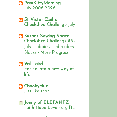
PamKittyMorning
July 2006-2026
St Victor Quilts
Chookshed Challenge July
Susans Sewing Space
Chookshed Challenge #5 -
July - Libbie's Embroidery
Blocks - More Progress
Val Laird
Easing into a new way of
life.
Chookyblue........
just like that.....
Jenny of ELEFANTZ
Faith Hope Love - a gift...