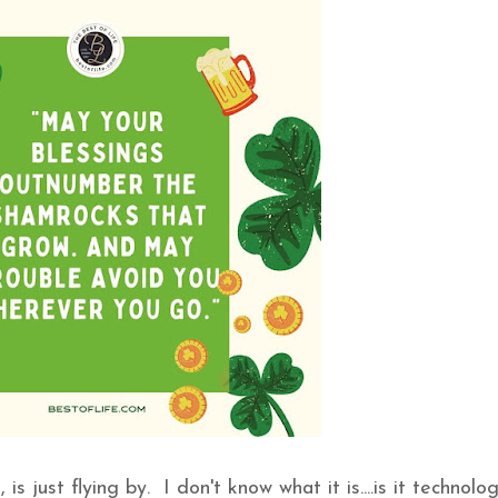
is just flying by. I don't know what it is....is it technolo