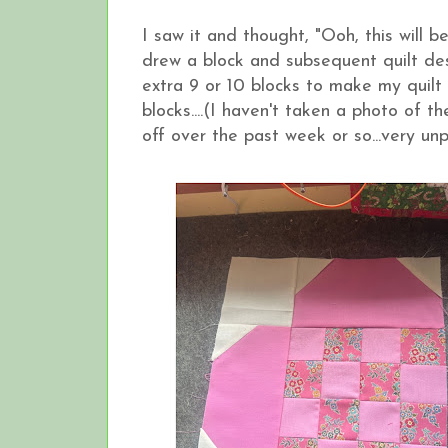
I saw it and thought, "Ooh, this will
drew a block and subsequent quilt de
extra 9 or 10 blocks to make my quil
blocks....(I haven't taken a photo of 
off over the past week or so...very un