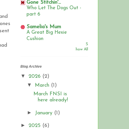
Gone Stitchin'...
Who Let The Dogs Out -
part 6
 and
 ones
Samelia's Mum
sent
A Great Big Hexie
Cushion
S
had
how All
Blog Archive
▼
2026
(2)
▼
March
(1)
March FNSI is
here already!
►
January
(1)
►
2025
(6)