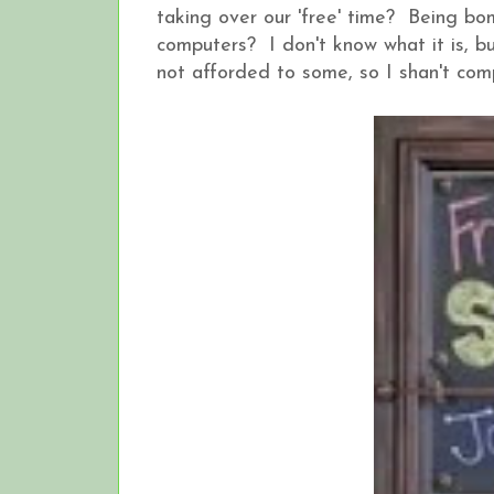
taking over our 'free' time? Being b
computers? I don't know what it is, but
not afforded to some, so I shan't comp