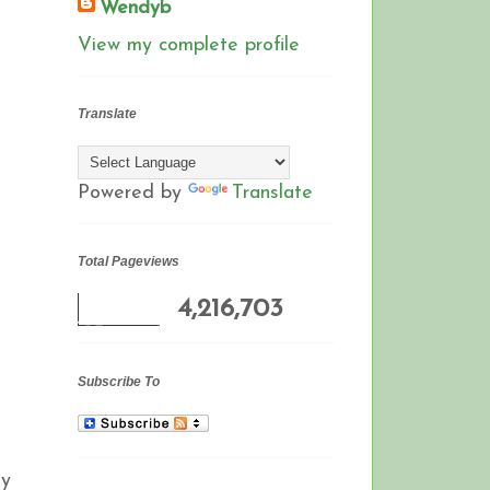
Wendyb
View my complete profile
Translate
Powered by
Translate
Total Pageviews
4,216,703
Subscribe To
gy