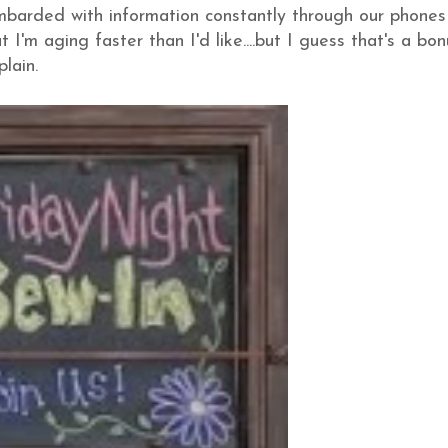
ombarded with information constantly through our phone
 I'm aging faster than I'd like....but I guess that's a bon
lain.