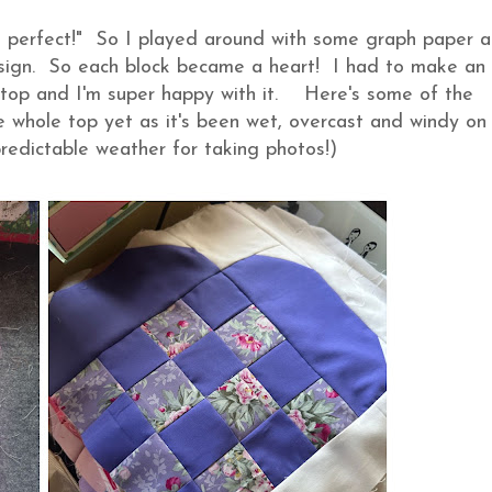
 be perfect!" So I played around with some graph paper 
sign. So each block became a heart! I had to make an
t top and I'm super happy with it. Here's some of the
the whole top yet as it's been wet, overcast and windy on
predictable weather for taking photos!)