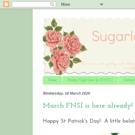
Home
Friday Night Sew In (F.N.S.I.)
Contac
Wednesday, 18 March 2026
March FNSI is here already!
Happy St Patrick's Day! A little belat