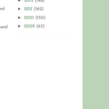
►
2012
(148)
►
and
2011
(162)
►
2010
(150)
►
2009
(63)
 and