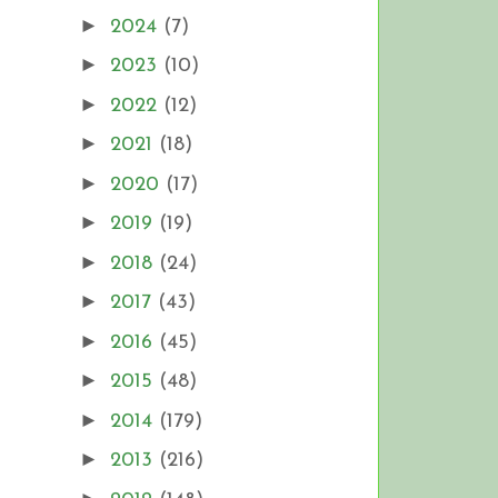
►
2024
(7)
►
2023
(10)
►
2022
(12)
►
2021
(18)
►
2020
(17)
►
2019
(19)
►
2018
(24)
►
2017
(43)
►
2016
(45)
►
2015
(48)
►
2014
(179)
►
2013
(216)