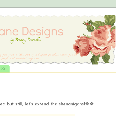
t Me
ed but still, let's extend the shenanigans!🍀🍀