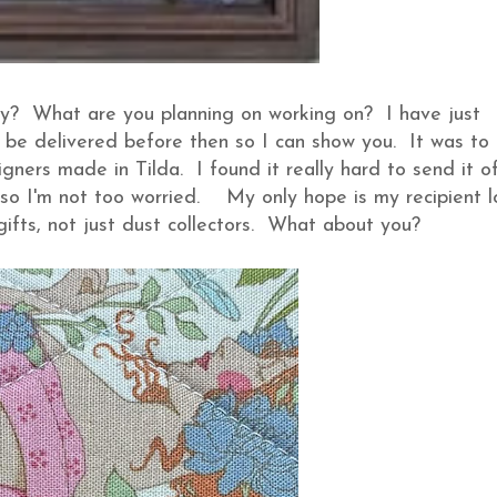
ay? What are you planning on working on? I have just
ll be delivered before then so I can show you. It was to
ners made in Tilda. I found it really hard to send it off.
 so I'm not too worried. My only hope is my recipient l
 gifts, not just dust collectors. What about you?