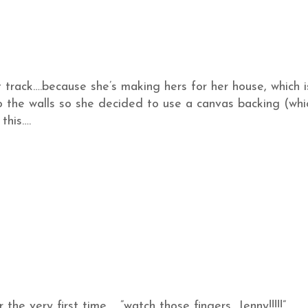
t track….because she’s making hers for her house, which i
o the walls so she decided to use a canvas backing (whi
this….
 the very first time……”watch those fingers, Jenny!!!!!”