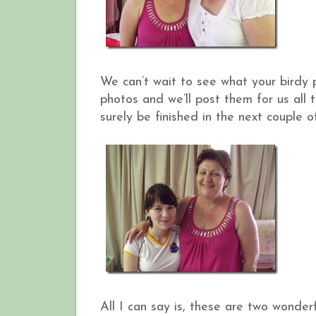
We can’t wait to see what your birdy 
photos and we’ll post them for us all t
surely be finished in the next couple o
All I can say is, these are two wonde