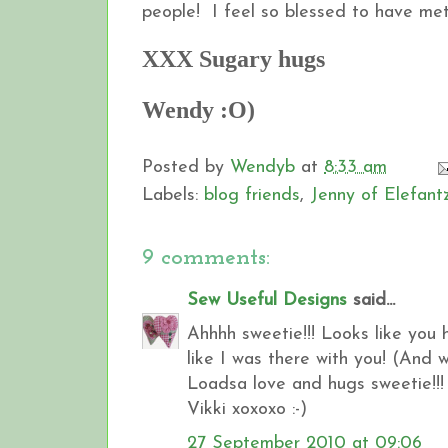
people! I feel so blessed to have met 
XXX Sugary hugs
Wendy :O)
Posted by
Wendyb
at
8:33 am
Labels:
blog friends
,
Jenny of Elefant
9 comments:
Sew Useful Designs
said...
Ahhhh sweetie!!! Looks like you
like I was there with you! (And wi
Loadsa love and hugs sweetie!!!
Vikki xoxoxo :-)
27 September 2010 at 09:06