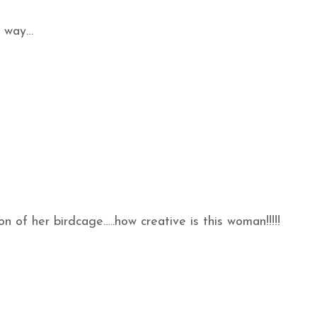
e way…
n of her birdcage…..how creative is this woman!!!!!