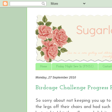
Home
Friday Night Sew In (F.N.S.I.)
Contac
Monday, 27 September 2010
Birdcage Challenge Progress 
So sorry about not keeping you up to 
the legs off their chairs and had such