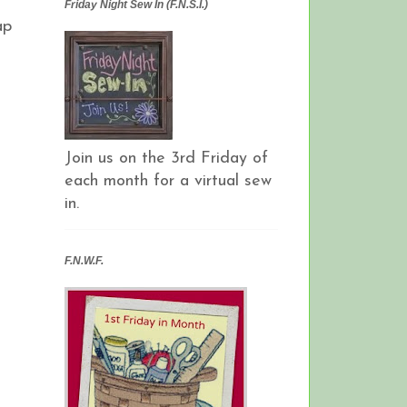
Friday Night Sew In (F.N.S.I.)
ap
Join us on the 3rd Friday of
each month for a virtual sew
in.
F.N.W.F.