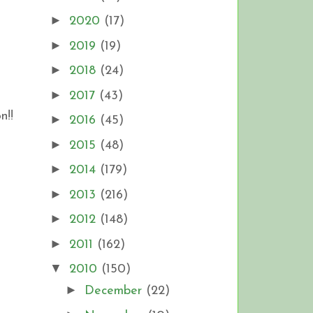
►
2020
(17)
►
2019
(19)
►
2018
(24)
►
2017
(43)
n!!
►
2016
(45)
►
2015
(48)
►
2014
(179)
►
2013
(216)
►
2012
(148)
►
2011
(162)
▼
2010
(150)
►
December
(22)