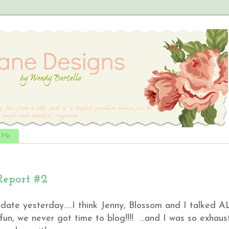
t Me
Report #2
date yesterday…..I think Jenny, Blossom and I talked A
 fun, we never got time to blog!!!! …and I was so exhau