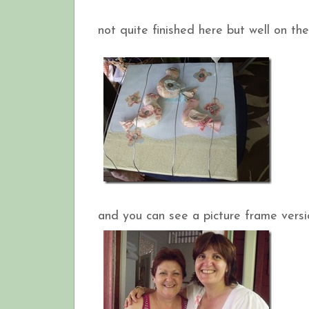
not quite finished here but well on th
and you can see a picture frame versio