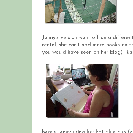
Jenny’s version went off on a differen
rental, she can’t add more hooks on t
you would have seen on her blog) like 
here’s Jenny using her hot glue gun for