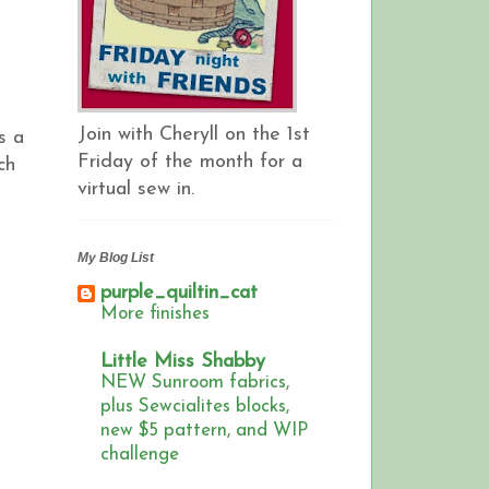
Join with Cheryll on the 1st
s a
Friday of the month for a
ch
virtual sew in.
My Blog List
purple_quiltin_cat
More finishes
Little Miss Shabby
NEW Sunroom fabrics,
plus Sewcialites blocks,
new $5 pattern, and WIP
challenge