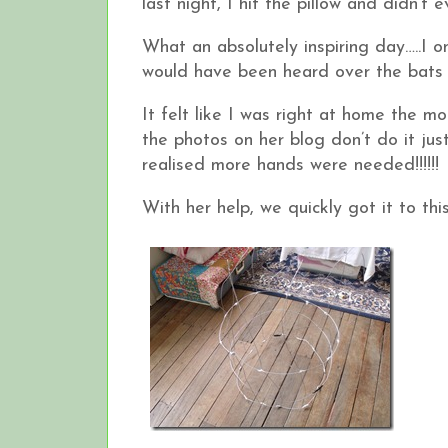
last night, I hit the pillow and didn’t 
What an absolutely inspiring day…..I o
would have been heard over the bats t
It felt like I was right at home the m
the photos on her blog don’t do it ju
realised more hands were needed!!!!!!
With her help, we quickly got it to thi