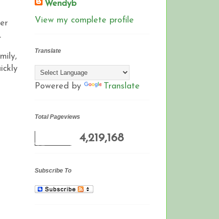
Wendyb
View my complete profile
ter
L
Translate
mily,
ickly
Powered by
Translate
Total Pageviews
4,219,168
Subscribe To