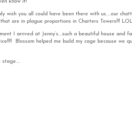
even know it!
nly wish you all could have been there with us…..our chat
hat are in plague proportions in Charters Towers!!! LO
oment I arrived at Jenny’s….such a beautiful house and fa
stice!!!! Blossom helped me build my cage because we qu
s stage….