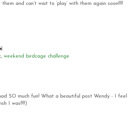
them and can’t wait to ‘play’ with them again soon!!!!
z
,
weekend birdcage challenge
 had SO much fun! What a beautiful post Wendy - I feel
sh I was!!!!)