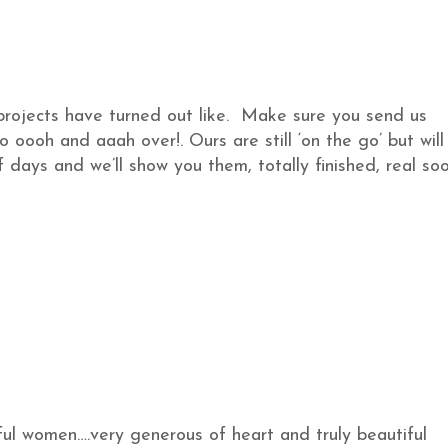
projects have turned out like. Make sure you send us
o oooh and aaah over!. Ours are still ‘on the go’ but will
f days and we’ll show you them, totally finished, real soo
rful women….very generous of heart and truly beautiful