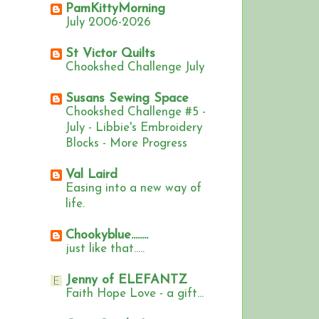
PamKittyMorning
July 2006-2026
St Victor Quilts
Chookshed Challenge July
Susans Sewing Space
Chookshed Challenge #5 -
July - Libbie's Embroidery
Blocks - More Progress
Val Laird
Easing into a new way of
life.
Chookyblue........
just like that.....
Jenny of ELEFANTZ
Faith Hope Love - a gift...