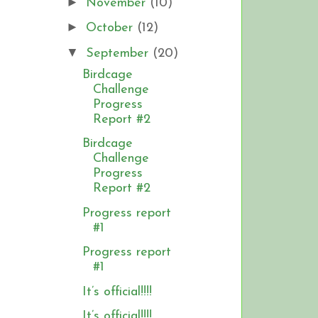
►
November
(10)
►
October
(12)
▼
September
(20)
Birdcage
Challenge
Progress
Report #2
Birdcage
Challenge
Progress
Report #2
Progress report
#1
Progress report
#1
It’s official!!!!
It’s official!!!!