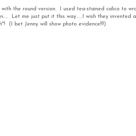
 with the round version. I used tea-stained calico to wr
n….. Let me just put it this way……I wish they invented a
h*! (I bet Jenny will show photo evidence!!!)