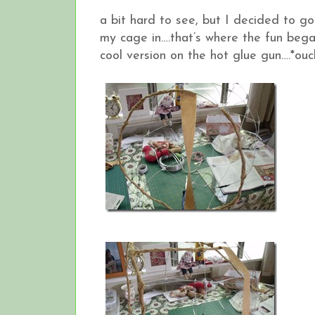
a bit hard to see, but I decided to go
my cage in….that’s where the fun bega
cool version on the hot glue gun….*ouc