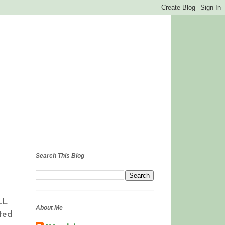
Search This Blog
LL
About Me
sted