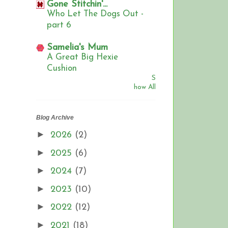
Gone Stitchin'...
Who Let The Dogs Out -
part 6
Samelia's Mum
A Great Big Hexie
Cushion
S
how All
Blog Archive
►
2026
(2)
►
2025
(6)
►
2024
(7)
►
2023
(10)
►
2022
(12)
►
2021
(18)