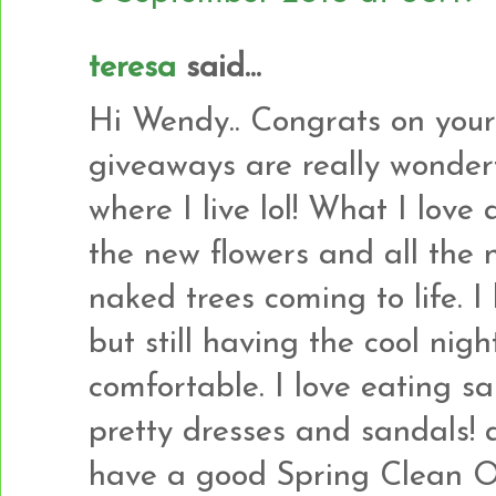
teresa
said...
Hi Wendy.. Congrats on your
giveaways are really wonder
where I live lol! What I love 
the new flowers and all the 
naked trees coming to life. I
but still having the cool nig
comfortable. I love eating 
pretty dresses and sandals! an
have a good Spring Clean Ou