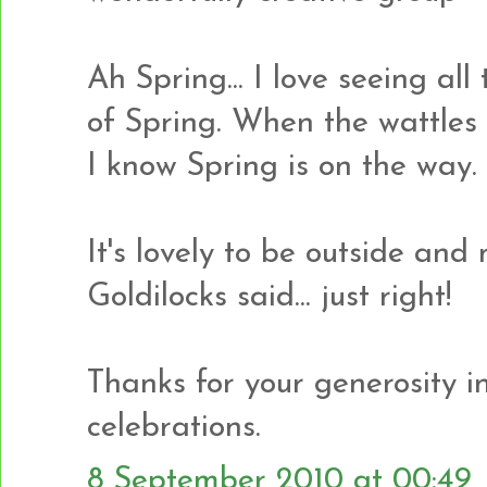
Ah Spring... I love seeing al
of Spring. When the wattles 
I know Spring is on the way.
It's lovely to be outside and 
Goldilocks said... just right!
Thanks for your generosity in 
celebrations.
8 September 2010 at 00:49