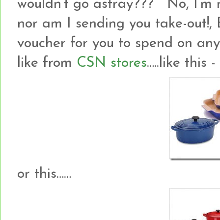
wouldn’t go astray??? No, I’m no
nor am I sending you take-out!
voucher for you to spend on an
like from
CSN stores
…..like this -
or this……