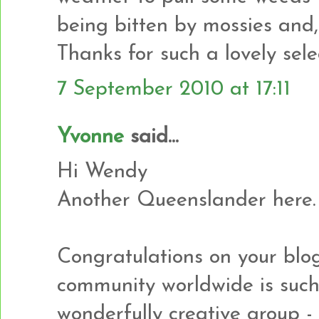
being bitten by mossies and,
Thanks for such a lovely sele
7 September 2010 at 17:11
Yvonne
said...
Hi Wendy
Another Queenslander here.
Congratulations on your blog
community worldwide is suc
wonderfully creative group - l