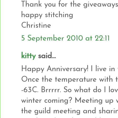
Thank you for the giveaways
happy stitching
Christine
5 September 2010 at 22:11
kitty
said...
Happy Anniversary! I live in
Once the temperature with t
-63C. Brrrrr. So what do I l
winter coming? Meeting up w
the guild meeting and sharin