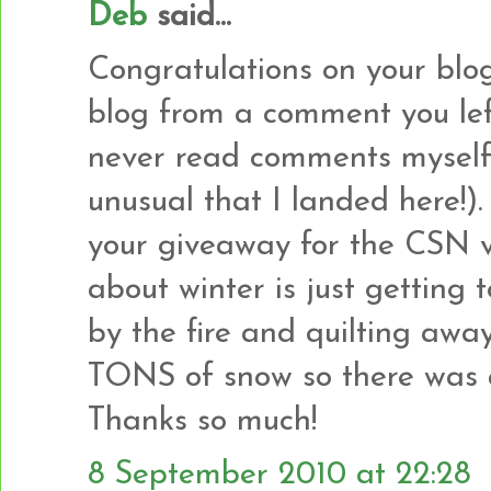
Deb
said...
Congratulations on your blogi
blog from a comment you left
never read comments myself s
unusual that I landed here!).
your giveaway for the CSN v
about winter is just getting t
by the fire and quilting awa
TONS of snow so there was a 
Thanks so much!
8 September 2010 at 22:28