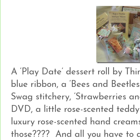
A ‘Play Date’ dessert roll by Th
blue ribbon, a ‘Bees and Beetles
Swag stitchery, ‘Strawberries a
DVD, a little rose-scented ted
luxury rose-scented hand creams
those???? And all you have to 