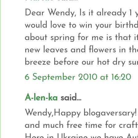
Dear Wendy, Is it already 1 ye
would love to win your birth
about spring for me is that it
new leaves and flowers in t
breeze before our hot dry s
6 September 2010 at 16:20
A-len-ka
said...
Wendy,Happy blogaversary! 
and much free time for craft
Here in Ukraine we have Autu