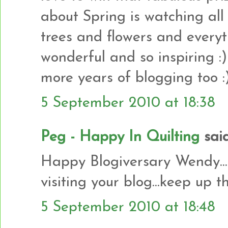
about Spring is watching al
trees and flowers and everythi
wonderful and so inspiring
more years of blogging too :
5 September 2010 at 18:38
Peg - Happy In Quilting
said.
Happy Blogiversary Wendy.....
visiting your blog...keep up 
5 September 2010 at 18:48