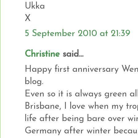
Ukka
X
5 September 2010 at 21:39
Christine
said...
Happy first anniversary Wen
blog.
Even so it is always green al
Brisbane, I love when my tro
life after being bare over wi
Germany after winter becaus