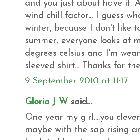
and you just about have it. 
wind chill factor... I guess wh
winter, because I don't like 
summer, everyone looks at m
degrees celsius and I'm wear
sleeved shirt... Thanks for t
9 September 2010 at 11:17
Gloria J W
said...
One year my girl....you clever 
maybe with the sap rising and 