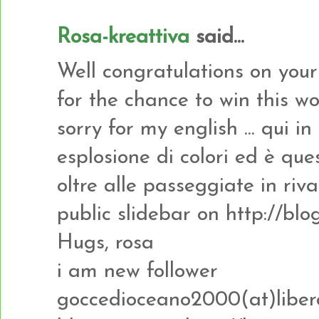
Rosa-kreattiva
said...
Well congratulations on you
for the chance to win this w
sorry for my english ... qui i
esplosione di colori ed è que
oltre alle passeggiate in riva 
public slidebar on http://b
Hugs, rosa
i am new follower
goccedioceano2000(at)libero