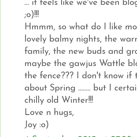
... it feels like we've been b
;o)!!!
Hmmm, so what do I like most 
lovely balmy nights, the war
family, the new buds and gro
maybe the gawjus Wattle bl
the fence??? I don't know if t
about Spring ........ but I cer
chilly old Winter!!!
Love n hugs,
Joy :o)