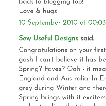
back to blogging too!
Love & hugs
10 September 2010 at 00:03
Sew Useful Designs
said...
Congratulations on your firs
gosh I can't believe it has b
Spring? Faves? Ooh - it mean
England and Australia. In En
grey during Winter and there 
Spring brings with it excite