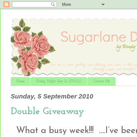
Home
Friday Night Sew In (F.N.S.I.)
Contact Me
Sunday, 5 September 2010
Double Giveaway
What a busy week!!! ….I’ve been 