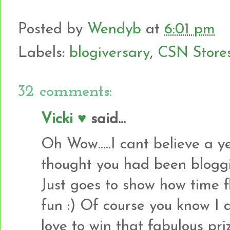
Posted by
Wendyb
at
6:01 pm
Labels:
blogiversary
,
CSN Store
32 comments:
Vicki ♥
said...
Oh Wow.....I cant believe a 
thought you had been bloggin
Just goes to show how time f
fun :) Of course you know I 
love to win that fabulous pri