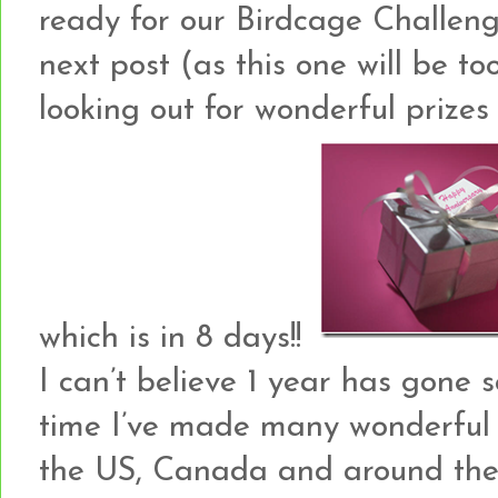
ready for our Birdcage Challeng
next post (as this one will be to
looking out for wonderful prizes 
which is in 8 days!!
I can’t believe 1 year has gone 
time I’ve made many wonderful 
the US, Canada and around the