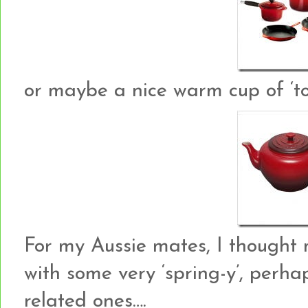
or maybe a nice warm cup of ‘to
For my Aussie mates, I thought 
with some very ‘spring-y’, perh
related ones….