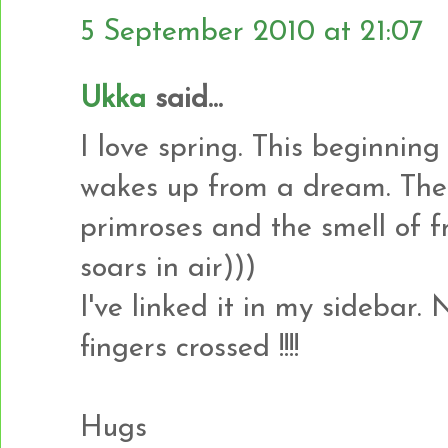
5 September 2010 at 21:07
Ukka
said...
I love spring. This beginning
wakes up from a dream. Thes
primroses and the smell of f
soars in air)))
I've linked it in my sidebar.
fingers crossed !!!!
Hugs