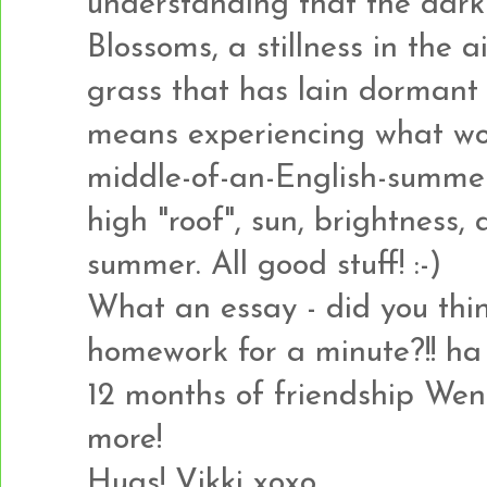
understanding that the dark 
Blossoms, a stillness in the a
grass that has lain dormant a
means experiencing what wou
middle-of-an-English-summer
high "roof", sun, brightness
summer. All good stuff! :-)
What an essay - did you thi
homework for a minute?!! ha 
12 months of friendship Wen
more!
Hugs! Vikki xoxo