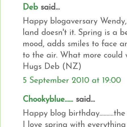
Deb
said...
Happy blogaversary Wendy, 
land doesn't it. Spring is a be
mood, adds smiles to face an
to the air. What more could 
Hugs Deb (NZ)
5 September 2010 at 19:00
Chookyblue......
said...
Happy blog birthday..........the
I love spring with everything bu