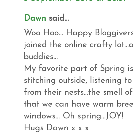
Dawn
said...
Woo Hoo... Happy Bloggiversa
joined the online crafty lot.
buddies...
My favorite part of Spring i
stitching outside, listening t
from their nests...the smell o
that we can have warm bree
windows... Oh spring...JOY!
Hugs Dawn x x x