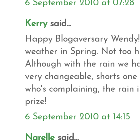
6 September 2010 at 07:28
Kerry
said...
Happy Blogaversary Wendy! 
weather in Spring. Not too hot
Although with the rain we hav
very changeable, shorts one 
who's complaining, the rain i
prize!
6 September 2010 at 14:15
Narelle
said...