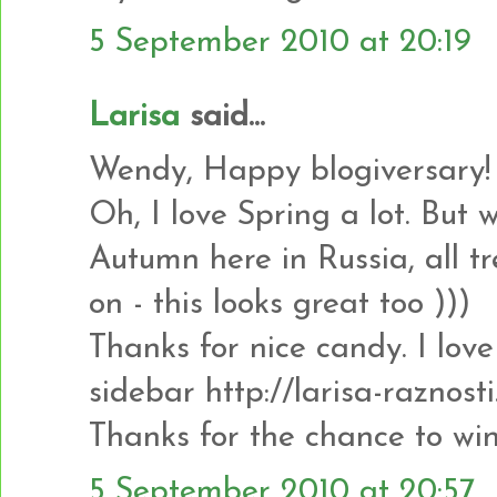
5 September 2010 at 20:19
Larisa
said...
Wendy, Happy blogiversary!
Oh, I love Spring a lot. But 
Autumn here in Russia, all tr
on - this looks great too )))
Thanks for nice candy. I love i
sidebar http://larisa-raznost
Thanks for the chance to win
5 September 2010 at 20:57