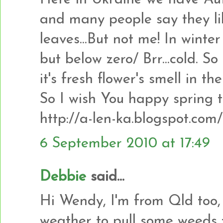
and many people say they lik
leaves...But not me! In wint
but below zero/ Brr...cold. So
it's fresh flower's smell in the
So I wish You happy spring t
http://a-len-ka.blogspot.com/
6 September 2010 at 17:49
Debbie
said...
Hi Wendy, I'm from Qld too,
weather to pull some weeds 