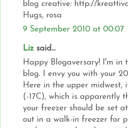
blog creative: http://kreatti
Hugs, rosa
9 September 2010 at 00:07
Liz
said...
Happy Blogaversary! I'm in 
blog. I envy you with your 2
Here in the upper midwest, i
(-17C), which is apparently 
your freezer should be set a
out in a walk-in freezer for 