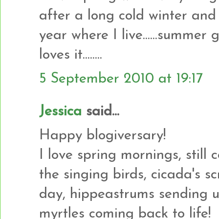
after a long cold winter and 
year where I live......summer ge
loves it........
5 September 2010 at 19:17
Jessica
said...
Happy blogiversary!
I love spring mornings, still
the singing birds, cicada's s
day, hippeastrums sending u
myrtles coming back to life!