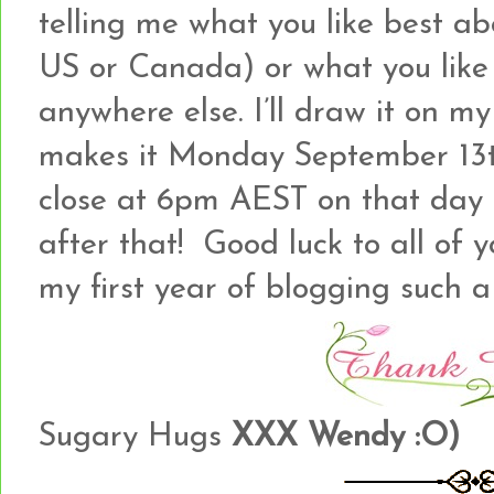
telling me what you like best ab
US or Canada) or what you like b
anywhere else. I’ll draw it on my
makes it Monday September 13th
close at 6pm AEST on that day a
after that! Good luck to all of
my first year of blogging such a
Sugary Hugs
XXX Wendy :O)