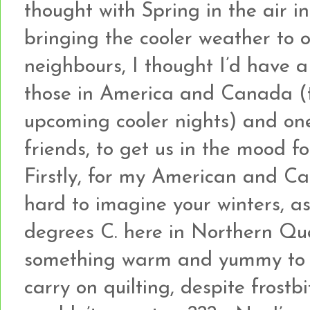
thought with Spring in the air i
bringing the cooler weather to
neighbours, I thought I’d have 
those in America and Canada (
upcoming cooler nights) and on
friends, to get us in the mood fo
Firstly, for my American and Can
hard to imagine your winters, as
degrees C. here in Northern Que
something warm and yummy to k
carry on quilting, despite frostb