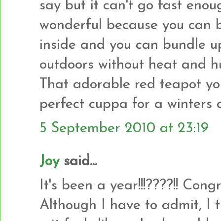
say but it can't go fast enou
wonderful because you can 
inside and you can bundle u
outdoors without heat and h
That adorable red teapot yo
perfect cuppa for a winters 
5 September 2010 at 23:19
Joy
said...
It's been a year!!!????!! Con
Although I have to admit, I 