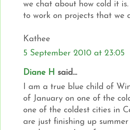
we chat about how cold it is.
to work on projects that we
Kathee
5 September 2010 at 23:05
Diane H
said...
I am a true blue child of Wi
of January on one of the cold
one of the coldest cities in 
are just finishing up summer 