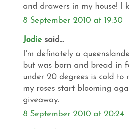
and drawers in my house! I kn
8 September 2010 at 19:30
Jodie
said...
I'm definately a queenslander
but was born and bread in f
under 20 degrees is cold to m
my roses start blooming agai
giveaway.
8 September 2010 at 20:24