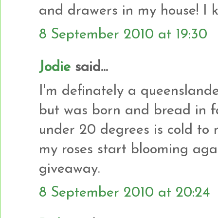
and drawers in my house! I kn
8 September 2010 at 19:30
Jodie
said...
I'm definately a queenslander
but was born and bread in f
under 20 degrees is cold to m
my roses start blooming agai
giveaway.
8 September 2010 at 20:24