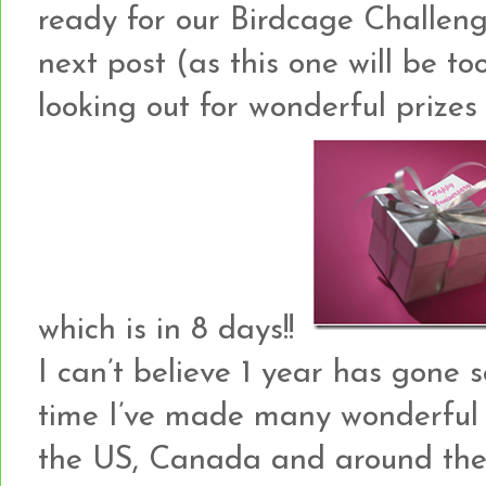
ready for our Birdcage Challeng
next post (as this one will be to
looking out for wonderful prizes 
which is in 8 days!!
I can’t believe 1 year has gone 
time I’ve made many wonderful 
the US, Canada and around the