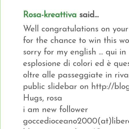
Rosa-kreattiva
said...
Well congratulations on you
for the chance to win this w
sorry for my english ... qui i
esplosione di colori ed è que
oltre alle passeggiate in riva 
public slidebar on http://b
Hugs, rosa
i am new follower
goccedioceano2000(at)libero