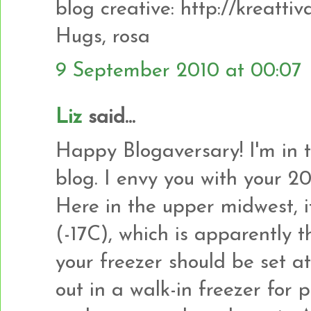
blog creative: http://kreatti
Hugs, rosa
9 September 2010 at 00:07
Liz
said...
Happy Blogaversary! I'm in 
blog. I envy you with your 2
Here in the upper midwest, i
(-17C), which is apparently 
your freezer should be set a
out in a walk-in freezer for 