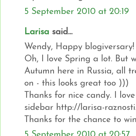
5 September 2010 at 20:19
Larisa
said...
Wendy, Happy blogiversary!
Oh, I love Spring a lot. But 
Autumn here in Russia, all tr
on - this looks great too )))
Thanks for nice candy. I love i
sidebar http://larisa-raznost
Thanks for the chance to win
5 September 2010 at 20:57