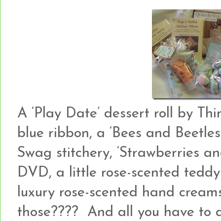
A ‘Play Date’ dessert roll by Th
blue ribbon, a ‘Bees and Beetles
Swag stitchery, ‘Strawberries a
DVD, a little rose-scented ted
luxury rose-scented hand creams
those???? And all you have to 