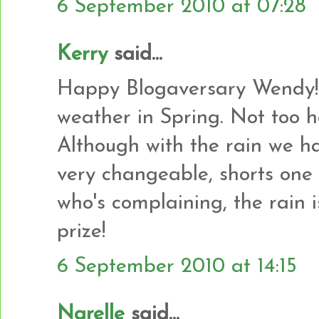
6 September 2010 at 07:28
Kerry
said...
Happy Blogaversary Wendy! 
weather in Spring. Not too hot
Although with the rain we hav
very changeable, shorts one 
who's complaining, the rain i
prize!
6 September 2010 at 14:15
Narelle
said...