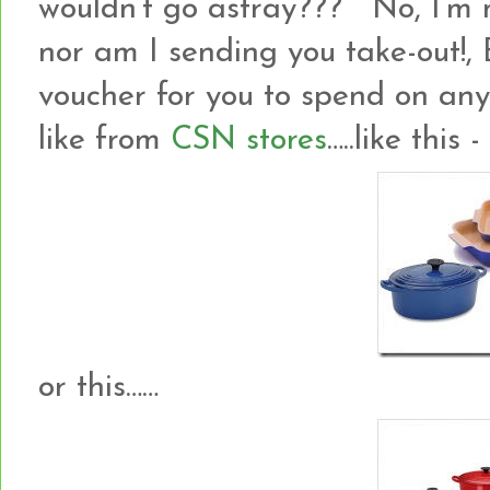
wouldn’t go astray??? No, I’m no
nor am I sending you take-out!
voucher for you to spend on an
like from
CSN stores
…..like this -
or this……