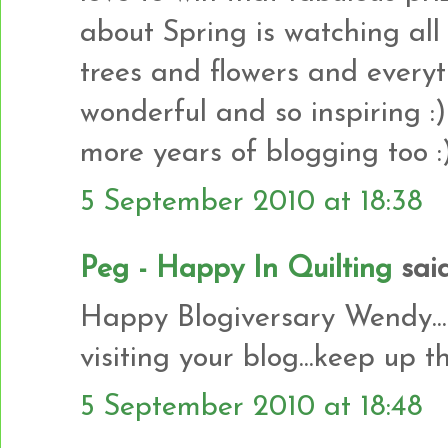
about Spring is watching al
trees and flowers and everythi
wonderful and so inspiring
more years of blogging too :
5 September 2010 at 18:38
Peg - Happy In Quilting
said.
Happy Blogiversary Wendy.....
visiting your blog...keep up 
5 September 2010 at 18:48