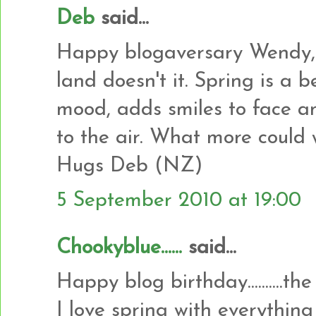
Deb
said...
Happy blogaversary Wendy, 
land doesn't it. Spring is a be
mood, adds smiles to face an
to the air. What more could 
Hugs Deb (NZ)
5 September 2010 at 19:00
Chookyblue......
said...
Happy blog birthday..........the
I love spring with everything bu