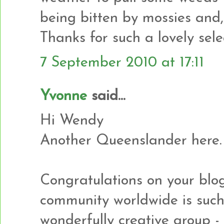
being bitten by mossies and,
Thanks for such a lovely sele
7 September 2010 at 17:11
Yvonne
said...
Hi Wendy
Another Queenslander here.
Congratulations on your blog
community worldwide is suc
wonderfully creative group - l