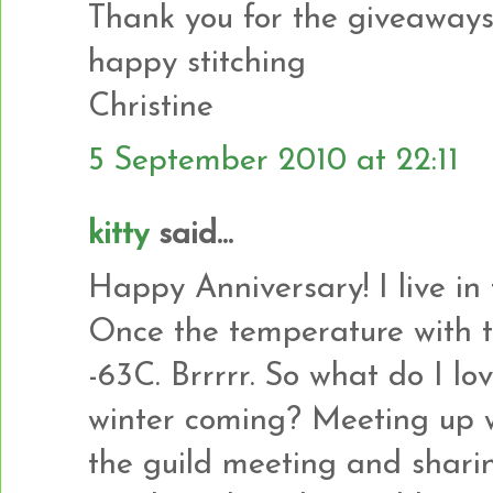
Thank you for the giveaways
happy stitching
Christine
5 September 2010 at 22:11
kitty
said...
Happy Anniversary! I live in
Once the temperature with t
-63C. Brrrrr. So what do I l
winter coming? Meeting up w
the guild meeting and sharin