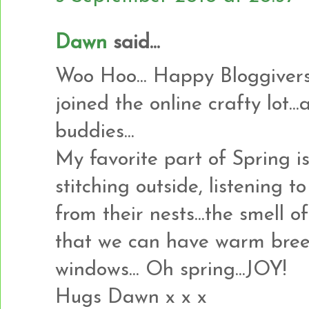
Dawn
said...
Woo Hoo... Happy Bloggiversa
joined the online crafty lot.
buddies...
My favorite part of Spring i
stitching outside, listening t
from their nests...the smell o
that we can have warm bree
windows... Oh spring...JOY!
Hugs Dawn x x x