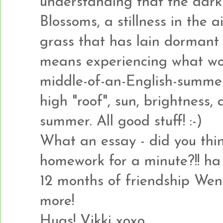
understanding that the dark 
Blossoms, a stillness in the a
grass that has lain dormant a
means experiencing what wou
middle-of-an-English-summer
high "roof", sun, brightness
summer. All good stuff! :-)
What an essay - did you thi
homework for a minute?!! ha 
12 months of friendship Wen
more!
Hugs! Vikki xoxo