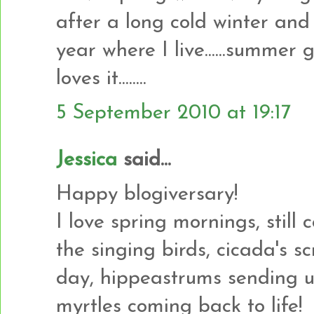
after a long cold winter and 
year where I live......summer ge
loves it........
5 September 2010 at 19:17
Jessica
said...
Happy blogiversary!
I love spring mornings, still
the singing birds, cicada's s
day, hippeastrums sending u
myrtles coming back to life!