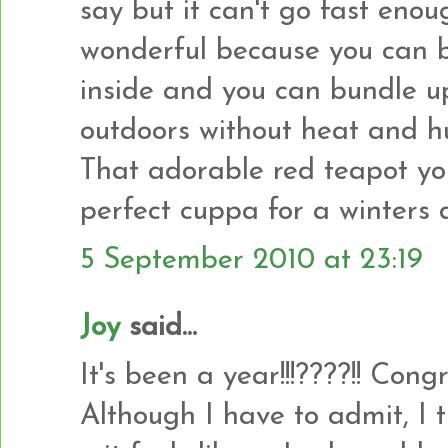
say but it can't go fast enou
wonderful because you can 
inside and you can bundle u
outdoors without heat and h
That adorable red teapot yo
perfect cuppa for a winters 
5 September 2010 at 23:19
Joy
said...
It's been a year!!!????!! Con
Although I have to admit, I 