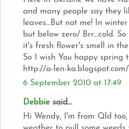
and many people say they lik
leaves...But not me! In wint
but below zero/ Brr...cold. So
it's fresh flower's smell in the
So I wish You happy spring t
http://a-len-ka.blogspot.com/
6 September 2010 at 17:49
Debbie
said...
Hi Wendy, I'm from Qld too,
weather to pull some weeds 