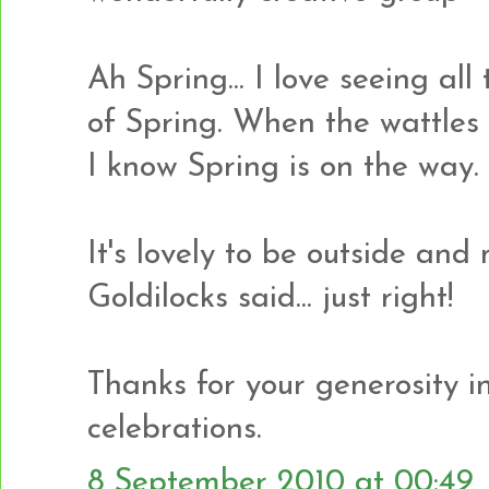
Ah Spring... I love seeing al
of Spring. When the wattles 
I know Spring is on the way.
It's lovely to be outside and 
Goldilocks said... just right!
Thanks for your generosity in 
celebrations.
8 September 2010 at 00:49