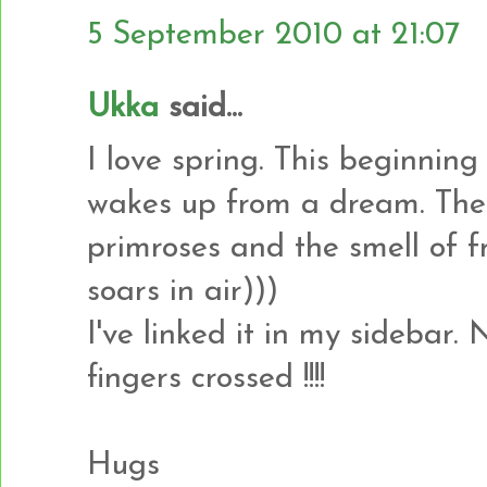
5 September 2010 at 21:07
Ukka
said...
I love spring. This beginning
wakes up from a dream. Thes
primroses and the smell of f
soars in air)))
I've linked it in my sidebar.
fingers crossed !!!!
Hugs