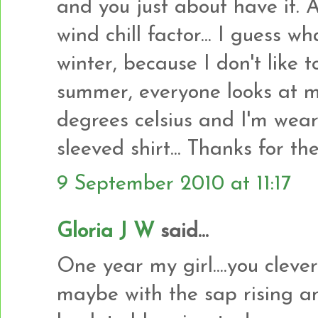
and you just about have it. 
wind chill factor... I guess wh
winter, because I don't like 
summer, everyone looks at m
degrees celsius and I'm wear
sleeved shirt... Thanks for t
9 September 2010 at 11:17
Gloria J W
said...
One year my girl....you clever 
maybe with the sap rising and 