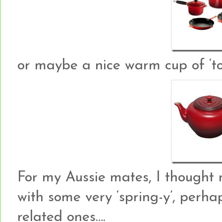
or maybe a nice warm cup of ‘to
For my Aussie mates, I thought 
with some very ‘spring-y’, perh
related ones….