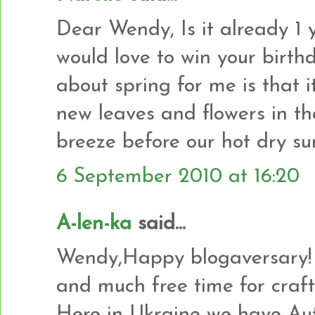
Dear Wendy, Is it already 1 ye
would love to win your birth
about spring for me is that it
new leaves and flowers in t
breeze before our hot dry s
6 September 2010 at 16:20
A-len-ka
said...
Wendy,Happy blogaversary! 
and much free time for craft
Here in Ukraine we have Autu