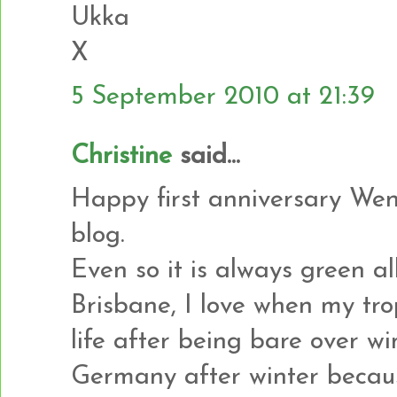
Ukka
X
5 September 2010 at 21:39
Christine
said...
Happy first anniversary Wen
blog.
Even so it is always green al
Brisbane, I love when my tro
life after being bare over wi
Germany after winter becaus