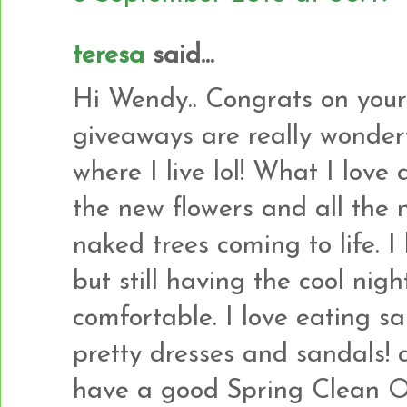
teresa
said...
Hi Wendy.. Congrats on your
giveaways are really wonder
where I live lol! What I love 
the new flowers and all the 
naked trees coming to life. I
but still having the cool nig
comfortable. I love eating 
pretty dresses and sandals! an
have a good Spring Clean Ou