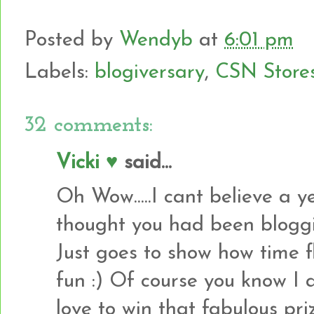
Posted by
Wendyb
at
6:01 pm
Labels:
blogiversary
,
CSN Store
32 comments:
Vicki ♥
said...
Oh Wow.....I cant believe a 
thought you had been bloggin
Just goes to show how time f
fun :) Of course you know I 
love to win that fabulous pri