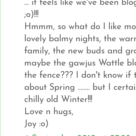
... it feels like we've been b
;o)!!!
Hmmm, so what do I like most 
lovely balmy nights, the war
family, the new buds and gro
maybe the gawjus Wattle bl
the fence??? I don't know if t
about Spring ........ but I cer
chilly old Winter!!!
Love n hugs,
Joy :o)