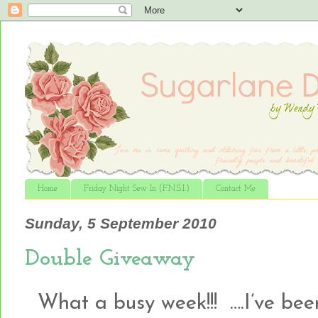
Home
Friday Night Sew In (F.N.S.I.)
Contact Me
Sunday, 5 September 2010
Double Giveaway
What a busy week!!! ….I’ve been 