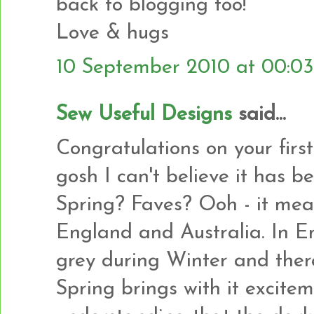
back to blogging too!
Love & hugs
10 September 2010 at 00:03
Sew Useful Designs
said...
Congratulations on your firs
gosh I can't believe it has b
Spring? Faves? Ooh - it mean
England and Australia. In En
grey during Winter and there 
Spring brings with it excite