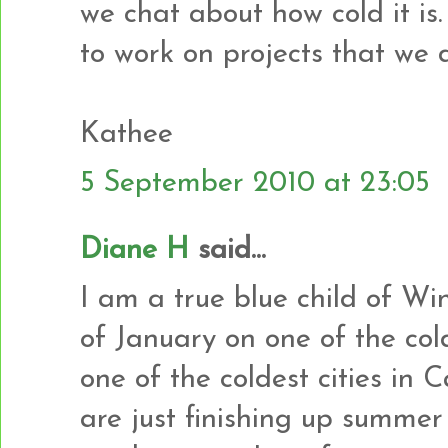
we chat about how cold it is.
to work on projects that we
Kathee
5 September 2010 at 23:05
Diane H
said...
I am a true blue child of Wi
of January on one of the cold
one of the coldest cities in 
are just finishing up summer 