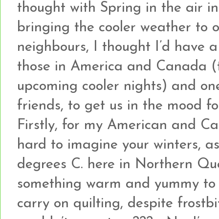
thought with Spring in the air i
bringing the cooler weather to
neighbours, I thought I’d have 
those in America and Canada (
upcoming cooler nights) and on
friends, to get us in the mood fo
Firstly, for my American and Can
hard to imagine your winters, as
degrees C. here in Northern Que
something warm and yummy to k
carry on quilting, despite frostb