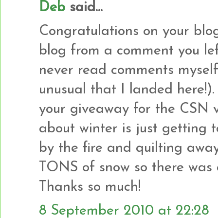
Deb
said...
Congratulations on your blogi
blog from a comment you left
never read comments myself s
unusual that I landed here!).
your giveaway for the CSN v
about winter is just getting t
by the fire and quilting awa
TONS of snow so there was a 
Thanks so much!
8 September 2010 at 22:28