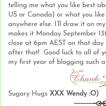
telling me what you like best ab
US or Canada) or what you like b
anywhere else. I’ll draw it on my
makes it Monday September 13th
close at 6pm AEST on that day a
after that! Good luck to all of
my first year of blogging such a
Sugary Hugs
XXX Wendy :O)