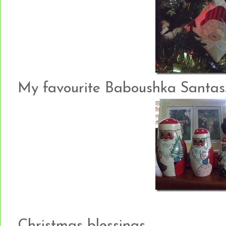
My favourite Baboushka Santas…
Christmas blessings….