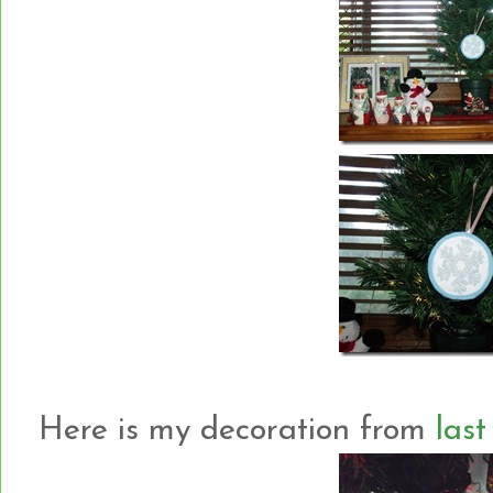
Here is my decoration from
last