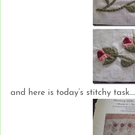
and here is today’s stitchy task….