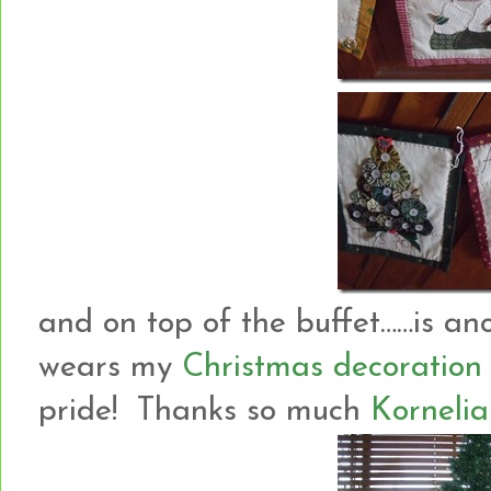
and on top of the buffet……is an
wears my
Christmas decoration
pride! Thanks so much
Kornelia