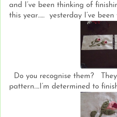
and I’ve been thinking of finish
this year….. yesterday I’ve been
Do you recognise them? They
pattern….I’m determined to finish