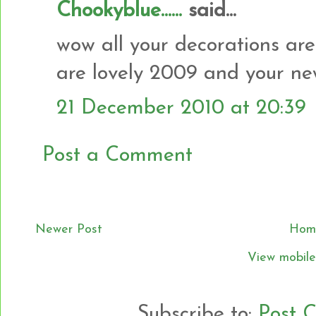
Chookyblue......
said...
wow all your decorations are l
are lovely 2009 and your ne
21 December 2010 at 20:39
Post a Comment
Newer Post
Hom
View mobile
Subscribe to:
Post 