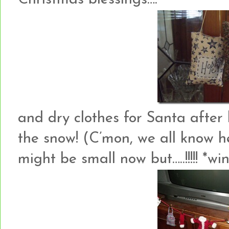
and dry clothes for Santa after 
the snow! (C’mon, we all know h
might be small now but…..!!!!! *wi