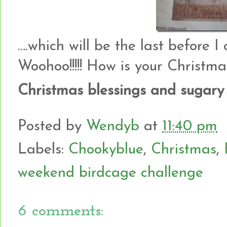
….which will be the last before I c
Woohoo!!!!! How is your Christm
Christmas blessings and sugary
Posted by
Wendyb
at
11:40 pm
Labels:
Chookyblue
,
Christmas
,
weekend birdcage challenge
6 comments: