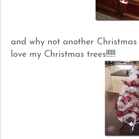
and why not another Christmas t
love my Christmas trees!!!!!!