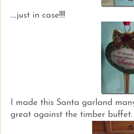
….just in case!!!!
I made this Santa garland many 
great against the timber buffet.