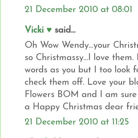
21 December 2010 at 08:01
Vicki ♥
said...
Oh Wow Wendy...your Christm
so Christmassy...I love them.
words as you but I too look 
check them off. Love your bl
Flowers BOM and I am sure y
a Happy Christmas dear frie
21 December 2010 at 11:25