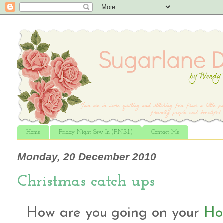
Home
Friday Night Sew In (F.N.S.I.)
Contact Me
Monday, 20 December 2010
Christmas catch ups
How are you going on your
Hol