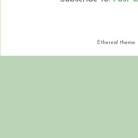
Ethereal theme