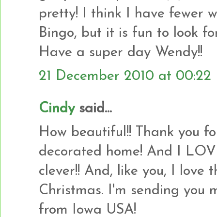
pretty! I think I have fewer 
Bingo, but it is fun to look 
Have a super day Wendy!!
21 December 2010 at 00:22
Cindy
said...
How beautiful!! Thank you fo
decorated home! And I LOVE
clever!! And, like you, I lov
Christmas. I'm sending you 
from Iowa USA!