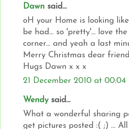
Dawn
said...
oH your Home is looking lik
be had... so 'pretty'... love t
corner... and yeah a last minu
Merry Christmas dear frien
Hugs Dawn x x x
21 December 2010 at 00:04
Wendy
said...
What a wonderful sharing pos
get pictures posted :( ;) ... A