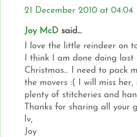
21 December 2010 at 04:04
Joy McD
said...
I love the little reindeer on t
I think I am done doing last
Christmas... I need to pack
the movers :( I will miss her, 
plenty of stitcheries and han
Thanks for sharing all your 
lv,
Joy