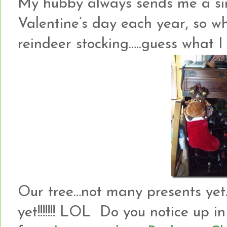
My hubby always sends me a si
Valentine’s day each year, so wh
reindeer stocking…..guess what I
Our tree…not many presents yet….
yet!!!!!!! LOL Do you notice up 