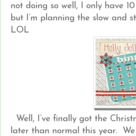
not doing so well, I only have 10
but I’m planning the slow and ste
LOL
Well, I’ve finally got the Christ
later than normal this year. We