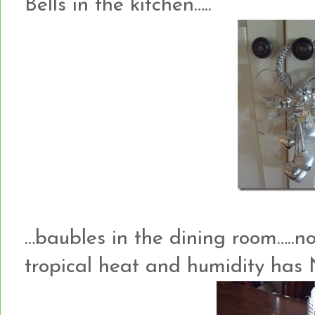
Bells in the kitchen…..
…baubles in the dining room…..not
tropical heat and humidity has 