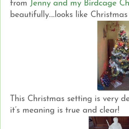
from
Jenny and my Birdcage Ch
beautifully….looks like Christmas d
This Christmas setting is very de
it’s meaning is true and clear!