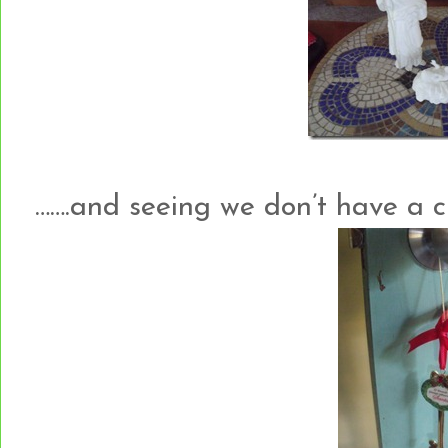
…….and seeing we don’t have a c