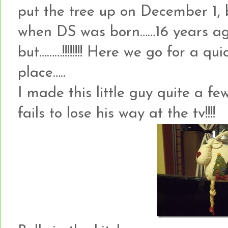
put the tree up on December 1, b
when DS was born……16 years ago!
but………!!!!!!!! Here we go for a qu
place…..
I made this little guy quite a f
fails to lose his way at the tv!!!!