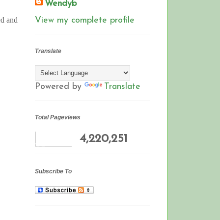
Wendyb
ed and
View my complete profile
Translate
Powered by
Translate
Total Pageviews
4,220,251
Subscribe To