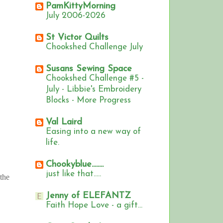
PamKittyMorning
July 2006-2026
St Victor Quilts
Chookshed Challenge July
Susans Sewing Space
Chookshed Challenge #5 -
July - Libbie's Embroidery
Blocks - More Progress
Val Laird
Easing into a new way of
life.
Chookyblue........
just like that.....
 the
Jenny of ELEFANTZ
Faith Hope Love - a gift...