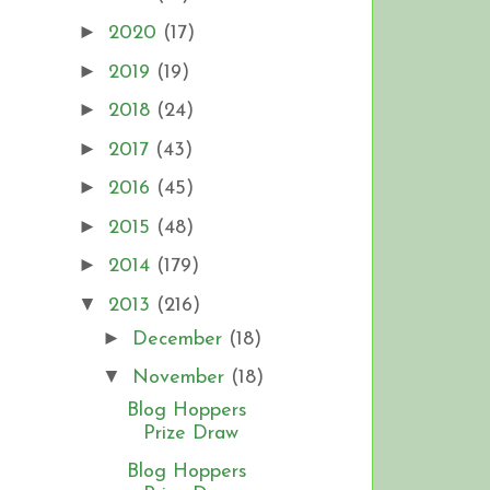
►
2020
(17)
►
2019
(19)
►
2018
(24)
►
2017
(43)
►
2016
(45)
►
2015
(48)
►
2014
(179)
▼
2013
(216)
►
December
(18)
▼
November
(18)
Blog Hoppers
Prize Draw
Blog Hoppers