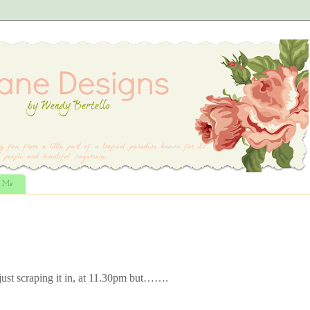
t Me
just scraping it in, at 11.30pm but…….