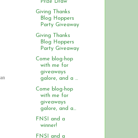
Prize Draw
Giving Thanks
Blog Hoppers
Party Giveaway
Giving Thanks
Blog Hoppers
Party Giveaway
Come blog-hop
with me for
giveaways
can
galore, and a ...
Come blog-hop
with me for
giveaways
galore, and a...
FNSI and a
winner!
FNSI and a