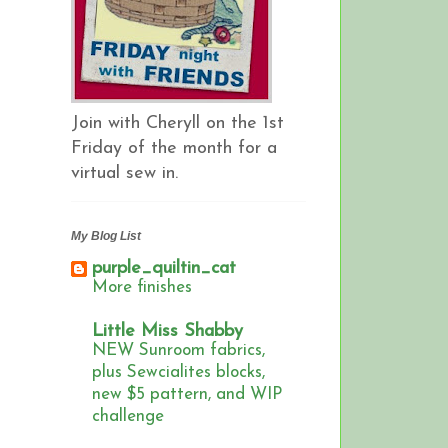
Join with Cheryll on the 1st
Friday of the month for a
virtual sew in.
My Blog List
purple_quiltin_cat
More finishes
Little Miss Shabby
NEW Sunroom fabrics,
plus Sewcialites blocks,
new $5 pattern, and WIP
challenge