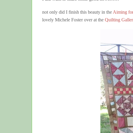
not only did I finish this beauty in the
Aiming fo
lovely Michele Foster over at the
Quilting Galle