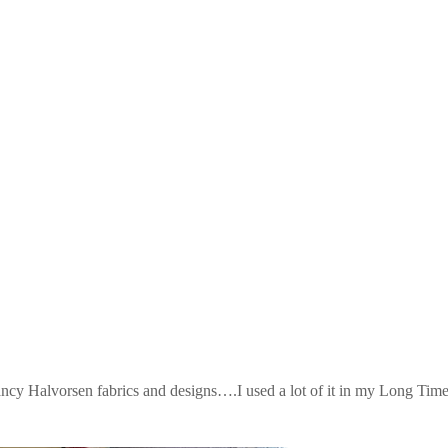
Halvorsen fabrics and designs….I used a lot of it in my Long Tim