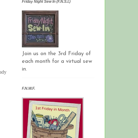
Friday Night Sew In (F.N.S.I.)
Join us on the 3rd Friday of
each month for a virtual sew
in.
eady
F.N.W.F.