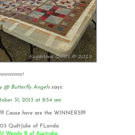
Wheeeeeeeeee!
 @ Butterfly Angels
says:
tober 31, 2013 at 8:54 am
?!!! Cause here are the WINNERS!!!!
03 QuiltJulie of FLorida
51 Wendy B of Australia