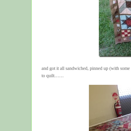
and got it all sandwiched, pinned up (with some
to quilt……