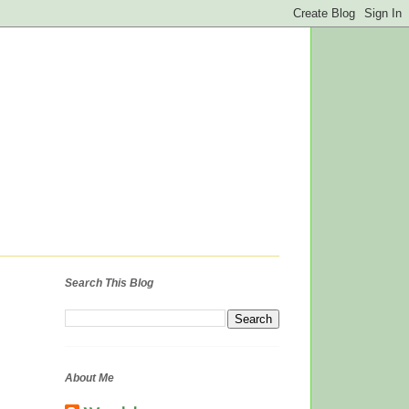
Search This Blog
About Me