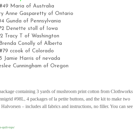
#49 Maria of Australia
y Anne Gasparetty of Ontario
04 Gunda of Pennsylvania
72 Denette stoll of Iowa
2 Tracy T of Washington
Brenda Conolly of Alberta
#79 ccook of Colorado
3 Jamie Harris of nevada
eslee Cunningham of Oregon
t package containing 3 yards of mushroom print cotton from Clothworks
mnigrid #98L, 4 packages of la petite buttons, and the kit to make two
lvorsen – includes all fabrics and instructions, no filler. You can see
s-quilt-tops/