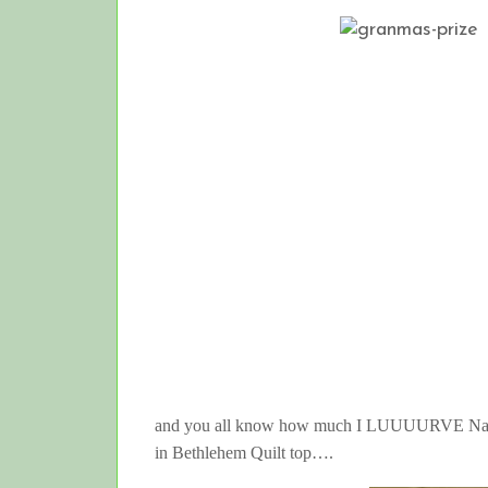
and you all know how much I LUUUURVE Nancy 
in Bethlehem Quilt top….