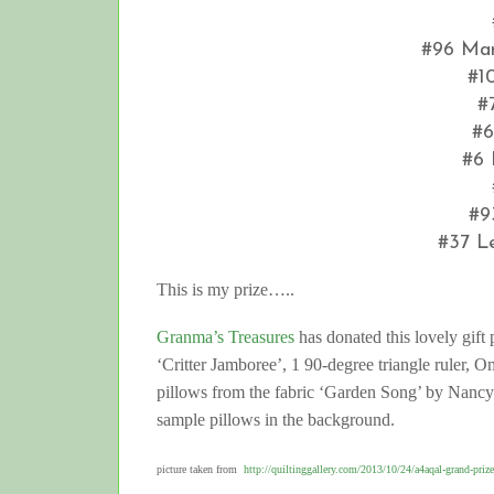
#96 Mar
#1
#
#6
#6 
#9
#37 L
This is my prize…..
Granma’s Treasures
has donated this lovely gif
‘Critter Jamboree’, 1 90-degree triangle ruler, O
pillows from the fabric ‘Garden Song’ by Nancy Ha
sample pillows in the background.
picture taken from
http://quiltinggallery.com/2013/10/24/a4aqal-grand-prize