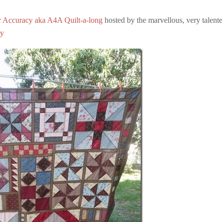
r Accuracy aka A4A Quilt-a-long
hosted by the marvellous, very talent
ry