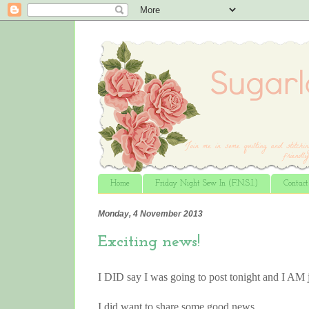
Home
Friday Night Sew In (F.N.S.I.)
Contac
Monday, 4 November 2013
Exciting news!
I DID say I was going to post tonight and I AM 
I did want to share some good news……