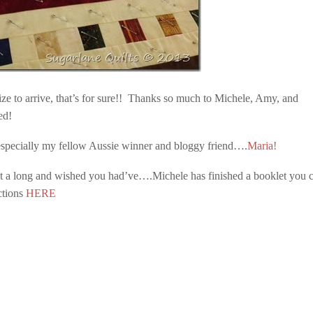
prize to arrive, that’s for sure!! Thanks so much to Michele, Amy, and
ed!
.especially my fellow Aussie winner and bloggy friend….
Maria!
ilt a long and wished you had’ve….Michele has finished a booklet you 
ctions
HERE