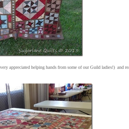
 very appreciated helping hands from some of our Guild ladies!) and r