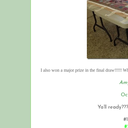
I also won a major prize in the final draw!!!!! 
Amy
Oc
Ya’ll ready??
#1
#