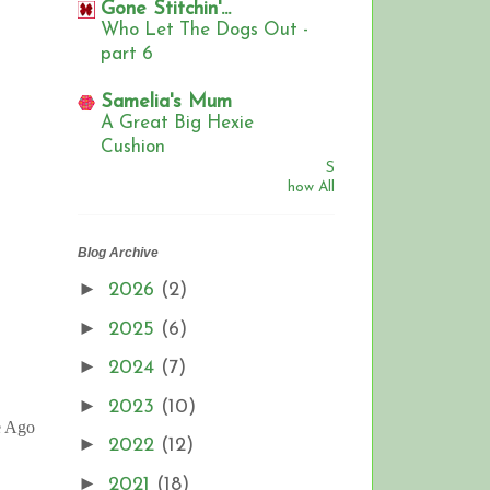
Gone Stitchin'...
Who Let The Dogs Out -
part 6
Samelia's Mum
A Great Big Hexie
Cushion
S
how All
Blog Archive
►
2026
(2)
►
2025
(6)
►
2024
(7)
►
2023
(10)
e Ago
►
2022
(12)
►
2021
(18)