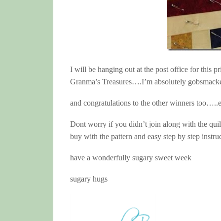
I will be hanging out at the post office for this 
Granma’s Treasures….I’m absolutely gobsmack
and congratulations to the other winners too….
Dont worry if you didn’t join along with the qu
buy with the pattern and easy step by step instru
have a wonderfully sugary sweet week
sugary hugs