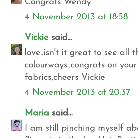
Congrats Wendy
4 November 2013 at 18:58
Vickie
said...
love..isn't it great to see all 
colourways..congrats on your
fabrics,cheers Vickie
4 November 2013 at 20:37
Maria
said...
I am still pinching myself ab