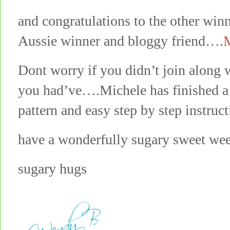
and congratulations to the other win
Aussie winner and bloggy friend….
M
Dont worry if you didn’t join along 
you had’ve….Michele has finished a 
pattern and easy step by step instruc
have a wonderfully sugary sweet we
sugary hugs