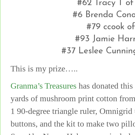
#62 Tracy T o
#6 Brenda Conol
#79 ccook o
#93 Jamie Harr
#37 Leslee Cunni
This is my prize…..
Granma’s Treasures
has donated this 
yards of mushroom print cotton from
1 90-degree triangle ruler, Omnigrid 
buttons, and the kit to make two pil