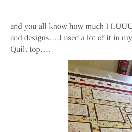
and you all know how much I LUUU
and designs….I used a lot of it in 
Quilt top….