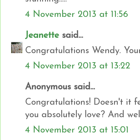
4 November 2013 at 11:56
Jeanette
said...
Congratulations Wendy. Your 
4 November 2013 at 13:22
Anonymous said...
Congratulations! Doesn't it 
you absolutely love? And wel
4 November 2013 at 15:01