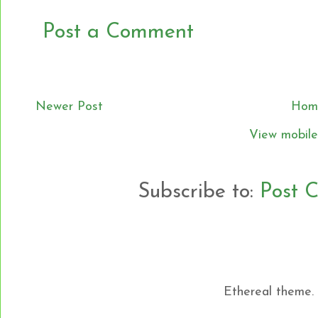
Post a Comment
Newer Post
Hom
View mobile
Subscribe to:
Post 
Ethereal theme