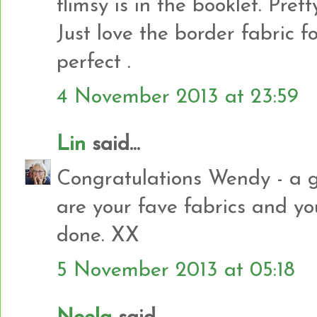
flimsy is in the booklet. Prett
Just love the border fabric f
perfect .
4 November 2013 at 23:59
Lin
said...
Congratulations Wendy - a g
are your fave fabrics and you
done. XX
5 November 2013 at 05:18