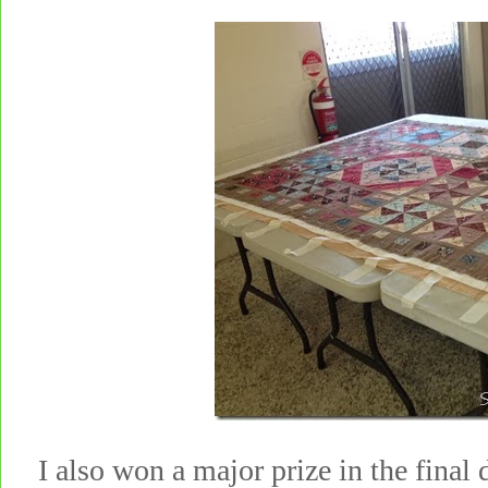
I also won a major prize in the final