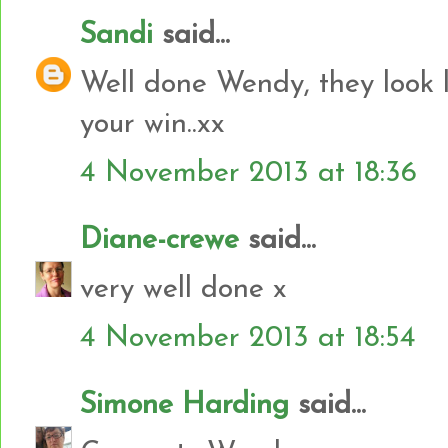
Sandi
said...
Well done Wendy, they look l
your win..xx
4 November 2013 at 18:36
Diane-crewe
said...
very well done x
4 November 2013 at 18:54
Simone Harding
said...