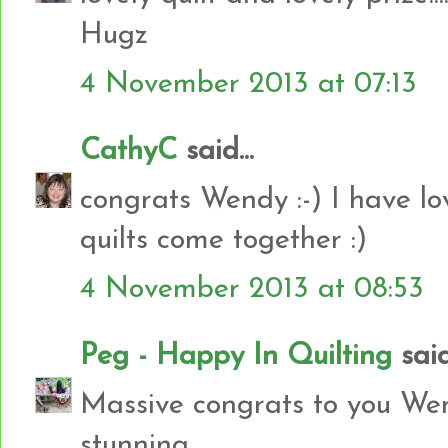
Hugz
4 November 2013 at 07:13
CathyC
said...
congrats Wendy :-) I have l
quilts come together :)
4 November 2013 at 08:53
Peg - Happy In Quilting
said.
Massive congrats to you Wen
stunning.....