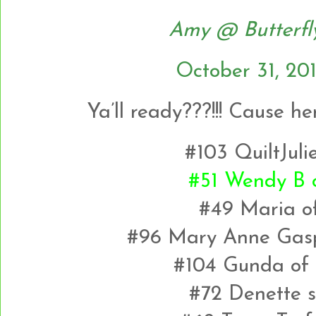
Amy @ Butterfl
October 31, 20
Ya’ll ready???!!! Cause h
#103 QuiltJuli
#51 Wendy B o
#49 Maria of
#96 Mary Anne Gasp
#104 Gunda of 
#72 Denette s