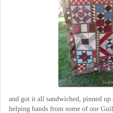
and got it all sandwiched, pinned up
helping hands from some of our Gui