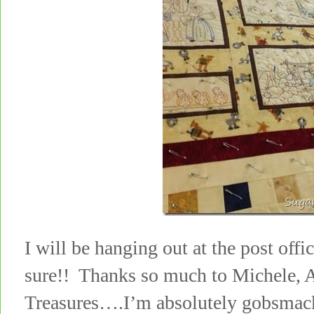
I will be hanging out at the post office
sure!! Thanks so much to Michele,
Treasures….I’m absolutely gobsma