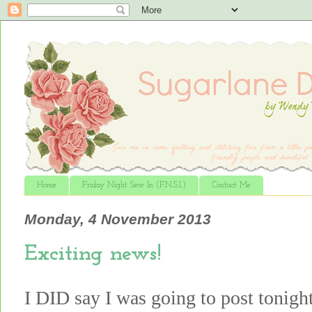
Home
Friday Night Sew In (F.N.S.I.)
Contact Me
Monday, 4 November 2013
Exciting news!
I DID say I was going to post tonight