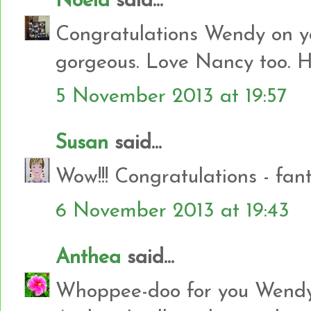
Noela
said...
Congratulations Wendy on you
gorgeous. Love Nancy too. Hug
5 November 2013 at 19:57
Susan
said...
Wow!!! Congratulations - fant
6 November 2013 at 19:43
Anthea
said...
Whoppee-doo for you Wendy 