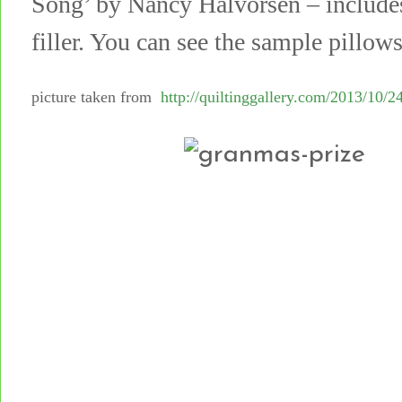
Song’ by Nancy Halvorsen – includes 
filler. You can see the sample pillow
picture taken from
http://quiltinggallery.com/2013/10/24