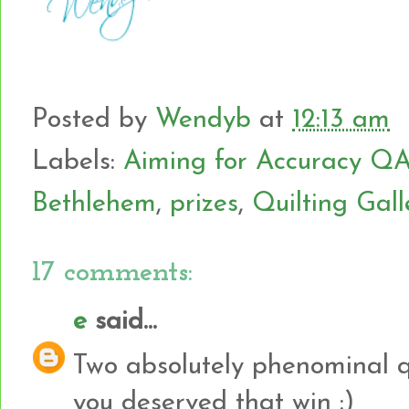
Posted by
Wendyb
at
12:13 am
Labels:
Aiming for Accuracy Q
Bethlehem
,
prizes
,
Quilting Gall
17 comments:
e
said...
Two absolutely phenominal qui
you deserved that win :)