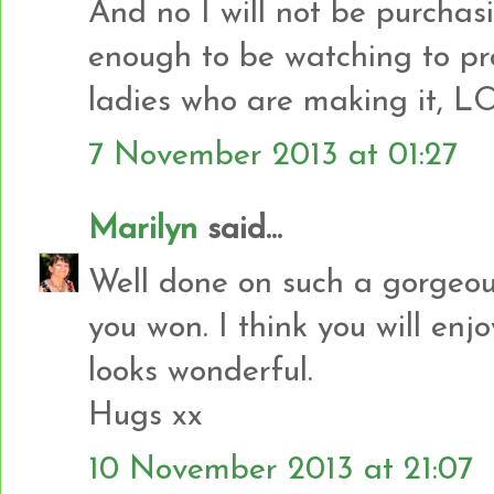
And no I will not be purcha
enough to be watching to pro
ladies who are making it, L
7 November 2013 at 01:27
Marilyn
said...
Well done on such a gorgeou
you won. I think you will enj
looks wonderful.
Hugs xx
10 November 2013 at 21:07