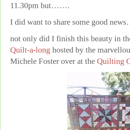
11.30pm but…….
I did want to share some good ne
not only did I finish this beauty in t
Quilt-a-long
hosted by the marvellou
Michele Foster over at the
Quilting 