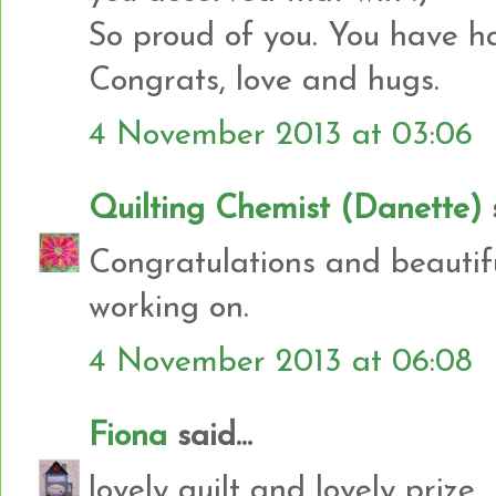
So proud of you. You have h
Congrats, love and hugs.
4 November 2013 at 03:06
Quilting Chemist (Danette)
s
Congratulations and beautifu
working on.
4 November 2013 at 06:08
Fiona
said...
lovely quilt and lovely prize...