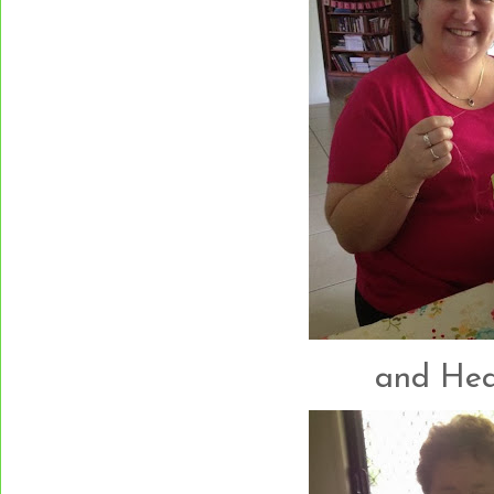
and Heath