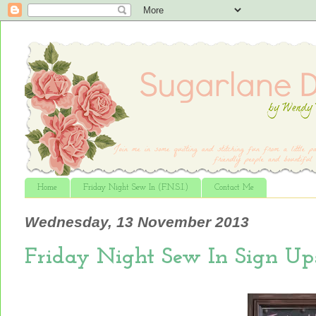
Home
Friday Night Sew In (F.N.S.I.)
Contact Me
Wednesday, 13 November 2013
Friday Night Sew In Sign Up