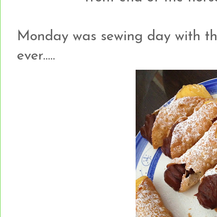
Monday was sewing day with the g
ever.....