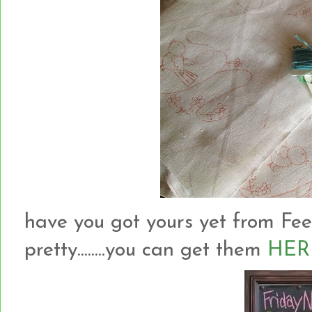
have you got yours yet from Fee
pretty........you can get them
HER