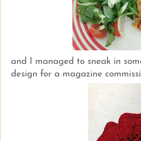
and I managed to sneak in som
design for a magazine commission