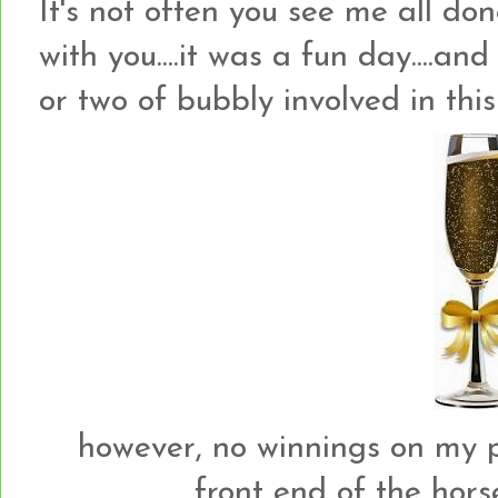
It's not often you see me all don
with you....it was a fun day....an
or two of bubbly involved in this
however, no winnings on my par
front end of the horse