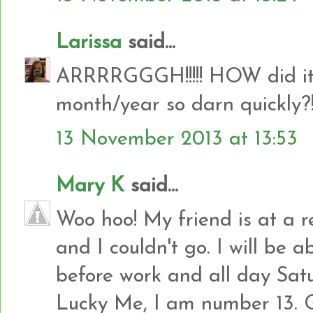
Larissa
said...
ARRRRGGGH!!!!! HOW did it g
month/year so darn quickly?!!!
13 November 2013 at 13:53
Mary K
said...
Woo hoo! My friend is at a r
and I couldn't go. I will be 
before work and all day Sat
Lucky Me, I am number 13. 