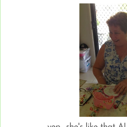
yep....she's like that A