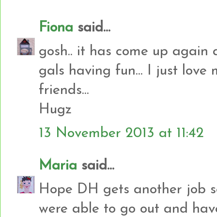
Fiona
said...
gosh.. it has come up again qu
gals having fun... I just love
friends...
Hugz
13 November 2013 at 11:42
Maria
said...
Hope DH gets another job s
were able to go out and have 