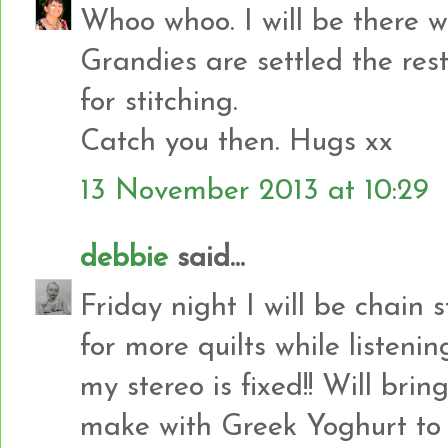
Whoo whoo. I will be there w
Grandies are settled the rest
for stitching.
Catch you then. Hugs xx
13 November 2013 at 10:29
debbie
said...
Friday night I will be chain
for more quilts while listen
my stereo is fixed!! Will br
make with Greek Yoghurt to 