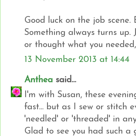
Good luck on the job scene. 
Something always turns up. 
or thought what you needed, b
13 November 2013 at 14:44
Anthea
said...
I'm with Susan, these eveni
fast... but as I sew or stitch
'needled' or 'threaded' in any
Glad to see you had such a g