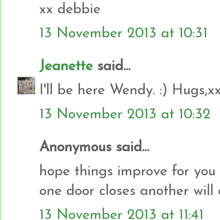
xx debbie
13 November 2013 at 10:31
Jeanette
said...
I'll be here Wendy. :) Hugs,x
13 November 2013 at 10:32
Anonymous said...
hope things improve for yo
one door closes another will
13 November 2013 at 11:41