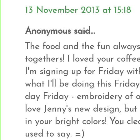
13 November 2013 at 15:18
Anonymous said...
The food and the fun always
togethers! I loved your coff
I'm signing up for Friday wi
what I'll be doing this Frida
day Friday - embroidery of o
love Jenny's new design, but
in your bright colors! You c
used to say. =)