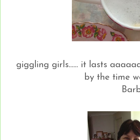
giggling girls...... it lasts aaaaa
by the time 
Barb.