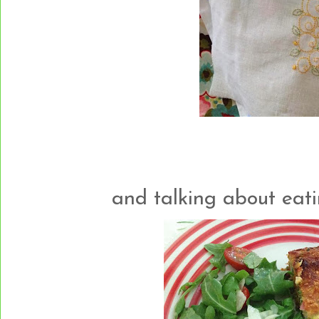
and talking about eating..