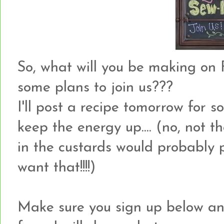
So, what will you be making on F
some plans to join us???
I'll post a recipe tomorrow for
keep the energy up.... (no, not th
in the custards would probably p
want that!!!!)
Make sure you sign up below an