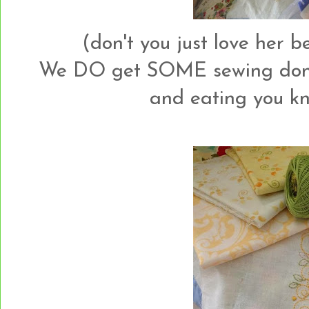
(don't you just love her 
We DO get SOME sewing done 
and eating you kn