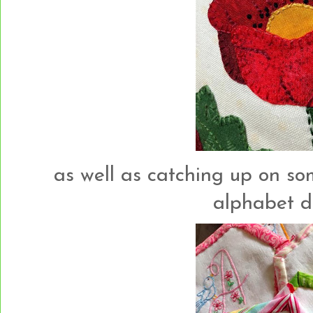
as well as catching up on so
alphabet des