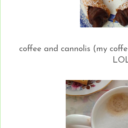
coffee and cannolis (my coffe
LOL