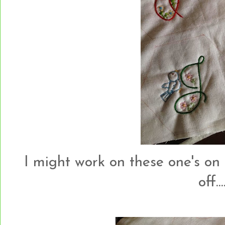
I might work on these one's on
off....