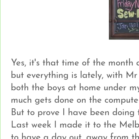
Yes, it's that time of the month ag
but everything is lately, with Mr
both the boys at home under my 
much gets done on the computer a
But to prove I have been doing thi
Last week I made it to the Melbo
to have a day out, away from the