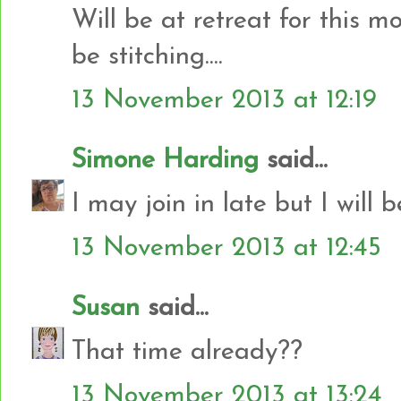
Will be at retreat for this 
be stitching....
13 November 2013 at 12:19
Simone Harding
said...
I may join in late but I will b
13 November 2013 at 12:45
Susan
said...
That time already??
13 November 2013 at 13:24