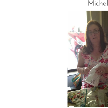
Michelle.