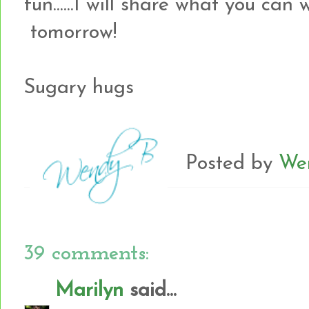
fun......I will share what you can
tomorrow!
Sugary hugs
Posted by
We
39 comments:
Marilyn
said...