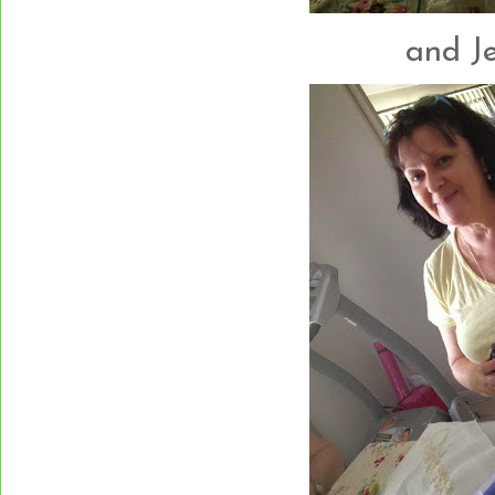
and Jen