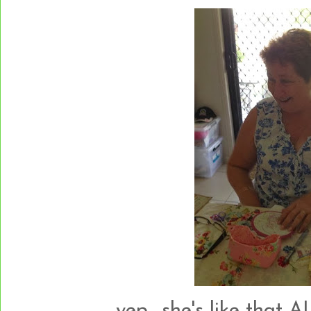
yep....she's like that A