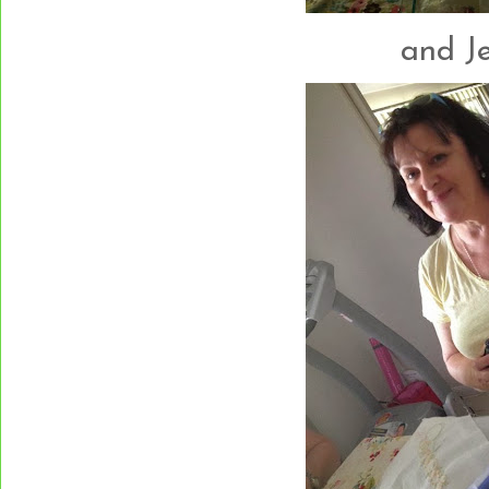
and Jen