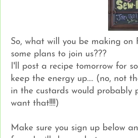
So, what will you be making on F
some plans to join us???
I'll post a recipe tomorrow for
keep the energy up.... (no, not th
in the custards would probably p
want that!!!!)
Make sure you sign up below an