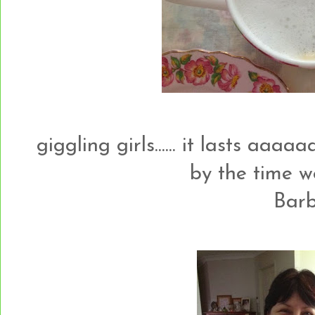
giggling girls...... it lasts aaaaa
by the time 
Barb.