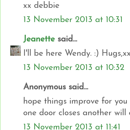
xx debbie
13 November 2013 at 10:31
Jeanette
said...
I'll be here Wendy. :) Hugs,x
13 November 2013 at 10:32
Anonymous said...
hope things improve for yo
one door closes another will
13 November 2013 at 11:41