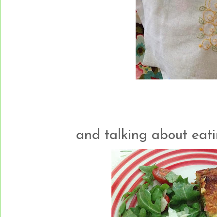
and talking about eating..