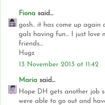
Fiona
said...
gosh.. it has come up again qu
gals having fun... I just love
friends...
Hugz
13 November 2013 at 11:42
Maria
said...
Hope DH gets another job s
were able to go out and have 