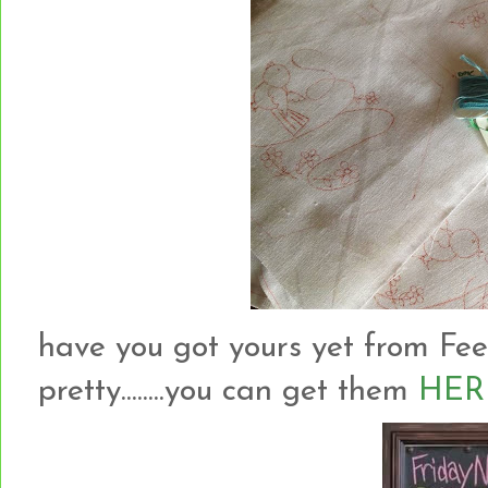
have you got yours yet from Fee
pretty........you can get them
HER