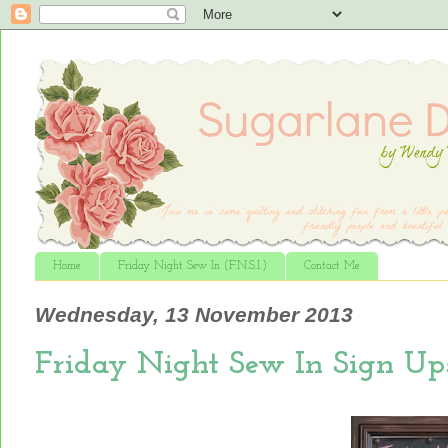
Home
Friday Night Sew In (F.N.S.I.)
Contact Me
Wednesday, 13 November 2013
Friday Night Sew In Sign Up