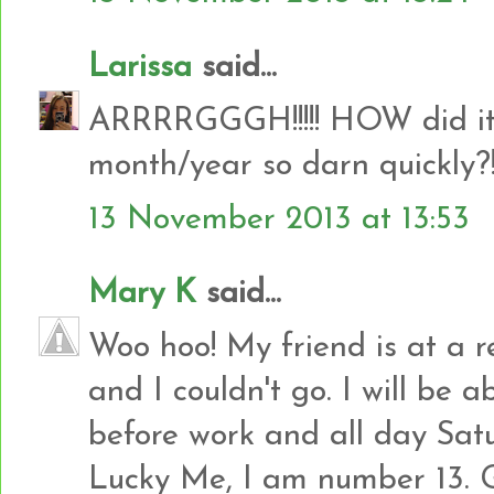
Larissa
said...
ARRRRGGGH!!!!! HOW did it g
month/year so darn quickly?!!!
13 November 2013 at 13:53
Mary K
said...
Woo hoo! My friend is at a r
and I couldn't go. I will be 
before work and all day Sat
Lucky Me, I am number 13. 