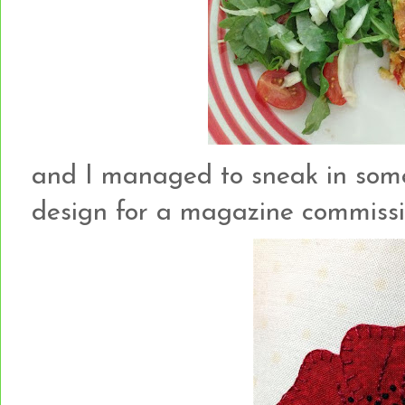
and I managed to sneak in som
design for a magazine commission