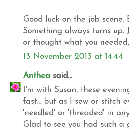
Good luck on the job scene. 
Something always turns up. 
or thought what you needed, b
13 November 2013 at 14:44
Anthea
said...
I'm with Susan, these eveni
fast... but as I sew or stitch
'needled' or 'threaded' in any
Glad to see you had such a g