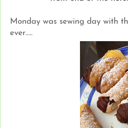
Monday was sewing day with the g
ever.....