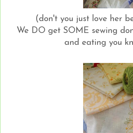
(don't you just love her 
We DO get SOME sewing done 
and eating you kn