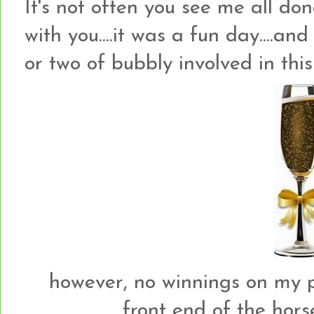
It's not often you see me all don
with you....it was a fun day....an
or two of bubbly involved in this
however, no winnings on my par
front end of the horse