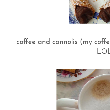
coffee and cannolis (my coffe
LOL