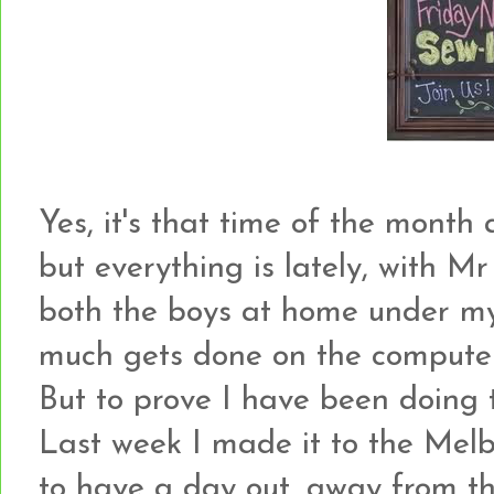
Yes, it's that time of the month ag
but everything is lately, with Mr
both the boys at home under my 
much gets done on the computer a
But to prove I have been doing thi
Last week I made it to the Melbo
to have a day out, away from the