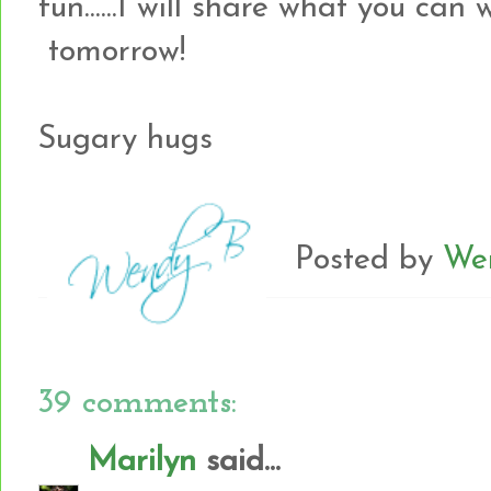
fun......I will share what you can
tomorrow!
Sugary hugs
Posted by
We
39 comments:
Marilyn
said...