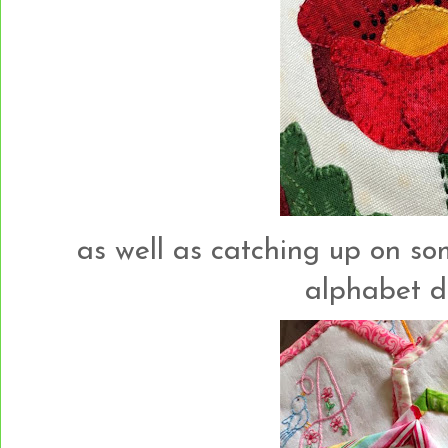
as well as catching up on so
alphabet des