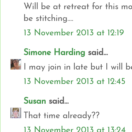
Will be at retreat for this 
be stitching....
13 November 2013 at 12:19
Simone Harding
said...
I may join in late but I will b
13 November 2013 at 12:45
Susan
said...
That time already??
13 November 2013 at 13:24