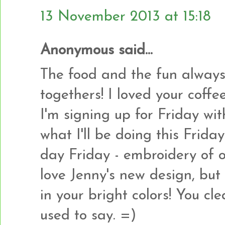
13 November 2013 at 15:18
Anonymous said...
The food and the fun always
togethers! I loved your coff
I'm signing up for Friday wi
what I'll be doing this Frida
day Friday - embroidery of o
love Jenny's new design, but
in your bright colors! You c
used to say. =)