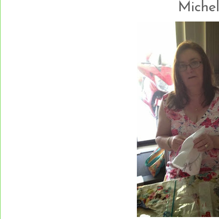
Michelle.