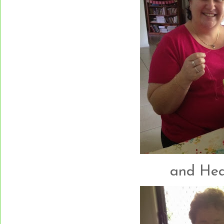
and Heath