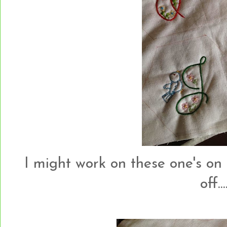
I might work on these one's on
off....