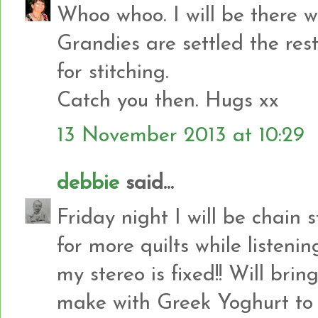
Whoo whoo. I will be there w
Grandies are settled the rest
for stitching.
Catch you then. Hugs xx
13 November 2013 at 10:29
debbie
said...
Friday night I will be chain
for more quilts while listen
my stereo is fixed!! Will br
make with Greek Yoghurt to 