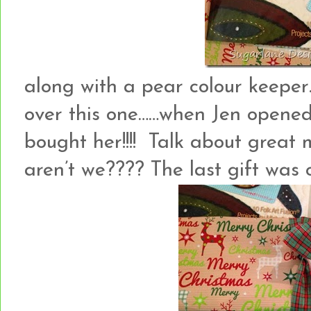
along with a pear colour keeper
over this one……when Jen opened
bought her!!!! Talk about great 
aren’t we???? The last gift wa