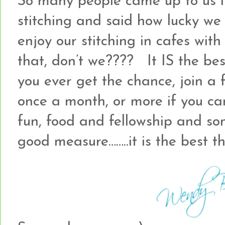
So many people came up to us i
stitching and said how lucky we
enjoy our stitching in cafes wi
that, don’t we???? It IS the best
you ever get the chance, join a 
once a month, or more if you can,
fun, food and fellowship and som
good measure……..it is the best th