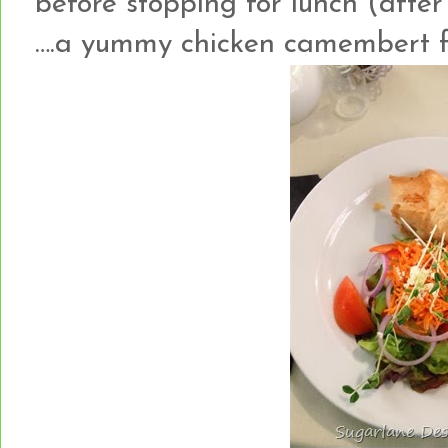
before stopping for lunch (after 
….a yummy chicken camembert fi