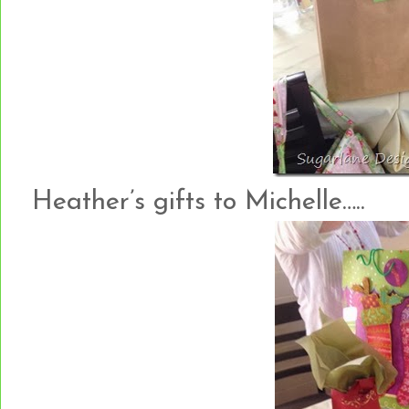
Heather’s gifts to Michelle…..