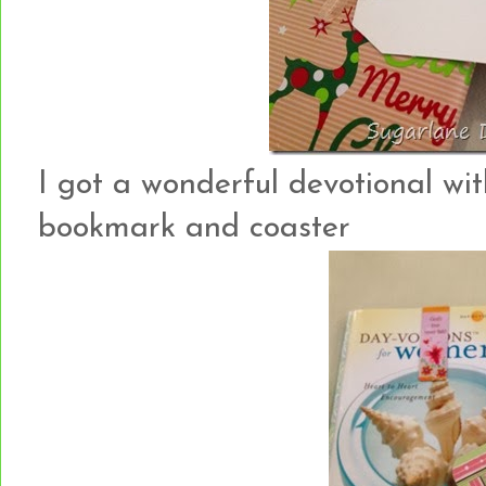
I got a wonderful devotional wit
bookmark and coaster