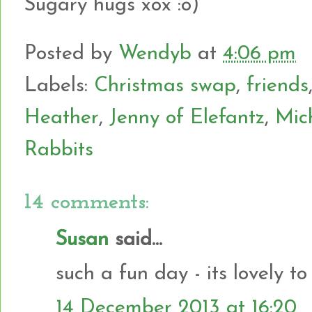
Sugary hugs xox :o)
Posted by
Wendyb
at
4:06 pm
Labels:
Christmas swap
,
friends
Heather
,
Jenny of Elefantz
,
Mic
Rabbits
14 comments:
Susan
said...
such a fun day - its lovely to
14 December 2013 at 16:20