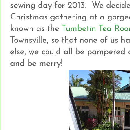
sewing day for 2013. We decide
Christmas gathering at a gorgeo
known as the
Tumbetin Tea Ro
Townsville, so that none of us h
else, we could all be pampered an
and be merry!