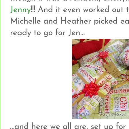
Jenny
!!! And it even worked out
Michelle and Heather picked each
ready to go for Jen…
…and here we all are, set up for