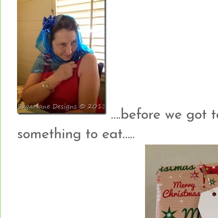
….before we got t
something to eat…..