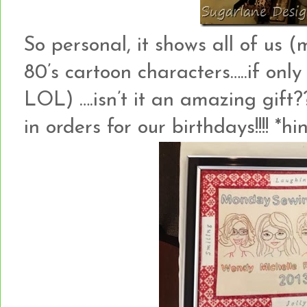
So personal, it shows all of us 
80’s cartoon characters…..if only
LOL) ….isn’t it an amazing gift
in orders for our birthdays!!!! *hint