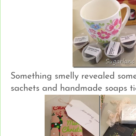
Something smelly revealed som
sachets and handmade soaps tie