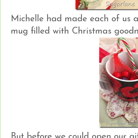
Michelle had made each of us 
mug filled with Christmas good
But before we could open our gi