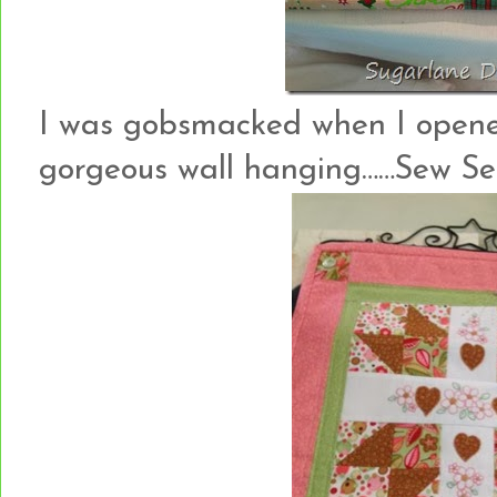
I was gobsmacked when I opened
gorgeous wall hanging……Sew See