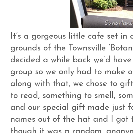
It’s a gorgeous little cafe set i
grounds of the Townsville ‘Bota
decided a while back we’d have
group so we only had to make on
along with that, we chose to gif
to read, something to smell, so
and our special gift made just 
names out of the hat and I got t
though it was a random, anonym