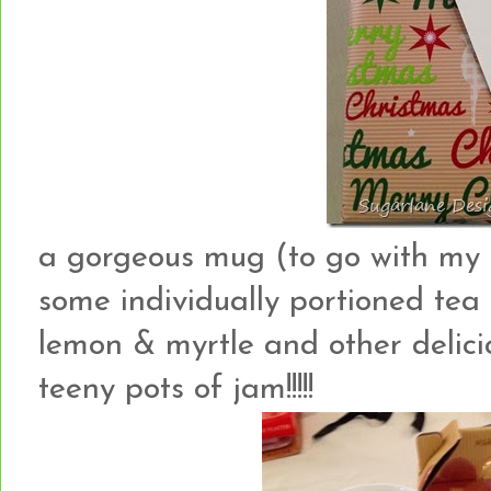
a gorgeous mug (to go with my 
some individually portioned tea 
lemon & myrtle and other delici
teeny pots of jam!!!!!