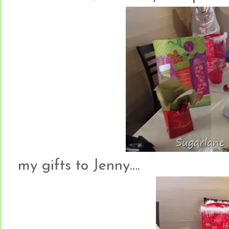
my gifts to Jenny….