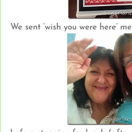
We sent ‘wish you were here’ mes