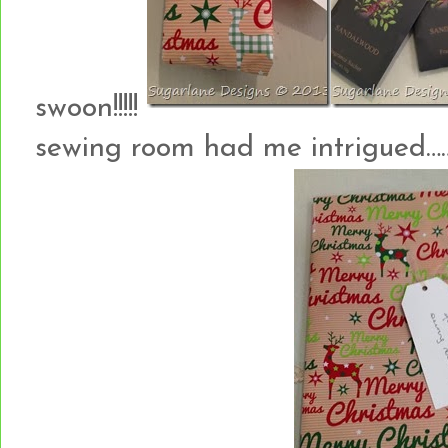
swoon!!!!!
sewing room had me intrigued…