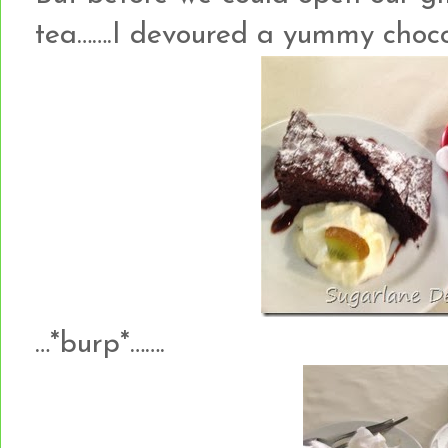
tea…….I devoured a yummy choco
…*burp*…….