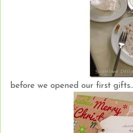
before we opened our first gifts