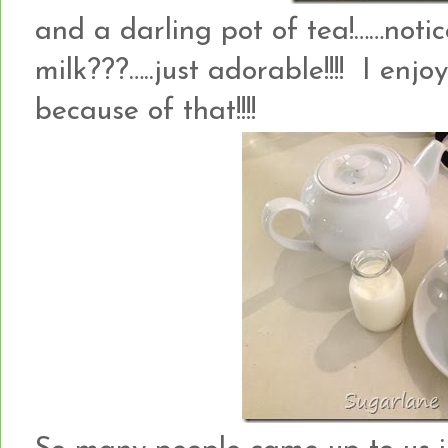
and a darling pot of tea!……notic
milk???…..just adorable!!!! I enj
because of that!!!!