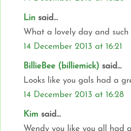
Lin
said...
What a lovely day and such 
14 December 2013 at 16:21
BillieBee (billiemick)
said...
Looks like you gals had a gr
14 December 2013 at 16:28
Kim
said...
Wendy you like you all had 