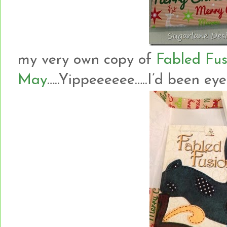
my very own copy of
Fabled Fus
May
…..Yippeeeeee…..I’d been eyein