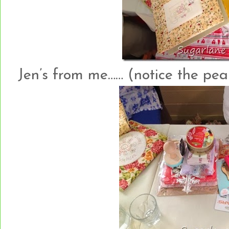
Jen’s from me…… (notice the pear