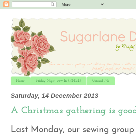
Home
Friday Night Sew In (F.N.S.I.)
Contact Me
Saturday, 14 December 2013
A Christmas gathering is good
Last Monday, our sewing group g