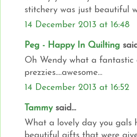
stitchery was just beautiful w
14 December 2013 at 16:48
Peg - Happy In Quilting
said.
Oh Wendy what a fantastic d
prezzies....awesome...
14 December 2013 at 16:52
Tammy
said...
What a lovely day you gals ha
beautiful gifts that were giv