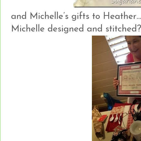
and Michelle’s gifts to Heather…
Michelle designed and stitched