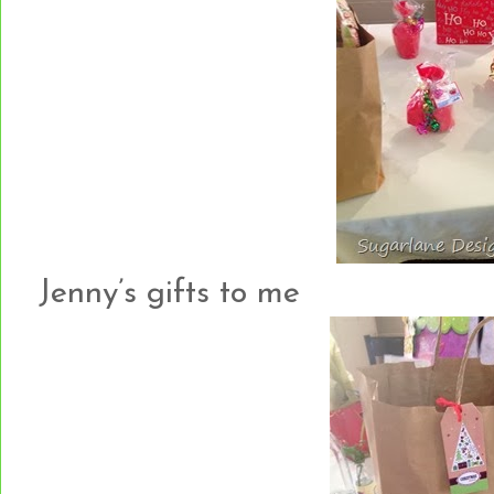
Jenny’s gifts to me