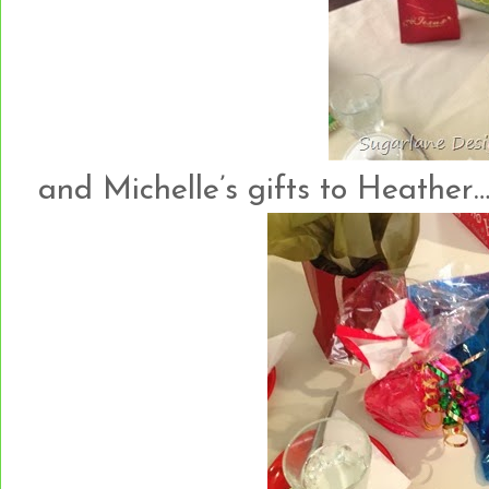
and Michelle’s gifts to Heather…