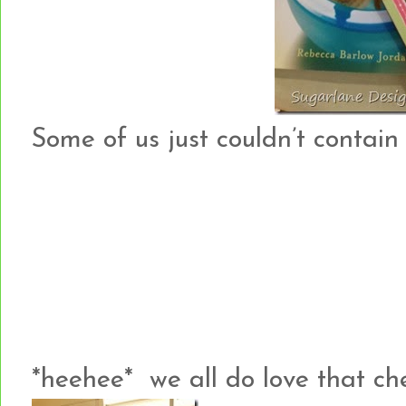
Some of us just couldn’t contain o
*heehee* we all do love that che