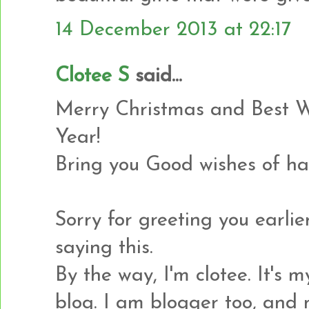
14 December 2013 at 22:17
Clotee S
said...
Merry Christmas and Best 
Year!
Bring you Good wishes of ha
Sorry for greeting you earlier
saying this.
By the way, I'm clotee. It's my
blog. I am blogger too, and 