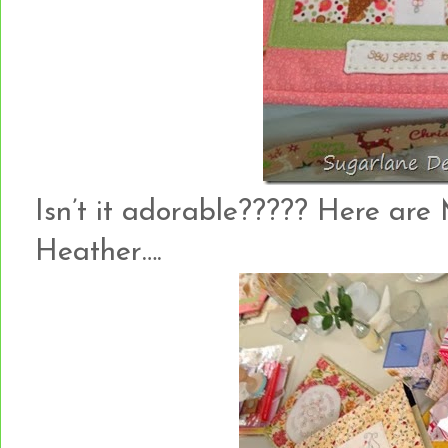
Isn’t it adorable????? Here are 
Heather….