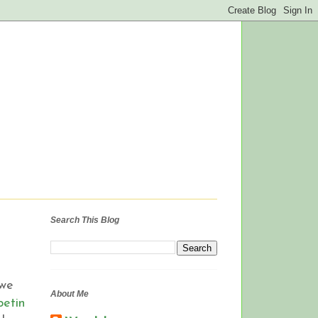
Search This Blog
 we
About Me
etin