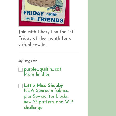
Join with Cheryll on the 1st
Friday of the month for a
virtual sew in.
My Blog List
purple_quiltin_cat
More finishes
Little Miss Shabby
NEW Sunroom fabrics,
plus Sewcialites blocks,
new $5 pattern, and WIP
challenge