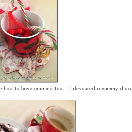
we had to have morning tea…….I devoured a yummy choc