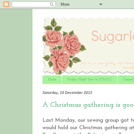
Home
Friday Night Sew In (F.N.S.I.)
Contac
Saturday, 14 December 2013
A Christmas gathering is good
Last Monday, our sewing group got to
would hold our Christmas gathering a