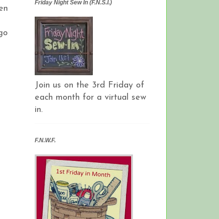
Friday Night Sew In (F.N.S.I.)
en
go
Join us on the 3rd Friday of
each month for a virtual sew
in.
F.N.W.F.