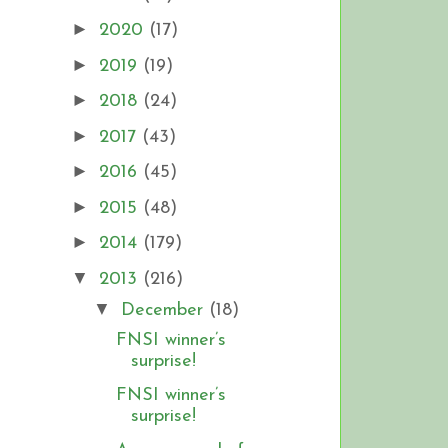
►
2020
(17)
►
2019
(19)
►
2018
(24)
►
2017
(43)
►
2016
(45)
►
2015
(48)
►
2014
(179)
▼
2013
(216)
▼
December
(18)
FNSI winner’s
surprise!
FNSI winner’s
surprise!