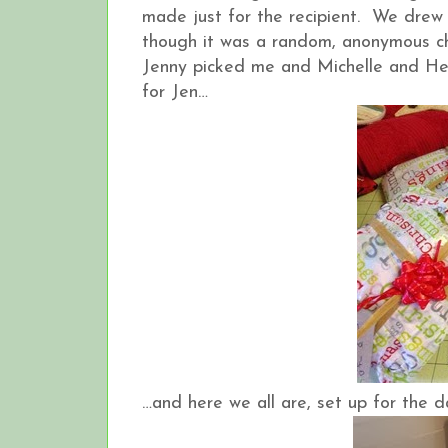
made just for the recipient. We drew 
though it was a random, anonymous ch
Jenny picked me and Michelle and Hea
for Jen…
…and here we all are, set up for the 