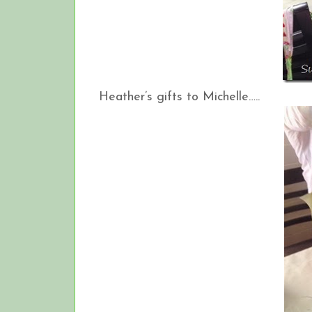
Heather’s gifts to Michelle…..