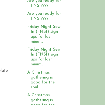
Are you ready for
FNSI????
Are you ready for
FNSI????
Friday Night Sew
In (FNSI) sign
ups for last
minut...
Friday Night Sew
In (FNSI) sign
ups for last
minut...
olate
A Christmas
gathering is
good for the
soul
A Christmas
gathering is