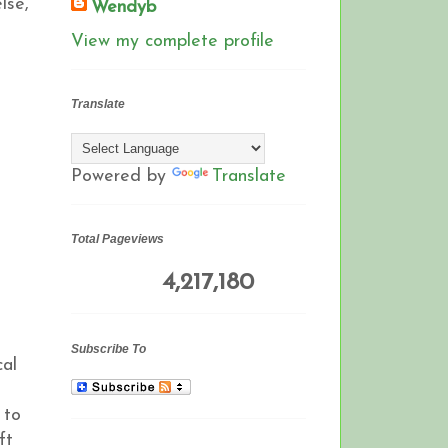
lse,
Wendyb
View my complete profile
Translate
Powered by
Translate
Total Pageviews
4,217,180
Subscribe To
cal
 to
ft