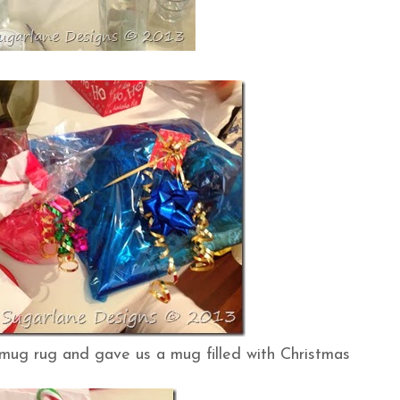
mug rug and gave us a mug filled with Christmas