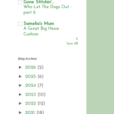
Gone Stitchin'...
Who Let The Dogs Out -
part 6
Samelia's Mum
A Great Big Hexie
Cushion
S
how All
Blog Archive
►
2026
(2)
►
2025
(6)
►
2024
(7)
►
2023
(10)
►
2022
(12)
►
2021
(18)