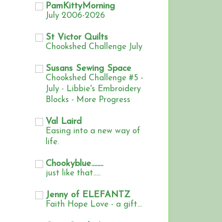
PamKittyMorning
July 2006-2026
St Victor Quilts
Chookshed Challenge July
Susans Sewing Space
Chookshed Challenge #5 -
July - Libbie's Embroidery
Blocks - More Progress
Val Laird
Easing into a new way of
life.
Chookyblue........
just like that.....
Jenny of ELEFANTZ
Faith Hope Love - a gift...