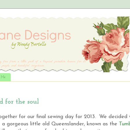
t Me
 for the soul
gether for our final sewing day for 2013. We decided
t a gorgeous little old Queenslander, known as the
Tumb