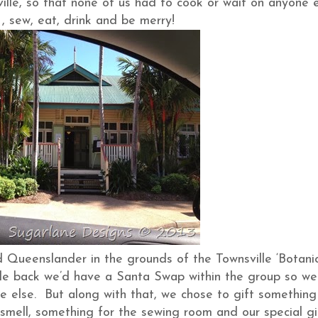
ille, so that none of us had to cook or wait on anyone e
, sew, eat, drink and be merry!
old Queenslander in the grounds of the Townsville ‘Botani
le back we’d have a Santa Swap within the group so we
 else. But along with that, we chose to gift something
smell, something for the sewing room and our special gi