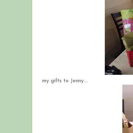
my gifts to Jenny….