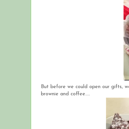
But before we could open our gifts, 
brownie and coffee…..