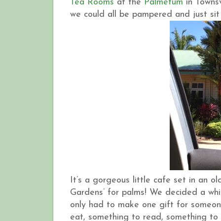
Tea Rooms
at the
Palmetum
in Townsv
we could all be pampered and just sit 
It’s a gorgeous little cafe set in an 
Gardens’ for palms! We decided a whi
only had to make one gift for someone
eat, something to read, something to 