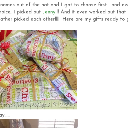
names out of the hat and I got to choose first…..and ev
oice, I picked out
Jenny
!!! And it even worked out that
ther picked each other!!!!! Here are my gifts ready to 
day……