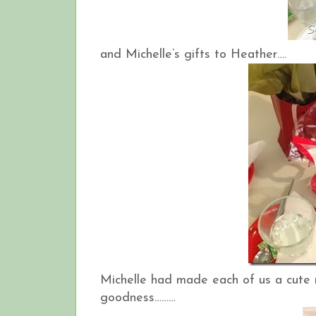
and Michelle’s gifts to Heather….
Michelle had made each of us a cute 
goodness………