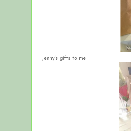
Jenny’s gifts to me