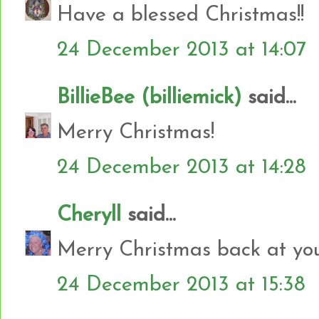
Have a blessed Christmas!!
24 December 2013 at 14:07
BillieBee (billiemick)
said...
Merry Christmas!
24 December 2013 at 14:28
Cheryll
said...
Merry Christmas back at yo
24 December 2013 at 15:38