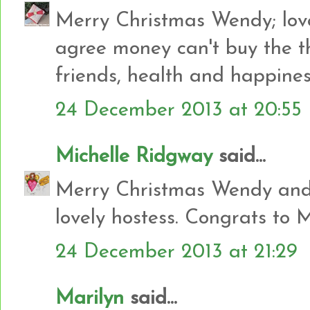
Merry Christmas Wendy; love
agree money can't buy the th
friends, health and happin
24 December 2013 at 20:55
Michelle Ridgway
said...
Merry Christmas Wendy and 
lovely hostess. Congrats to 
24 December 2013 at 21:29
Marilyn
said...