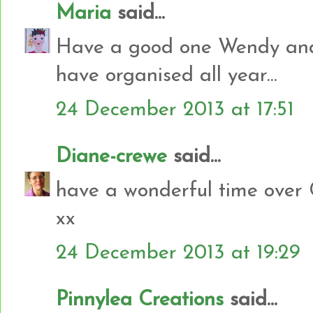
Maria
said...
Have a good one Wendy and 
have organised all year...
24 December 2013 at 17:51
Diane-crewe
said...
have a wonderful time over 
xx
24 December 2013 at 19:29
Pinnylea Creations
said...