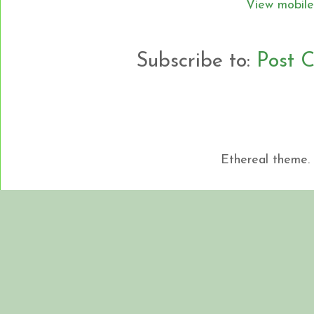
View mobile
Subscribe to:
Post 
Ethereal theme