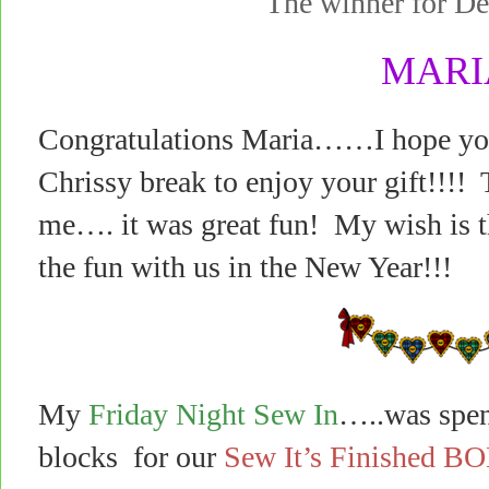
The winner for 
MARI
Congratulations Maria……I hope you 
Chrissy break to enjoy your gift!!!! 
me…. it was great fun! My wish is th
the fun with us in the New Year!!!
My
Friday Night Sew In
…..was spen
blocks for our
Sew It’s Finished B