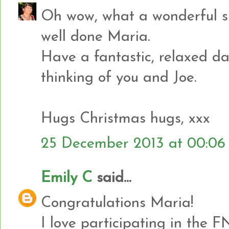
Oh wow, what a wonderful sur
well done Maria.
Have a fantastic, relaxed d
thinking of you and Joe.
Hugs Christmas hugs, xxx
25 December 2013 at 00:06
Emily C
said...
Congratulations Maria!
I love participating in the F