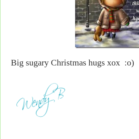
Big sugary Christmas hugs xox :o)