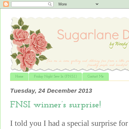
Home
Friday Night Sew In (F.N.S.I.)
Contact Me
Tuesday, 24 December 2013
FNSI winner’s surprise!
I told you I had a special surprise f