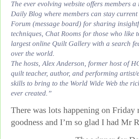
The ever evolving website offers members a 
Daily Blog where members can stay current wi
Forum (message board) for sharing insightf
techniques, Chat Rooms for those who like t
largest online Quilt Gallery with a search fea
over the world.
The hosts, Alex Anderson, former host of H
quilt teacher, author, and performing artist
skills to bring to the World Wide Web the ric
ever created.”
There was lots happening on Friday 
goodness and I’m so glad I had Mr R