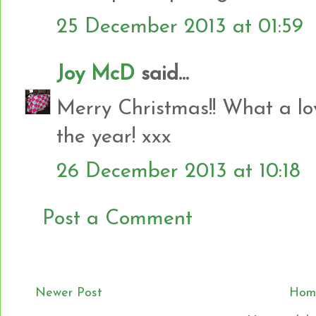
25 December 2013 at 01:59
Joy McD
said...
Merry Christmas!! What a lov
the year! xxx
26 December 2013 at 10:18
Post a Comment
Newer Post
Hom