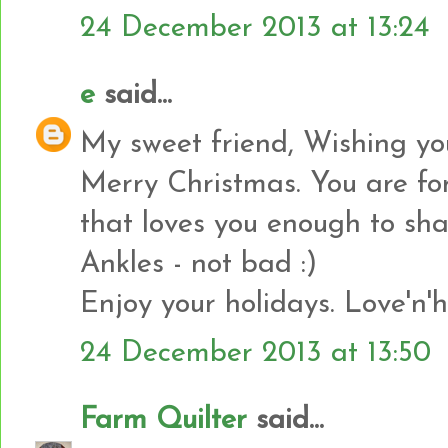
24 December 2013 at 13:24
e
said...
My sweet friend, Wishing yo
Merry Christmas. You are fo
that loves you enough to shar
Ankles - not bad :)
Enjoy your holidays. Love'n'h
24 December 2013 at 13:50
Farm Quilter
said...