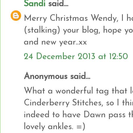
Sandi
said...
Merry Christmas Wendy, I h
(stalking) your blog, hope 
and new year..xx
24 December 2013 at 12:50
Anonymous said...
What a wonderful tag that last
Cinderberry Stitches, so I th
indeed to have Dawn pass t
lovely ankles. =)