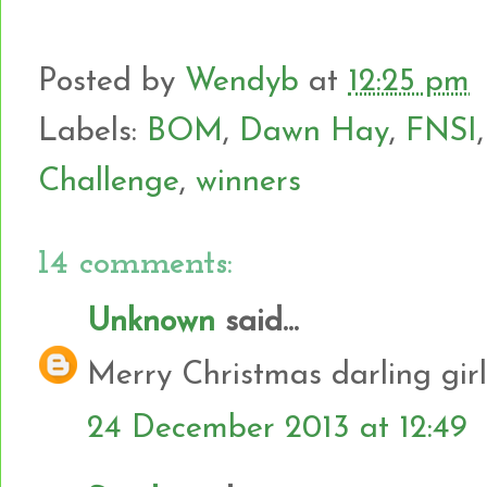
Posted by
Wendyb
at
12:25 pm
Labels:
BOM
,
Dawn Hay
,
FNSI
Challenge
,
winners
14 comments:
Unknown
said...
Merry Christmas darling girl
24 December 2013 at 12:49