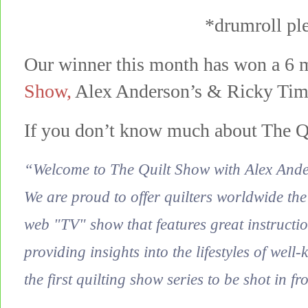
*drumroll p
Our winner this month has won a 6 
Show
,
Alex Anderson’s & Ricky Tim’s
If you don’t know much about The Q
“Welcome to The Quilt Show with Alex And
We are proud to offer quilters worldwide the
web "TV" show that features great instructio
providing insights into the lifestyles of well
the first quilting show series to be shot in fr