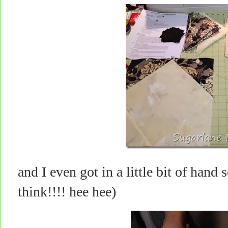
and I even got in a little bit of han
think!!!! hee hee)