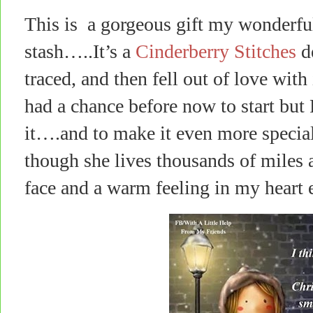
This is a gorgeous gift my wonderfu
stash…..It’s a
Cinderberry Stitches
de
traced, and then fell out of love with
had a chance before now to start but
it….and to make it even more special, 
though she lives thousands of miles 
face and a warm feeling in my heart e