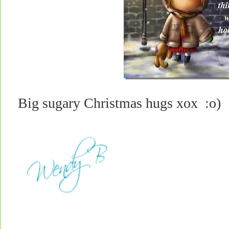
Big sugary Christmas hugs xox :o)