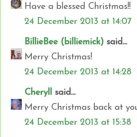
Have a blessed Christmas!!
24 December 2013 at 14:07
BillieBee (billiemick)
said...
Merry Christmas!
24 December 2013 at 14:28
Cheryll
said...
Merry Christmas back at yo
24 December 2013 at 15:38