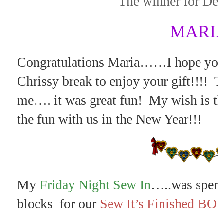
The winner for 
MARI
Congratulations Maria……I hope you 
Chrissy break to enjoy your gift!!!! 
me…. it was great fun! My wish is th
the fun with us in the New Year!!!
My
Friday Night Sew In
…..was spen
blocks for our
Sew It’s Finished B