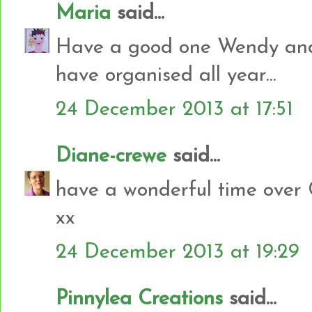
Maria
said...
Have a good one Wendy and 
have organised all year...
24 December 2013 at 17:51
Diane-crewe
said...
have a wonderful time over 
xx
24 December 2013 at 19:29
Pinnylea Creations
said...