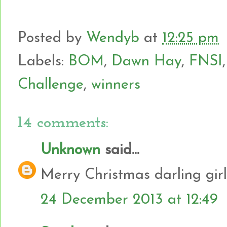
Posted by
Wendyb
at
12:25 pm
Labels:
BOM
,
Dawn Hay
,
FNSI
Challenge
,
winners
14 comments:
Unknown
said...
Merry Christmas darling girl
24 December 2013 at 12:49