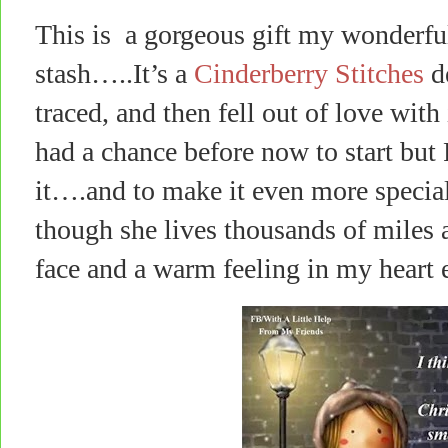
This is a gorgeous gift my wonderfu
stash…..It’s a
Cinderberry Stitches
de
traced, and then fell out of love with
had a chance before now to start but
it….and to make it even more special, 
though she lives thousands of miles 
face and a warm feeling in my heart e