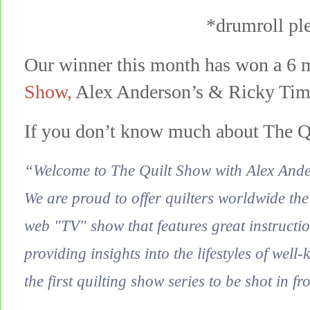
*drumroll p
Our winner this month has won a 6 
Show
,
Alex Anderson’s & Ricky Tim’s
If you don’t know much about The Q
“Welcome to The Quilt Show with Alex And
We are proud to offer quilters worldwide the
web "TV" show that features great instructio
providing insights into the lifestyles of well
the first quilting show series to be shot in fr