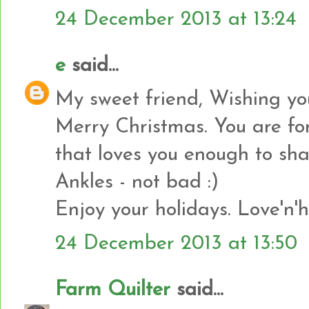
24 December 2013 at 13:24
e
said...
My sweet friend, Wishing yo
Merry Christmas. You are fo
that loves you enough to shar
Ankles - not bad :)
Enjoy your holidays. Love'n'h
24 December 2013 at 13:50
Farm Quilter
said...