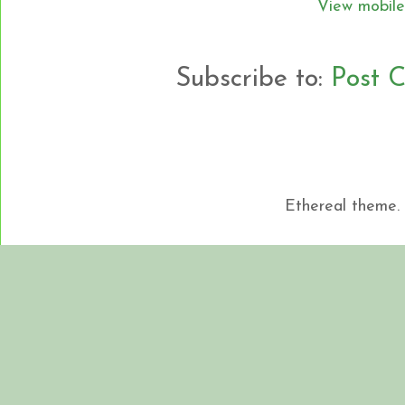
View mobile
Subscribe to:
Post 
Ethereal theme