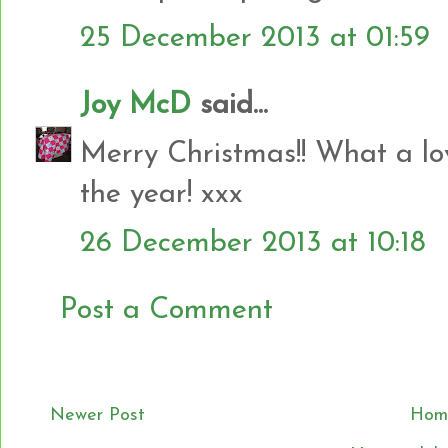
25 December 2013 at 01:59
Joy McD
said...
Merry Christmas!! What a lov
the year! xxx
26 December 2013 at 10:18
Post a Comment
Newer Post
Hom