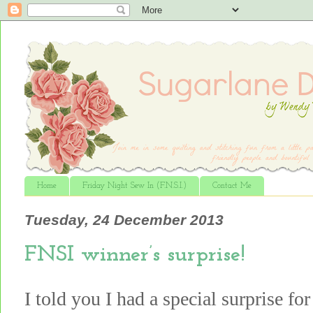
Home
Friday Night Sew In (F.N.S.I.)
Contact Me
Tuesday, 24 December 2013
FNSI winner’s surprise!
I told you I had a special surprise f