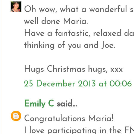
Oh wow, what a wonderful sur
well done Maria.
Have a fantastic, relaxed d
thinking of you and Joe.
Hugs Christmas hugs, xxx
25 December 2013 at 00:06
Emily C
said...
Congratulations Maria!
I love participating in the F