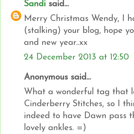
Sandi
said...
Merry Christmas Wendy, I h
(stalking) your blog, hope 
and new year..xx
24 December 2013 at 12:50
Anonymous said...
What a wonderful tag that last
Cinderberry Stitches, so I th
indeed to have Dawn pass t
lovely ankles. =)