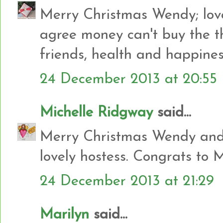
Merry Christmas Wendy; love
agree money can't buy the th
friends, health and happin
24 December 2013 at 20:55
Michelle Ridgway
said...
Merry Christmas Wendy and 
lovely hostess. Congrats to 
24 December 2013 at 21:29
Marilyn
said...