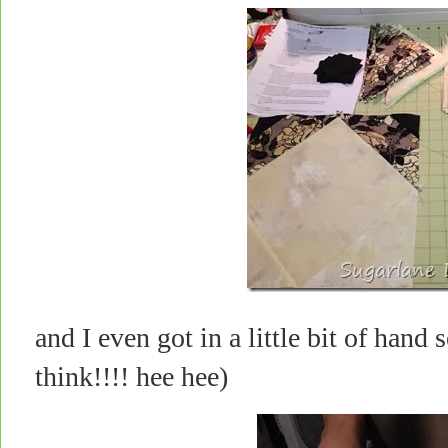
and I even got in a little bit of han
think!!!! hee hee)