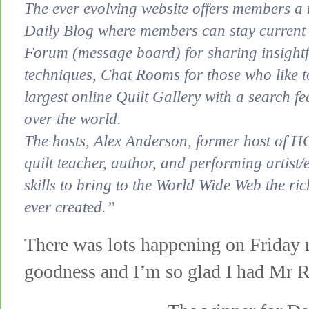
The ever evolving website offers members a 
Daily Blog where members can stay current wi
Forum (message board) for sharing insightf
techniques, Chat Rooms for those who like t
largest online Quilt Gallery with a search fea
over the world.
The hosts, Alex Anderson, former host of H
quilt teacher, author, and performing artist
skills to bring to the World Wide Web the ric
ever created.”
There was lots happening on Friday 
goodness and I’m so glad I had Mr R