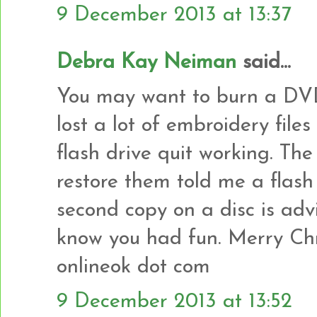
9 December 2013 at 13:37
Debra Kay Neiman
said...
You may want to burn a DVD 
lost a lot of embroidery fil
flash drive quit working. The
restore them told me a flash
second copy on a disc is adv
know you had fun. Merry Chr
onlineok dot com
9 December 2013 at 13:52