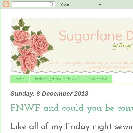
Home
Friday Night Sew In (F.N.S.I.)
Contact Me
Sunday, 8 December 2013
FNWF and could you be conv
Like all of my Friday night sewin