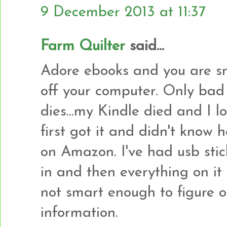
9 December 2013 at 11:37
Farm Quilter
said...
Adore ebooks and you are sm
off your computer. Only bad
dies...my Kindle died and I 
first got it and didn't kno
on Amazon. I've had usb stick
in and then everything on it 
not smart enough to figure o
information.