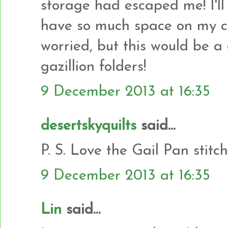
storage had escaped me! I'll 
have so much space on my co
worried, but this would be a
gazillion folders!
9 December 2013 at 16:35
desertskyquilts
said...
P. S. Love the Gail Pan stitc
9 December 2013 at 16:35
Lin
said...