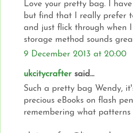
Love your pretty bag. I hav
but find that I really prefer
and just flick through when I
storage method sounds great 
9 December 2013 at 20:00
ukcitycrafter
said...
Such a pretty bag Wendy, it'
precious eBooks on flash pe
remembering what patterns 