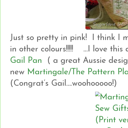
Just so pretty in pink! I think
in other colours!!!!! …I love this
Gail Pan
( a great Aussie design
new
Martingale/The Pattern Pla
(Congrat’s Gail….woohooooo!)