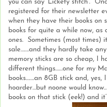
you can say ‘Lickety stitch’. On
registered for their newsletter 
when they have their books on s
books for quite a while now, as
ones. Sometimes (most times) it
sale…….and they hardly take an
memory sticks are so cheap, I ha
different things……one for my M
books…….an 8GB stick and, yes, I
hoarder…but noone would know…..
books on that stick (eek!) and it’s 