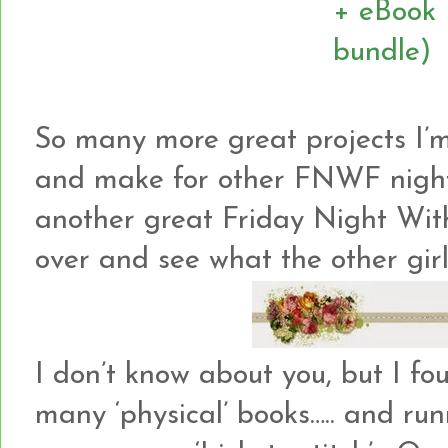
So many more great projects I’m
and make for other FNWF night
another great Friday Night Wit
over and see what the other girl
I don’t know about you, but I fo
many ‘physical’ books….. and ru