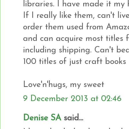
libraries. I have made it my 
If I really like them, can't li
order them used from Amazon
and can acquire most titles 
including shipping. Can't bea
100 titles of just craft books 
Love'n'hugs, my sweet
9 December 2013 at 02:46
Denise SA
said...