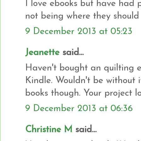
I love ebooks but have had 
not being where they should
9 December 2013 at 05:23
Jeanette
said...
Haven't bought an quilting e
Kindle. Wouldn't be without i
books though. Your project l
9 December 2013 at 06:36
Christine M
said...