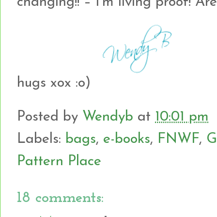
changing!! – I’m living proof! A
hugs xox :o)
Posted by
Wendyb
at
10:01 pm
Labels:
bags
,
e-books
,
FNWF
,
G
Pattern Place
18 comments: