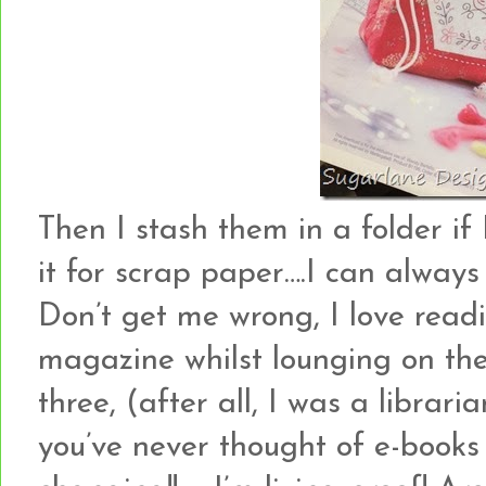
Then I stash them in a folder if I
it for scrap paper….I can always p
Don’t get me wrong, I love read
magazine whilst lounging on the 
three, (after all, I was a librarian
you’ve never thought of e-books bef