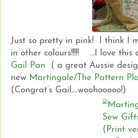
Just so pretty in pink! I think
in other colours!!!!! …I love this
Gail Pan
( a great Aussie design
new
Martingale/The Pattern Pla
(Congrat’s Gail….woohooooo!)