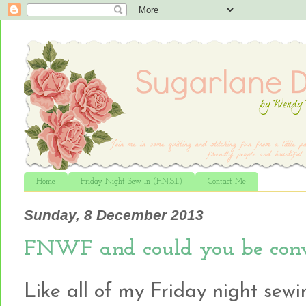
Home
Friday Night Sew In (F.N.S.I.)
Contact Me
Sunday, 8 December 2013
FNWF and could you be conv
Like all of my Friday night sewin