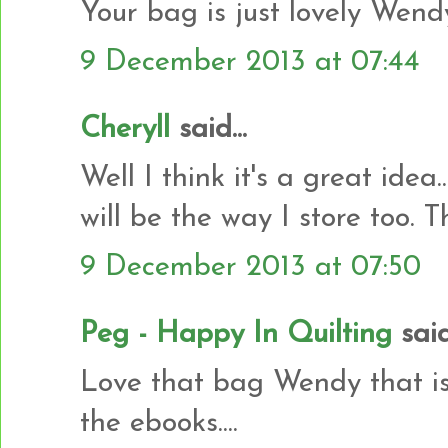
Your bag is just lovely Wend
9 December 2013 at 07:44
Cheryll
said...
Well I think it's a great idea
will be the way I store too. T
9 December 2013 at 07:50
Peg - Happy In Quilting
said.
Love that bag Wendy that is
the ebooks....