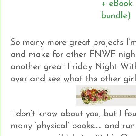
So many more great projects I’m
and make for other FNWF night
another great Friday Night Wit
over and see what the other girl
I don’t know about you, but I fo
many ‘physical’ books….. and ru