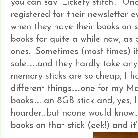
you can say ‘Lickety stitch’. On
registered for their newsletter 
when they have their books on s
books for quite a while now, as
ones. Sometimes (most times) it
sale…….and they hardly take an
memory sticks are so cheap, I ha
different things……one for my M
books…….an 8GB stick and, yes, I
hoarder…but noone would know…..
books on that stick (eek!) and it’s 