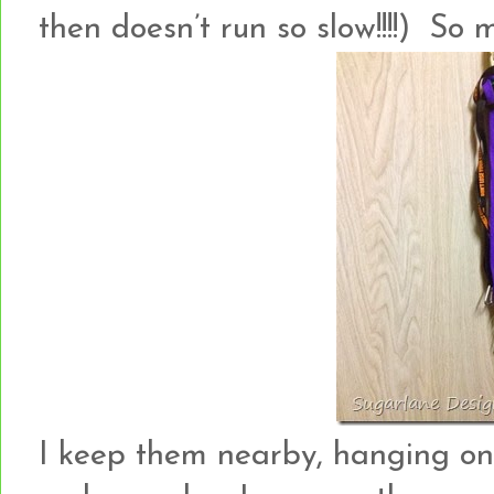
then doesn’t run so slow!!!!) So
I keep them nearby, hanging o