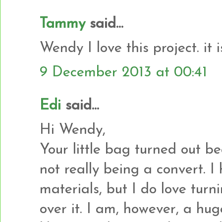
Tammy
said...
Wendy I love this project. it 
9 December 2013 at 00:41
Edi
said...
Hi Wendy,
Your little bag turned out be
not really being a convert. 
materials, but I do love tur
over it. I am, however, a hu