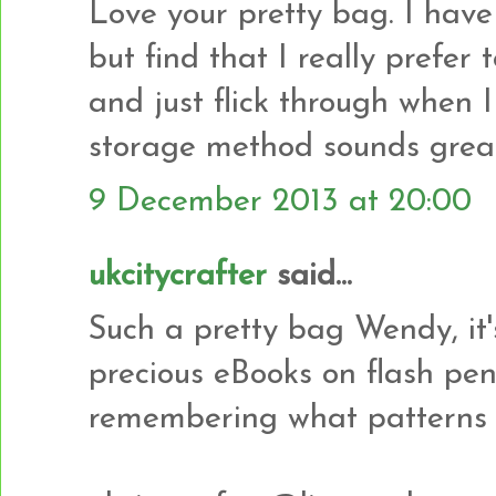
Love your pretty bag. I hav
but find that I really prefer
and just flick through when I
storage method sounds great 
9 December 2013 at 20:00
ukcitycrafter
said...
Such a pretty bag Wendy, it'
precious eBooks on flash pe
remembering what patterns 