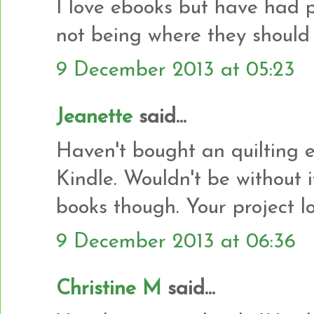
I love ebooks but have had 
not being where they should
9 December 2013 at 05:23
Jeanette
said...
Haven't bought an quilting e
Kindle. Wouldn't be without i
books though. Your project l
9 December 2013 at 06:36
Christine M
said...