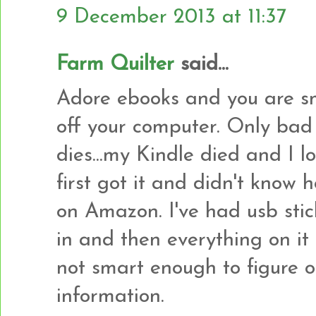
9 December 2013 at 11:37
Farm Quilter
said...
Adore ebooks and you are sm
off your computer. Only bad
dies...my Kindle died and I 
first got it and didn't kno
on Amazon. I've had usb stick
in and then everything on it 
not smart enough to figure o
information.