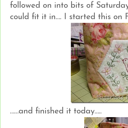
followed on into bits of Saturd
could fit it in…. I started this on 
……and finished it today…..