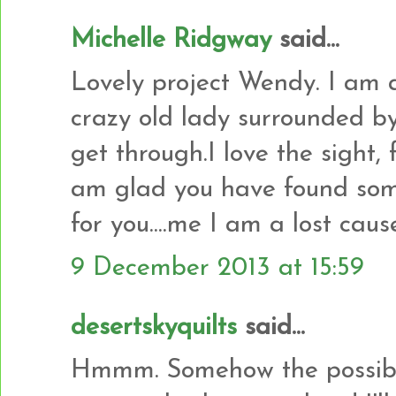
Michelle Ridgway
said...
Lovely project Wendy. I am a
crazy old lady surrounded b
get through.I love the sight, 
am glad you have found some
for you....me I am a lost cause
9 December 2013 at 15:59
desertskyquilts
said...
Hmmm. Somehow the possibilit