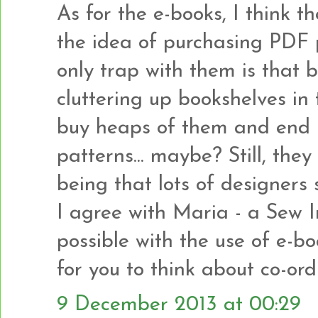
As for the e-books, I think th
the idea of purchasing PDF p
only trap with them is that 
cluttering up bookshelves in 
buy heaps of them and end 
patterns... maybe? Still, the
being that lots of designers s
I agree with Maria - a Sew 
possible with the use of e-bo
for you to think about co-or
9 December 2013 at 00:29