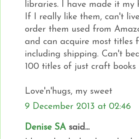
libraries. I have made it my 
If I really like them, can't li
order them used from Amazon
and can acquire most titles 
including shipping. Can't bea
100 titles of just craft books 
Love'n'hugs, my sweet
9 December 2013 at 02:46
Denise SA
said...