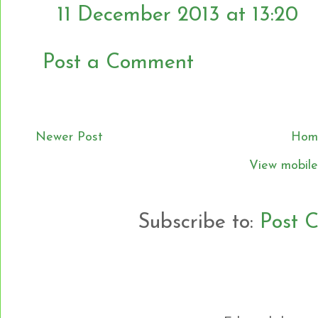
11 December 2013 at 13:20
Post a Comment
Newer Post
Hom
View mobile
Subscribe to:
Post 