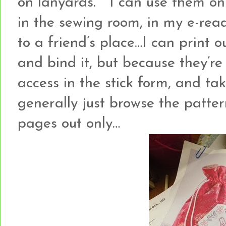
on lanyards. I can use them o
in the sewing room, in my e-rea
to a friend’s place…I can print o
and bind it, but because they’re
access in the stick form, and ta
generally just browse the patter
pages out only…