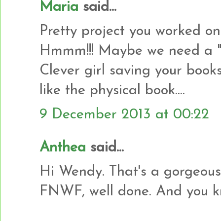
Maria
said...
Pretty project you worked on
Hmmm!!! Maybe we need a 
Clever girl saving your books
like the physical book....
9 December 2013 at 00:22
Anthea
said...
Hi Wendy. That's a gorgeous
FNWF, well done. And you kno