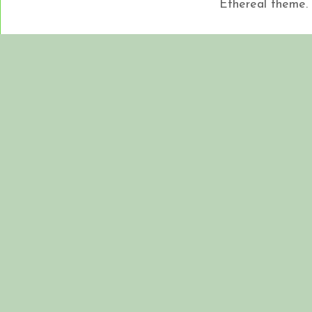
Ethereal theme