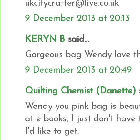
ukcitycrafter@live.co.uk
9 December 2013 at 20:13
KERYN B
said...
Gorgeous bag Wendy love the
9 December 2013 at 20:49
Quilting Chemist (Danette)
s
Wendy you pink bag is beautifu
at e books, I just don't have
I'd like to get.