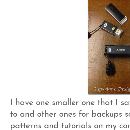
I have one smaller one that I s
to and other ones for backups s
patterns and tutorials on my c