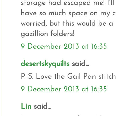
storage had escaped me! I'll 
have so much space on my co
worried, but this would be a
gazillion folders!
9 December 2013 at 16:35
desertskyquilts
said...
P. S. Love the Gail Pan stitc
9 December 2013 at 16:35
Lin
said...