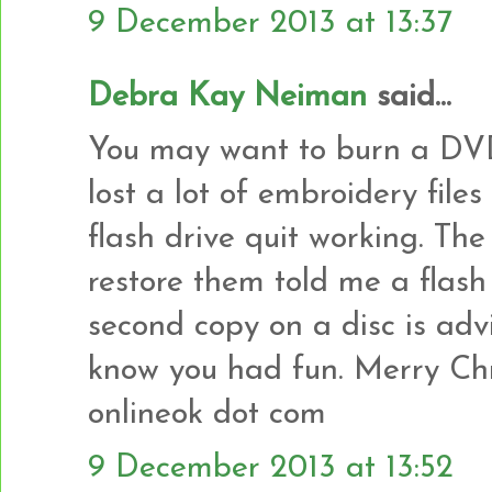
9 December 2013 at 13:37
Debra Kay Neiman
said...
You may want to burn a DVD 
lost a lot of embroidery fil
flash drive quit working. The
restore them told me a flash
second copy on a disc is adv
know you had fun. Merry Chr
onlineok dot com
9 December 2013 at 13:52