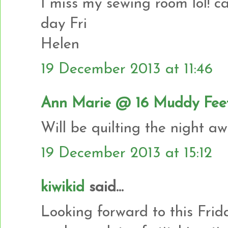
I miss my sewing room lol! can
day Fri
Helen
19 December 2013 at 11:46
Ann Marie @ 16 Muddy Fee
Will be quilting the night a
19 December 2013 at 15:12
kiwikid
said...
Looking forward to this Frida