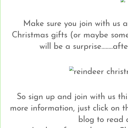
Make sure you join with us a
Christmas gifts (or maybe some
will be a surprise........aft
So sign up and join with us this 
more information, just click on
blog to read a