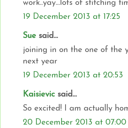
work..yay...lots of stitching tim
19 December 2013 at 17:25
Sue
said...
joining in on the one of the 
next year
19 December 2013 at 20:53
Kaisievic
said...
So excited! I am actually hom
20 December 2013 at 07:00