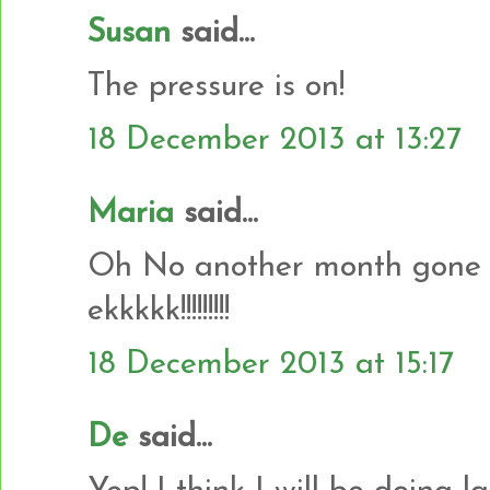
Susan
said...
The pressure is on!
18 December 2013 at 13:27
Maria
said...
Oh No another month gone a
ekkkkk!!!!!!!!!
18 December 2013 at 15:17
De
said...