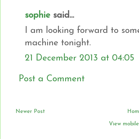
sophie
said...
I am looking forward to som
machine tonight.
21 December 2013 at 04:05
Post a Comment
Newer Post
Hom
View mobile