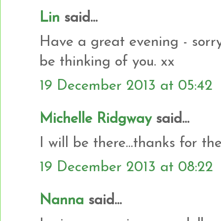
Lin
said...
Have a great evening - sorry
be thinking of you. xx
19 December 2013 at 05:42
Michelle Ridgway
said...
I will be there...thanks for th
19 December 2013 at 08:22
Nanna
said...