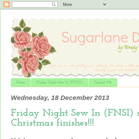
Home
Friday Night Sew In (F.N.S.I.)
Contact Me
Wednesday, 18 December 2013
Friday Night Sew In (FNSI) s
Christmas finishes!!!