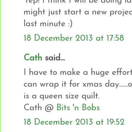
Yep! I think I will be doing l
might just start a new proje
last minute :)
18 December 2013 at 17:58
Cath
said...
I have to make a huge effort 
can wrap it for xmas day......o
is a queen size quilt.
Cath @
Bits 'n Bobs
18 December 2013 at 19:52