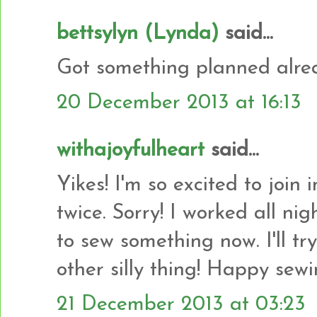
bettsylyn (Lynda)
said...
Got something planned alrea
20 December 2013 at 16:13
withajoyfulheart
said...
Yikes! I'm so excited to join
twice. Sorry! I worked all ni
to sew something now. I'll tr
other silly thing! Happy sewi
21 December 2013 at 03:23