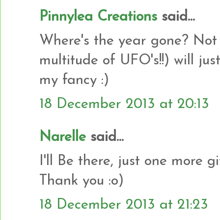
Pinnylea Creations
said...
Where's the year gone? Not s
multitude of UFO's!!) will ju
my fancy :)
18 December 2013 at 20:13
Narelle
said...
I'll Be there, just one more gif
Thank you :o)
18 December 2013 at 21:23