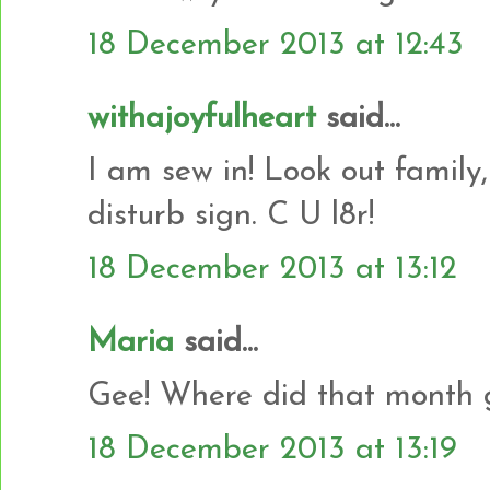
18 December 2013 at 12:43
withajoyfulheart
said...
I am sew in! Look out family,
disturb sign. C U l8r!
18 December 2013 at 13:12
Maria
said...
Gee! Where did that month g
18 December 2013 at 13:19