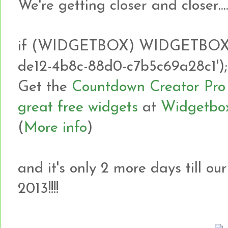
We're getting closer and closer.......
if (WIDGETBOX) WIDGETBOX.r
de12-4b8c-88d0-c7b5c69a28c1');
Get the
Countdown Creator Pro
great free widgets
at
Widgetbo
(
More info
)
and it's only 2 more days till ou
2013!!!!