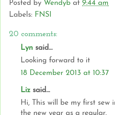
Posted by
Wendyb
at
9:44 am
Labels:
FNSI
20 comments:
Lyn
said...
Looking forward to it
18 December 2013 at 10:37
Liz
said...
Hi, This will be my first sew
the new year as a regular.