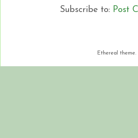
Subscribe to:
Post 
Ethereal theme