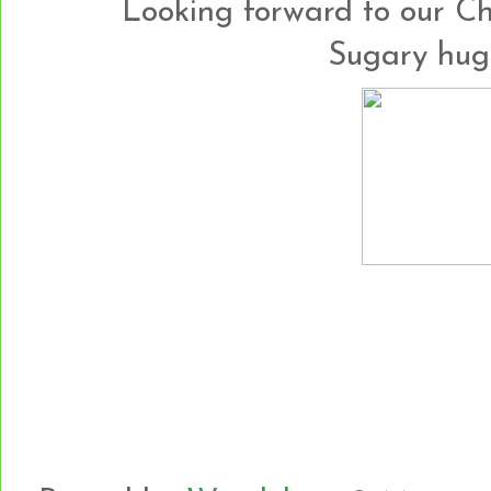
Looking forward to our Chr
Sugary hug