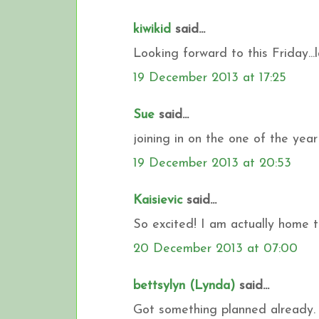
kiwikid
said...
Looking forward to this Friday...la
19 December 2013 at 17:25
Sue
said...
joining in on the one of the yea
19 December 2013 at 20:53
Kaisievic
said...
So excited! I am actually home to
20 December 2013 at 07:00
bettsylyn (Lynda)
said...
Got something planned already. 