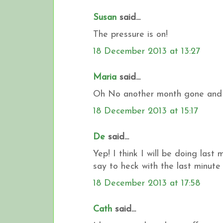
Susan
said...
The pressure is on!
18 December 2013 at 13:27
Maria
said...
Oh No another month gone and the
18 December 2013 at 15:17
De
said...
Yep! I think I will be doing last
say to heck with the last minute 
18 December 2013 at 17:58
Cath
said...