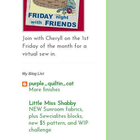
Join with Cheryll on the 1st
Friday of the month for a
virtual sew in.
My Blog List
purple_quiltin_cat
More finishes
Little Miss Shabby
NEW Sunroom fabrics,
plus Sewcialites blocks,
new $5 pattern, and WIP
challenge