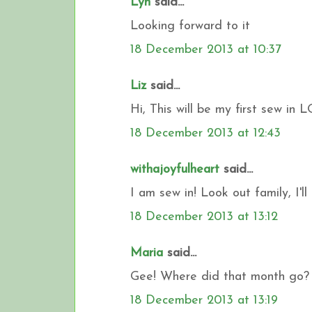
Lyn
said...
Looking forward to it
18 December 2013 at 10:37
Liz
said...
Hi, This will be my first sew in 
18 December 2013 at 12:43
withajoyfulheart
said...
I am sew in! Look out family, I'll
18 December 2013 at 13:12
Maria
said...
Gee! Where did that month go? 
18 December 2013 at 13:19