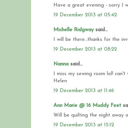
Have a great evening - sorry I wo
19 December 2013 at 05:42
Michelle Ridgway
said...
I will be there...thanks for the inv
19 December 2013 at 08:22
Nanna
said...
I miss my sewing room lol! can't 
Helen
19 December 2013 at 11:46
Ann Marie @ 16 Muddy Feet
sai
Will be quilting the night away 
19 December 2013 at 15:12