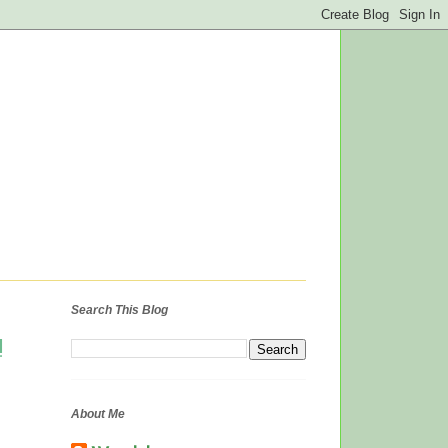
Search This Blog
!
About Me