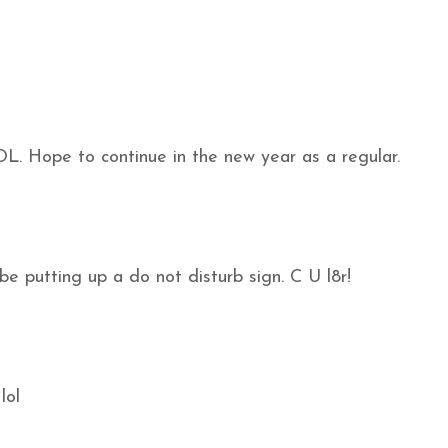
LOL. Hope to continue in the new year as a regular.
 be putting up a do not disturb sign. C U l8r!
lol