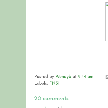
Posted by
Wendyb
at
9:44 am
Labels:
FNSI
20 comments: