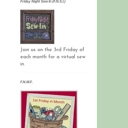
Friday Night Sew In (F.N.S.I.)
Join us on the 3rd Friday of
each month for a virtual sew
in.
F.N.W.F.