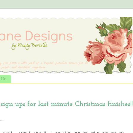
t Me
gn ups for last minute Christmas finishes!!
..