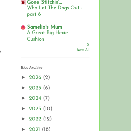
Gone Stitchin'...
Who Let The Dogs Out -
part 6
Samelia's Mum
A Great Big Hexie
Cushion
S
how All
e
Blog Archive
►
2026
(2)
►
2025
(6)
►
2024
(7)
►
2023
(10)
►
2022
(12)
►
2021
(18)