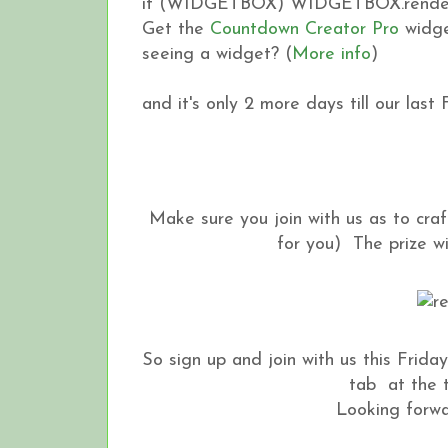
if (WIDGETBOX) WIDGETBOX.renderW
Get the
Countdown Creator Pro
widge
seeing a widget? (
More info
)
and it's only 2 more days till our last
Make sure you join with us as to craf
for you) The prize will 
So sign up and join with us this Friday 
tab at the t
Looking forwar