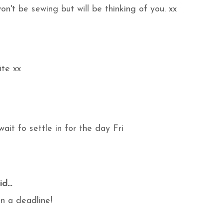
n't be sewing but will be thinking of you. xx
ite xx
wait fo settle in for the day Fri
d...
on a deadline!