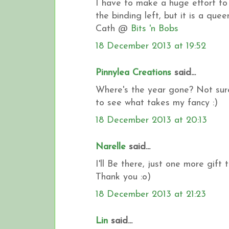
I have to make a huge effort to fi
the binding left, but it is a queen
Cath @
Bits 'n Bobs
18 December 2013 at 19:52
Pinnylea Creations
said...
Where's the year gone? Not sure 
to see what takes my fancy :)
18 December 2013 at 20:13
Narelle
said...
I'll Be there, just one more gift to
Thank you :o)
18 December 2013 at 21:23
Lin
said...