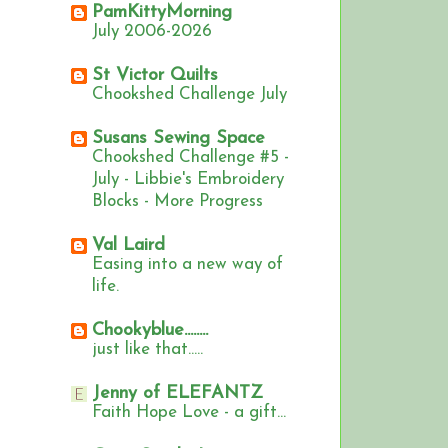
PamKittyMorning
July 2006-2026
St Victor Quilts
Chookshed Challenge July
Susans Sewing Space
Chookshed Challenge #5 -
July - Libbie's Embroidery
Blocks - More Progress
Val Laird
Easing into a new way of
life.
Chookyblue........
just like that.....
Jenny of ELEFANTZ
Faith Hope Love - a gift...