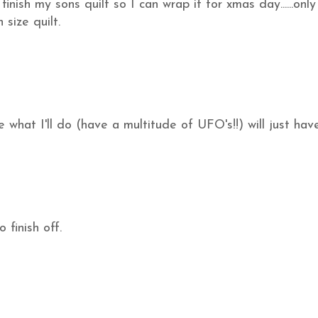
nish my sons quilt so I can wrap it for xmas day......only
 size quilt.
what I'll do (have a multitude of UFO's!!) will just hav
 finish off.