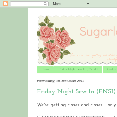
Home
Friday Night Sew In (F.N.S.I.)
Contac
Wednesday, 18 December 2013
Friday Night Sew In (FNSI) si
We're getting closer and closer.......only...