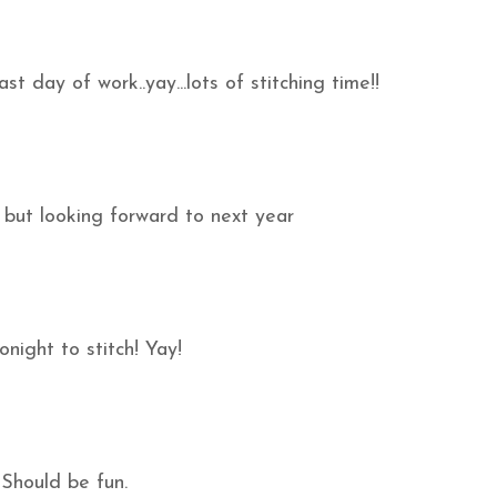
st day of work..yay...lots of stitching time!!
r but looking forward to next year
night to stitch! Yay!
Should be fun.