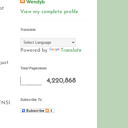
Wendyb
ot
View my complete profile
Translate
Powered by
Translate
just
Total Pageviews
4,220,868
Subscribe To
 FNSI