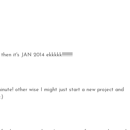
n it's JAN 2014 ekkkkk!!!!!!!!!
 minute! other wise I might just start a new project and
:)