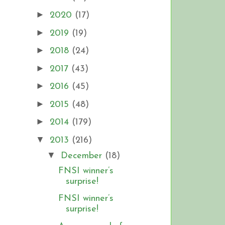
►
2020
(17)
►
2019
(19)
►
2018
(24)
►
2017
(43)
►
2016
(45)
►
2015
(48)
►
2014
(179)
▼
2013
(216)
▼
December
(18)
FNSI winner’s
surprise!
FNSI winner’s
surprise!