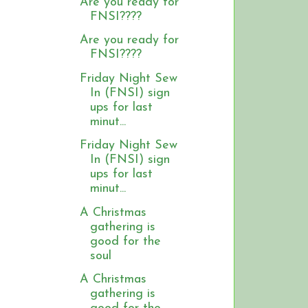
Are you ready for
FNSI????
Are you ready for
FNSI????
Friday Night Sew
In (FNSI) sign
ups for last
minut...
Friday Night Sew
In (FNSI) sign
ups for last
minut...
A Christmas
gathering is
good for the
soul
A Christmas
gathering is