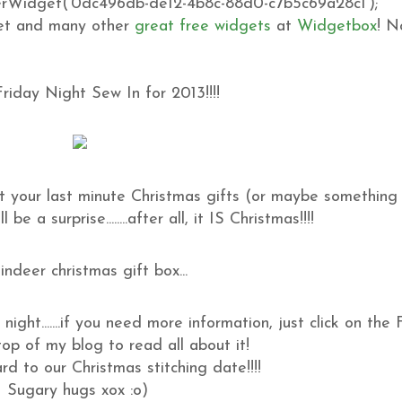
idget('0dc496db-de12-4b8c-88d0-c7b5c69a28c1');
t and many other
great free widgets
at
Widgetbox
! N
 Friday Night Sew In for 2013!!!!
t your last minute Christmas gifts (or maybe something 
be a surprise........after all, it IS Christmas!!!!
night.......if you need more information, just click on the
op of my blog to read all about it!
d to our Christmas stitching date!!!!
Sugary hugs xox :o)