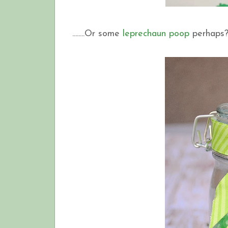
........Or some
leprechaun poop
perhaps?