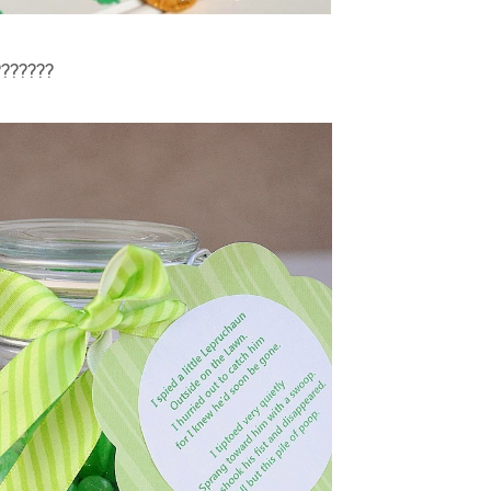
??????