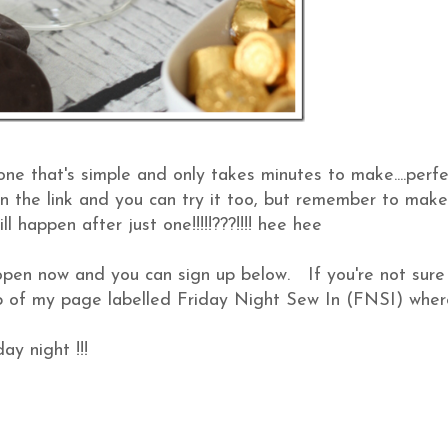
it's one that's simple and only takes minutes to make....perf
click on the link and you can try it too, but remember to mak
ll happen after just one!!!!!???!!!! hee hee
pen now and you can sign up below. If you're not sure
top of my page labelled Friday Night Sew In (FNSI) wher
ay night !!!