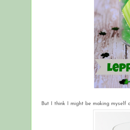
But I think I might be making myself