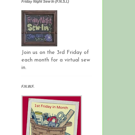
Friday Night Sew In (F.N.S.I.)
Join us on the 3rd Friday of
each month for a virtual sew
in.
F.N.W.F.