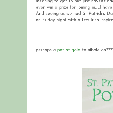
meaning to get to but just haven't ha
even win a prize for joining in......I h
And seeing as we had St Patrick's Da
on Friday night with a few Irish inspired 
perhaps a
pot of gold
to nibble on??