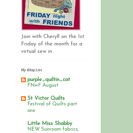
Join with Cheryll on the 1st
Friday of the month for a
virtual sew in.
My Blog List
purple_quiltin_cat
FNwF August
St Victor Quilts
Festival of Quilts part
one
Little Miss Shabby
NEW Sunroom fabrics,