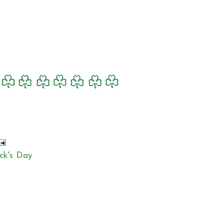
ick's Day