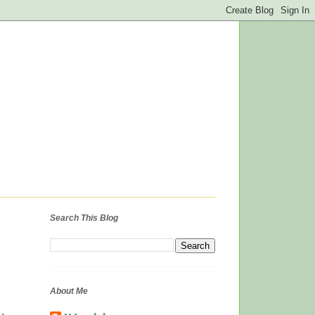
Search This Blog
About Me