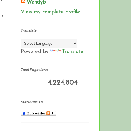
t
Wendyb
View my complete profile
ons
Translate
Powered by
Translate
Total Pageviews
4,224,804
Subscribe To