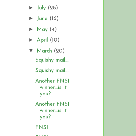
►
July
(28)
►
June
(16)
►
May
(4)
►
April
(10)
▼
March
(20)
Squishy mail….
Squishy mail….
Another FNSI
winner…is it
you?
Another FNSI
winner…is it
you?
FNSI