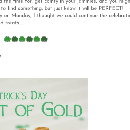
d the time for, get comfy in your jammies, and you migh
ave to find something, but just know it will be PERFECT!
y on Monday, I thought we could continue the celebrati
treats.......
??