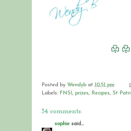
Posted by
Wendyb
at
10:51 pm
Labels:
FNSI
,
prizes
,
Recipes
,
St Patr
34 comments:
sophie
said...