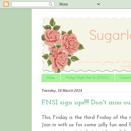
Home
Friday Night Sew In (F.N.S.I.)
Contac
Tuesday, 18 March 2014
FNSI sign ups!!!! Don't miss ou
This Friday is the third Friday of the
Join in with us for some jolly fun and 