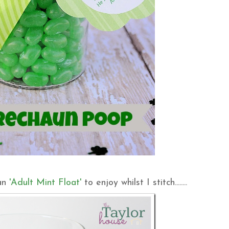
 an
'Adult Mint Float'
to enjoy whilst I stitch........