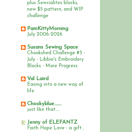
plus Sewcialites blocks,
new $5 pattern, and WIP
challenge
PamKittyMorning
July 2006-2026
Susans Sewing Space
Chookshed Challenge #5 -
July - Libbie's Embroidery
Blocks - More Progress
Val Laird
Easing into a new way of
life.
Chookyblue........
just like that.....
Jenny of ELEFANTZ
Faith Hope Love - a gift...