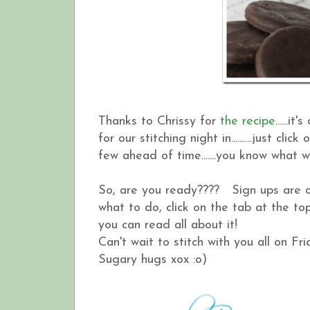
Thanks to Chrissy for
the recipe
......
for our stitching night in..........just 
few ahead of time.......you know what wi
So, are you ready???? Sign ups are o
what to do, click on the tab at the 
you can read all about it!
Can't wait to stitch with you all on Frid
Sugary hugs xox :o)