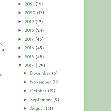
►
2021
(18)
►
2020
(17)
►
2019
(19)
►
2018
(24)
►
2017
(43)
ect
►
2016
(45)
e a
►
2015
(48)
▼
2014
(179)
►
December
(6)
e
►
November
(11)
►
October
(12)
►
September
(9)
►
August
(31)