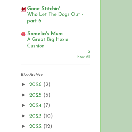
Gone Stitchin'...
Who Let The Dogs Out -
part 6
Samelia's Mum
A Great Big Hexie
Cushion
S
how All
Blog Archive
►
2026
(2)
►
2025
(6)
►
2024
(7)
►
2023
(10)
►
2022
(12)