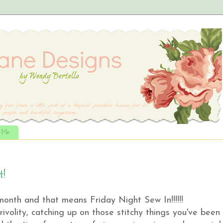
t Me
t!
 month and that means Friday Night Sew In!!!!!!
frivolity, catching up on those stitchy things you've been