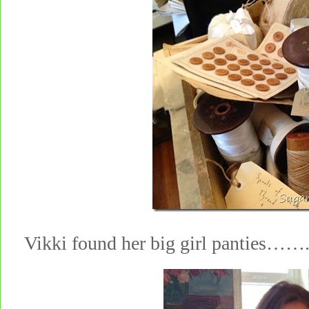
Vikki found her big girl panties…….