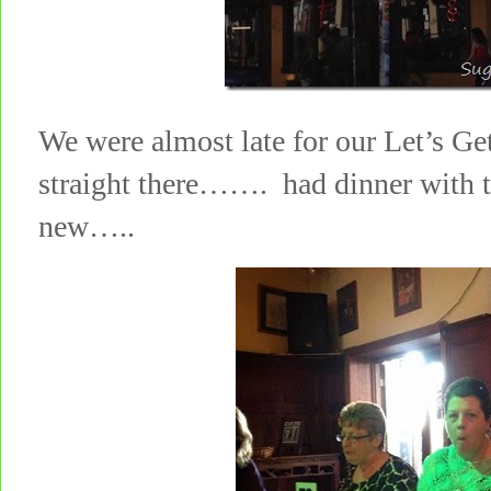
We were almost late for our Let’s Ge
straight there……. had dinner with th
new…..