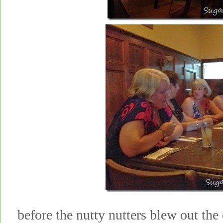
before the nutty nutters blew out the