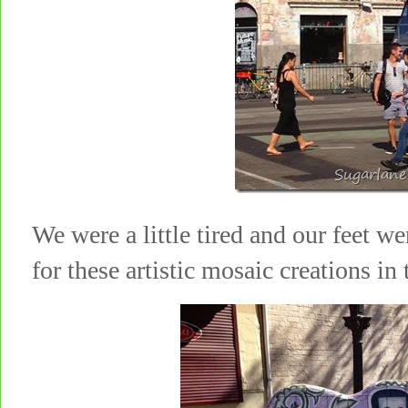
We were a little tired and our feet w
for these artistic mosaic creations i