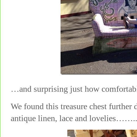
…and surprising just how comfortab
We found this treasure chest further d
antique linen, lace and lovelies…….