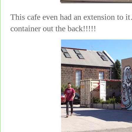
This cafe even had an extension to 
container out the back!!!!!