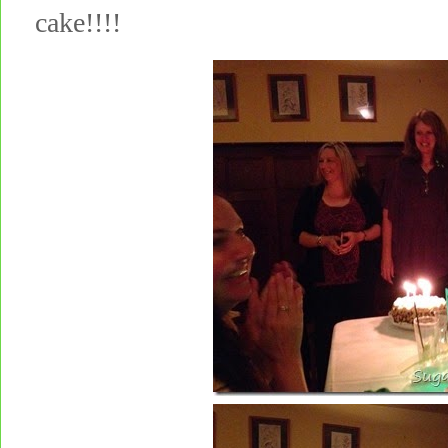
cake!!!!