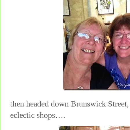
then headed down Brunswick Street, 
eclectic shops….