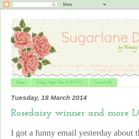
Home
Friday Night Sew In (F.N.S.I.)
Contact Me
Tuesday, 18 March 2014
Rosedaisy winner and more L
I got a funny email yesterday about 