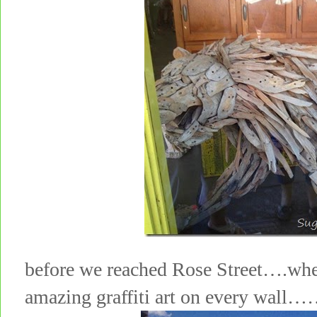
before we reached Rose Street….whe
amazing graffiti art on every wall…