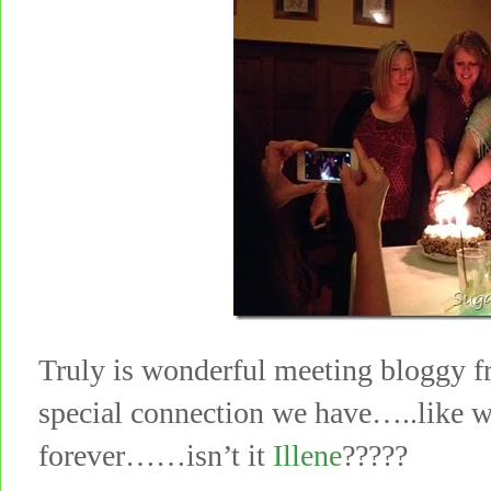
Truly is wonderful meeting bloggy fr
special connection we have…..like 
forever……isn’t it
Illene
?????