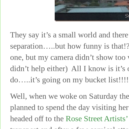
They say it’s a small world and there
separation…..but how funny is that!?
one, but my camera didn’t show too 
didn’t help either) All I know is it’s
do…..it’s going on my bucket list!!!!
Well, when we woke on Saturday the s
planned to spend the day visiting he
headed off to the
Rose Street Artists