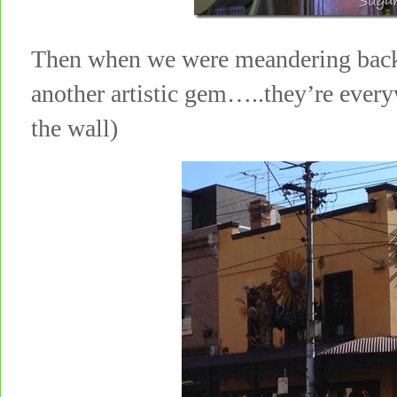
Then when we were meandering back 
another artistic gem…..they’re ever
the wall)