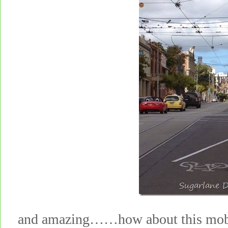
and amazing……how about this mobi