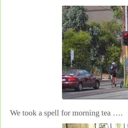
We took a spell for morning tea ….