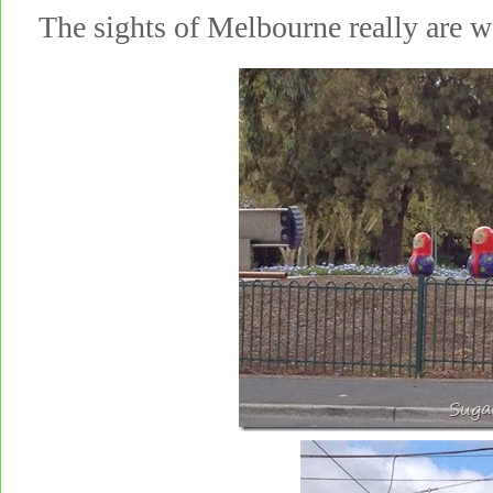
The sights of Melbourne really are 