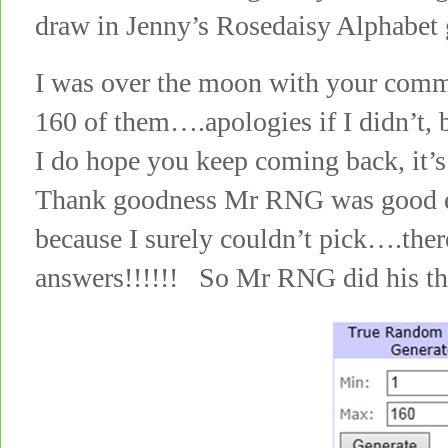
draw in Jenny’s Rosedaisy Alphabet
I was over the moon with your comme
160 of them….apologies if I didn’t, 
I do hope you keep coming back, it’s
Thank goodness Mr RNG was good en
because I surely couldn’t pick….the
answers!!!!!! So Mr RNG did his t