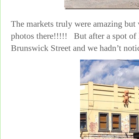
The markets truly were amazing but 
photos there!!!!! But after a spot of
Brunswick Street and we hadn’t noti