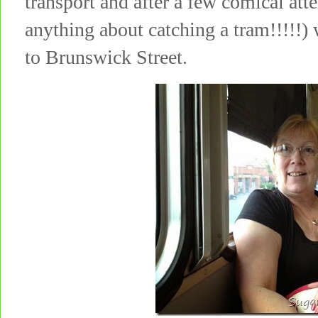
transport and after a few comical att
anything about catching a tram!!!!!
to Brunswick Street.