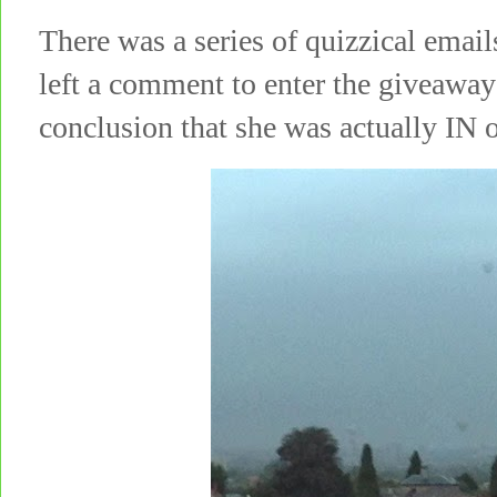
There was a series of quizzical emai
left a comment to enter the giveaway
conclusion that she was actually IN o