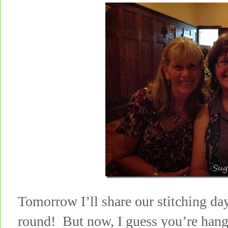
Tomorrow I’ll share our stitching day
round! But now, I guess you’re han