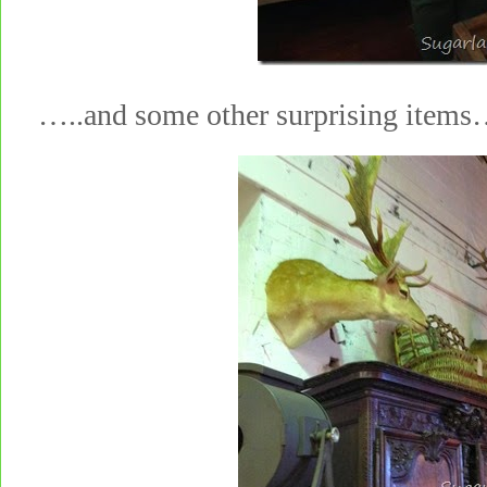
…..and some other surprising items…