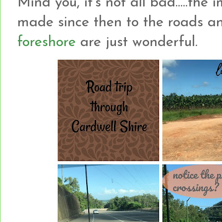
Mind you, it's not all bad.....t
made since then to the roads a
foreshore
are just wonderful.