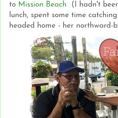
to
Mission Beach
(I hadn't been
lunch, spent some time catching
headed home - her northward-b