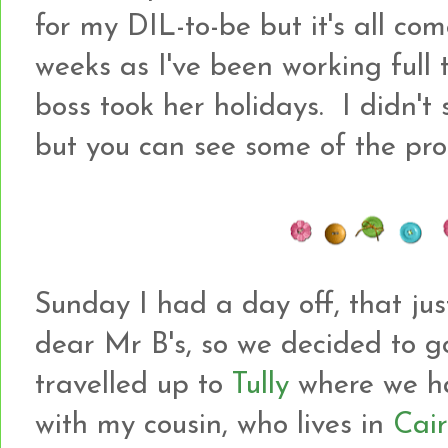
for my DIL-to-be but it's all com
weeks as I've been working full
boss took her holidays. I didn't 
but you can see some of the pro
Sunday I had a day off, that ju
dear Mr B's, so we decided to g
travelled up to
Tully
where we h
with my cousin, who lives in
Cair