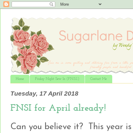
Home
Friday Night Sew In (F.N.S.I.)
Contact Me
Tuesday, 17 April 2018
FNSI for April already!
Can you believe it? This year is