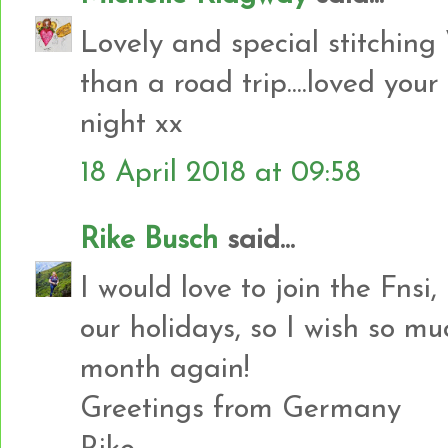
Lovely and special stitchin
than a road trip....loved your
night xx
18 April 2018 at 09:58
Rike Busch
said...
I would love to join the Fnsi,
our holidays, so I wish so mu
month again!
Greetings from Germany