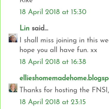
Rike
18 April 2018 at 15:30
Lin
said...
I shall miss joining in this
hope you all have fun. xx
18 April 2018 at 16:38
ellieshomemadehome.blogsp
Thanks for hosting the FNSI,
18 April 2018 at 23:15