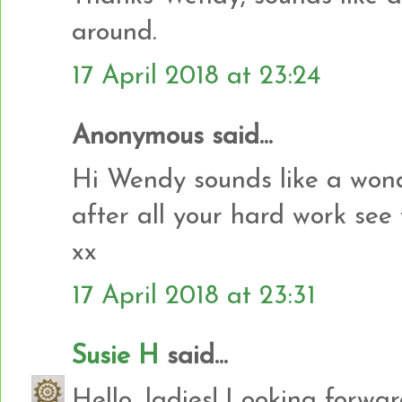
around.
17 April 2018 at 23:24
Anonymous said...
Hi Wendy sounds like a wond
after all your hard work see
xx
17 April 2018 at 23:31
Susie H
said...
Hello, ladies! Looking forward