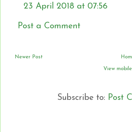
23 April 2018 at 07:56
Post a Comment
Newer Post
Hom
View mobile
Subscribe to:
Post 