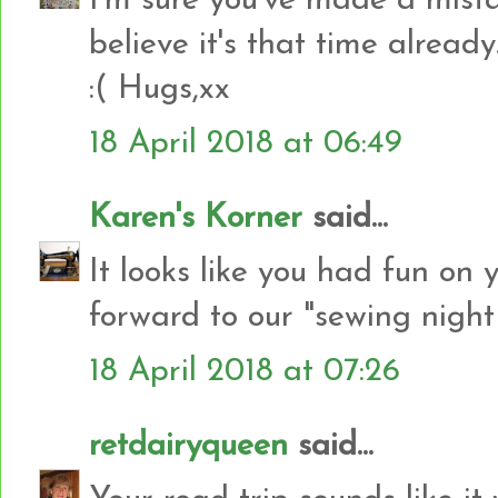
I'm sure you've made a mista
believe it's that time alread
:( Hugs,xx
18 April 2018 at 06:49
Karen's Korner
said...
It looks like you had fun on 
forward to our "sewing night
18 April 2018 at 07:26
retdairyqueen
said...