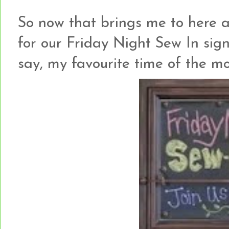
So now that brings me to here an
for our Friday Night Sew In sign
say, my favourite time of the mo