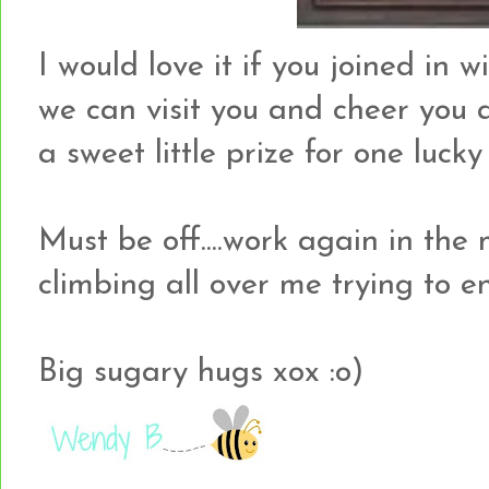
I would love it if you joined in 
we can visit you and cheer you a
a sweet little prize for one lucky
Must be off....work again in the
climbing all over me trying to 
Big sugary hugs xox :o)