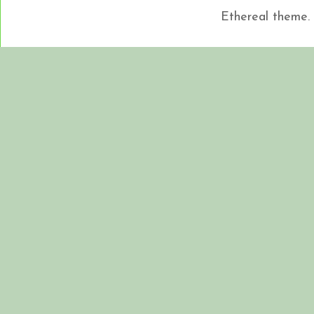
Ethereal theme