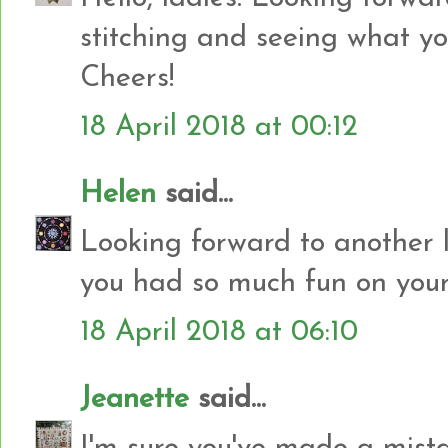
stitching and seeing what yo
Cheers!
18 April 2018 at 00:12
Helen
said...
Looking forward to another l
you had so much fun on your 
18 April 2018 at 06:10
Jeanette
said...