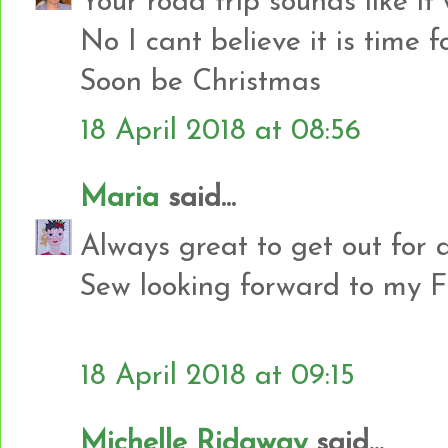
Your road trip sounds like it
No I cant believe it is time 
Soon be Christmas
18 April 2018 at 08:56
Maria
said...
Always great to get out for a 
Sew looking forward to my FN
18 April 2018 at 09:15
Michelle Ridgway
said...