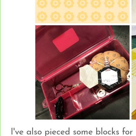
I've also pieced some blocks for