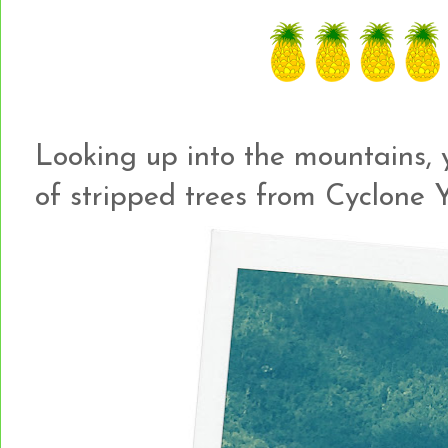
Looking up into the mountains, y
of stripped trees from Cyclone Y