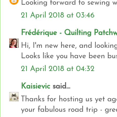
Looking forward to sewing wi
21 April 2018 at 03:46
Frédérique - Quilting Patch
Hi, I'm new here, and looking 
Looks like you have been bu
21 April 2018 at 04:32
Kaisievic
said...
Thanks for hosting us yet ag
your fabulous road trip - gre