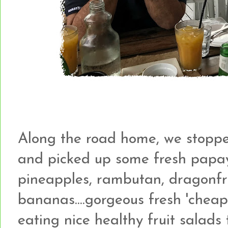
Along the road home, we stopped
and picked up some fresh papa
pineapples, rambutan, dragonfr
bananas....gorgeous fresh 'cheap'
eating nice healthy fruit salads 