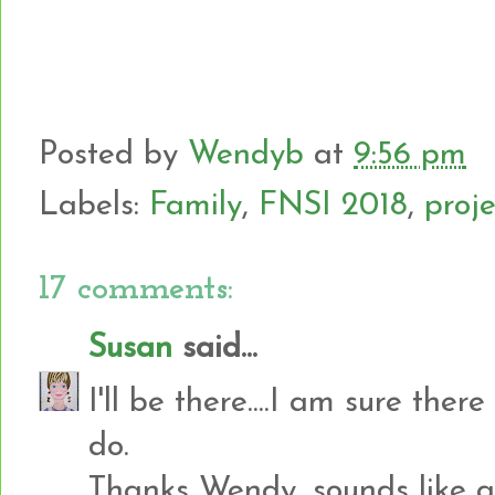
Posted by
Wendyb
at
9:56 pm
Labels:
Family
,
FNSI 2018
,
proje
17 comments:
Susan
said...
I'll be there....I am sure there
do.
Thanks Wendy, sounds like a 