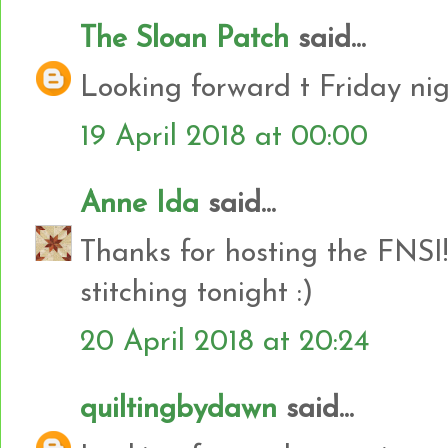
The Sloan Patch
said...
Looking forward t Friday nig
19 April 2018 at 00:00
Anne Ida
said...
Thanks for hosting the FNSI!
stitching tonight :)
20 April 2018 at 20:24
quiltingbydawn
said...