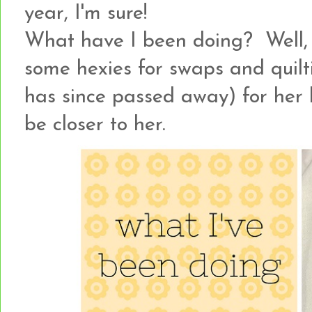
year, I'm sure!
What have I been doing? Well, a 
some hexies for swaps and quilti
has since passed away) for her
be closer to her.