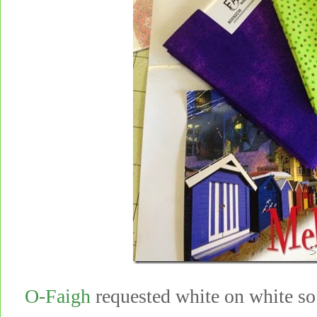
O-Faigh
requested white on white so 