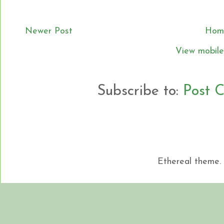
Newer Post
Hom
View mobile
Subscribe to:
Post 
Ethereal theme