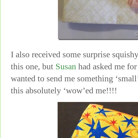
I also received some surprise squish
this one, but
Susan
had asked me for 
wanted to send me something ‘small’!
this absolutely ‘wow’ed me!!!!