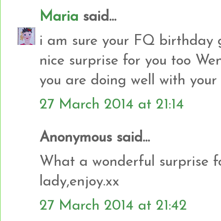
Maria
said...
i am sure your FQ birthday gir
nice surprise for you too Wen
you are doing well with your
27 March 2014 at 21:14
Anonymous said...
What a wonderful surprise f
lady,enjoy.xx
27 March 2014 at 21:42