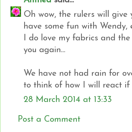
Anthea
said...
Oh wow, the rulers will give
have some fun with Wendy, e
I do love my fabrics and the
you again...
We have not had rain for ove
to think of how I will react if
28 March 2014 at 13:33
Post a Comment