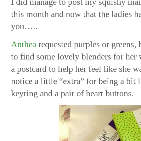
I did manage to post my squishy mai
this month and now that the ladies h
you…..
Anthea
requested purples or greens, 
to find some lovely blenders for he
a postcard to help her feel like she 
notice a little “extra” for being a bi
keyring and a pair of heart buttons.