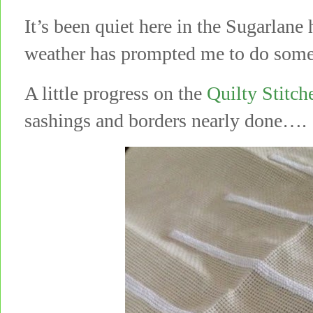
It’s been quiet here in the Sugarl
weather has prompted me to do some 
A little progress on the
Quilty Stitc
sashings and borders nearly done….