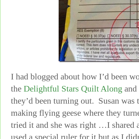
I had blogged about how I’d been wo
the
Delightful Stars Quilt Along
and 
they’d been turning out. Susan was 
making flying geese where they turn
tried it and she was right …I shared 
used a special ruler for it but as I di