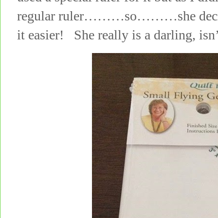
regular ruler………so………she decide
it easier! She really is a darling, isn