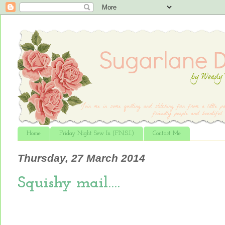
Home
Friday Night Sew In (F.N.S.I.)
Contact Me
Thursday, 27 March 2014
Squishy mail….