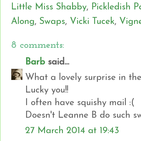
Little Miss Shabby
,
Pickledish P
Along
,
Swaps
,
Vicki Tucek
,
Vign
8 comments:
Barb
said...
What a lovely surprise in the
Lucky you!!
I often have squishy mail :(
Doesn't Leanne B do such sw
27 March 2014 at 19:43