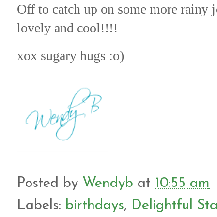
Off to catch up on some more rainy jo
lovely and cool!!!!
xox sugary hugs :o)
Posted by
Wendyb
at
10:55 am
Labels:
birthdays
,
Delightful S