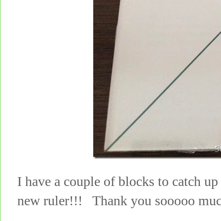
I have a couple of blocks to catch up 
new ruler!!! Thank you sooooo muc