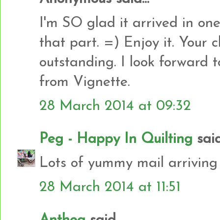
I'm SO glad it arrived in on
that part. =) Enjoy it. Your 
outstanding. I look forward t
from Vignette.
28 March 2014 at 09:32
Peg - Happy In Quilting
said.
Lots of yummy mail arriving 
28 March 2014 at 11:51