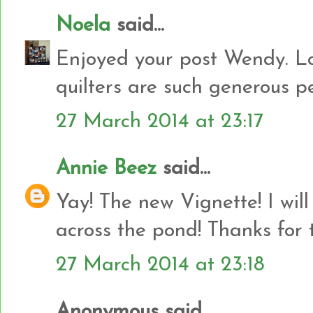
Noela
said...
Enjoyed your post Wendy. Lov
quilters are such generous peo
27 March 2014 at 23:17
Annie Beez
said...
Yay! The new Vignette! I will 
across the pond! Thanks for 
27 March 2014 at 23:18
Anonymous said...