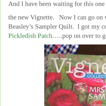
And I have been waiting for this on
the new Vignette. Now I can go on w
Beasley’s Sampler Quilt. I got my c
Pickledish Patch
…..pop on over to g