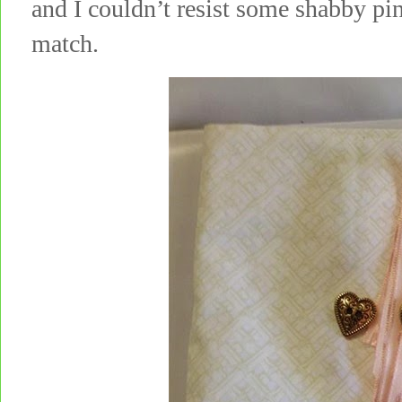
and I couldn’t resist some shabby pi
match.