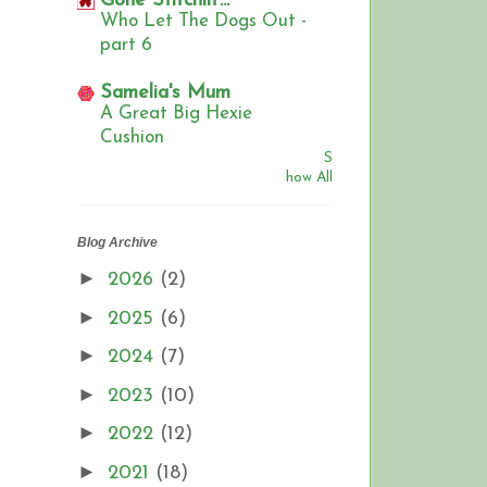
Gone Stitchin'...
Who Let The Dogs Out -
part 6
Samelia's Mum
A Great Big Hexie
Cushion
S
how All
Blog Archive
►
2026
(2)
►
2025
(6)
►
2024
(7)
►
2023
(10)
►
2022
(12)
►
2021
(18)