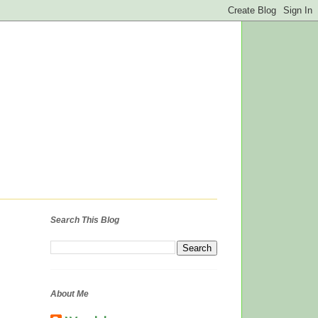
Search This Blog
About Me