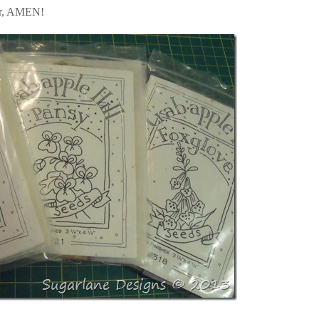
ver, AMEN!