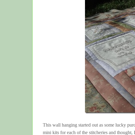
This wall hanging started out as some lucky purc
mini kits for each of the stitcheries and thought