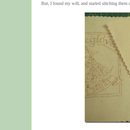
But, I found my will, and started stitching them 