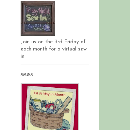
Join us on the 3rd Friday of
each month for a virtual sew
in.
F.N.W.F.