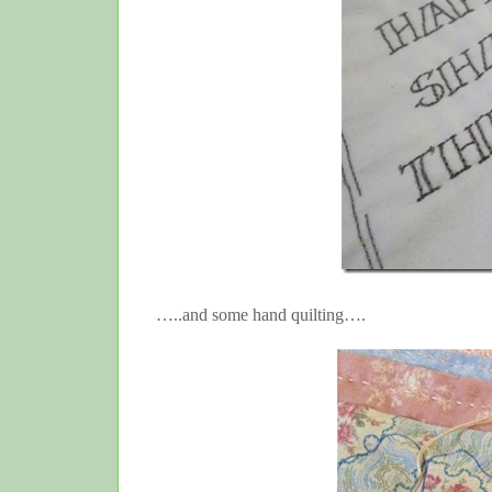
…..and some hand quilting….