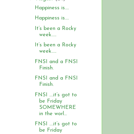
Happiness is….
Happiness is….
It’s been a Rocky
week…..
It’s been a Rocky
week…..
FNSI and a FNSI
Finish.
FNSI and a FNSI
Finish.
FNSI ….it’s got to
be Friday
SOMEWHERE
in the worl...
FNSI ….it’s got to
be Friday