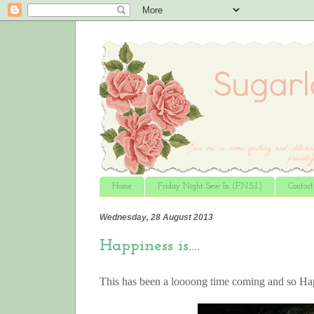
Home
Friday Night Sew In (F.N.S.I.)
Contac
Wednesday, 28 August 2013
Happiness is….
This has been a loooong time coming and so 