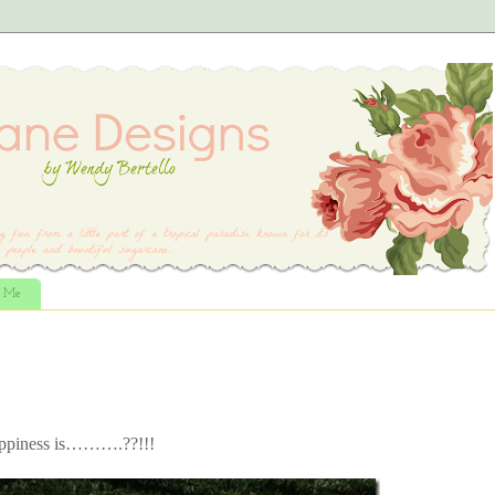
t Me
Happiness is……….??!!!