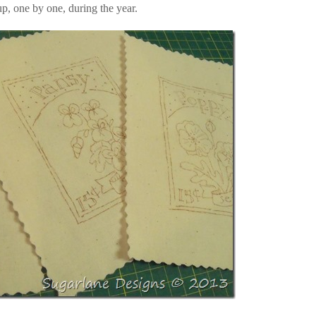
up, one by one, during the year.