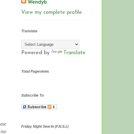
Wendyb
View my complete profile
Translate
Powered by
Translate
Total Pageviews
Subscribe To
some
Friday Night Sew In (F.N.S.I.)
h me