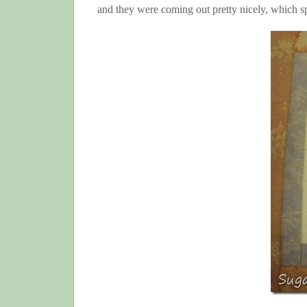
and they were coming out pretty nicely, which