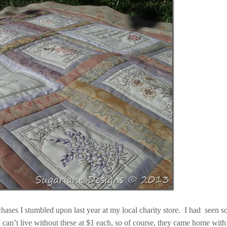
hases I stumbled upon last year at my local charity store. I had seen 
, I can’t live without these at $1 each, so of course, they came home wit