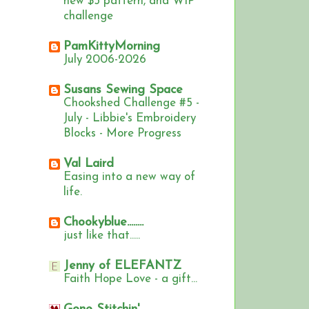
new $5 pattern, and WIP
challenge
PamKittyMorning
July 2006-2026
Susans Sewing Space
Chookshed Challenge #5 -
July - Libbie's Embroidery
Blocks - More Progress
Val Laird
Easing into a new way of
life.
Chookyblue........
just like that.....
Jenny of ELEFANTZ
Faith Hope Love - a gift...