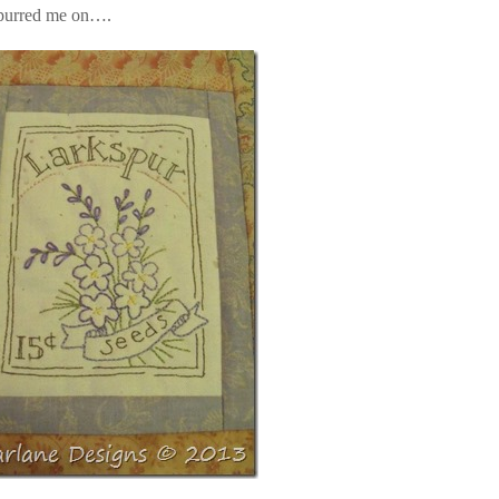
 spurred me on….