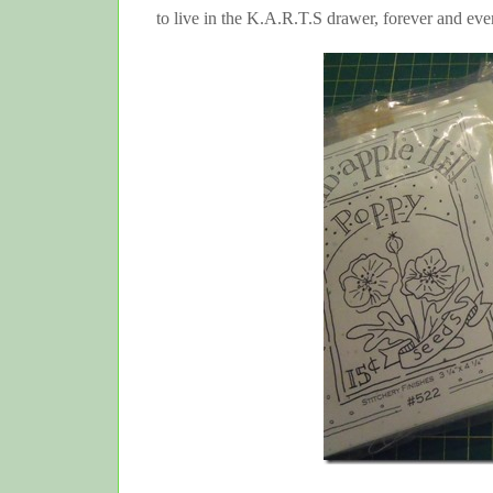
to live in the K.A.R.T.S drawer, forever and e