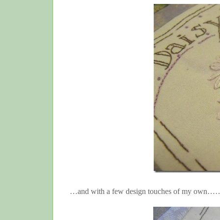
…and with a few design touches of my own…