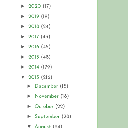
►
2020
(17)
►
2019
(19)
►
2018
(24)
►
2017
(43)
►
2016
(45)
►
2015
(48)
►
2014
(179)
▼
2013
(216)
►
December
(18)
►
November
(18)
►
October
(22)
►
September
(28)
▼
August
(24)