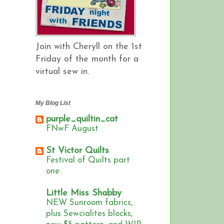
Join with Cheryll on the 1st
Friday of the month for a
virtual sew in.
My Blog List
purple_quiltin_cat
FNwF August
St Victor Quilts
Festival of Quilts part
one
Little Miss Shabby
NEW Sunroom fabrics,
plus Sewcialites blocks,