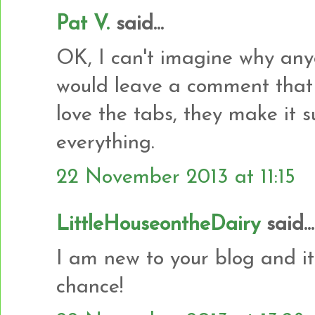
Pat V.
said...
OK, I can't imagine why any
would leave a comment that w
love the tabs, they make it s
everything.
22 November 2013 at 11:15
LittleHouseontheDairy
said...
I am new to your blog and it
chance!