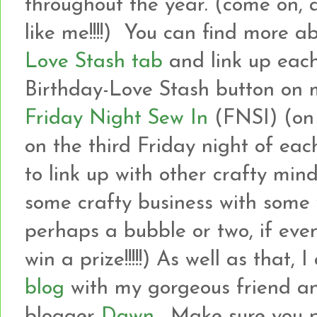
throughout the year. (come on, 
like me!!!!) You can find more a
Love Stash tab
and link up each
Birthday-Love Stash button on m
Friday Night Sew In
(FNSI) (on
on the third Friday night of eac
to link up with other crafty min
some crafty business with som
perhaps a bubble or two, if even
win a prize!!!!!) As well as that, 
blog
with my gorgeous friend an
blogger
Dawn
. Make sure you 