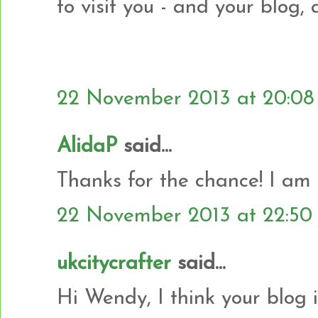
to visit you - and your blog,
22 November 2013 at 20:08
AlidaP
said...
Thanks for the chance! I am
22 November 2013 at 22:50
ukcitycrafter
said...
Hi Wendy, I think your blog 