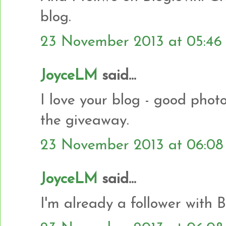
blog.
23 November 2013 at 05:46
JoyceLM
said...
I love your blog - good photo
the giveaway.
23 November 2013 at 06:08
JoyceLM
said...
I'm already a follower with B