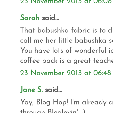
23 November 2013 at 06:08
Sarah
said...
That babushka fabric is to 
call me her little babushka s
You have lots of wonderful i
coffee pack is a great teache
23 November 2013 at 06:48
Jane S.
said...
Yay, Blog Hop! I'm already a
through Bloglovin'. :)