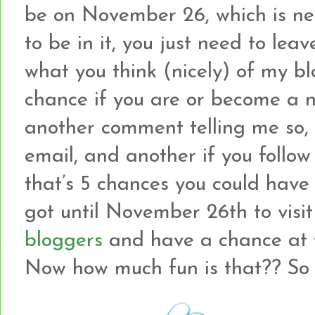
be on November 26, which is ne
to be in it, you just need to le
what you think (nicely) of my b
chance if you are or become a ne
another comment telling me so, 
email, and another if you follow
that’s 5 chances you could have
got until November 26th to visi
bloggers
and have a chance at w
Now how much fun is that?? So le