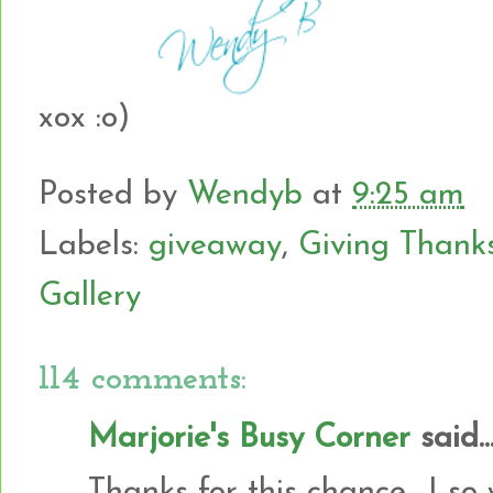
xox :o)
Posted by
Wendyb
at
9:25 am
Labels:
giveaway
,
Giving Thank
Gallery
114 comments:
Marjorie's Busy Corner
said..
Thanks for this chance....I so