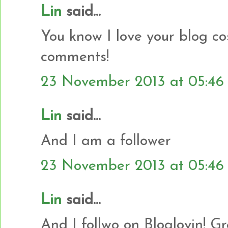
Lin
said...
You know I love your blog co
comments!
23 November 2013 at 05:46
Lin
said...
And I am a follower
23 November 2013 at 05:46
Lin
said...
And I follwo on Bloglovin! G