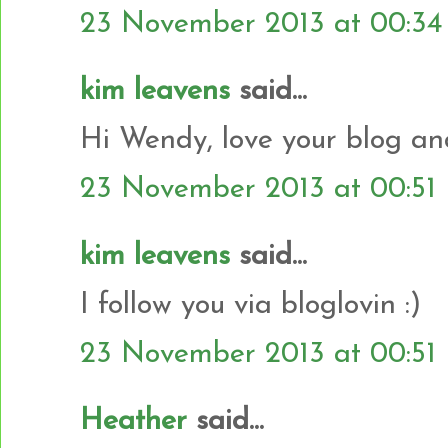
23 November 2013 at 00:34
kim leavens
said...
Hi Wendy, love your blog and
23 November 2013 at 00:51
kim leavens
said...
I follow you via bloglovin :)
23 November 2013 at 00:51
Heather
said...