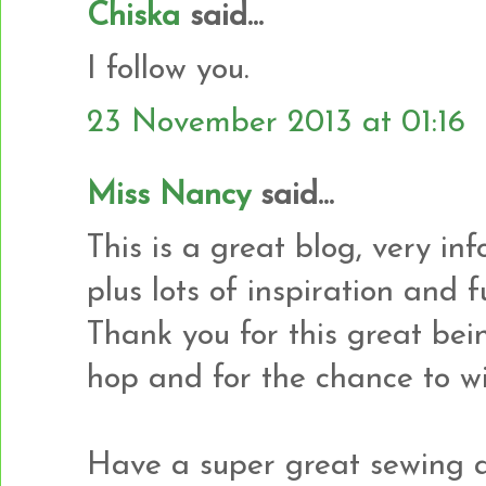
Chiska
said...
I follow you.
23 November 2013 at 01:16
Miss Nancy
said...
This is a great blog, very in
plus lots of inspiration and
Thank you for this great bei
hop and for the chance to wi
Have a super great sewing a