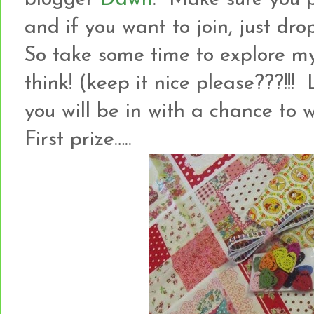
and if you want to join, just dro
So take some time to explore m
think! (keep it nice please???!
you will be in with a chance to
First prize…..