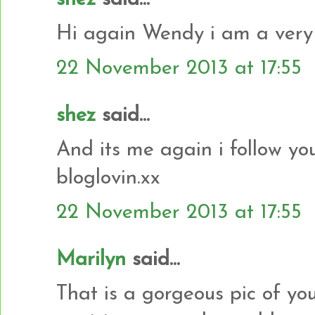
Hi again Wendy i am a very 
22 November 2013 at 17:55
shez
said...
And its me again i follow yo
bloglovin.xx
22 November 2013 at 17:55
Marilyn
said...
That is a gorgeous pic of yo