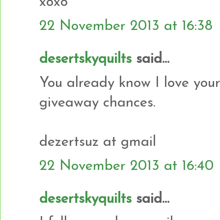
xoxo
22 November 2013 at 16:38
desertskyquilts
said...
You already know I love your
giveaway chances.
dezertsuz at gmail
22 November 2013 at 16:40
desertskyquilts
said...