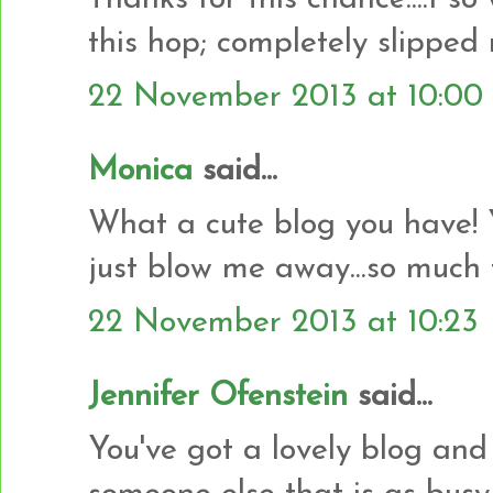
this hop; completely slipped
22 November 2013 at 10:00
Monica
said...
What a cute blog you have! 
just blow me away...so much 
22 November 2013 at 10:23
Jennifer Ofenstein
said...
You've got a lovely blog and 