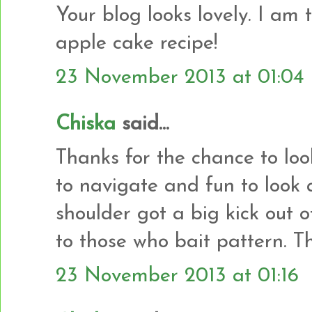
Your blog looks lovely. I am 
apple cake recipe!
23 November 2013 at 01:04
Chiska
said...
Thanks for the chance to loo
to navigate and fun to look
shoulder got a big kick out
to those who bait pattern. T
23 November 2013 at 01:16