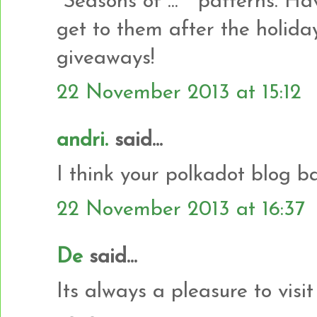
"Seasons of ... " patterns. H
get to them after the holida
giveaways!
22 November 2013 at 15:12
andri.
said...
I think your polkadot blog b
22 November 2013 at 16:37
De
said...
Its always a pleasure to vis