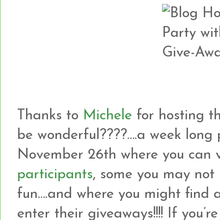
Thanks to
Michele
for hosting th
be wonderful????….a week long 
November 26th where you can v
participants
, some you may not 
fun….and where you might find 
enter their giveaways!!!! If yo