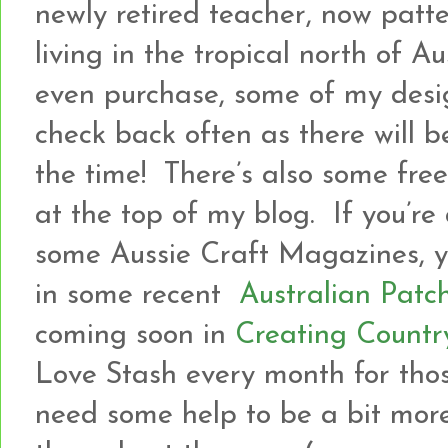
newly retired teacher, now patt
living in the tropical north of A
even purchase, some of my desi
check back often as there will b
the time! There’s also some freeb
at the top of my blog. If you’re
some Aussie Craft Magazines, yo
in some recent
Australian Patc
coming soon in
Creating Countr
Love Stash every month for tho
need some help to be a bit more