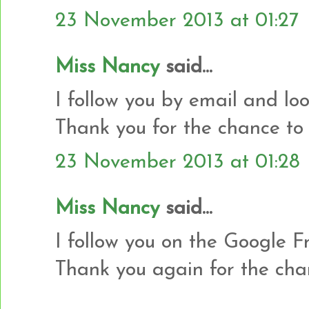
23 November 2013 at 01:27
Miss Nancy
said...
I follow you by email and loo
Thank you for the chance to 
23 November 2013 at 01:28
Miss Nancy
said...
I follow you on the Google Fr
Thank you again for the cha