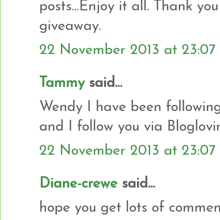
posts...Enjoy it all. Thank yo
giveaway.
22 November 2013 at 23:07
Tammy
said...
Wendy I have been following
and I follow you via Bloglovi
22 November 2013 at 23:07
Diane-crewe
said...
hope you get lots of commen