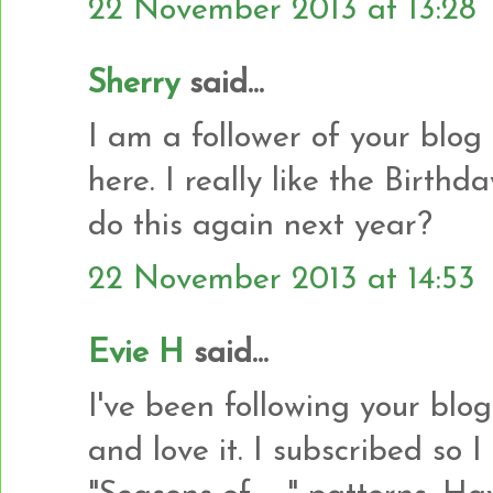
22 November 2013 at 13:28
Sherry
said...
I am a follower of your blog
here. I really like the Birth
do this again next year?
22 November 2013 at 14:53
Evie H
said...
I've been following your blo
and love it. I subscribed so 