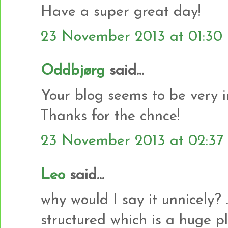
Have a super great day!
23 November 2013 at 01:30
Oddbjørg
said...
Your blog seems to be very i
Thanks for the chnce!
23 November 2013 at 02:37
Leo
said...
why would I say it unnicely? .
structured which is a huge plu