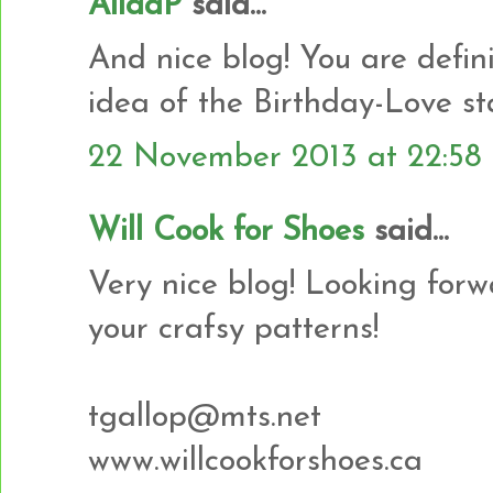
AlidaP
said...
And nice blog! You are defin
idea of the Birthday-Love st
22 November 2013 at 22:58
Will Cook for Shoes
said...
Very nice blog! Looking for
your crafsy patterns!
tgallop@mts.net
www.willcookforshoes.ca