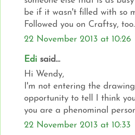
someone else that is as busy
be if it wasn't filled with s
Followed you on Craftsy, too.
22 November 2013 at 10:26
Edi
said...
Hi Wendy,
I'm not entering the drawing 
opportunity to tell I think y
you are a phenominal person
22 November 2013 at 10:33