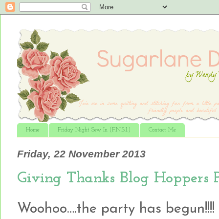
Home
Friday Night Sew In (F.N.S.I.)
Contact Me
Friday, 22 November 2013
Giving Thanks Blog Hoppers 
Woohoo….the party has begun!!!!