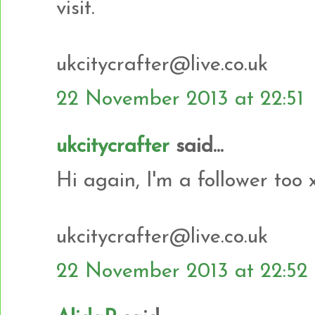
visit.
ukcitycrafter@live.co.uk
22 November 2013 at 22:51
ukcitycrafter
said...
Hi again, I'm a follower too 
ukcitycrafter@live.co.uk
22 November 2013 at 22:52