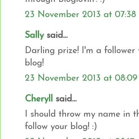
23 November 2013 at 07:38
Sally
said...
Darling prize! I'm a follower
blog!
23 November 2013 at 08:09
Cheryll
said...
I should throw my name in the
follow your blog! :)