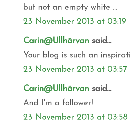
but not an empty white ...
23 November 2013 at 03:19
Carin@Ullhärvan
said...
Your blog is such an inspiratio
23 November 2013 at 03:57
Carin@Ullhärvan
said...
And I'm a follower!
23 November 2013 at 03:58