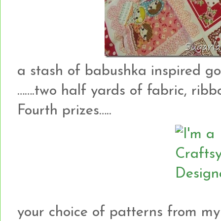
a stash of babushka inspired g
…….two half yards of fabric, rib
Fourth prizes…..
your choice of patterns from my 