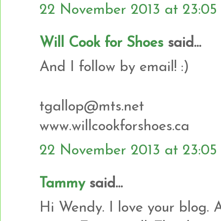
22 November 2013 at 23:05
Will Cook for Shoes
said...
And I follow by email! :)
tgallop@mts.net
www.willcookforshoes.ca
22 November 2013 at 23:05
Tammy
said...
Hi Wendy. I love your blog. 