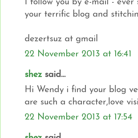
I follow you by e-mail - ever
your terrific blog and stitchi
dezertsuz at gmail
22 November 2013 at 16:41
shez
said...
Hi Wendy i find your blog ve
are such a character,love vis
22 November 2013 at 17:54
shez
said...