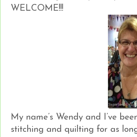
WELCOME!!!
My name’s Wendy and I’ve been c
stitching and quilting for as lo