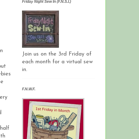
Friday Night Sew In (F.N.S.I.)
an
Join us on the 3rd Friday of
each month for a virtual sew
but
in.
ebies
ie
F.N.W.F.
ery
d
half
ith