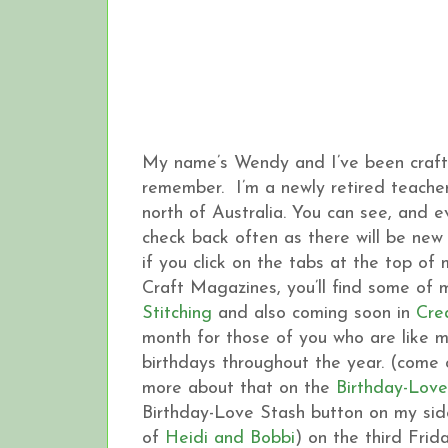
My name’s Wendy and I’ve been crafting
remember. I’m a newly retired teacher,
north of Australia. You can see, and 
check back often as there will be new 
if you click on the tabs at the top of
Craft Magazines, you’ll find some of
Stitching
and also coming soon in
Cre
month for those of you who are like 
birthdays throughout the year. (come o
more about that on the
Birthday-Love
Birthday-Love Stash button on my side
of
Heidi and Bobbi
) on the third Frid