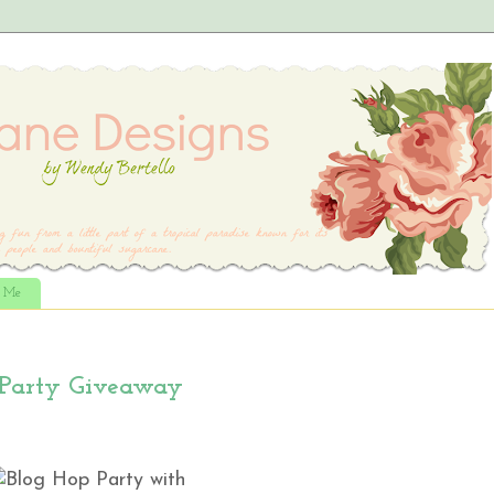
t Me
 Party Giveaway