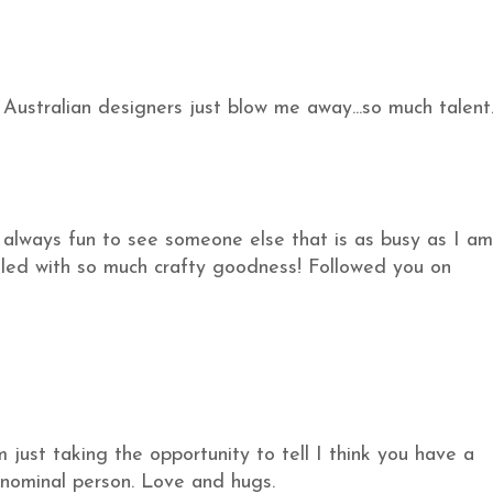
Australian designers just blow me away...so much talent
s always fun to see someone else that is as busy as I am
filled with so much crafty goodness! Followed you on
m just taking the opportunity to tell I think you have a
nominal person. Love and hugs.