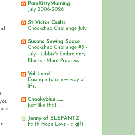
PamKittyMorning
July 2006-2026
St Victor Quilts
and
Chookshed Challenge July
Susans Sewing Space
Chookshed Challenge #5 -
July - Libbie's Embroidery
Blocks - More Progress
Val Laird
Easing into a new way of
life.
t
Chookyblue........
 you
just like that.....
just
Jenny of ELEFANTZ
ve
Faith Hope Love - a gift...