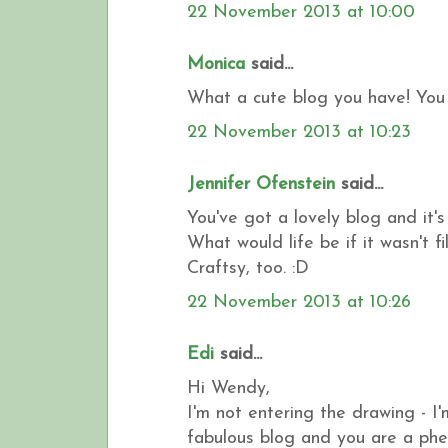
22 November 2013 at 10:00
Monica
said...
What a cute blog you have! You 
22 November 2013 at 10:23
Jennifer Ofenstein
said...
You've got a lovely blog and it'
What would life be if it wasn't 
Craftsy, too. :D
22 November 2013 at 10:26
Edi
said...
Hi Wendy,
I'm not entering the drawing - I'
fabulous blog and you are a phe