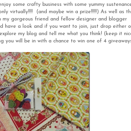
, enjoy some crafty business with some yummy sustenanc
y virtually!!!! (and maybe win a prize!!!!!) As well as th
 my gorgeous friend and fellow designer and blogger
 have a look and if you want to join, just drop either 
explore my blog and tell me what you think! (keep it nic
g you will be in with a chance to win one of 4 giveawa