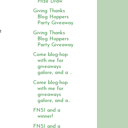
Prize Draw
Giving Thanks
Blog Hoppers
Party Giveaway
t
Giving Thanks
Blog Hoppers
Party Giveaway
Come blog-hop
with me for
giveaways
galore, and a ...
Come blog-hop
with me for
giveaways
galore, and a...
FNSI and a
winner!
FNSI and a