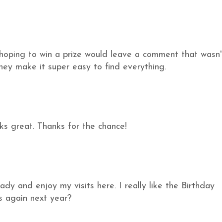
hoping to win a prize would leave a comment that wasn'
 they make it super easy to find everything.
ks great. Thanks for the chance!
ady and enjoy my visits here. I really like the Birthday
s again next year?