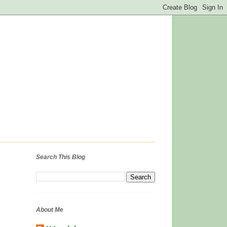
Search This Blog
About Me