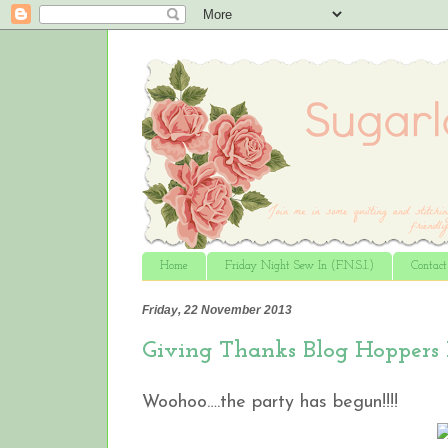
Home
Friday Night Sew In (F.N.S.I.)
Contac
Friday, 22 November 2013
Giving Thanks Blog Hoppers
Woohoo….the party has begun!!!!