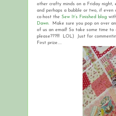
other crafty minds on a Friday night
and perhaps a bubble or two, if even onl
co-host the
Sew It’s Finished blog
with
Dawn
. Make sure you pop on over and
of us an email! So take some time to 
please???!!! LOL) Just for commentin
First prize…..