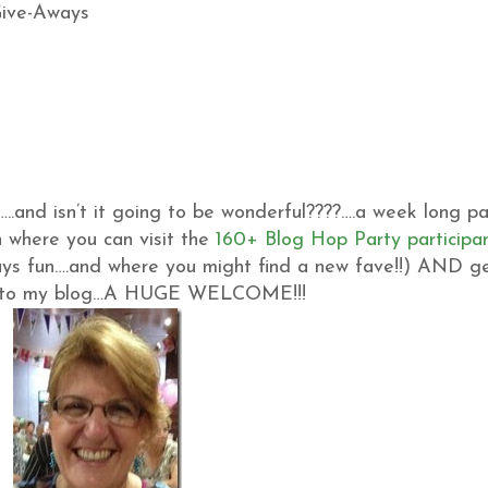
…..and isn’t it going to be wonderful????….a week long pa
 where you can visit the
160+ Blog Hop Party participa
ys fun….and where you might find a new fave!!) AND g
 new to my blog…A HUGE WELCOME!!!