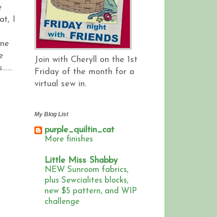
e
at, I
one
e
Join with Cheryll on the 1st
ys……
Friday of the month for a
virtual sew in.
My Blog List
purple_quiltin_cat
More finishes
Little Miss Shabby
NEW Sunroom fabrics,
plus Sewcialites blocks,
new $5 pattern, and WIP
challenge