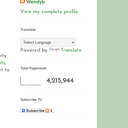
Wendyb
View my complete profile
Translate
Powered by
Translate
rty
nts
,
Total Pageviews
et to
4,215,944
Subscribe To