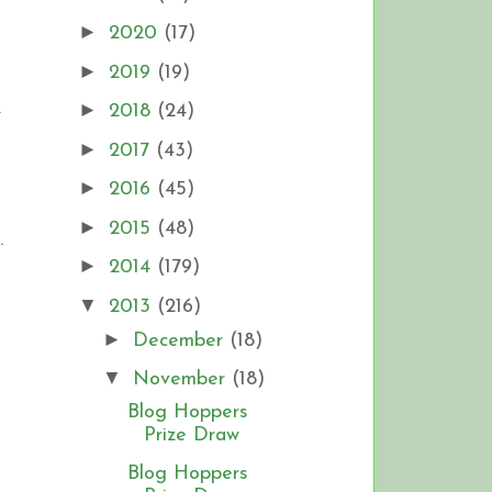
►
2020
(17)
►
2019
(19)
.
►
2018
(24)
►
2017
(43)
►
2016
(45)
►
2015
(48)
.
►
2014
(179)
▼
2013
(216)
►
December
(18)
▼
November
(18)
Blog Hoppers
Prize Draw
Blog Hoppers