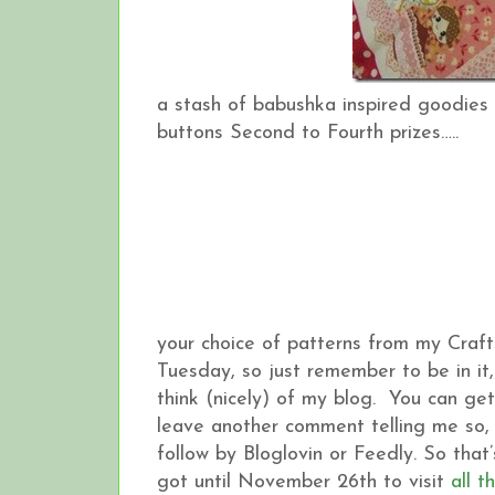
a stash of babushka inspired goodies 
buttons Second to Fourth prizes…..
your choice of patterns from my Craft
Tuesday, so just remember to be in i
think (nicely) of my blog. You can ge
leave another comment telling me so, 
follow by Bloglovin or Feedly. So tha
got until November 26th to visit
all t