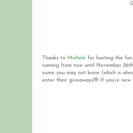
Thanks to
Michele
for hosting the fun
running from now until November 26th
some you may not know (which is alwa
enter their giveaways!!!! If you’re