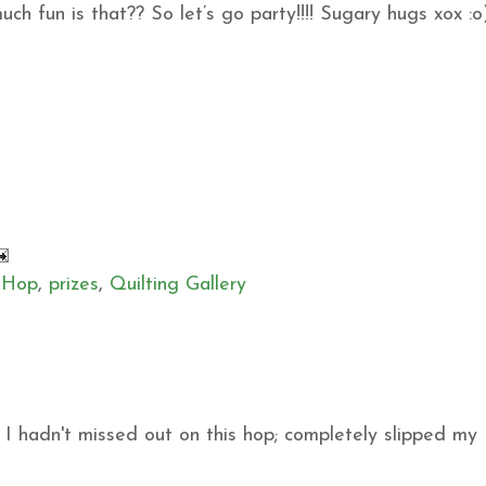
h fun is that?? So let’s go party!!!! Sugary hugs xox :o
 Hop
,
prizes
,
Quilting Gallery
sh I hadn't missed out on this hop; completely slipped my