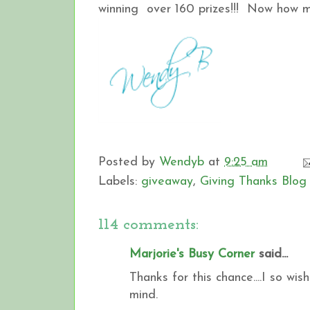
winning over 160 prizes!!! Now how muc
Posted by
Wendyb
at
9:25 am
Labels:
giveaway
,
Giving Thanks Blog
114 comments:
Marjorie's Busy Corner
said...
Thanks for this chance....I so wi
mind.