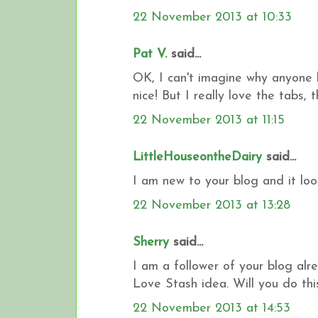
22 November 2013 at 10:33
Pat V.
said...
OK, I can't imagine why anyone 
nice! But I really love the tabs,
22 November 2013 at 11:15
LittleHouseontheDairy
said...
I am new to your blog and it loo
22 November 2013 at 13:28
Sherry
said...
I am a follower of your blog alre
Love Stash idea. Will you do thi
22 November 2013 at 14:53