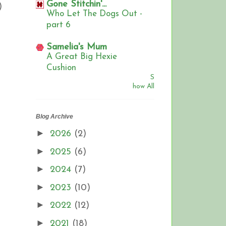
Gone Stitchin'...
)
Who Let The Dogs Out -
part 6
Samelia's Mum
A Great Big Hexie
Cushion
S
how All
Blog Archive
►
2026
(2)
►
2025
(6)
►
2024
(7)
►
2023
(10)
►
2022
(12)
►
2021
(18)