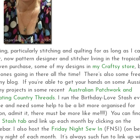
, particularly stitching and quilting for as long as I c
 now pattern designer and stitcher living in the tropical
even purchase, some of my designs in
my Craftsy store
, 
ones going in there all the time! There’s also some fre
 my blog. If you’re able to get your hands on some Auss
 my projects in some recent
Australian Patchwork and
ating Country Threads
. I run the Birthday-Love Stash ev
me and need some help to be a bit more organised for
n, admit it, there must be more like me!!!!) You can fin
 Stash tab
and link up each month by clicking on the
bar. I also host the
Friday Night Sew In
(FNSI) (on be
ay night of each month. It’s always such fun to link up w