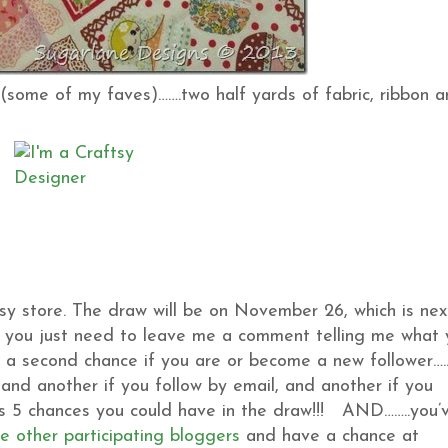
(some of my faves)…….two half yards of fabric, ribbon 
sy store. The draw will be on November 26, which is nex
t, you just need to leave me a comment telling me what
t a second chance if you are or become a new follower…..
and another if you follow by email, and another if you
t’s 5 chances you could have in the draw!!! AND……..you’
he other participating bloggers
and have a chance at