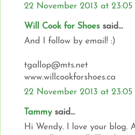
22 November 2013 at 23:05
Will Cook for Shoes
said...
And I follow by email! :)
tgallop@mts.net
www.willcookforshoes.ca
22 November 2013 at 23:05
Tammy
said...
Hi Wendy. I love your blog. 