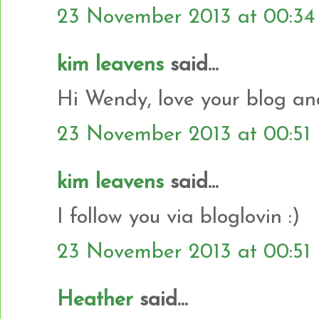
23 November 2013 at 00:34
kim leavens
said...
Hi Wendy, love your blog and
23 November 2013 at 00:51
kim leavens
said...
I follow you via bloglovin :)
23 November 2013 at 00:51
Heather
said...