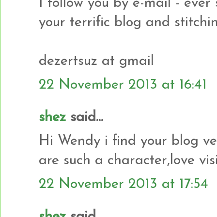
I follow you by e-mail - ever
your terrific blog and stitchi
dezertsuz at gmail
22 November 2013 at 16:41
shez
said...
Hi Wendy i find your blog ve
are such a character,love vis
22 November 2013 at 17:54
shez
said...