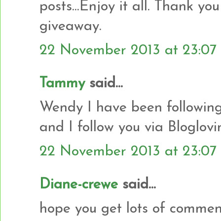
posts...Enjoy it all. Thank yo
giveaway.
22 November 2013 at 23:07
Tammy
said...
Wendy I have been following
and I follow you via Bloglovi
22 November 2013 at 23:07
Diane-crewe
said...
hope you get lots of commen