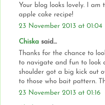
Your blog looks lovely. I am 
apple cake recipe!
23 November 2013 at 01:04
Chiska
said...
Thanks for the chance to loo
to navigate and fun to look
shoulder got a big kick out
to those who bait pattern. T
23 November 2013 at 01:16