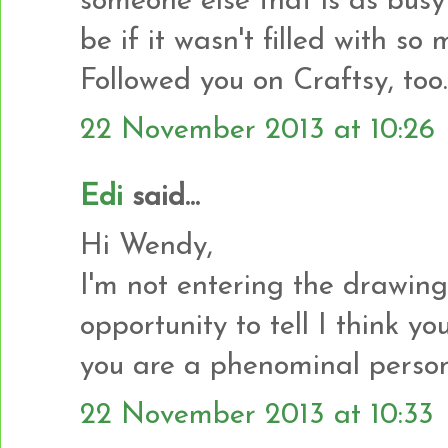
someone else that is as busy
be if it wasn't filled with s
Followed you on Craftsy, too.
22 November 2013 at 10:26
Edi
said...
Hi Wendy,
I'm not entering the drawing 
opportunity to tell I think y
you are a phenominal person
22 November 2013 at 10:33