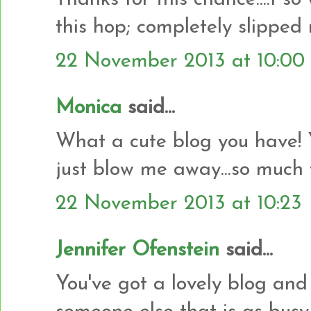
this hop; completely slipped
22 November 2013 at 10:00
Monica
said...
What a cute blog you have! 
just blow me away...so much 
22 November 2013 at 10:23
Jennifer Ofenstein
said...
You've got a lovely blog and 