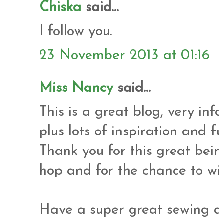
Chiska
said...
I follow you.
23 November 2013 at 01:16
Miss Nancy
said...
This is a great blog, very in
plus lots of inspiration and
Thank you for this great bei
hop and for the chance to wi
Have a super great sewing a