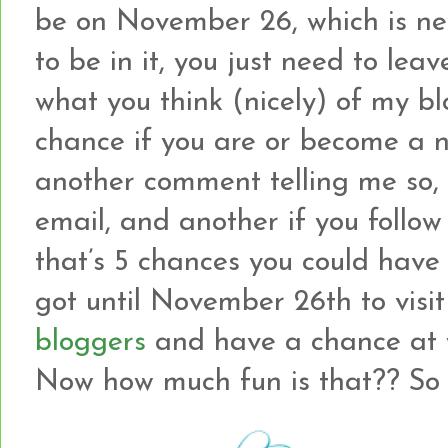
be on November 26, which is ne
to be in it, you just need to le
what you think (nicely) of my b
chance if you are or become a ne
another comment telling me so, 
email, and another if you follow
that’s 5 chances you could have
got until November 26th to visi
bloggers
and have a chance at w
Now how much fun is that?? So le