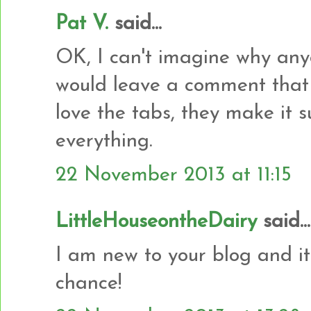
Pat V.
said...
OK, I can't imagine why any
would leave a comment that w
love the tabs, they make it s
everything.
22 November 2013 at 11:15
LittleHouseontheDairy
said...
I am new to your blog and it
chance!