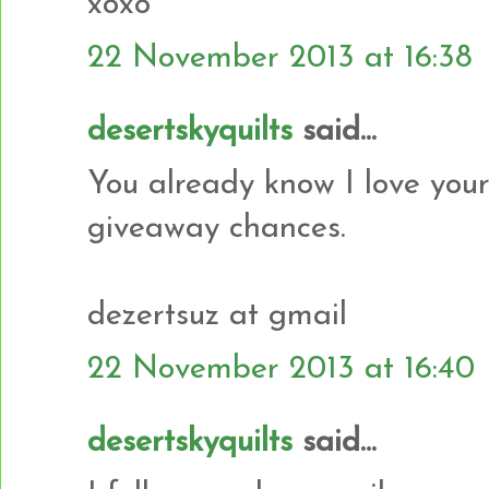
xoxo
22 November 2013 at 16:38
desertskyquilts
said...
You already know I love your
giveaway chances.
dezertsuz at gmail
22 November 2013 at 16:40
desertskyquilts
said...