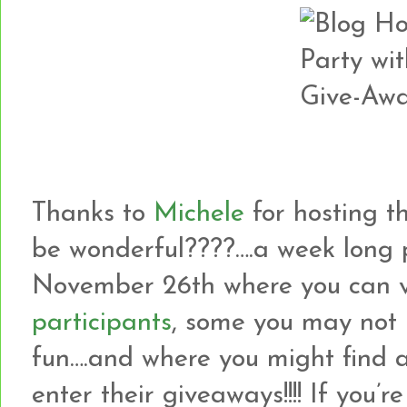
Thanks to
Michele
for hosting th
be wonderful????….a week long 
November 26th where you can v
participants
, some you may not 
fun….and where you might find 
enter their giveaways!!!! If yo