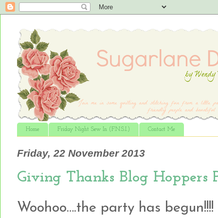
Home
Friday Night Sew In (F.N.S.I.)
Contact Me
Friday, 22 November 2013
Giving Thanks Blog Hoppers 
Woohoo….the party has begun!!!!