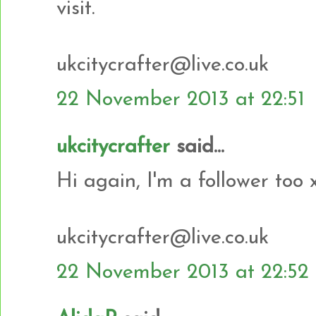
visit.
ukcitycrafter@live.co.uk
22 November 2013 at 22:51
ukcitycrafter
said...
Hi again, I'm a follower too 
ukcitycrafter@live.co.uk
22 November 2013 at 22:52