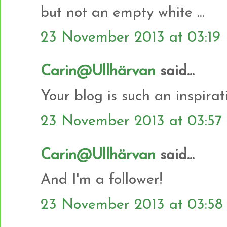
but not an empty white ...
23 November 2013 at 03:19
Carin@Ullhärvan
said...
Your blog is such an inspiratio
23 November 2013 at 03:57
Carin@Ullhärvan
said...
And I'm a follower!
23 November 2013 at 03:58