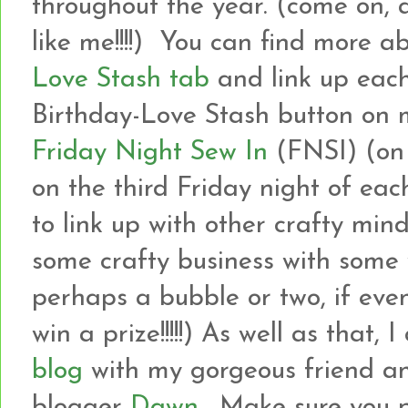
throughout the year. (come on, 
like me!!!!) You can find more a
Love Stash tab
and link up each
Birthday-Love Stash button on m
Friday Night Sew In
(FNSI) (on
on the third Friday night of eac
to link up with other crafty min
some crafty business with som
perhaps a bubble or two, if even
win a prize!!!!!) As well as that, 
blog
with my gorgeous friend an
blogger
Dawn
. Make sure you 