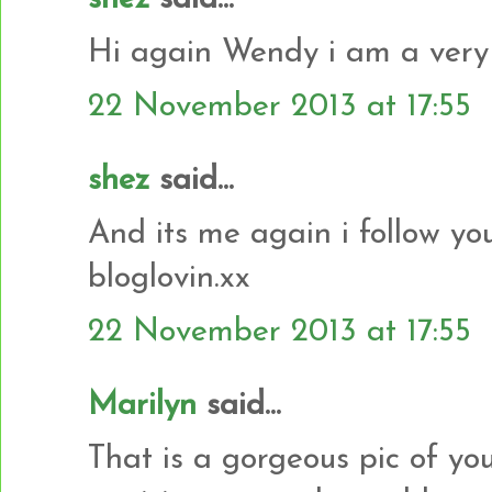
Hi again Wendy i am a very 
22 November 2013 at 17:55
shez
said...
And its me again i follow yo
bloglovin.xx
22 November 2013 at 17:55
Marilyn
said...
That is a gorgeous pic of yo