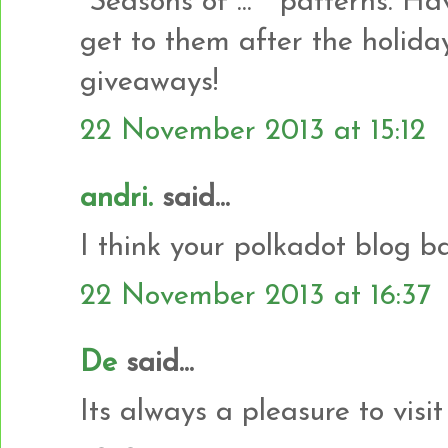
"Seasons of ... " patterns. H
get to them after the holida
giveaways!
22 November 2013 at 15:12
andri.
said...
I think your polkadot blog b
22 November 2013 at 16:37
De
said...
Its always a pleasure to vis