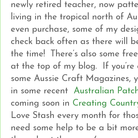
newly retired teacher, now patt
living in the tropical north of A
even purchase, some of my desi
check back often as there will b
the time! There’s also some freeb
at the top of my blog. If you’re
some Aussie Craft Magazines, yo
in some recent
Australian Patc
coming soon in
Creating Countr
Love Stash every month for tho
need some help to be a bit more