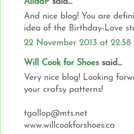
AlidaP
said...
And nice blog! You are defin
idea of the Birthday-Love st
22 November 2013 at 22:58
Will Cook for Shoes
said...
Very nice blog! Looking for
your crafsy patterns!
tgallop@mts.net
www.willcookforshoes.ca