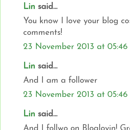
Lin
said...
You know I love your blog co
comments!
23 November 2013 at 05:46
Lin
said...
And I am a follower
23 November 2013 at 05:46
Lin
said...
And I follwo on Bloglovin! G