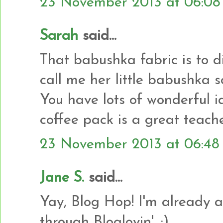
23 November 2013 at 06:08
Sarah
said...
That babushka fabric is to 
call me her little babushka s
You have lots of wonderful i
coffee pack is a great teache
23 November 2013 at 06:48
Jane S.
said...
Yay, Blog Hop! I'm already a
through Bloglovin'. :)