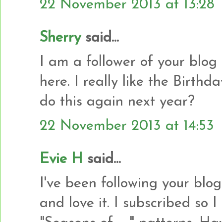
22 November 2013 at 13:28
Sherry
said...
I am a follower of your blog
here. I really like the Birth
do this again next year?
22 November 2013 at 14:53
Evie H
said...
I've been following your blo
and love it. I subscribed so 