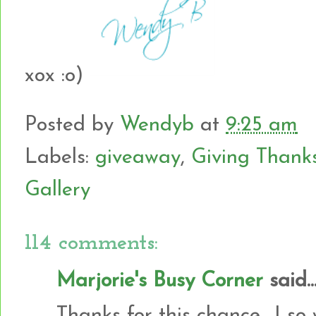
xox :o)
Posted by
Wendyb
at
9:25 am
Labels:
giveaway
,
Giving Thank
Gallery
114 comments:
Marjorie's Busy Corner
said..
Thanks for this chance....I so