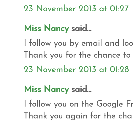
23 November 2013 at 01:27
Miss Nancy
said...
I follow you by email and loo
Thank you for the chance to 
23 November 2013 at 01:28
Miss Nancy
said...
I follow you on the Google Fr
Thank you again for the cha