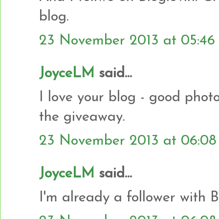
blog.
23 November 2013 at 05:46
JoyceLM
said...
I love your blog - good photo
the giveaway.
23 November 2013 at 06:08
JoyceLM
said...
I'm already a follower with B