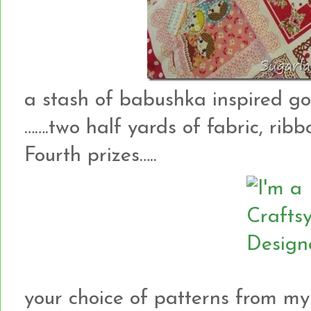
a stash of babushka inspired g
…….two half yards of fabric, rib
Fourth prizes…..
your choice of patterns from my 