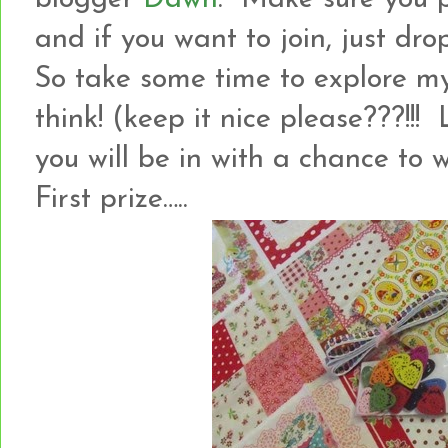
and if you want to join, just dro
So take some time to explore m
think! (keep it nice please???!
you will be in with a chance to
First prize…..