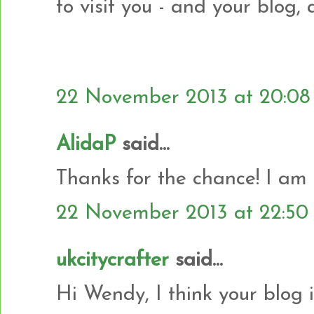
to visit you - and your blog,
22 November 2013 at 20:08
AlidaP
said...
Thanks for the chance! I am
22 November 2013 at 22:50
ukcitycrafter
said...
Hi Wendy, I think your blog 