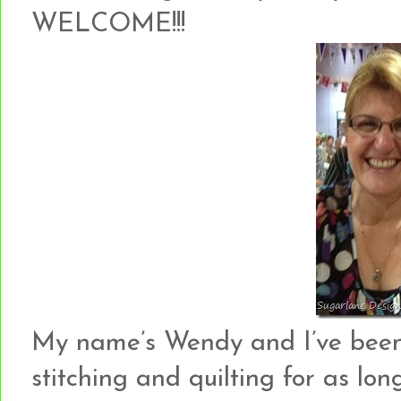
WELCOME!!!
My name’s Wendy and I’ve been c
stitching and quilting for as lo