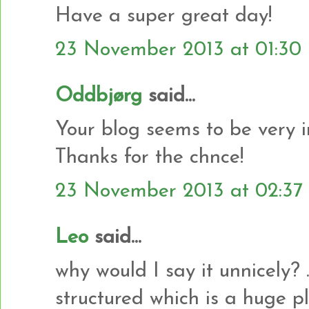
Have a super great day!
23 November 2013 at 01:30
Oddbjørg
said...
Your blog seems to be very i
Thanks for the chnce!
23 November 2013 at 02:37
Leo
said...
why would I say it unnicely? .
structured which is a huge plu