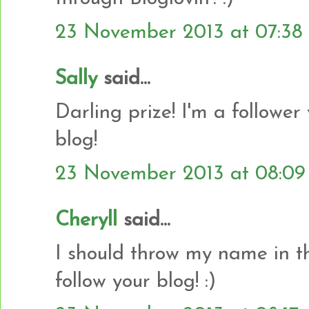
23 November 2013 at 07:38
Sally
said...
Darling prize! I'm a follower
blog!
23 November 2013 at 08:09
Cheryll
said...
I should throw my name in the
follow your blog! :)