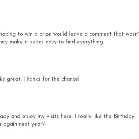
hoping to win a prize would leave a comment that wasn'
 they make it super easy to find everything.
ks great. Thanks for the chance!
ady and enjoy my visits here. I really like the Birthday
s again next year?