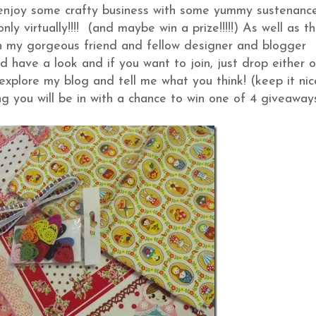
, enjoy some crafty business with some yummy sustenanc
y virtually!!!! (and maybe win a prize!!!!!) As well as th
 my gorgeous friend and fellow designer and blogger
 have a look and if you want to join, just drop either 
explore my blog and tell me what you think! (keep it nic
g you will be in with a chance to win one of 4 giveawa