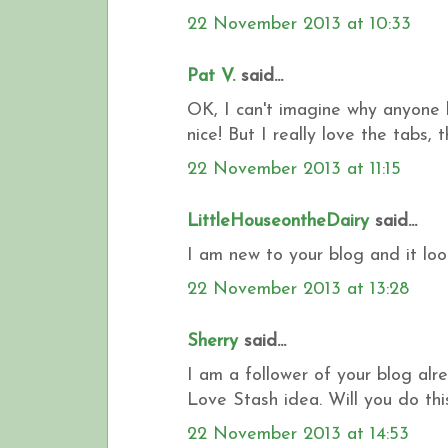
22 November 2013 at 10:33
Pat V.
said...
OK, I can't imagine why anyone 
nice! But I really love the tabs,
22 November 2013 at 11:15
LittleHouseontheDairy
said...
I am new to your blog and it loo
22 November 2013 at 13:28
Sherry
said...
I am a follower of your blog alre
Love Stash idea. Will you do thi
22 November 2013 at 14:53