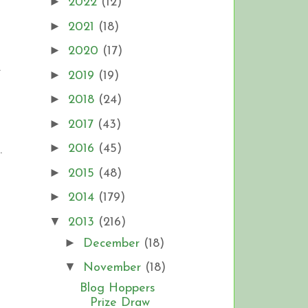
►
2022
(12)
►
2021
(18)
►
2020
(17)
.
►
2019
(19)
►
2018
(24)
►
2017
(43)
►
2016
(45)
.
►
2015
(48)
►
2014
(179)
▼
2013
(216)
►
December
(18)
▼
November
(18)
Blog Hoppers
Prize Draw