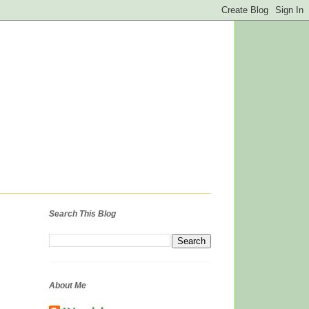
Search This Blog
About Me