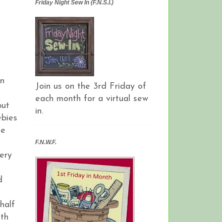
Friday Night Sew In (F.N.S.I.)
an
Join us on the 3rd Friday of
each month for a virtual sew
but
in.
ebies
ie
F.N.W.F.
ery
d
half
ith