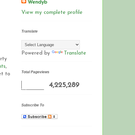
Wendyb
View my complete profile
Translate
Powered by
Translate
rty
nts
,
Total Pageviews
et to
4,225,289
Subscribe To