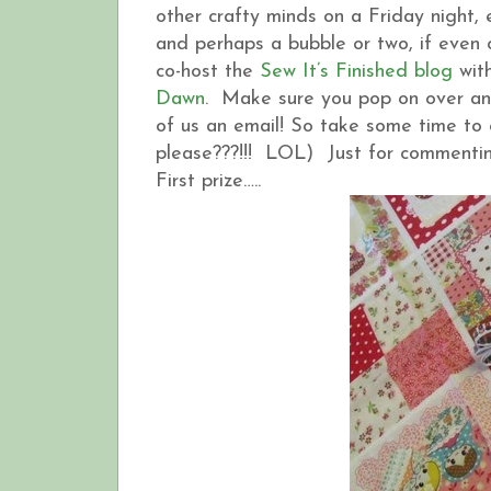
other crafty minds on a Friday night
and perhaps a bubble or two, if even onl
co-host the
Sew It’s Finished blog
with
Dawn
. Make sure you pop on over and
of us an email! So take some time to 
please???!!! LOL) Just for commentin
First prize…..