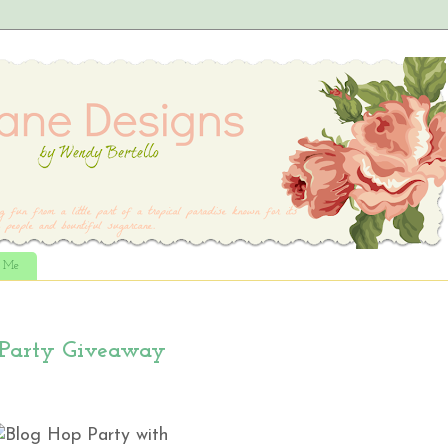
t Me
 Party Giveaway