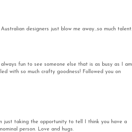
Australian designers just blow me away...so much talent
s always fun to see someone else that is as busy as I am
filled with so much crafty goodness! Followed you on
m just taking the opportunity to tell I think you have a
nominal person. Love and hugs.