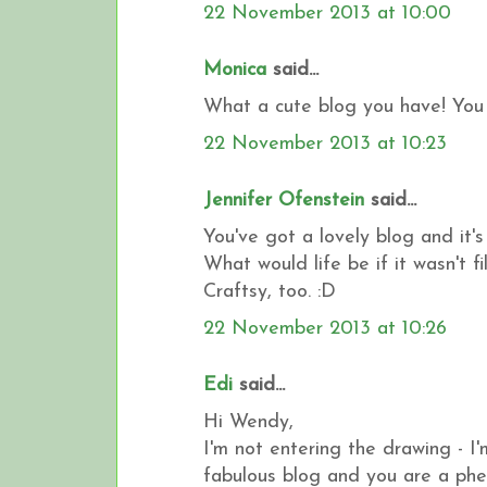
22 November 2013 at 10:00
Monica
said...
What a cute blog you have! You 
22 November 2013 at 10:23
Jennifer Ofenstein
said...
You've got a lovely blog and it'
What would life be if it wasn't 
Craftsy, too. :D
22 November 2013 at 10:26
Edi
said...
Hi Wendy,
I'm not entering the drawing - I'
fabulous blog and you are a phe