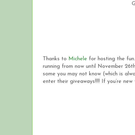
Thanks to
Michele
for hosting the fun
running from now until November 26th
some you may not know (which is alwa
enter their giveaways!!!! If you’re