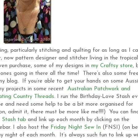
, particularly stitching and quilting for as long as I c
 now pattern designer and stitcher living in the tropical
even purchase, some of my designs in
my Craftsy store
, 
ones going in there all the time! There’s also some fre
 my blog. If you’re able to get your hands on some Auss
 my projects in some recent
Australian Patchwork and
ating Country Threads
. I run the Birthday-Love Stash ev
me and need some help to be a bit more organised for
n, admit it, there must be more like me!!!!) You can fin
 Stash tab
and link up each month by clicking on the
bar. I also host the
Friday Night Sew In
(FNSI) (on be
ay night of each month. It’s always such fun to link up w