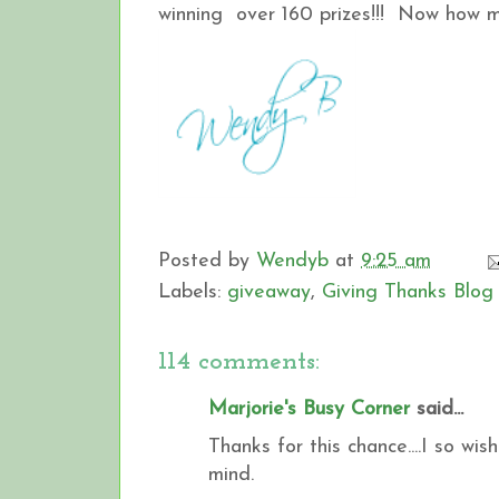
winning over 160 prizes!!! Now how muc
Posted by
Wendyb
at
9:25 am
Labels:
giveaway
,
Giving Thanks Blog
114 comments:
Marjorie's Busy Corner
said...
Thanks for this chance....I so wi
mind.