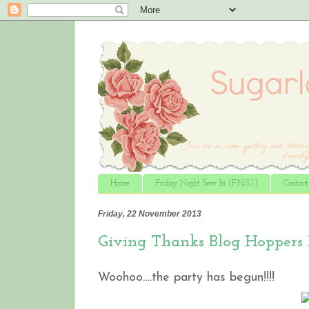
Home
Friday Night Sew In (F.N.S.I.)
Contac
Friday, 22 November 2013
Giving Thanks Blog Hoppers
Woohoo….the party has begun!!!!