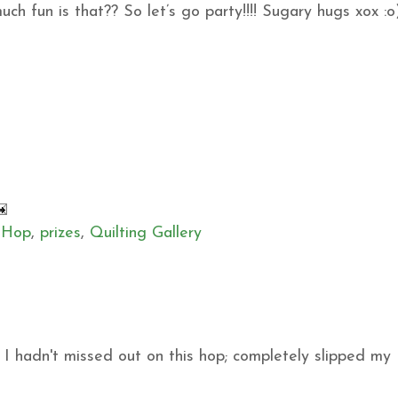
h fun is that?? So let’s go party!!!! Sugary hugs xox :o
 Hop
,
prizes
,
Quilting Gallery
sh I hadn't missed out on this hop; completely slipped my