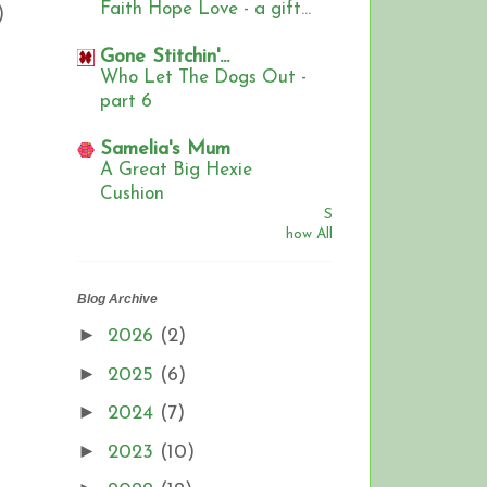
Faith Hope Love - a gift...
)
Gone Stitchin'...
Who Let The Dogs Out -
part 6
Samelia's Mum
A Great Big Hexie
Cushion
S
how All
Blog Archive
►
2026
(2)
►
2025
(6)
►
2024
(7)
►
2023
(10)