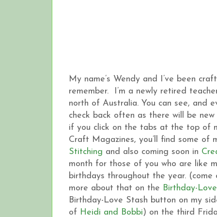
My name’s Wendy and I’ve been crafting
remember. I’m a newly retired teacher,
north of Australia. You can see, and 
check back often as there will be new 
if you click on the tabs at the top of
Craft Magazines, you’ll find some of
Stitching
and also coming soon in
Cre
month for those of you who are like 
birthdays throughout the year. (come o
more about that on the
Birthday-Love
Birthday-Love Stash button on my side
of
Heidi and Bobbi
) on the third Frid