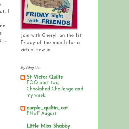
e
at, I
one
e
Join with Cheryll on the 1st
ys……
Friday of the month for a
virtual sew in.
My Blog List
St Victor Quilts
FOQ part two,
Chookshed Challenge and
my week.
purple_quiltin_cat
FNwF August
Little Miss Shabby