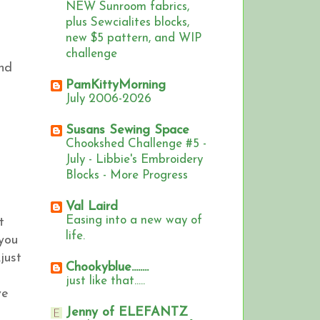
NEW Sunroom fabrics,
plus Sewcialites blocks,
new $5 pattern, and WIP
challenge
and
PamKittyMorning
July 2006-2026
Susans Sewing Space
Chookshed Challenge #5 -
July - Libbie's Embroidery
Blocks - More Progress
Val Laird
Easing into a new way of
t
life.
 you
just
Chookyblue........
just like that.....
ve
Jenny of ELEFANTZ