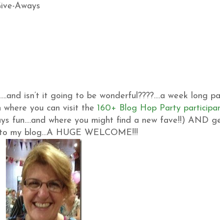
…..and isn’t it going to be wonderful????….a week long pa
 where you can visit the
160+ Blog Hop Party participa
ys fun….and where you might find a new fave!!) AND g
 new to my blog…A HUGE WELCOME!!!