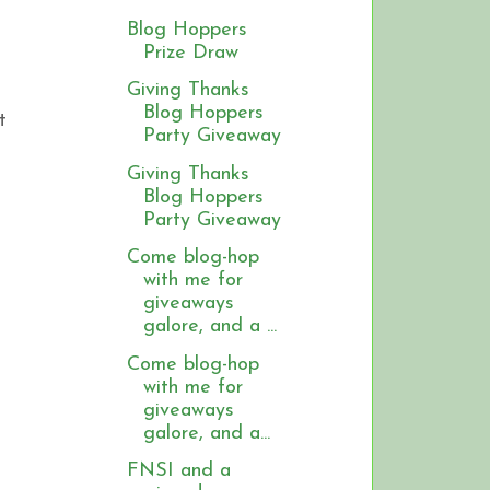
Blog Hoppers
Prize Draw
Giving Thanks
Blog Hoppers
t
Party Giveaway
Giving Thanks
Blog Hoppers
Party Giveaway
Come blog-hop
with me for
giveaways
galore, and a ...
Come blog-hop
with me for
giveaways
galore, and a...
FNSI and a