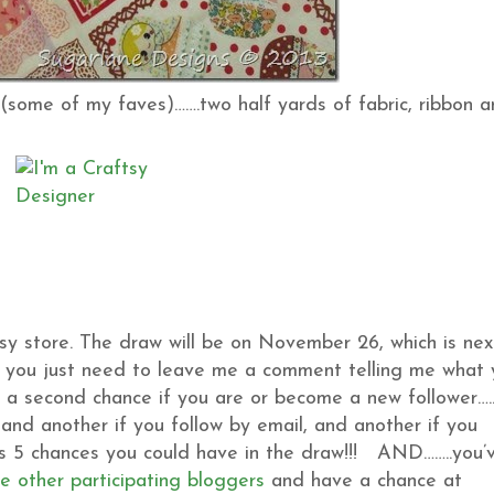
(some of my faves)…….two half yards of fabric, ribbon 
sy store. The draw will be on November 26, which is nex
t, you just need to leave me a comment telling me what
t a second chance if you are or become a new follower…..
and another if you follow by email, and another if you
t’s 5 chances you could have in the draw!!! AND……..you’
he other participating bloggers
and have a chance at