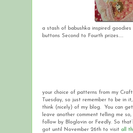
a stash of babushka inspired goodies 
buttons Second to Fourth prizes…..
your choice of patterns from my Craft
Tuesday, so just remember to be in i
think (nicely) of my blog. You can ge
leave another comment telling me so, 
follow by Bloglovin or Feedly. So tha
got until November 26th to visit
all t