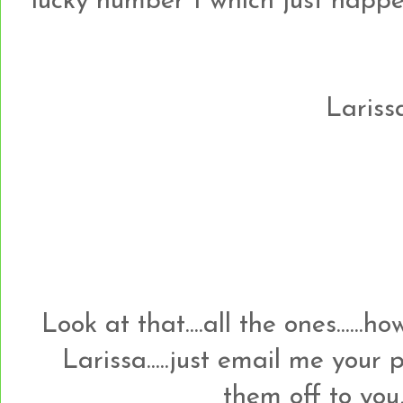
lucky number 1 which just happens t
Larissa
Look at that....all the ones......
Larissa.....just email me your
them off to you