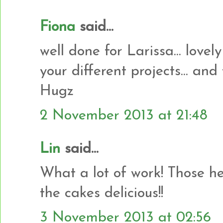
Fiona
said...
well done for Larissa... lovely
your different projects... and
Hugz
2 November 2013 at 21:48
Lin
said...
What a lot of work! Those he
the cakes delicious!!
3 November 2013 at 02:56