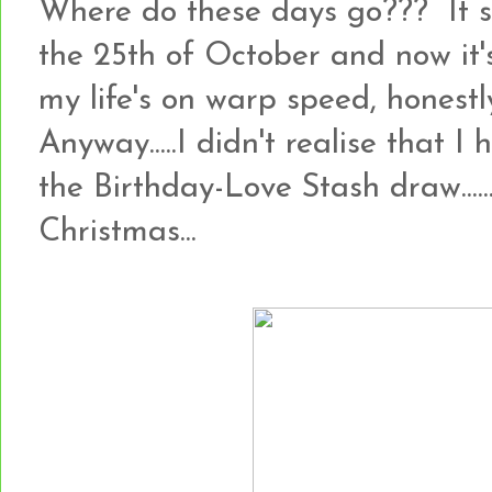
Where do these days go??? It 
the 25th of October and now it's
my life's on warp speed, honestly!!
Anyway.....I didn't realise that I
the Birthday-Love Stash draw.......so
Christmas...