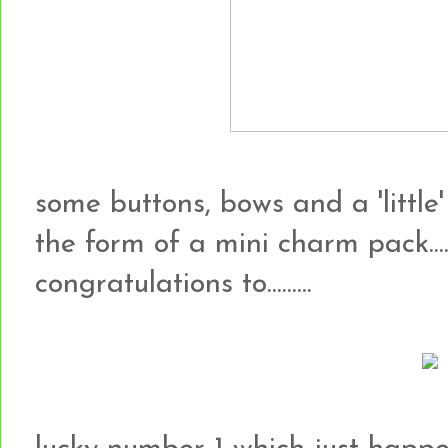
some buttons, bows and a 'little'
the form of a mini charm pack...
congratulations to.........