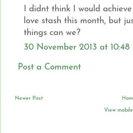
I didnt think I would achiev
love stash this month, but jus
things can we?
30 November 2013 at 10:48
Post a Comment
Newer Post
Hom
View mobile