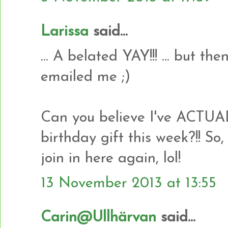
Larissa
said...
... A belated YAY!!! ... but t
emailed me ;)
Can you believe I've ACTU
birthday gift this week?!! So,
join in here again, lol!
13 November 2013 at 13:55
Carin@Ullhärvan
said...