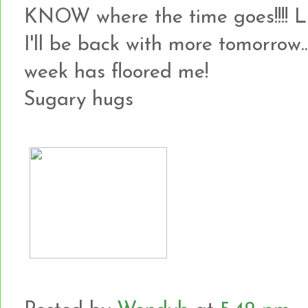
KNOW where the time goes!!!! 
I'll be back with more tomorrow...
week has floored me!
Sugary hugs