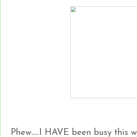
Phew.....I HAVE been busy this 