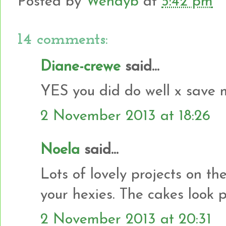
Posted by
Wendyb
at
5:42 pm
14 comments:
Diane-crewe
said...
YES you did do well x save 
2 November 2013 at 18:26
Noela
said...
Lots of lovely projects on th
your hexies. The cakes look pr
2 November 2013 at 20:31