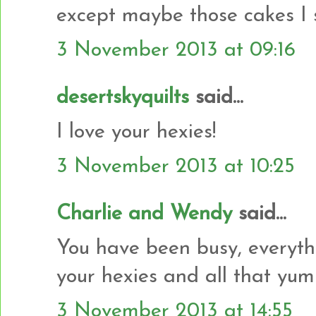
except maybe those cakes I 
3 November 2013 at 09:16
desertskyquilts
said...
I love your hexies!
3 November 2013 at 10:25
Charlie and Wendy
said...
You have been busy, everyth
your hexies and all that yu
3 November 2013 at 14:55