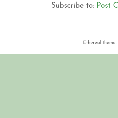
Subscribe to:
Post 
Ethereal theme