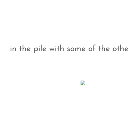
in the pile with some of the other h