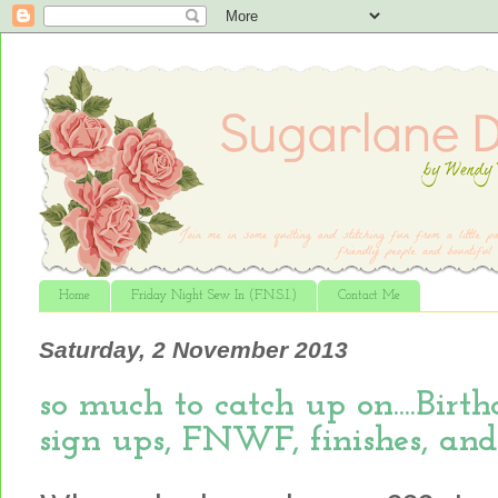
Home
Friday Night Sew In (F.N.S.I.)
Contact Me
Saturday, 2 November 2013
so much to catch up on....Bir
sign ups, FNWF, finishes, and m