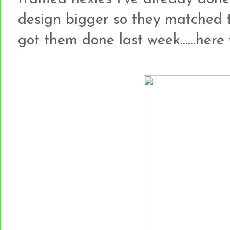
design bigger so they matched 
got them done last week......here t