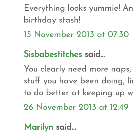
Everything looks yummie! And
birthday stash!
15 November 2013 at 07:30
Sisbabestitches
said...
You clearly need more naps,
stuff you have been doing, l
to do better at keeping up w
26 November 2013 at 12:49
Marilyn
said...