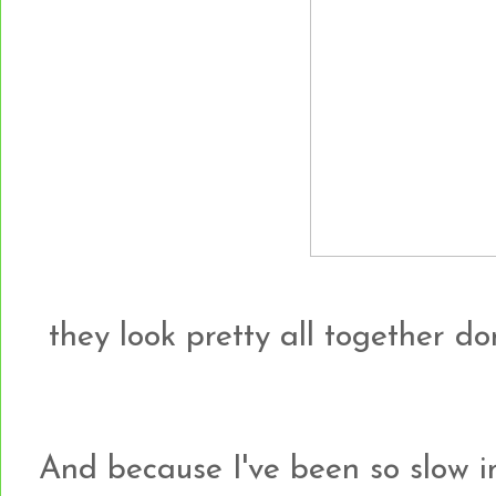
they look pretty all together do
And because I've been so slow i