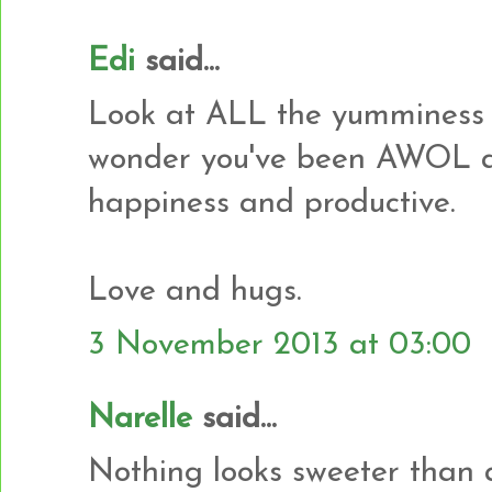
Edi
said...
Look at ALL the yumminess 
wonder you've been AWOL al
happiness and productive.
Love and hugs.
3 November 2013 at 03:00
Narelle
said...
Nothing looks sweeter than a p