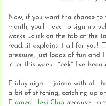
Now, if you want the chance to 
month, you'll need to sign up bel
works.....click on the tab at the
read....it explains it all for you! 
pressure, just loads of fun and 
later this week! *eek* I've been a
Friday night, I joined with all 
a bit of stitching, catching up 
Framed Hexi Club
because I a