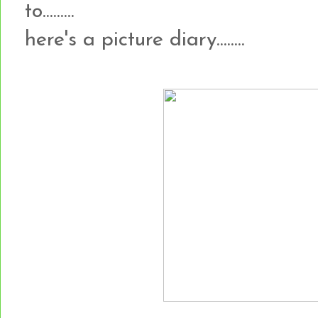
to.........
here's a picture diary........