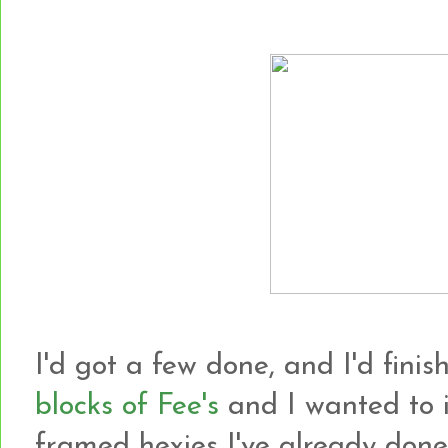
I'd got a few done, and I'd finish
blocks of Fee's
and I wanted to i
framed hexies I've already done