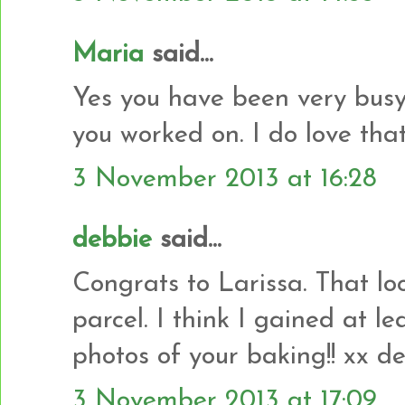
Maria
said...
Yes you have been very busy.
you worked on. I do love that 
3 November 2013 at 16:28
debbie
said...
Congrats to Larissa. That look
parcel. I think I gained at le
photos of your baking!! xx d
3 November 2013 at 17:09