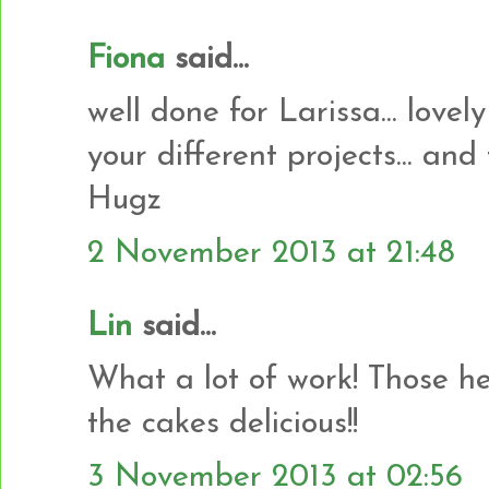
Fiona
said...
well done for Larissa... lovely
your different projects... and
Hugz
2 November 2013 at 21:48
Lin
said...
What a lot of work! Those he
the cakes delicious!!
3 November 2013 at 02:56