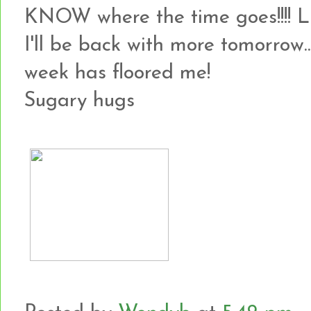
KNOW where the time goes!!!! 
I'll be back with more tomorrow...
week has floored me!
Sugary hugs