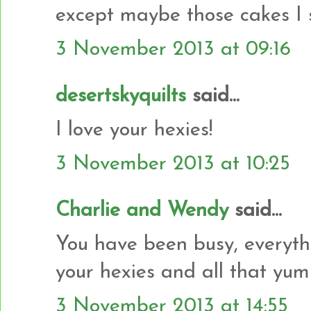
except maybe those cakes I 
3 November 2013 at 09:16
desertskyquilts
said...
I love your hexies!
3 November 2013 at 10:25
Charlie and Wendy
said...
You have been busy, everyth
your hexies and all that yu
3 November 2013 at 14:55