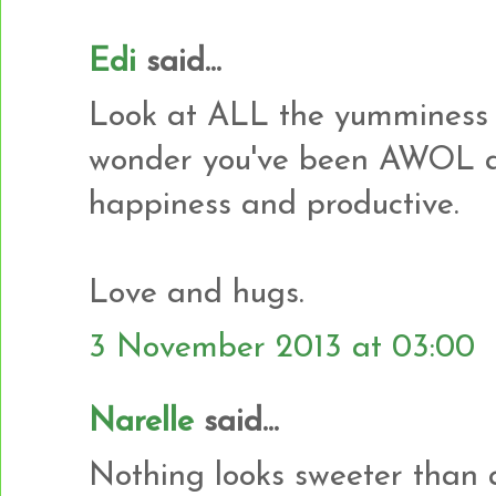
Edi
said...
Look at ALL the yumminess 
wonder you've been AWOL al
happiness and productive.
Love and hugs.
3 November 2013 at 03:00
Narelle
said...
Nothing looks sweeter than a p