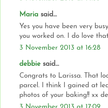
Maria
said...
Yes you have been very busy.
you worked on. I do love that 
3 November 2013 at 16:28
debbie
said...
Congrats to Larissa. That look
parcel. I think I gained at le
photos of your baking!! xx d
3 November 2013 at 17:09