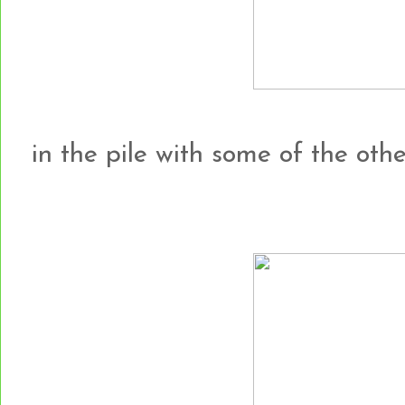
in the pile with some of the other h