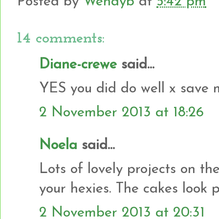
Posted by
Wendyb
at
5:42 pm
14 comments:
Diane-crewe
said...
YES you did do well x save 
2 November 2013 at 18:26
Noela
said...
Lots of lovely projects on th
your hexies. The cakes look pr
2 November 2013 at 20:31