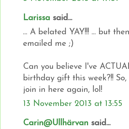
Larissa
said...
... A belated YAY!!! ... but t
emailed me ;)
Can you believe I've ACTU
birthday gift this week?!! So,
join in here again, lol!
13 November 2013 at 13:55
Carin@Ullhärvan
said...