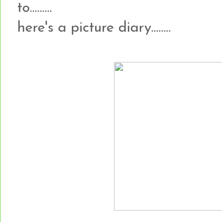
to.........
here's a picture diary........