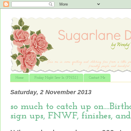
Home
Friday Night Sew In (F.N.S.I.)
Contact Me
Saturday, 2 November 2013
so much to catch up on....Bir
sign ups, FNWF, finishes, and m