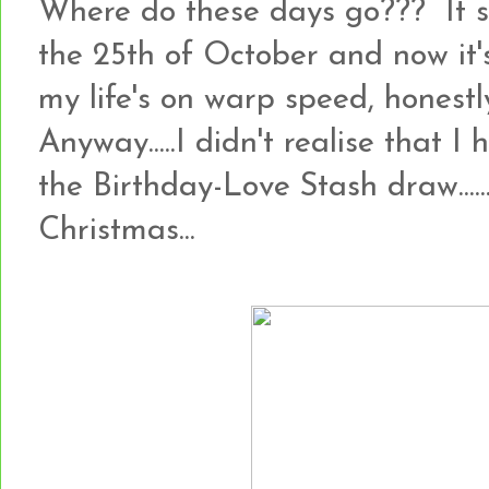
Where do these days go??? It 
the 25th of October and now it's
my life's on warp speed, honestly!!
Anyway.....I didn't realise that I
the Birthday-Love Stash draw.......so
Christmas...