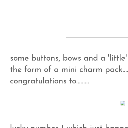
some buttons, bows and a 'little'
the form of a mini charm pack...
congratulations to.........