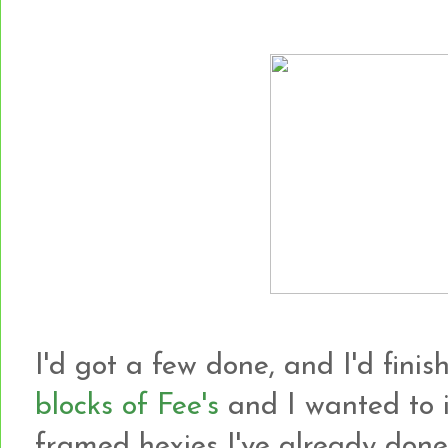
I'd got a few done, and I'd finish
blocks of Fee's
and I wanted to i
framed hexies I've already done