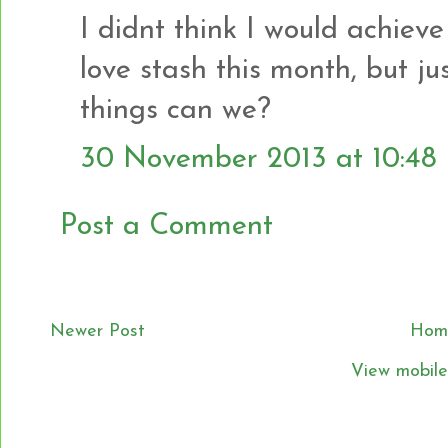
I didnt think I would achiev
love stash this month, but jus
things can we?
30 November 2013 at 10:48
Post a Comment
Newer Post
Hom
View mobile