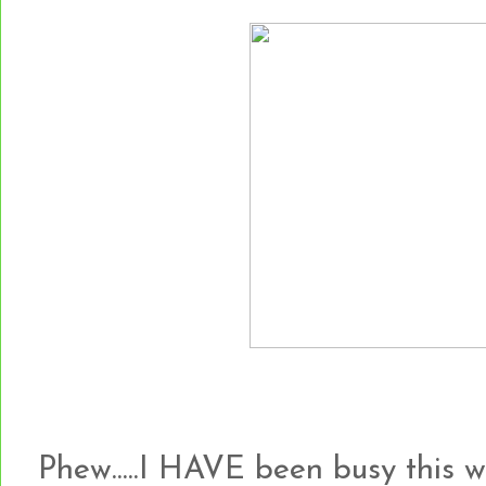
Phew.....I HAVE been busy this 