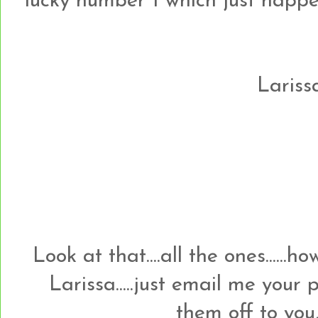
lucky number 1 which just happens t
Larissa
Look at that....all the ones......
Larissa.....just email me your
them off to you