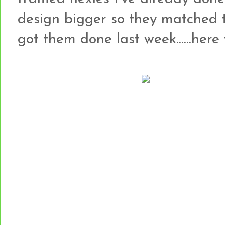
design bigger so they matched 
got them done last week......here t