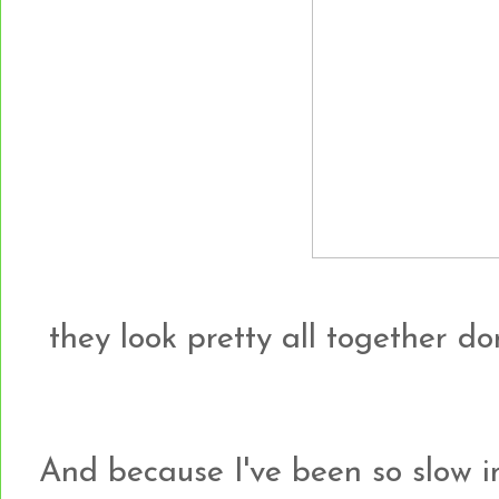
they look pretty all together do
And because I've been so slow i