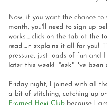
Now, if you want the chance to 
month, you'll need to sign up bel
works.....click on the tab at the
read....it explains it all for you! 
pressure, just loads of fun and 
later this week! *eek* I've been a
Friday night, I joined with all 
a bit of stitching, catching up 
Framed Hexi Club
because I a