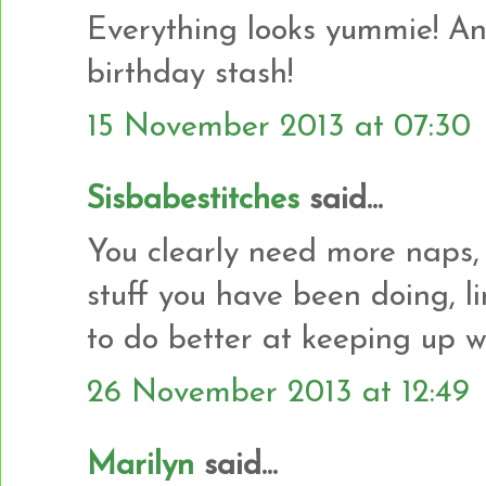
Everything looks yummie! And
birthday stash!
15 November 2013 at 07:30
Sisbabestitches
said...
You clearly need more naps,
stuff you have been doing, l
to do better at keeping up w
26 November 2013 at 12:49
Marilyn
said...