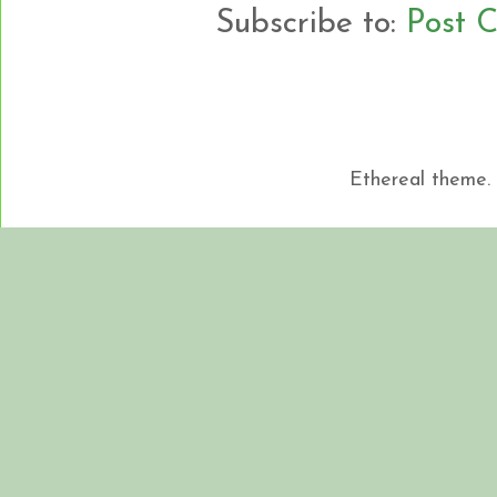
Subscribe to:
Post 
Ethereal theme