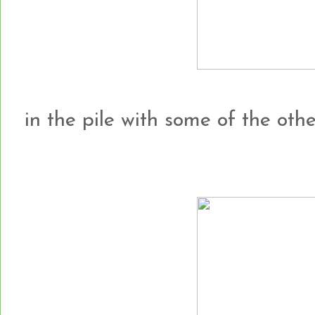
in the pile with some of the other h