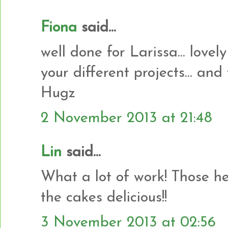
Fiona
said...
well done for Larissa... lovely
your different projects... and
Hugz
2 November 2013 at 21:48
Lin
said...
What a lot of work! Those he
the cakes delicious!!
3 November 2013 at 02:56