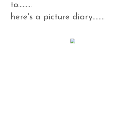
to.........
here's a picture diary........