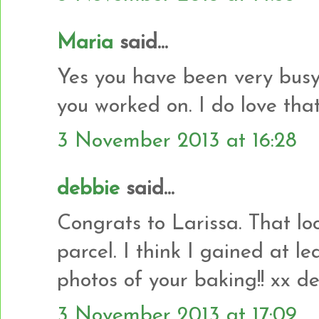
Maria
said...
Yes you have been very busy.
you worked on. I do love that 
3 November 2013 at 16:28
debbie
said...
Congrats to Larissa. That look
parcel. I think I gained at le
photos of your baking!! xx d
3 November 2013 at 17:09