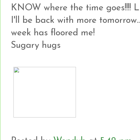
KNOW where the time goes!!!! 
I'll be back with more tomorrow...
week has floored me!
Sugary hugs