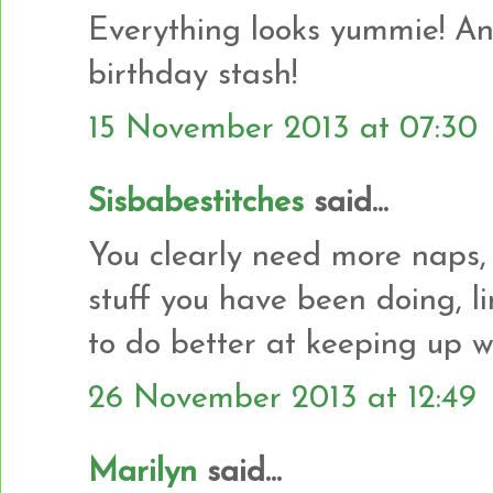
Everything looks yummie! And
birthday stash!
15 November 2013 at 07:30
Sisbabestitches
said...
You clearly need more naps,
stuff you have been doing, l
to do better at keeping up w
26 November 2013 at 12:49
Marilyn
said...