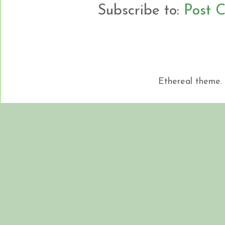
Subscribe to:
Post 
Ethereal theme