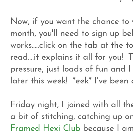
Now, if you want the chance to 
month, you'll need to sign up bel
works.....click on the tab at the
read....it explains it all for you! 
pressure, just loads of fun and 
later this week! *eek* I've been a
Friday night, I joined with all 
a bit of stitching, catching up 
Framed Hexi Club
because I a