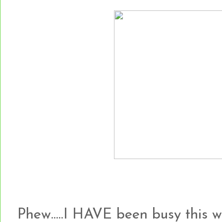
Phew.....I HAVE been busy this 