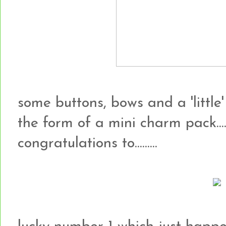
some buttons, bows and a 'little'
the form of a mini charm pack...
congratulations to.........