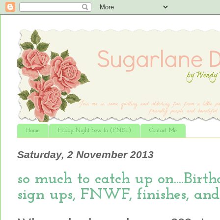
Home
Friday Night Sew In (F.N.S.I.)
Contact Me
Saturday, 2 November 2013
so much to catch up on....Bir
sign ups, FNWF, finishes, and m