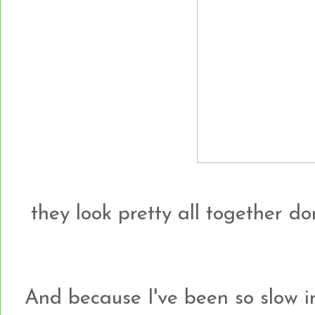
they look pretty all together do
And because I've been so slow i