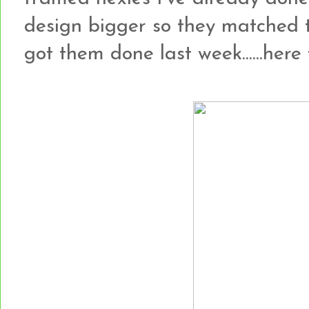
design bigger so they matched 
got them done last week......here t