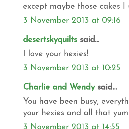
except maybe those cakes I 
3 November 2013 at 09:16
desertskyquilts
said...
I love your hexies!
3 November 2013 at 10:25
Charlie and Wendy
said...
You have been busy, everyth
your hexies and all that yu
3 November 2013 at 14:55