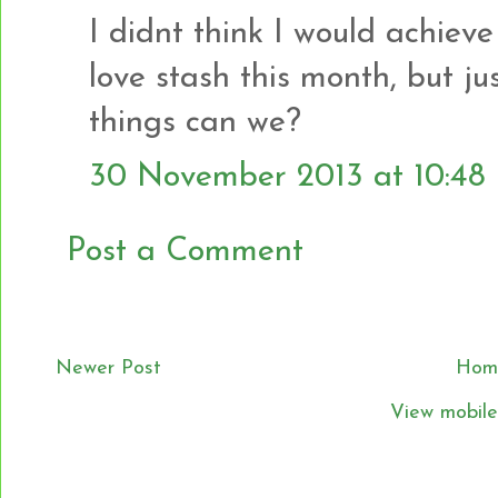
I didnt think I would achiev
love stash this month, but jus
things can we?
30 November 2013 at 10:48
Post a Comment
Newer Post
Hom
View mobile