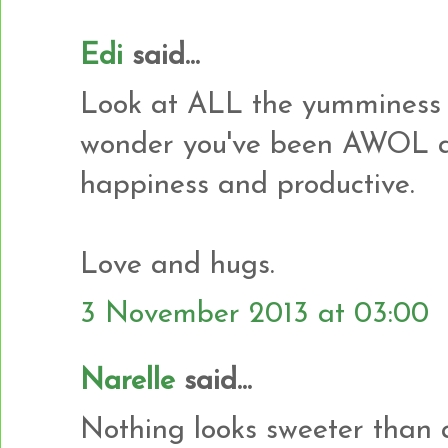
Edi
said...
Look at ALL the yumminess 
wonder you've been AWOL al
happiness and productive.
Love and hugs.
3 November 2013 at 03:00
Narelle
said...
Nothing looks sweeter than a p