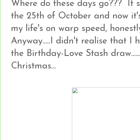
Where do these days go??? It 
the 25th of October and now it's
my life's on warp speed, honestly!!
Anyway.....I didn't realise that I
the Birthday-Love Stash draw.......so
Christmas...