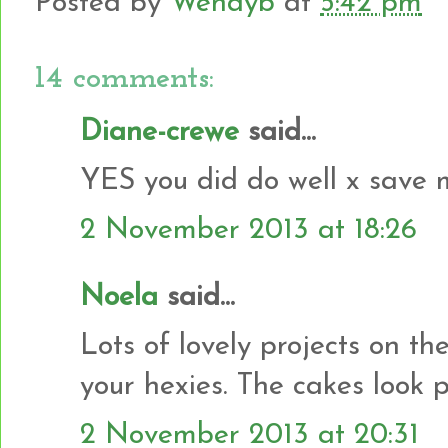
Posted by
Wendyb
at
5:42 pm
14 comments:
Diane-crewe
said...
YES you did do well x save 
2 November 2013 at 18:26
Noela
said...
Lots of lovely projects on th
your hexies. The cakes look pr
2 November 2013 at 20:31