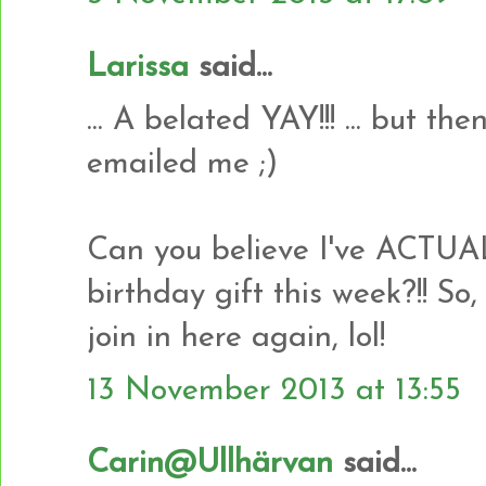
Larissa
said...
... A belated YAY!!! ... but t
emailed me ;)
Can you believe I've ACTU
birthday gift this week?!! So,
join in here again, lol!
13 November 2013 at 13:55
Carin@Ullhärvan
said...