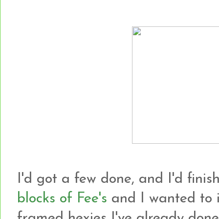
I'd got a few done, and I'd finish
blocks of Fee's
and I wanted to i
framed hexies I've already done