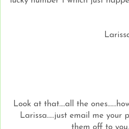
lucky number 1 which just happens t
Larissa
Look at that....all the ones......
Larissa.....just email me your
them off to you