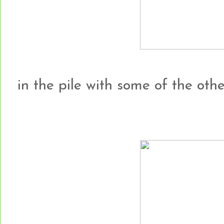
in the pile with some of the other h