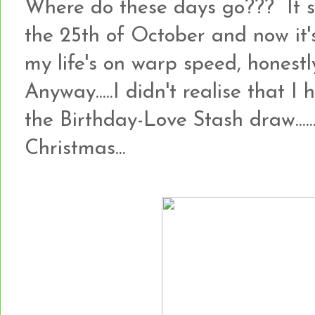
Where do these days go??? It 
the 25th of October and now it's
my life's on warp speed, honestly!!
Anyway.....I didn't realise that I
the Birthday-Love Stash draw.......so
Christmas...