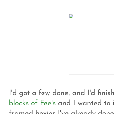
I'd got a few done, and I'd finish
blocks of Fee's
and I wanted to i
framed hexies I've already done