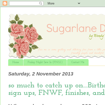
Home
Friday Night Sew In (F.N.S.I.)
Contact Me
Saturday, 2 November 2013
so much to catch up on....Bir
sign ups, FNWF, finishes, and m