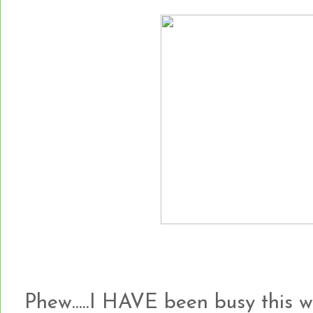
Phew.....I HAVE been busy this 