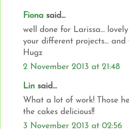
Fiona
said...
well done for Larissa... lovely
your different projects... and
Hugz
2 November 2013 at 21:48
Lin
said...
What a lot of work! Those he
the cakes delicious!!
3 November 2013 at 02:56