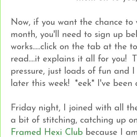
Now, if you want the chance to 
month, you'll need to sign up bel
works.....click on the tab at the
read....it explains it all for you! 
pressure, just loads of fun and 
later this week! *eek* I've been a
Friday night, I joined with all 
a bit of stitching, catching up 
Framed Hexi Club
because I a