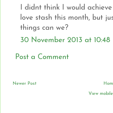
I didnt think I would achiev
love stash this month, but jus
things can we?
30 November 2013 at 10:48
Post a Comment
Newer Post
Hom
View mobile