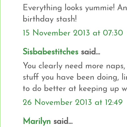
Everything looks yummie! And
birthday stash!
15 November 2013 at 07:30
Sisbabestitches
said...
You clearly need more naps,
stuff you have been doing, l
to do better at keeping up w
26 November 2013 at 12:49
Marilyn
said...