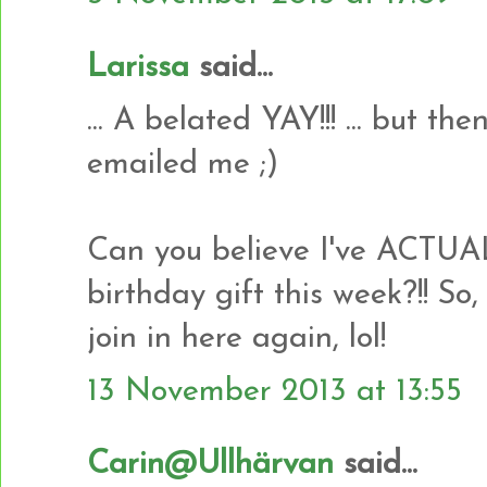
Larissa
said...
... A belated YAY!!! ... but t
emailed me ;)
Can you believe I've ACTU
birthday gift this week?!! So,
join in here again, lol!
13 November 2013 at 13:55
Carin@Ullhärvan
said...