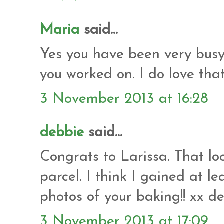
Maria
said...
Yes you have been very busy.
you worked on. I do love that 
3 November 2013 at 16:28
debbie
said...
Congrats to Larissa. That look
parcel. I think I gained at le
photos of your baking!! xx d
3 November 2013 at 17:09