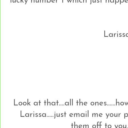
lucky number 1 which just happens t
Larissa
Look at that....all the ones......
Larissa.....just email me your
them off to you