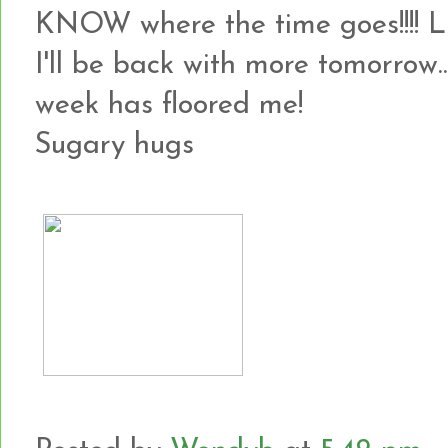
KNOW where the time goes!!!! 
I'll be back with more tomorrow...
week has floored me!
Sugary hugs