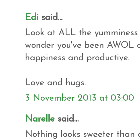
Edi
said...
Look at ALL the yumminess 
wonder you've been AWOL al
happiness and productive.
Love and hugs.
3 November 2013 at 03:00
Narelle
said...
Nothing looks sweeter than a p