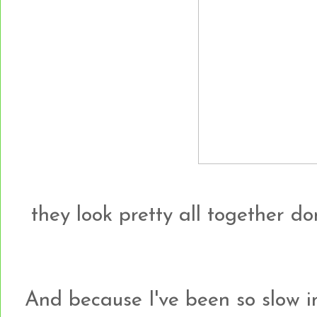
they look pretty all together do
And because I've been so slow i