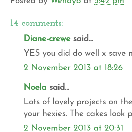
Posted by
Wendyb
at
5:42 pm
14 comments:
Diane-crewe
said...
YES you did do well x save 
2 November 2013 at 18:26
Noela
said...
Lots of lovely projects on th
your hexies. The cakes look pr
2 November 2013 at 20:31