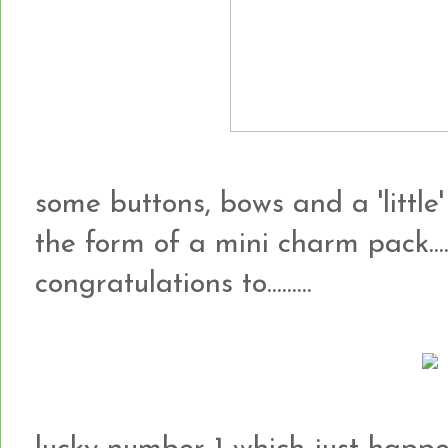
some buttons, bows and a 'little'
the form of a mini charm pack...
congratulations to.........