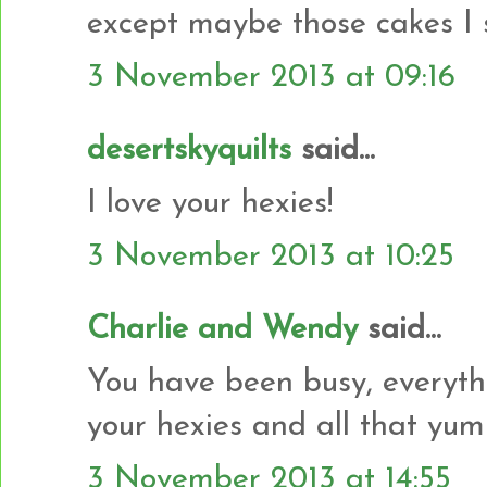
except maybe those cakes I 
3 November 2013 at 09:16
desertskyquilts
said...
I love your hexies!
3 November 2013 at 10:25
Charlie and Wendy
said...
You have been busy, everyth
your hexies and all that yu
3 November 2013 at 14:55