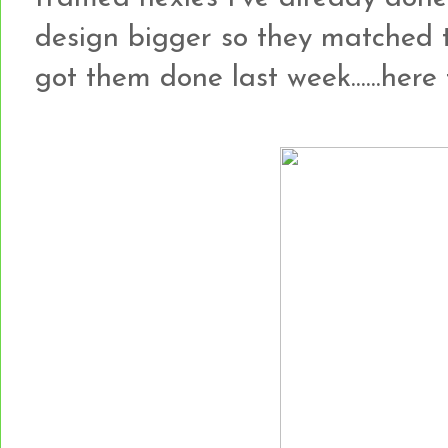
design bigger so they matched 
got them done last week......here t