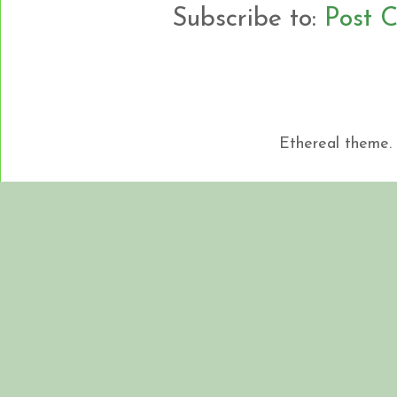
Subscribe to:
Post 
Ethereal theme