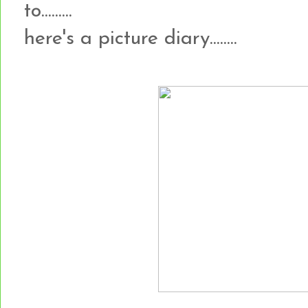
to.........
here's a picture diary........