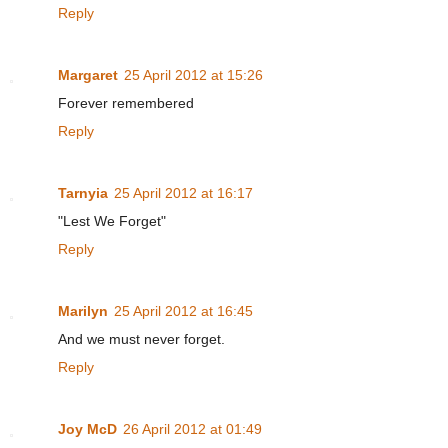
Reply
Margaret
25 April 2012 at 15:26
Forever remembered
Reply
Tarnyia
25 April 2012 at 16:17
"Lest We Forget"
Reply
Marilyn
25 April 2012 at 16:45
And we must never forget.
Reply
Joy McD
26 April 2012 at 01:49