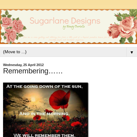
▼
Wednesday, 25 April 2012
Remembering……