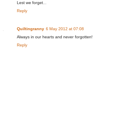
Lest we forget...
Reply
Quiltingranny
6 May 2012 at 07:08
Always in our hearts and never forgotten!
Reply