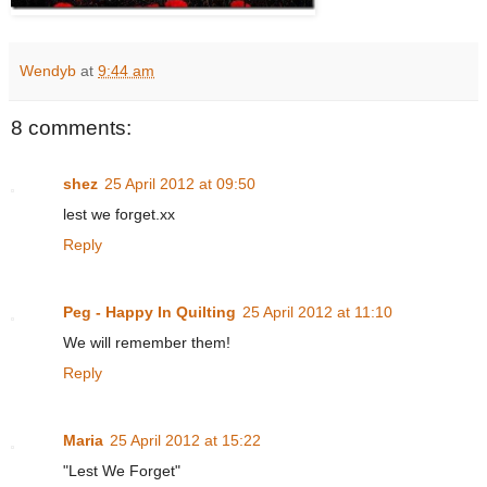
Wendyb
at
9:44 am
8 comments:
shez
25 April 2012 at 09:50
lest we forget.xx
Reply
Peg - Happy In Quilting
25 April 2012 at 11:10
We will remember them!
Reply
Maria
25 April 2012 at 15:22
"Lest We Forget"