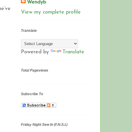
Wendyb
he’ve
View my complete profile
Translate
Powered by
Translate
Total Pageviews
Subscribe To
Friday Night Sew In (F.N.S.I.)