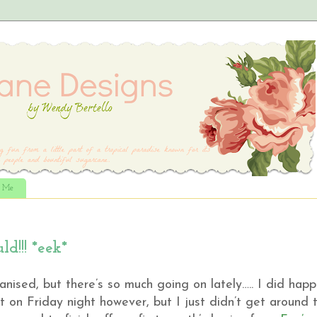
t Me
ld!!! *eek*
nised, but there’s so much going on lately….. I did hap
st on Friday night however, but I just didn’t get around 