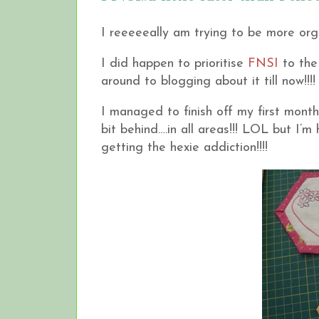
I reeeeeally am trying to be more orga
I did happen to prioritise
FNSI
to the 
around to blogging about it till now!!!!
I managed to finish off my first mont
bit behind….in all areas!!! LOL but I’m
getting the hexie addiction!!!!