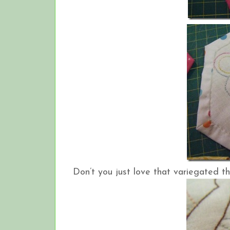
Don’t you just love that variegated t