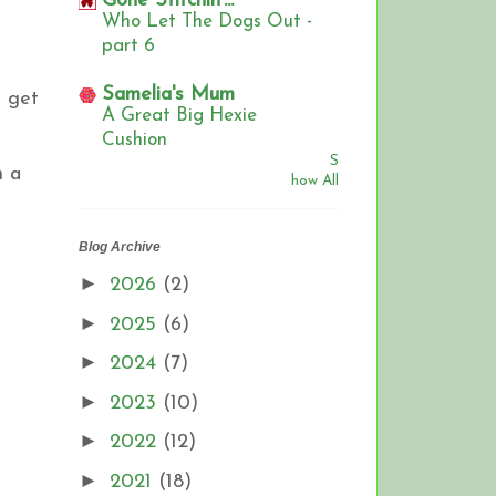
Gone Stitchin'...
Who Let The Dogs Out -
part 6
Samelia's Mum
t get
A Great Big Hexie
Cushion
S
m a
how All
Blog Archive
►
2026
(2)
►
2025
(6)
►
2024
(7)
►
2023
(10)
►
2022
(12)
►
2021
(18)