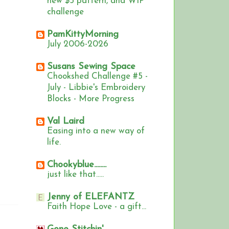
new $5 pattern, and WIP
challenge
PamKittyMorning
July 2006-2026
Susans Sewing Space
Chookshed Challenge #5 -
July - Libbie's Embroidery
Blocks - More Progress
Val Laird
Easing into a new way of
life.
Chookyblue........
just like that.....
Jenny of ELEFANTZ
Faith Hope Love - a gift...