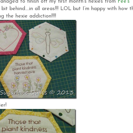
 managed to finish off my first month’s hexies from
Fee’s
 bit behind….in all areas!!! LOL but I’m happy with how t
g the hexie addiction!!!!
er!