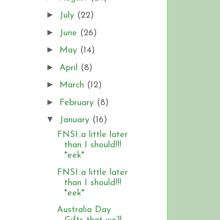
►
July
(22)
►
June
(26)
►
May
(14)
►
April
(8)
►
March
(12)
►
February
(8)
▼
January
(16)
FNSI..a little later
than I should!!!
*eek*
FNSI..a little later
than I should!!!
*eek*
Australia Day