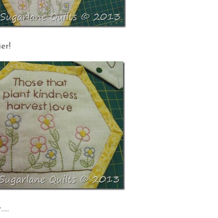
er!
…..