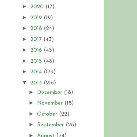
►
2020
(17)
►
2019
(19)
►
2018
(24)
►
2017
(43)
►
2016
(45)
►
2015
(48)
►
2014
(179)
▼
2013
(216)
►
December
(18)
►
November
(18)
►
October
(22)
►
September
(28)
►
August
(24)