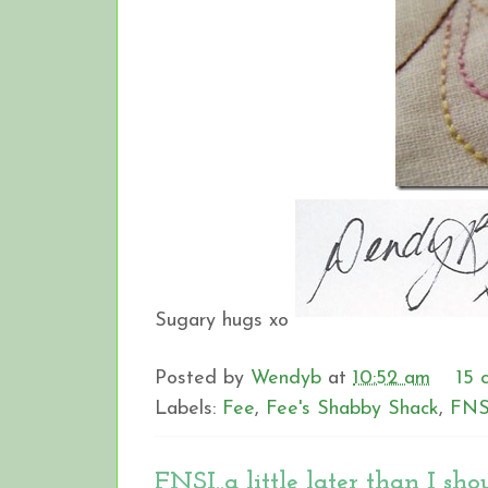
Sugary hugs xo
Posted by
Wendyb
at
10:52 am
15 
Labels:
Fee
,
Fee's Shabby Shack
,
FNS
FNSI..a little later than I shou