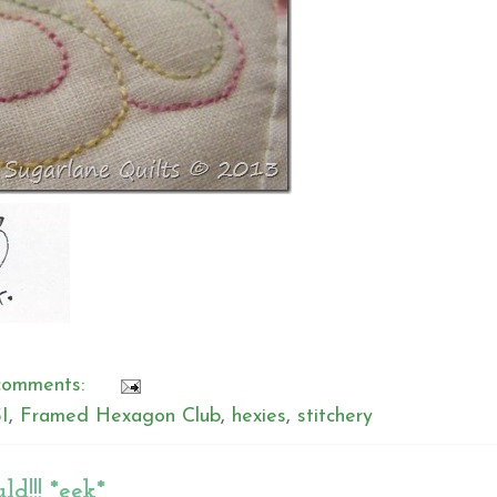
comments:
I
,
Framed Hexagon Club
,
hexies
,
stitchery
ld!!! *eek*