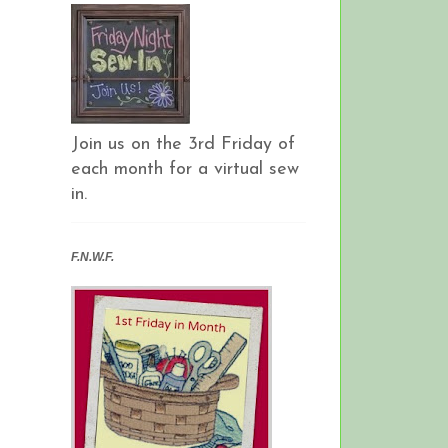
Join us on the 3rd Friday of
each month for a virtual sew
in.
F.N.W.F.