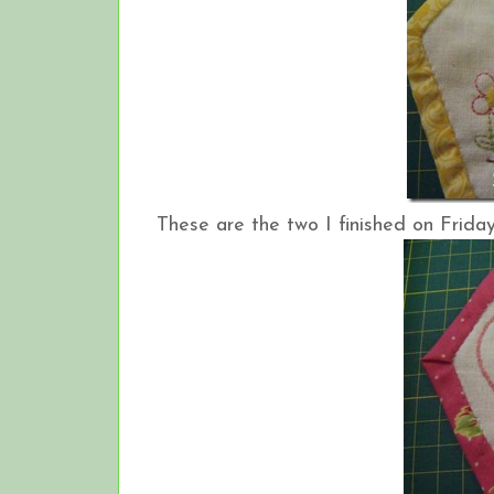
These are the two I finished on Friday