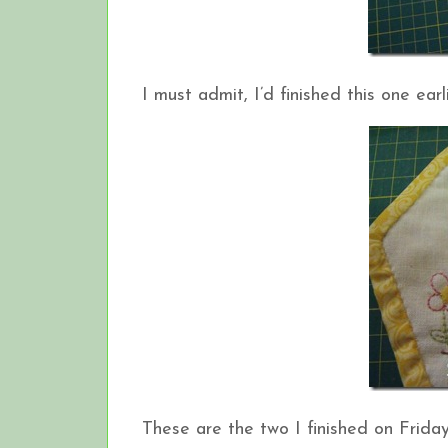
I must admit, I’d finished this one earli
These are the two I finished on Friday