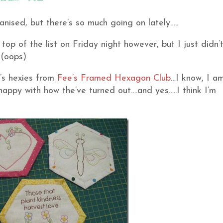
nised, but there’s so much going on lately…..
top of the list on Friday night however, but I just didn’
 (oops)
h’s hexies from
Fee’s
Framed Hexagon Club
…I know, I a
 happy with how the’ve turned out….and yes…..I think I’m