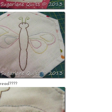
hread????