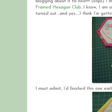
blogging about it till now!!!! (oops) I
Framed Hexagon Club
…I know, I am a
turned out….and yes…..I think I’m gettin
I must admit, I’d finished this one earli