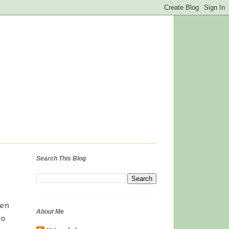
Search This Blog
pen
About Me
to