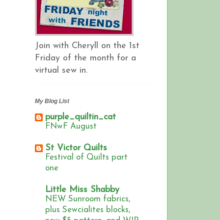
Join with Cheryll on the 1st
Friday of the month for a
virtual sew in.
My Blog List
purple_quiltin_cat
FNwF August
St Victor Quilts
Festival of Quilts part
one
Little Miss Shabby
NEW Sunroom fabrics,
plus Sewcialites blocks,