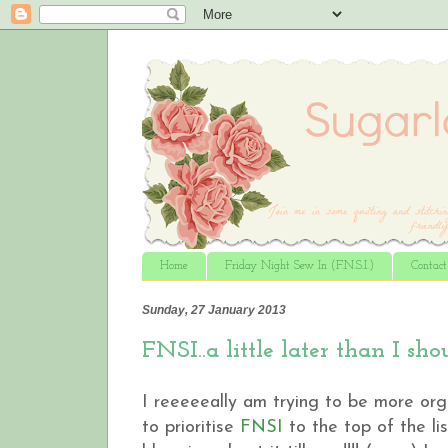
Home
Friday Night Sew In (F.N.S.I.)
Contac
Sunday, 27 January 2013
FNSI..a little later than I shou
I reeeeeally am trying to be more orga
to prioritise
FNSI
to the top of the li