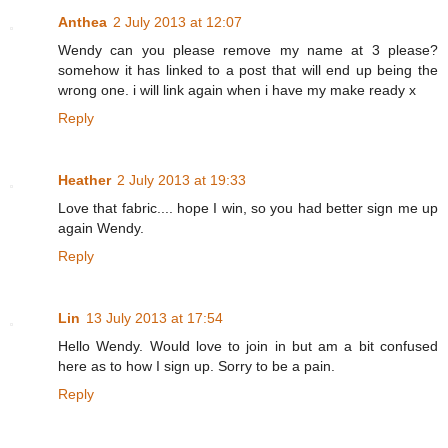
Anthea
2 July 2013 at 12:07
Wendy can you please remove my name at 3 please?
somehow it has linked to a post that will end up being the
wrong one. i will link again when i have my make ready x
Reply
Heather
2 July 2013 at 19:33
Love that fabric.... hope I win, so you had better sign me up
again Wendy.
Reply
Lin
13 July 2013 at 17:54
Hello Wendy. Would love to join in but am a bit confused
here as to how I sign up. Sorry to be a pain.
Reply