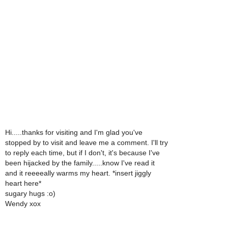
Hi.....thanks for visiting and I'm glad you've
stopped by to visit and leave me a comment. I'll try
to reply each time, but if I don't, it's because I've
been hijacked by the family.....know I've read it
and it reeeeally warms my heart. *insert jiggly
heart here*
sugary hugs :o)
Wendy xox