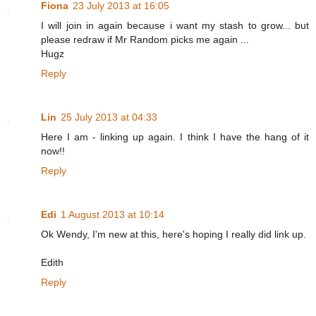
Fiona
23 July 2013 at 16:05
I will join in again because i want my stash to grow... but
please redraw if Mr Random picks me again ...
Hugz
Reply
Lin
25 July 2013 at 04:33
Here I am - linking up again. I think I have the hang of it
now!!
Reply
Edi
1 August 2013 at 10:14
Ok Wendy, I'm new at this, here's hoping I really did link up.
Edith
Reply