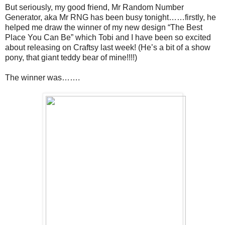
But seriously, my good friend, Mr Random Number
Generator, aka Mr RNG has been busy tonight……firstly, he
helped me draw the winner of my new design “The Best
Place You Can Be” which Tobi and I have been so excited
about releasing on Craftsy last week! (He’s a bit of a show
pony, that giant teddy bear of mine!!!!)
The winner was…….