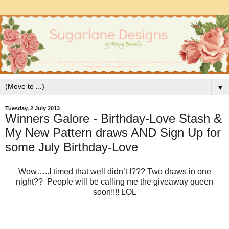
▼
Tuesday, 2 July 2013
Winners Galore - Birthday-Love Stash &
My New Pattern draws AND Sign Up for
some July Birthday-Love
Wow…..I timed that well didn’t I??? Two draws in one
night?? People will be calling me the giveaway queen
soon!!!! LOL