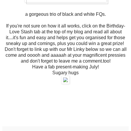
a gorgeous trio of black and white FQs.
If you're not sure on how it all works, click on the Birthday-
Love Stash tab at the top of my blog and read all about
it....it's fun and easy and helps get you organised for those
sneaky up and comings, plus you could win a great prize!
Don't forget to link up with our Mr Linky below so we can all
come and ooooh and aaaaah at your magnificent pressies
and don't forget to leave me a comment.too!
Have a fab present-making July!
Sugary hugs