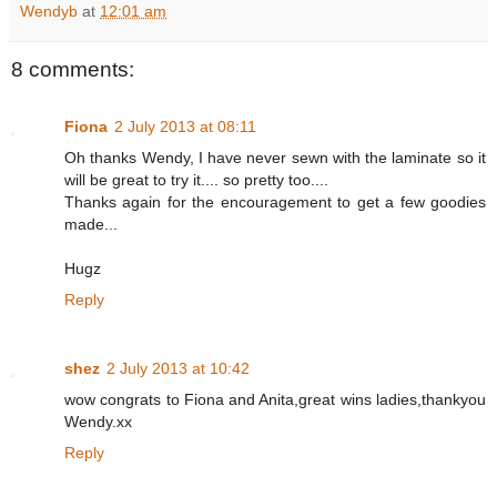
Wendyb
at
12:01 am
8 comments:
Fiona
2 July 2013 at 08:11
Oh thanks Wendy, I have never sewn with the laminate so it
will be great to try it.... so pretty too....
Thanks again for the encouragement to get a few goodies
made...
Hugz
Reply
shez
2 July 2013 at 10:42
wow congrats to Fiona and Anita,great wins ladies,thankyou
Wendy.xx
Reply