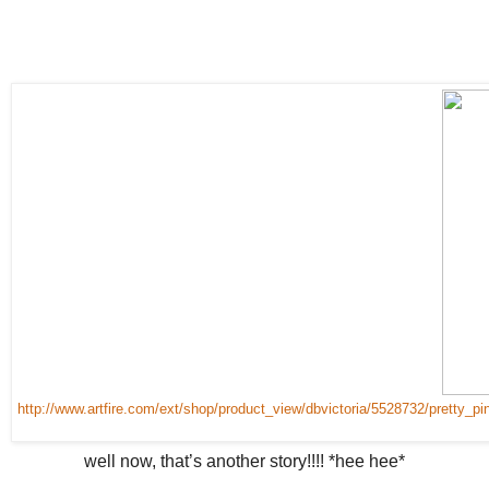
http://www.artfire.com/ext/shop/product_view/dbvictoria/5528732/pretty
well now, that’s another story!!!! *hee hee*