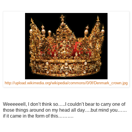
http://upload.wikimedia.org/wikipedia/commons/0/0f/Denmark_crown.jpg
Weeeeeell, I don’t think so…..I couldn’t bear to carry one of
those things around on my head all day….but mind you……
if it came in the form of this……….