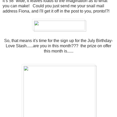
it’s 58” wide, it leaves loads to the imagination as to what
you can make! Could you just send me your snail mail
address Fiona, and I'll get it off in the post to you, pronto!?!
So, that means it's time for the sign up for the July Birthday-
Love Stash......are you in this month??? the prize on offer
this month is......