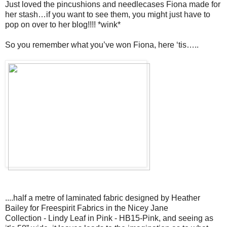
Just loved the pincushions and needlecases Fiona made for
her stash…if you want to see them, you might just have to
pop on over to her blog!!!! *wink*
So you remember what you’ve won Fiona, here ‘tis…..
....half a metre of laminated fabric designed by Heather
Bailey for Freespirit Fabrics in the Nicey Jane
Collection - Lindy Leaf in Pink - HB15-Pink, and seeing as