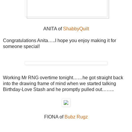
ANITA of
ShabbyQuilt
Congratulations Anita…..I hope you enjoy making it for
someone special!
Working Mr RNG overtime tonight……he got straight back
into the drawing frame of mind when we started talking
Birthday-Love Stash and he promptly pulled out……..
FIONA of
Bubz Rugz