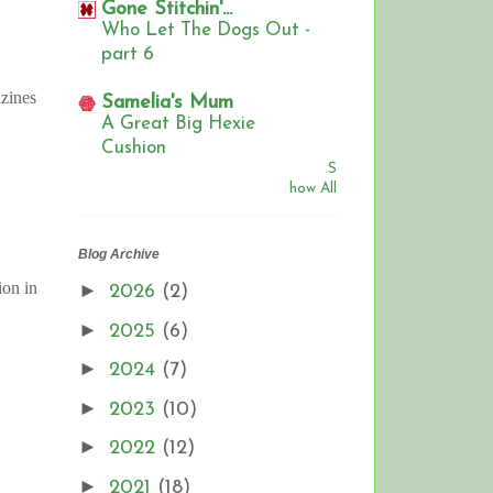
Gone Stitchin'...
Who Let The Dogs Out -
part 6
zines
Samelia's Mum
A Great Big Hexie
Cushion
S
how All
Blog Archive
ion in
►
2026
(2)
►
2025
(6)
►
2024
(7)
►
2023
(10)
►
2022
(12)
►
2021
(18)