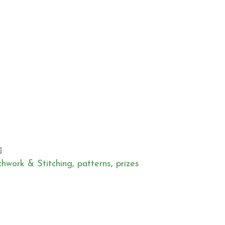
chwork & Stitching
,
patterns
,
prizes