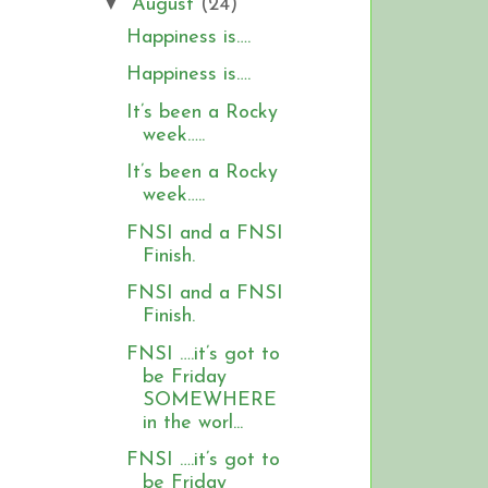
▼
August
(24)
Happiness is….
Happiness is….
It’s been a Rocky
week…..
It’s been a Rocky
week…..
FNSI and a FNSI
Finish.
FNSI and a FNSI
Finish.
FNSI ….it’s got to
be Friday
SOMEWHERE
in the worl...
FNSI ….it’s got to
be Friday