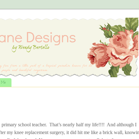
t Me
 primary school teacher. That’s nearly half my life!!!! And although I
fter my knee replacement surgery, it did hit me like a brick wall, knowi