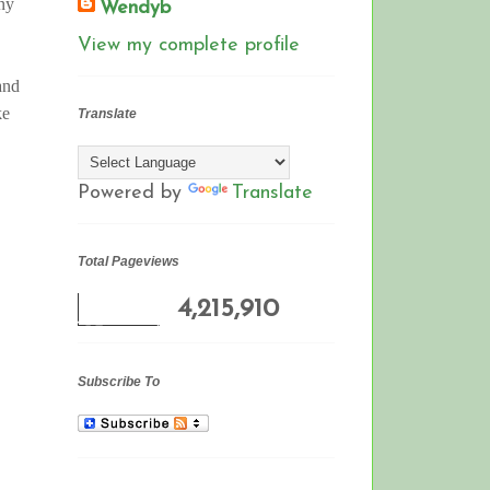
any
Wendyb
View my complete profile
 and
ke
Translate
Powered by
Translate
Total Pageviews
4,215,910
Subscribe To