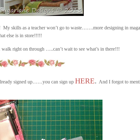
! My skills as a teacher won’t go to waste…….more designing in maga
else is in store!!!!!
d walk right on through …..can’t wait to see what’s in there!!!
HERE
.
t already signed up……you can sign up
And I forgot to ment