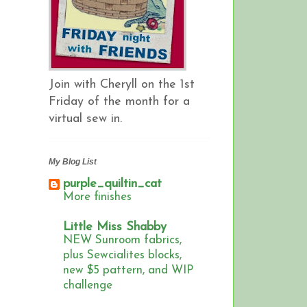
Join with Cheryll on the 1st
Friday of the month for a
virtual sew in.
My Blog List
purple_quiltin_cat
More finishes
Little Miss Shabby
NEW Sunroom fabrics,
plus Sewcialites blocks,
new $5 pattern, and WIP
challenge