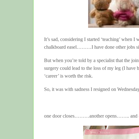
It’s sad, considering I started ‘teaching’ when I
chalkboard easel………I have done other jobs since
But when you’re told by a specialist that the joi
surgery could lead to the loss of my leg (I have b
‘career’ is worth the risk.
So, it was with sadness I resigned on Wednesday
one door closes………another opens…….. an