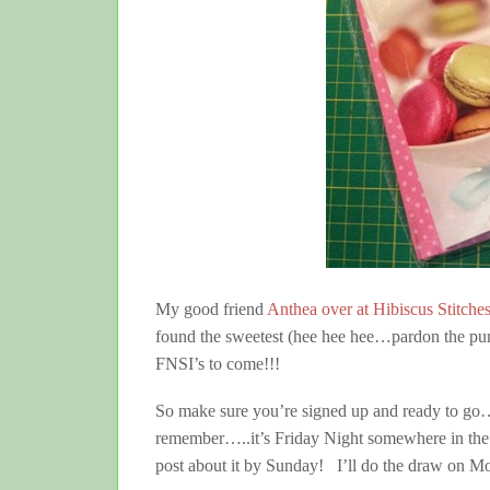
My good friend
Anthea over at Hibiscus Stitche
found the sweetest (hee hee hee…pardon the pun)
FNSI’s to come!!!
So make sure you’re signed up and ready to go…
remember…..it’s Friday Night somewhere in the 
post about it by Sunday! I’ll do the draw on Mon