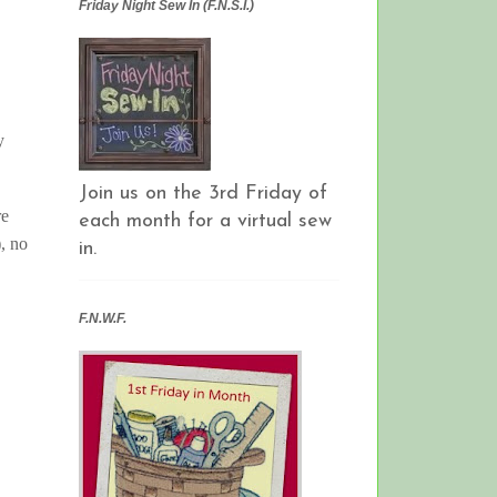
Friday Night Sew In (F.N.S.I.)
y
Join us on the 3rd Friday of
re
each month for a virtual sew
), no
in.
F.N.W.F.