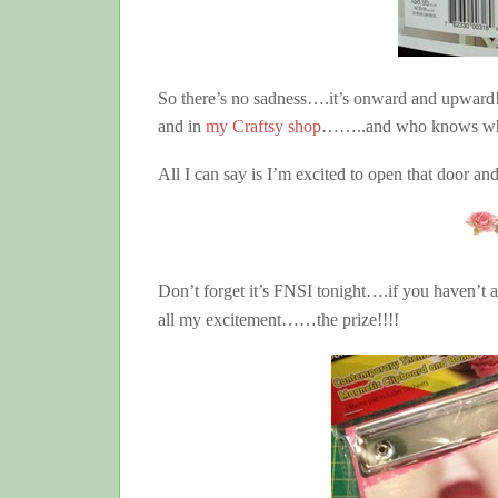
So there’s no sadness….it’s onward and upward
and in
my Craftsy shop
……..and who knows what 
All I can say is I’m excited to open that door an
Don’t forget it’s FNSI tonight….if you haven’
all my excitement……the prize!!!!