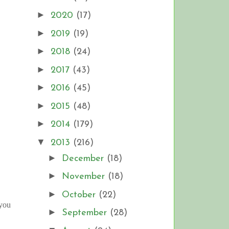
►
2020
(17)
►
2019
(19)
►
2018
(24)
►
2017
(43)
►
2016
(45)
►
2015
(48)
►
2014
(179)
▼
2013
(216)
►
December
(18)
►
November
(18)
►
October
(22)
 you
►
September
(28)