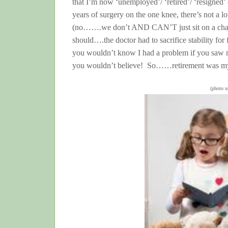
that I’m now ‘unemployed’/ ‘retired’/ ‘resigned’
years of surgery on the one knee, there’s not a 
(no…….we don’t AND CAN’T just sit on a chair a
should….the doctor had to sacrifice stability for f
you wouldn’t know I had a problem if you saw me
you wouldn’t believe! So……retirement was my
(photo 