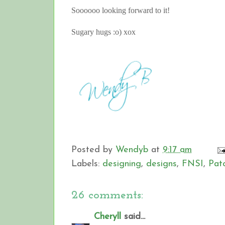
Soooooo looking forward to it!
Sugary hugs :o) xox
Posted by
Wendyb
at
9:17 am
Labels:
designing
,
designs
,
FNSI
,
Pat
26 comments:
Cheryll
said...