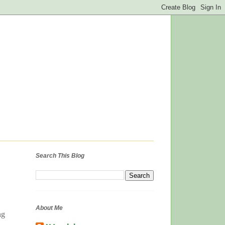
Search This Blog
About Me
ng