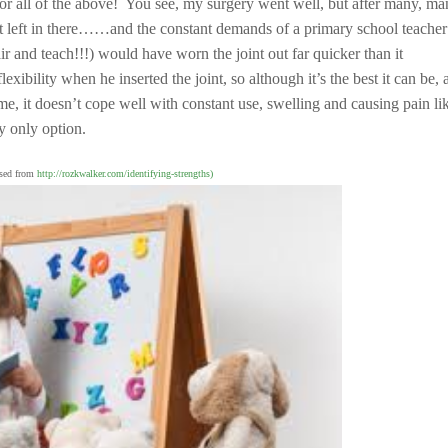
 or all of the above! You see, my surgery went well, but after many, m
lot left in there……and the constant demands of a primary school teacher
nd teach!!!) would have worn the joint out far quicker than it
lexibility when he inserted the joint, so although it’s the best it can be,
, it doesn’t cope well with constant use, swelling and causing pain li
 only option.
used from
http://rozkwalker.com/identifying-strengths)