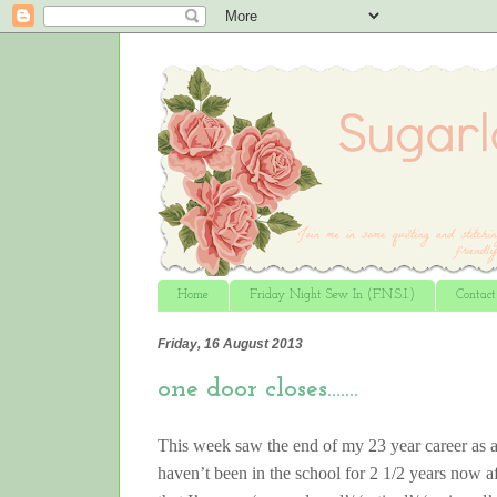
Home
Friday Night Sew In (F.N.S.I.)
Contac
Friday, 16 August 2013
one door closes…….
This week saw the end of my 23 year career as a
haven’t been in the school for 2 1/2 years now a