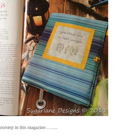
 doorstep in this magazine……..