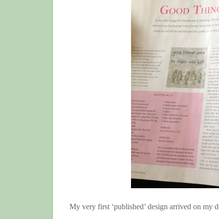
My very first ‘published’ design arrived on my