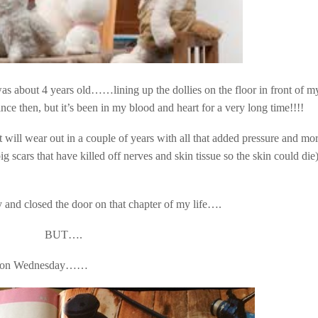
 was about 4 years old……lining up the dollies on the floor in front of m
 then, but it’s been in my blood and heart for a very long time!!!!
nt will wear out in a couple of years with all that added pressure and mo
ig scars that have killed off nerves and skin tissue so the skin could die
 and closed the door on that chapter of my life….
BUT….
d on Wednesday……