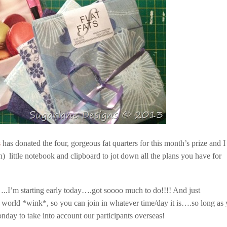
s
has donated the four, gorgeous fat quarters for this month’s prize and I
 little notebook and clipboard to jot down all the plans you have for
..I’m starting early today….got soooo much to do!!!! And just
world *wink*, so you can join in whatever time/day it is….so long as
day to take into account our participants overseas!