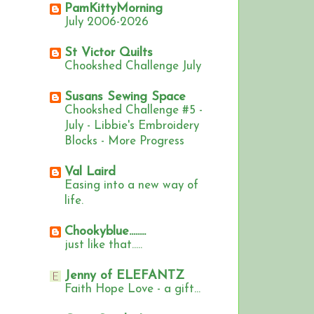
PamKittyMorning
July 2006-2026
St Victor Quilts
Chookshed Challenge July
Susans Sewing Space
Chookshed Challenge #5 -
July - Libbie's Embroidery
Blocks - More Progress
Val Laird
Easing into a new way of
life.
Chookyblue........
just like that.....
Jenny of ELEFANTZ
Faith Hope Love - a gift...