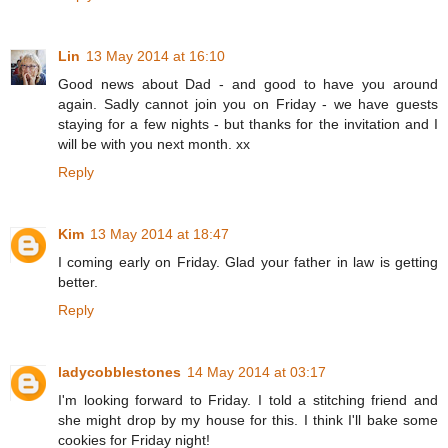
Lin
13 May 2014 at 16:10
Good news about Dad - and good to have you around
again. Sadly cannot join you on Friday - we have guests
staying for a few nights - but thanks for the invitation and I
will be with you next month. xx
Reply
Kim
13 May 2014 at 18:47
I coming early on Friday. Glad your father in law is getting
better.
Reply
ladycobblestones
14 May 2014 at 03:17
I'm looking forward to Friday. I told a stitching friend and
she might drop by my house for this. I think I'll bake some
cookies for Friday night!