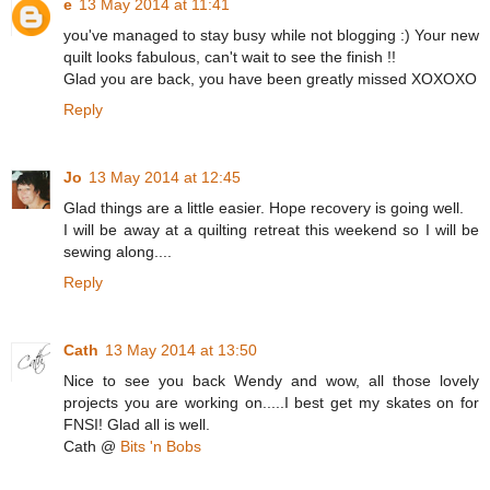
e
13 May 2014 at 11:41
you've managed to stay busy while not blogging :) Your new
quilt looks fabulous, can't wait to see the finish !!
Glad you are back, you have been greatly missed XOXOXO
Reply
Jo
13 May 2014 at 12:45
Glad things are a little easier. Hope recovery is going well.
I will be away at a quilting retreat this weekend so I will be
sewing along....
Reply
Cath
13 May 2014 at 13:50
Nice to see you back Wendy and wow, all those lovely
projects you are working on.....I best get my skates on for
FNSI! Glad all is well.
Cath @
Bits 'n Bobs