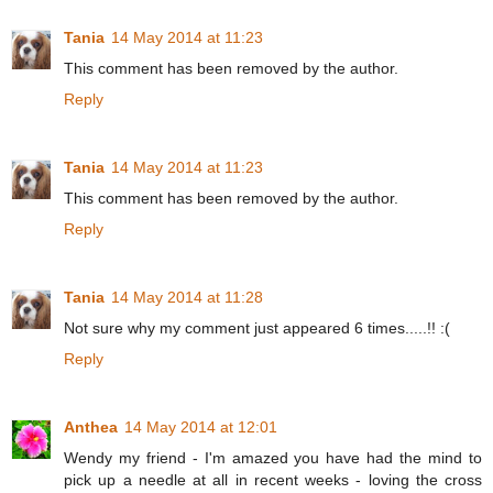
Tania
14 May 2014 at 11:23
This comment has been removed by the author.
Reply
Tania
14 May 2014 at 11:23
This comment has been removed by the author.
Reply
Tania
14 May 2014 at 11:28
Not sure why my comment just appeared 6 times.....!! :(
Reply
Anthea
14 May 2014 at 12:01
Wendy my friend - I'm amazed you have had the mind to
pick up a needle at all in recent weeks - loving the cross