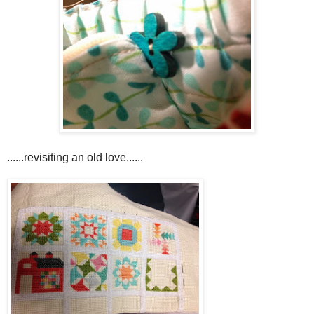
......revisiting an old love......