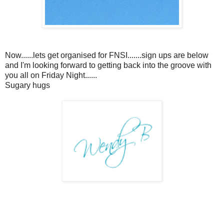
Now......lets get organised for FNSI.......sign ups are below
and I'm looking forward to getting back into the groove with
you all on Friday Night......
Sugary hugs