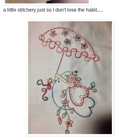
a little stitchery just so I don't lose the habit.....