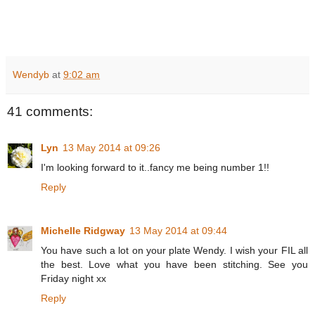
Wendyb
at
9:02 am
41 comments:
Lyn
13 May 2014 at 09:26
I'm looking forward to it..fancy me being number 1!!
Reply
Michelle Ridgway
13 May 2014 at 09:44
You have such a lot on your plate Wendy. I wish your FIL all
the best. Love what you have been stitching. See you
Friday night xx
Reply