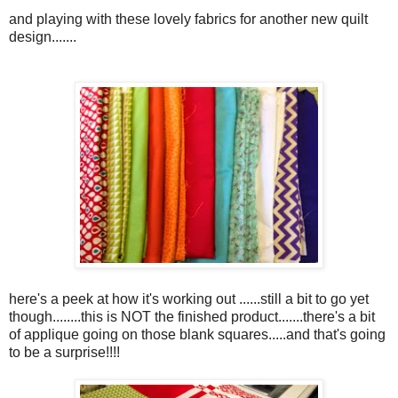
and playing with these lovely fabrics for another new quilt
design.......
here's a peek at how it's working out ......still a bit to go yet
though........this is NOT the finished product.......there's a bit
of applique going on those blank squares.....and that's going
to be a surprise!!!!