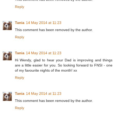
Reply
Tania
14 May 2014 at 11:23
This comment has been removed by the author.
Reply
Tania
14 May 2014 at 11:23
Hi Wendy, glad to hear your Dad is improving and things
are a little easier for you. So looking forward to FNSI - one
of my favourite nights of the month! xx
Reply
Tania
14 May 2014 at 11:23
This comment has been removed by the author.
Reply