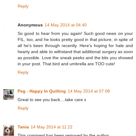
Reply
Anonymous
14 May 2014 at 04:40
So good to hear from you again! Such good news on your
FIL, too, and he looks pretty good in that picture, in spite of
all he's been through recently. Here's hoping for hale and
hearty and able to withstand that additional surgery as soon
as possible. Love the sneak peeks and the bits you showed
in your post. That bird and umbrella are TOO cute!
Reply
Peg - Happy In Quilting
14 May 2014 at 07:08
Great to see you back....take care x
Reply
Tania
14 May 2014 at 11:22
This comment has been removed by the author.