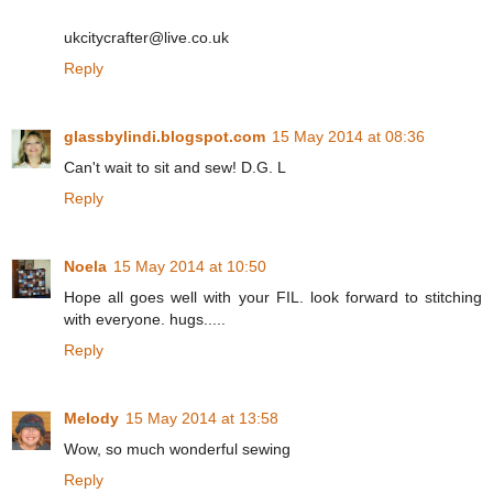
ukcitycrafter@live.co.uk
Reply
glassbylindi.blogspot.com
15 May 2014 at 08:36
Can't wait to sit and sew! D.G. L
Reply
Noela
15 May 2014 at 10:50
Hope all goes well with your FIL. look forward to stitching
with everyone. hugs.....
Reply
Melody
15 May 2014 at 13:58
Wow, so much wonderful sewing
Reply