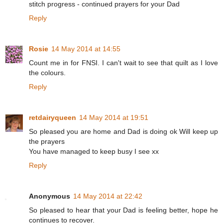
stitch progress - continued prayers for your Dad
Reply
Rosie
14 May 2014 at 14:55
Count me in for FNSI. I can't wait to see that quilt as I love
the colours.
Reply
retdairyqueen
14 May 2014 at 19:51
So pleased you are home and Dad is doing ok Will keep up
the prayers
You have managed to keep busy I see xx
Reply
Anonymous
14 May 2014 at 22:42
So pleased to hear that your Dad is feeling better, hope he
continues to recover.