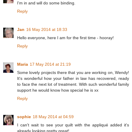
I'm in and will do some binding.
Reply
Jan
16 May 2014 at 18:33
Hello everyone, here I am for the first time - hooray!
Reply
Maria
17 May 2014 at 21:19
Some lovely projects there that you are working on, Wendy!
It's wonderful how your father in law has recovered, ready
to face the next lot of treatment. With such wonderful family
support he would know how special he is xx
Reply
sophie
18 May 2014 at 04:59
I can't wait to see your quilt with the appliqué added it's
already looking pretty great!