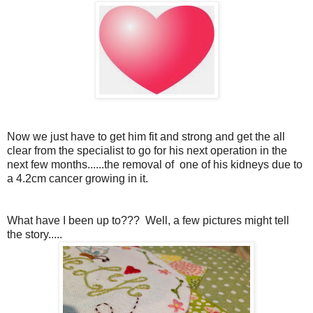
Now we just have to get him fit and strong and get the all
clear from the specialist to go for his next operation in the
next few months......the removal of one of his kidneys due to
a 4.2cm cancer growing in it.
What have I been up to??? Well, a few pictures might tell
the story.....