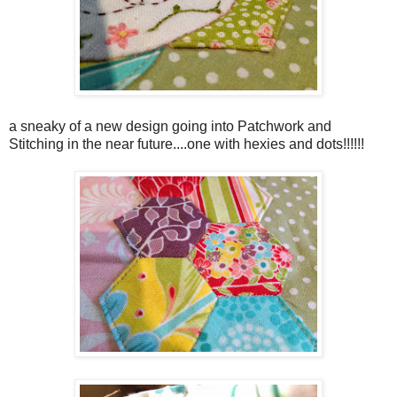
a sneaky of a new design going into Patchwork and
Stitching in the near future....one with hexies and dots!!!!!!