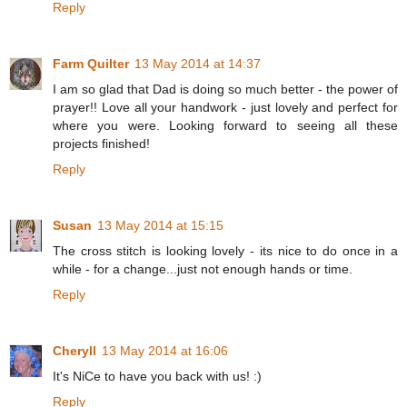
Reply
Farm Quilter
13 May 2014 at 14:37
I am so glad that Dad is doing so much better - the power of
prayer!! Love all your handwork - just lovely and perfect for
where you were. Looking forward to seeing all these
projects finished!
Reply
Susan
13 May 2014 at 15:15
The cross stitch is looking lovely - its nice to do once in a
while - for a change...just not enough hands or time.
Reply
Cheryll
13 May 2014 at 16:06
It's NiCe to have you back with us! :)
Reply