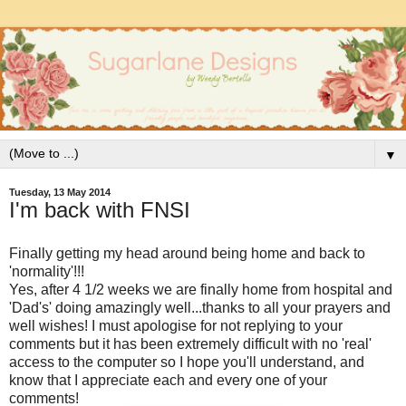
▼
Tuesday, 13 May 2014
I'm back with FNSI
Finally getting my head around being home and back to
'normality'!!!
Yes, after 4 1/2 weeks we are finally home from hospital and
'Dad's' doing amazingly well...thanks to all your prayers and
well wishes! I must apologise for not replying to your
comments but it has been extremely difficult with no 'real'
access to the computer so I hope you'll understand, and
know that I appreciate each and every one of your
comments!