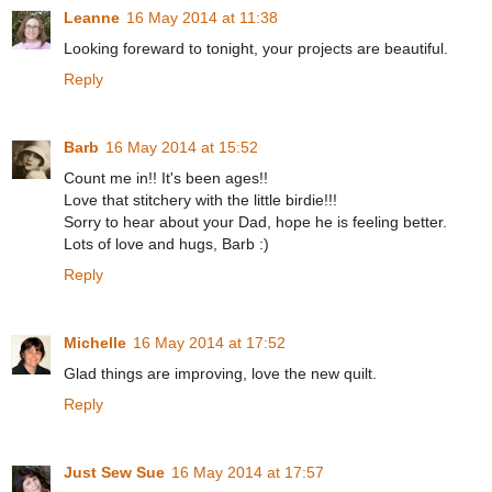
Leanne
16 May 2014 at 11:38
Looking foreward to tonight, your projects are beautiful.
Reply
Barb
16 May 2014 at 15:52
Count me in!! It's been ages!!
Love that stitchery with the little birdie!!!
Sorry to hear about your Dad, hope he is feeling better.
Lots of love and hugs, Barb :)
Reply
Michelle
16 May 2014 at 17:52
Glad things are improving, love the new quilt.
Reply
Just Sew Sue
16 May 2014 at 17:57