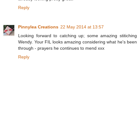
Reply
Pinnylea Creations
22 May 2014 at 13:57
Looking forward to catching up; some amazing stitiching
Wendy. Your FIL looks amazing considering what he's been
through - prayers he continues to mend xxx
Reply