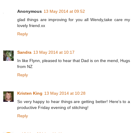
Anonymous
13 May 2014 at 09:52
glad things are improving for you all Wendy,take care my
lovely friend.xx
Reply
Sandra
13 May 2014 at 10:17
In like Flynn, pleased to hear that Dad is on the mend, Hugs
from NZ
Reply
Kristen King
13 May 2014 at 10:28
So very happy to hear things are getting better! Here's to a
productive Friday evening of stitching!
Reply