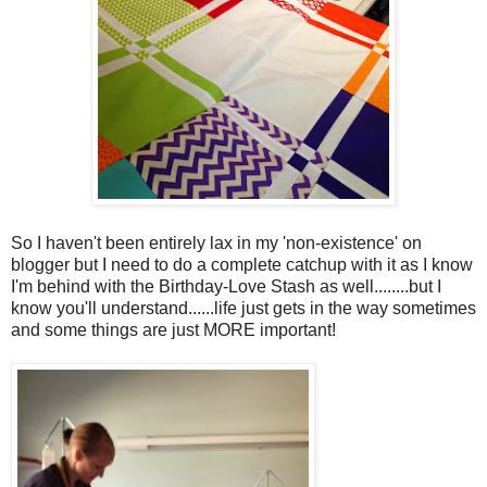
So I haven't been entirely lax in my 'non-existence' on
blogger but I need to do a complete catchup with it as I know
I'm behind with the Birthday-Love Stash as well........but I
know you'll understand......life just gets in the way sometimes
and some things are just MORE important!