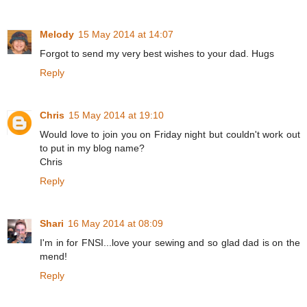
Melody
15 May 2014 at 14:07
Forgot to send my very best wishes to your dad. Hugs
Reply
Chris
15 May 2014 at 19:10
Would love to join you on Friday night but couldn't work out
to put in my blog name?
Chris
Reply
Shari
16 May 2014 at 08:09
I'm in for FNSI...love your sewing and so glad dad is on the
mend!
Reply