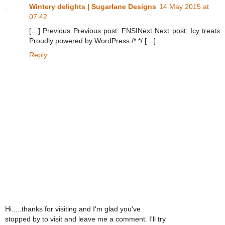
Wintery delights | Sugarlane Designs
14 May 2015 at
07:42
[…] Previous Previous post: FNSINext Next post: Icy treats
Proudly powered by WordPress /* */ […]
Reply
Hi.....thanks for visiting and I'm glad you've
stopped by to visit and leave me a comment. I'll try