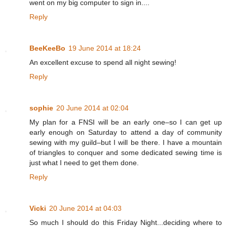
went on my big computer to sign in....
Reply
BeeKeeBo
19 June 2014 at 18:24
An excellent excuse to spend all night sewing!
Reply
sophie
20 June 2014 at 02:04
My plan for a FNSI will be an early one–so I can get up
early enough on Saturday to attend a day of community
sewing with my guild–but I will be there. I have a mountain
of triangles to conquer and some dedicated sewing time is
just what I need to get them done.
Reply
Vicki
20 June 2014 at 04:03
So much I should do this Friday Night...deciding where to