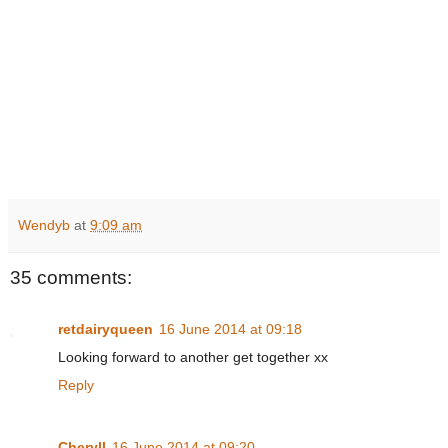
Wendyb
at
9:09 am
35 comments:
retdairyqueen
16 June 2014 at 09:18
Looking forward to another get together xx
Reply
Cheryll
16 June 2014 at 09:20