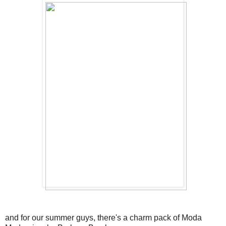
and for our summer guys, there's a charm pack of Moda