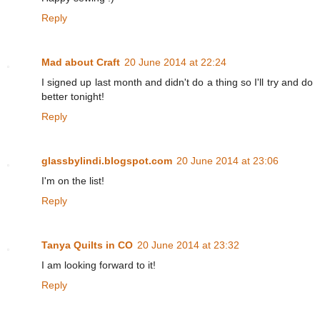
Reply
Mad about Craft
20 June 2014 at 22:24
I signed up last month and didn't do a thing so I'll try and do
better tonight!
Reply
glassbylindi.blogspot.com
20 June 2014 at 23:06
I'm on the list!
Reply
Tanya Quilts in CO
20 June 2014 at 23:32
I am looking forward to it!
Reply