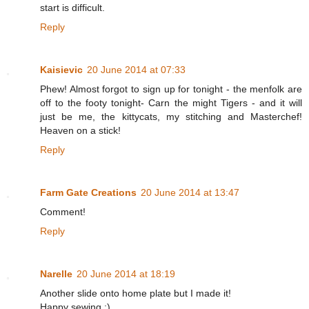
start is difficult.
Reply
Kaisievic
20 June 2014 at 07:33
Phew! Almost forgot to sign up for tonight - the menfolk are
off to the footy tonight- Carn the might Tigers - and it will
just be me, the kittycats, my stitching and Masterchef!
Heaven on a stick!
Reply
Farm Gate Creations
20 June 2014 at 13:47
Comment!
Reply
Narelle
20 June 2014 at 18:19
Another slide onto home plate but I made it!
Happy sewing :)