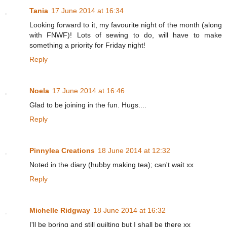
Tania
17 June 2014 at 16:34
Looking forward to it, my favourite night of the month (along
with FNWF)! Lots of sewing to do, will have to make
something a priority for Friday night!
Reply
Noela
17 June 2014 at 16:46
Glad to be joining in the fun. Hugs....
Reply
Pinnylea Creations
18 June 2014 at 12:32
Noted in the diary (hubby making tea); can't wait xx
Reply
Michelle Ridgway
18 June 2014 at 16:32
I'll be boring and still quilting but I shall be there xx