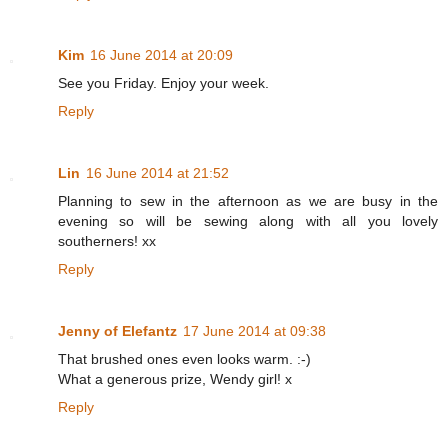
Kim
16 June 2014 at 20:09
See you Friday. Enjoy your week.
Reply
Lin
16 June 2014 at 21:52
Planning to sew in the afternoon as we are busy in the
evening so will be sewing along with all you lovely
southerners! xx
Reply
Jenny of Elefantz
17 June 2014 at 09:38
That brushed ones even looks warm. :-)
What a generous prize, Wendy girl! x
Reply