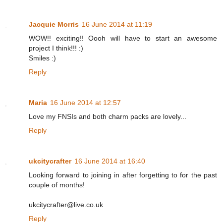
Jacquie Morris
16 June 2014 at 11:19
WOW!! exciting!! Oooh will have to start an awesome
project I think!!! :)
Smiles :)
Reply
Maria
16 June 2014 at 12:57
Love my FNSIs and both charm packs are lovely...
Reply
ukcitycrafter
16 June 2014 at 16:40
Looking forward to joining in after forgetting to for the past
couple of months!
ukcitycrafter@live.co.uk
Reply