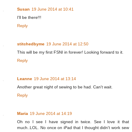
Susan
19 June 2014 at 10:41
I'll be there!!!
Reply
stitchedbyme
19 June 2014 at 12:50
This will be my first FSNI in forever! Looking forward to it.
Reply
Leanne
19 June 2014 at 13:14
Another great night of sewing to be had. Can't wait.
Reply
Maria
19 June 2014 at 14:19
Oh no I see I have signed in twice. See I love it that
much..LOL. No once on iPad that I thought didn't work sew