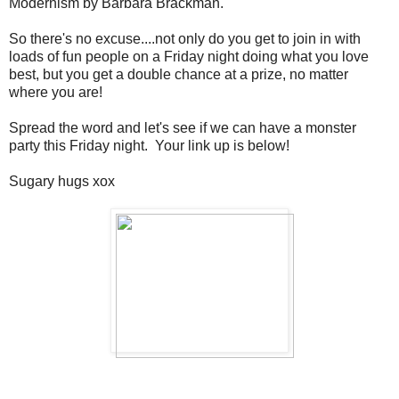
Modernism by Barbara Brackman.
So there's no excuse....not only do you get to join in with
loads of fun people on a Friday night doing what you love
best, but you get a double chance at a prize, no matter
where you are!
Spread the word and let's see if we can have a monster
party this Friday night. Your link up is below!
Sugary hugs xox