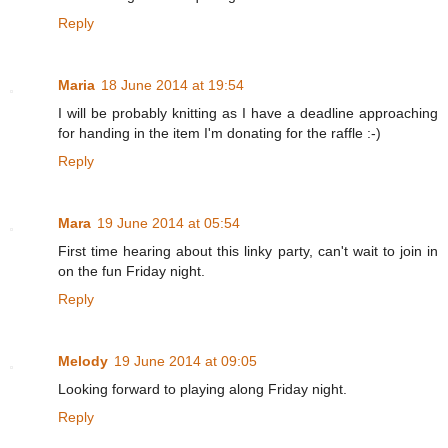
Reply
Maria
18 June 2014 at 19:54
I will be probably knitting as I have a deadline approaching
for handing in the item I'm donating for the raffle :-)
Reply
Mara
19 June 2014 at 05:54
First time hearing about this linky party, can't wait to join in
on the fun Friday night.
Reply
Melody
19 June 2014 at 09:05
Looking forward to playing along Friday night.
Reply