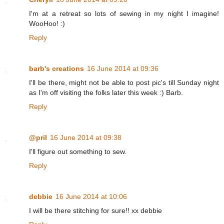
I'm at a retreat so lots of sewing in my night I imagine!
WooHoo! :)
Reply
barb's creations
16 June 2014 at 09:36
I'll be there, might not be able to post pic's till Sunday night
as I'm off visiting the folks later this week :) Barb.
Reply
@pril
16 June 2014 at 09:38
I'll figure out something to sew.
Reply
debbie
16 June 2014 at 10:06
I will be there stitching for sure!! xx debbie