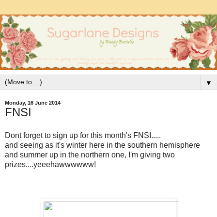
▼
Monday, 16 June 2014
FNSI
Dont forget to sign up for this month's FNSI.....
and seeing as it's winter here in the southern hemisphere
and summer up in the northern one, I'm giving two
prizes....yeeehawwwwww!