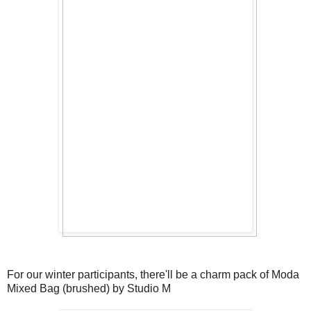
For our winter participants, there'll be a charm pack of Moda
Mixed Bag (brushed) by Studio M