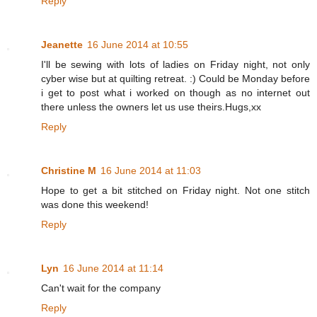
Reply
Jeanette
16 June 2014 at 10:55
I'll be sewing with lots of ladies on Friday night, not only
cyber wise but at quilting retreat. :) Could be Monday before
i get to post what i worked on though as no internet out
there unless the owners let us use theirs.Hugs,xx
Reply
Christine M
16 June 2014 at 11:03
Hope to get a bit stitched on Friday night. Not one stitch
was done this weekend!
Reply
Lyn
16 June 2014 at 11:14
Can't wait for the company
Reply