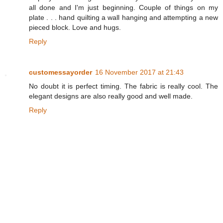
all done and I'm just beginning. Couple of things on my
plate . . . hand quilting a wall hanging and attempting a new
pieced block. Love and hugs.
Reply
customessayorder
16 November 2017 at 21:43
No doubt it is perfect timing. The fabric is really cool. The
elegant designs are also really good and well made.
Reply