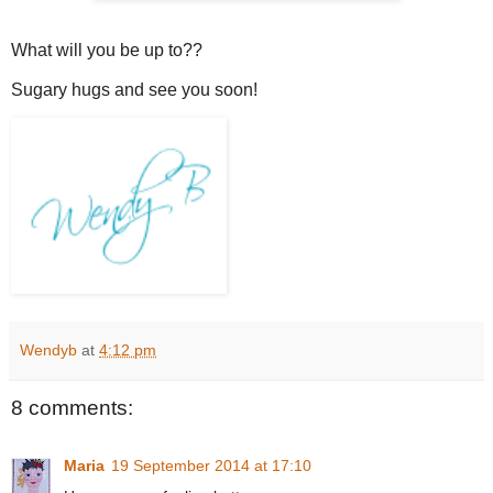
What will you be up to??
Sugary hugs and see you soon!
Wendyb
at
4:12 pm
8 comments:
Maria
19 September 2014 at 17:10