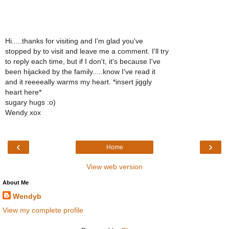
Hi.....thanks for visiting and I'm glad you've
stopped by to visit and leave me a comment. I'll try
to reply each time, but if I don't, it's because I've
been hijacked by the family.....know I've read it
and it reeeeally warms my heart. *insert jiggly
heart here*
sugary hugs :o)
Wendy xox
‹
›
Home
View web version
About Me
Wendyb
View my complete profile