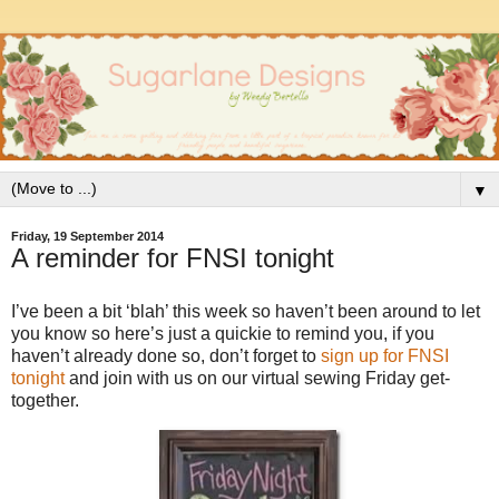
▼
Friday, 19 September 2014
A reminder for FNSI tonight
I’ve been a bit ‘blah’ this week so haven’t been around to let
you know so here’s just a quickie to remind you, if you
haven’t already done so, don’t forget to
sign up for FNSI
tonight
and join with us on our virtual sewing Friday get-
together.