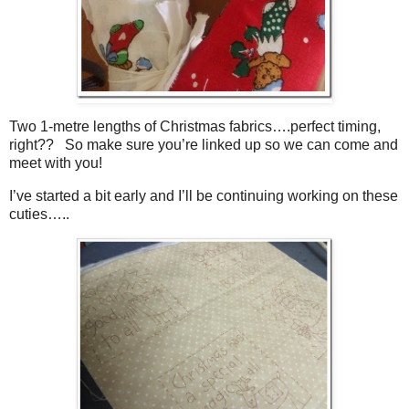
Two 1-metre lengths of Christmas fabrics….perfect timing,
right?? So make sure you’re linked up so we can come and
meet with you!
I’ve started a bit early and I’ll be continuing working on these
cuties…..