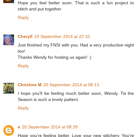
Hope you feel better soon. That is such a fun project to
stitch and put together.
Reply
Cheryll
19 September 2014 at 22:10
Just finished my FNSI with you. Had a very productive night
too!
Thanks Wendy for hosting us again! :)
Reply
Christine M
20 September 2014 at 08:13
I hope you'll be feeling much better soon, Wendy. Tis the
Season is such a lovely pattern.
Reply
e
20 September 2014 at 08:39
Hope you're feeling better. Love your new stitchery. You're