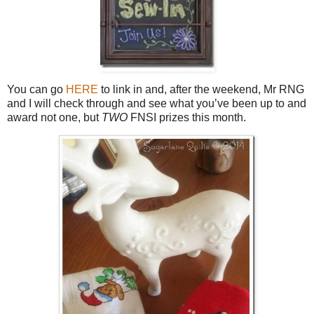
You can go
HERE
to link in and, after the weekend, Mr RNG
and I will check through and see what you’ve been up to and
award not one, but
TWO
FNSI prizes this month.