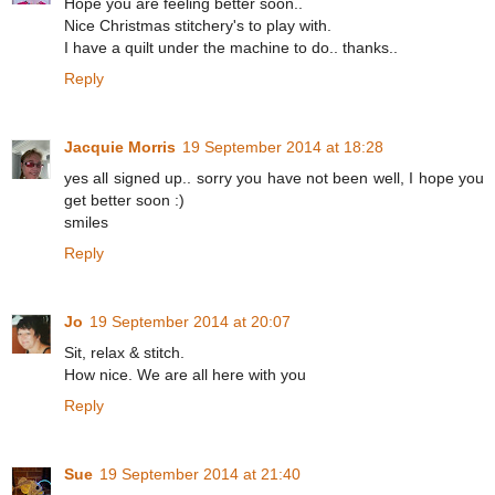
Hope you are feeling better soon..
Nice Christmas stitchery's to play with.
I have a quilt under the machine to do.. thanks..
Reply
Jacquie Morris
19 September 2014 at 18:28
yes all signed up.. sorry you have not been well, I hope you
get better soon :)
smiles
Reply
Jo
19 September 2014 at 20:07
Sit, relax & stitch.
How nice. We are all here with you
Reply
Sue
19 September 2014 at 21:40