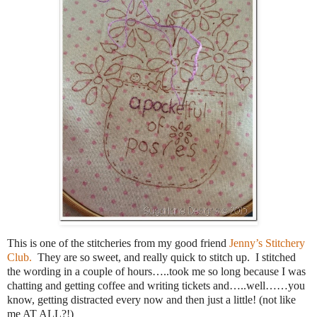
This is one of the stitcheries from my good friend
Jenny’s Stitchery
Club.
They are so sweet, and really quick to stitch up. I stitched
the wording in a couple of hours…..took me so long because I was
chatting and getting coffee and writing tickets and…..well……you
know, getting distracted every now and then just a little! (not like
me AT ALL?!)