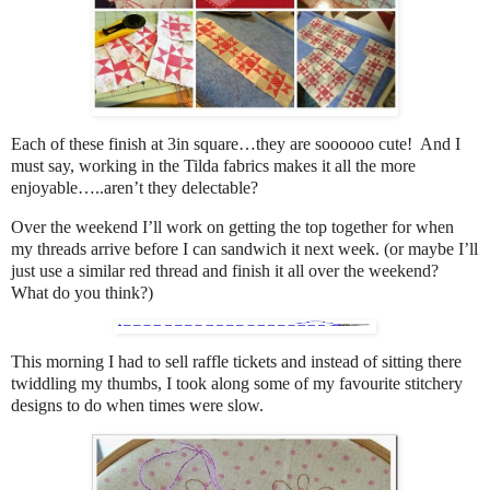
Each of these finish at 3in square…they are soooooo cute! And I
must say, working in the Tilda fabrics makes it all the more
enjoyable…..aren’t they delectable?
Over the weekend I’ll work on getting the top together for when
my threads arrive before I can sandwich it next week. (or maybe I’ll
just use a similar red thread and finish it all over the weekend?
What do you think?)
This morning I had to sell raffle tickets and instead of sitting there
twiddling my thumbs, I took along some of my favourite stitchery
designs to do when times were slow.