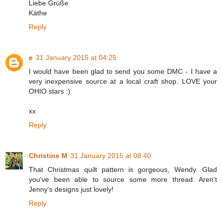
Liebe Grüße
Käthe
Reply
e
31 January 2015 at 04:25
I would have been glad to send you some DMC - I have a
very inexpensive source at a local craft shop. LOVE your
OHIO stars :)
xx
Reply
Christine M
31 January 2015 at 08:40
That Christmas quilt pattern is gorgeous, Wendy. Glad
you've been able to source some more thread. Aren't
Jenny's designs just lovely!
Reply