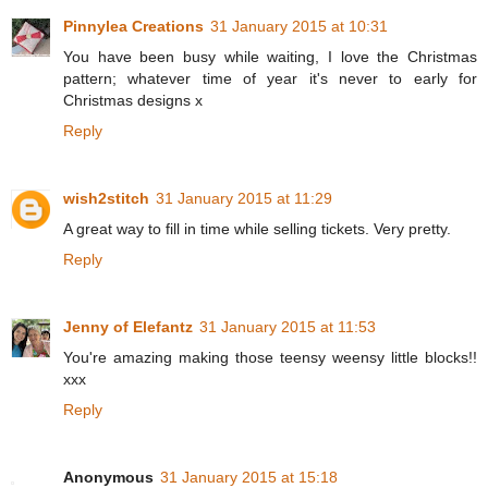
Pinnylea Creations
31 January 2015 at 10:31
You have been busy while waiting, I love the Christmas
pattern; whatever time of year it's never to early for
Christmas designs x
Reply
wish2stitch
31 January 2015 at 11:29
A great way to fill in time while selling tickets. Very pretty.
Reply
Jenny of Elefantz
31 January 2015 at 11:53
You're amazing making those teensy weensy little blocks!!
xxx
Reply
Anonymous
31 January 2015 at 15:18