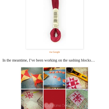
via Google
In the meantime, I’ve been working on the sashing blocks…