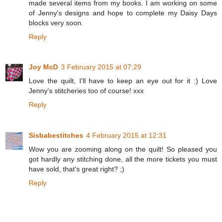
made several items from my books. I am working on some
of Jenny's designs and hope to complete my Daisy Days
blocks very soon.
Reply
Joy McD
3 February 2015 at 07:29
Love the quilt, I'll have to keep an eye out for it :) Love
Jenny's stitcheries too of course! xxx
Reply
Sisbabestitches
4 February 2015 at 12:31
Wow you are zooming along on the quilt! So pleased you
got hardly any stitching done, all the more tickets you must
have sold, that's great right? ;)
Reply