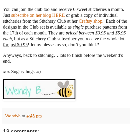
You can join the club too and receive 6 sweet stitcheries a month.
Just
subscribe on her blog HERE
or grab a copy of individual
stitcheries from the Stitchery Club at her
Craftsy shop.
Each of the
designs in the Club set is available as
single
purchase patterns from
the 17th of each month. They are
priced between $3.95 and $5.95
each
, but as a Stitchery Club subscriber you
receive the whole lot
for just $9.95
! Jenny blesses us so, don’t you think?
Anyways, back to stitching….lots to finish before the weekend’s
end.
xox Sugary hugs :o)
Wendyb
at
4:43 pm
13 comments: