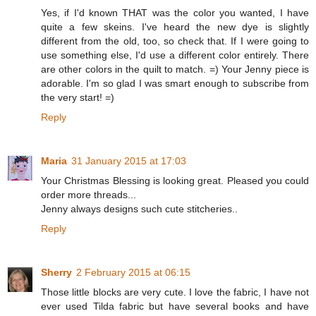
Yes, if I'd known THAT was the color you wanted, I have
quite a few skeins. I've heard the new dye is slightly
different from the old, too, so check that. If I were going to
use something else, I'd use a different color entirely. There
are other colors in the quilt to match. =) Your Jenny piece is
adorable. I'm so glad I was smart enough to subscribe from
the very start! =)
Reply
Maria
31 January 2015 at 17:03
Your Christmas Blessing is looking great. Pleased you could
order more threads...
Jenny always designs such cute stitcheries..
Reply
Sherry
2 February 2015 at 06:15
Those little blocks are very cute. I love the fabric, I have not
ever used Tilda fabric but have several books and have