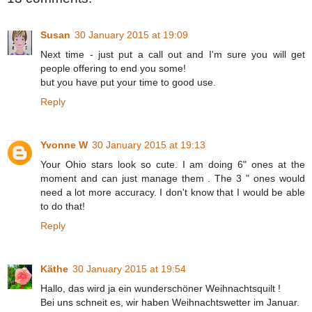
Susan
30 January 2015 at 19:09
Next time - just put a call out and I'm sure you will get
people offering to end you some!
but you have put your time to good use.
Reply
Yvonne W
30 January 2015 at 19:13
Your Ohio stars look so cute. I am doing 6" ones at the
moment and can just manage them . The 3 " ones would
need a lot more accuracy. I don't know that I would be able
to do that!
Reply
Käthe
30 January 2015 at 19:54
Hallo, das wird ja ein wunderschöner Weihnachtsquilt !
Bei uns schneit es, wir haben Weihnachtswetter im Januar.