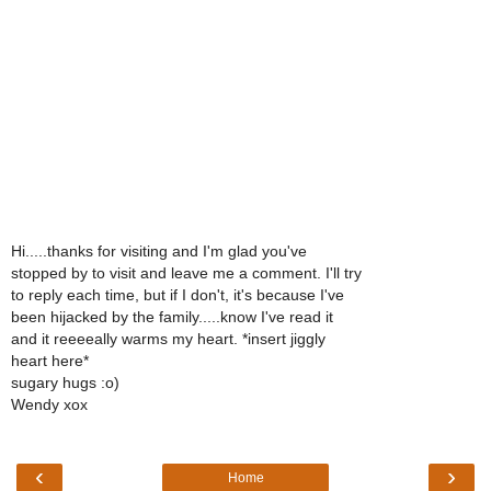
Hi.....thanks for visiting and I'm glad you've
stopped by to visit and leave me a comment. I'll try
to reply each time, but if I don't, it's because I've
been hijacked by the family.....know I've read it
and it reeeeally warms my heart. *insert jiggly
heart here*
sugary hugs :o)
Wendy xox
‹
›
Home