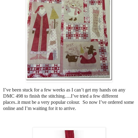
I’ve been stuck for a few weeks as I can’t get my hands on any
DMC 498 to finish the stitching….I’ve tried a few different
places..it must be a very popular colour. So now I’ve ordered some
online and I’m waiting for it to arrive.