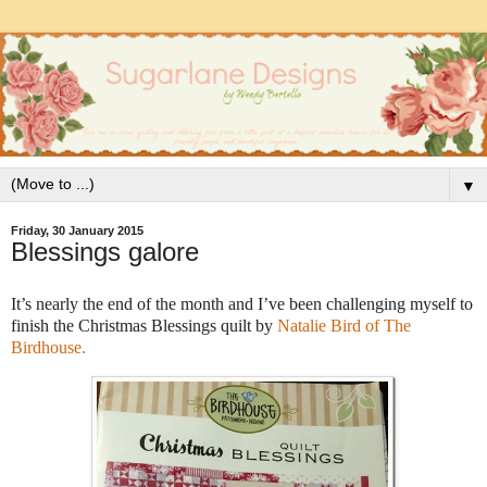
▼
Friday, 30 January 2015
Blessings galore
It’s nearly the end of the month and I’ve been challenging myself to
finish the Christmas Blessings quilt by
Natalie Bird of The
Birdhouse.