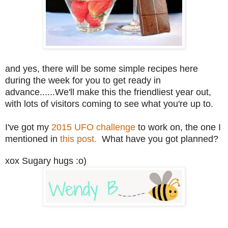
and yes, there will be some simple recipes here
during the week for you to get ready in
advance......We'll make this the friendliest year out,
with lots of visitors coming to see what you're up to.
I've got my
2015 UFO challenge
to work on, the one I
mentioned in
this post.
What have you got planned?
xox Sugary hugs :o)