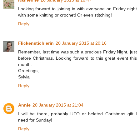
Katherine
20 January 2015 at 18:47
Looking forward to joining in with everyone on Friday night
with some knitting or crochet! Or even stitching!
Reply
Flickenstichlerin
20 January 2015 at 20:16
Remember, last time was such a precious Friday Night, just
before Christmas. Looking forward to this great event this
month.
Greetings,
Sylvia
Reply
Annie
20 January 2015 at 21:04
I will be there, probably UFO or belated Christmas gift I
need for Sunday!
Reply