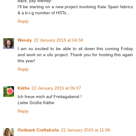
back, yay Wendy!
I'll be starting on a new project involving Kate Spain fabrics
& a b-i-g number of HSTs...
Reply
Wendy
22 January 2015 at 04:34
I am so excited to be able to sit down this coming Friday
and work on a ufo project. Thank you for hosting this again
this year!
Reply
Käthe
22 January 2015 at 06:07
Ich freue mich auf Freitagabend !
Liebe Grüße Käthe
Reply
Outback Craftaholic
22 January 2015 at 11:06