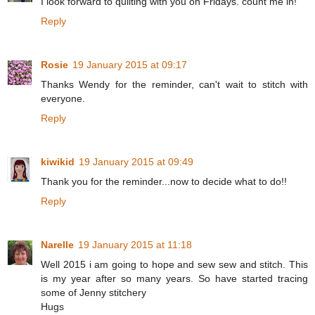
I look forward to quilting with you on Fridays. count me in!
Reply
Rosie
19 January 2015 at 09:17
Thanks Wendy for the reminder, can't wait to stitch with
everyone.
Reply
kiwikid
19 January 2015 at 09:49
Thank you for the reminder...now to decide what to do!!
Reply
Narelle
19 January 2015 at 11:18
Well 2015 i am going to hope and sew sew and stitch. This
is my year after so many years. So have started tracing
some of Jenny stitchery
Hugs