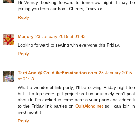
Hi Wendy. Looking forward to tomorrow night. I may be
joining you from our boat! Cheers, Tracy xx
Reply
Marjory
23 January 2015 at 01:43
Looking forward to sewing with everyone this Friday.
Reply
Terri Ann @ ChildlikeFascination.com
23 January 2015
at 02:13
What a wonderful link party, I'll be sewing Friday night too
but it't a top secret gift project so I unfortunately can't post
about it. I'm excited to come across your party and added it
to the Friday link parties on
QuiltAlong.net
so I can join in
next month!
Reply