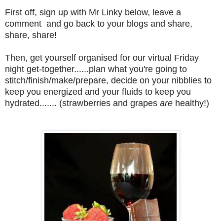
First off, sign up with Mr Linky below, leave a
comment and go back to your blogs and share,
share, share!
Then, get yourself organised for our virtual Friday
night get-together......plan what you're going to
stitch/finish/make/prepare, decide on your nibblies to
keep you energized and your fluids to keep you
hydrated....... (strawberries and grapes
are
healthy!)