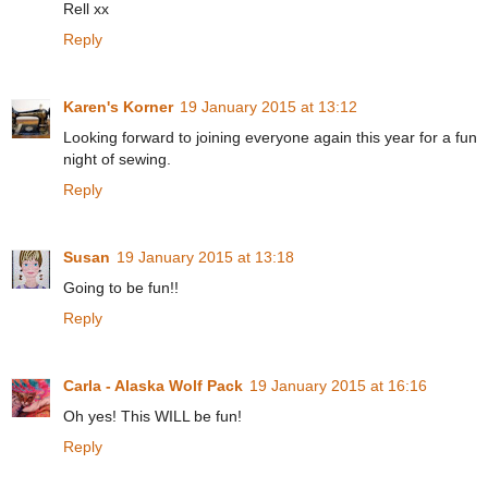
Rell xx
Reply
Karen's Korner
19 January 2015 at 13:12
Looking forward to joining everyone again this year for a fun
night of sewing.
Reply
Susan
19 January 2015 at 13:18
Going to be fun!!
Reply
Carla - Alaska Wolf Pack
19 January 2015 at 16:16
Oh yes! This WILL be fun!
Reply