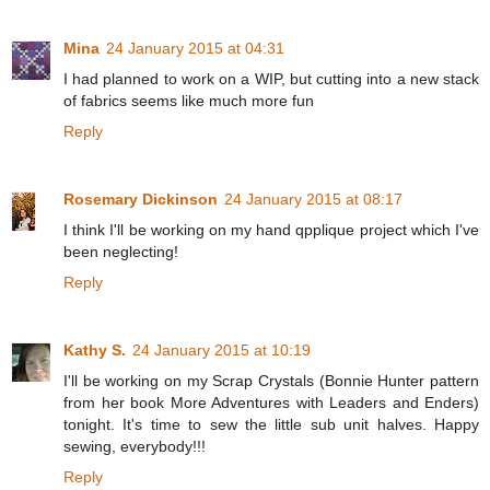
Mina
24 January 2015 at 04:31
I had planned to work on a WIP, but cutting into a new stack
of fabrics seems like much more fun
Reply
Rosemary Dickinson
24 January 2015 at 08:17
I think I'll be working on my hand qpplique project which I've
been neglecting!
Reply
Kathy S.
24 January 2015 at 10:19
I'll be working on my Scrap Crystals (Bonnie Hunter pattern
from her book More Adventures with Leaders and Enders)
tonight. It's time to sew the little sub unit halves. Happy
sewing, everybody!!!
Reply