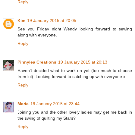
Reply
Kim
19 January 2015 at 20:05
See you Friday night Wendy looking forward to sewing
along with everyone.
Reply
Pinnylea Creations
19 January 2015 at 20:13
Haven't decided what to work on yet (too much to choose
from lol). Looking forward to catching up with everyone x
Reply
Maria
19 January 2015 at 23:44
Joining you and the other lovely ladies may get me back in
the swing of quilting my Stars?
Reply