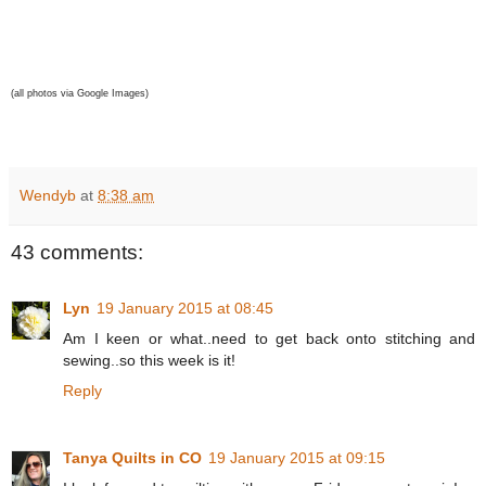
(all photos via Google Images)
Wendyb
at
8:38 am
43 comments:
Lyn
19 January 2015 at 08:45
Am I keen or what..need to get back onto stitching and
sewing..so this week is it!
Reply
Tanya Quilts in CO
19 January 2015 at 09:15