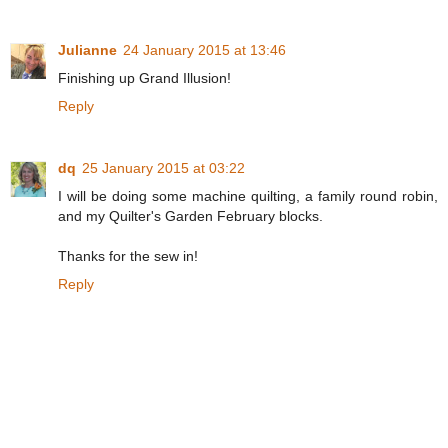
Julianne
24 January 2015 at 13:46
Finishing up Grand Illusion!
Reply
dq
25 January 2015 at 03:22
I will be doing some machine quilting, a family round robin,
and my Quilter's Garden February blocks.
Thanks for the sew in!
Reply