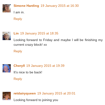
Simone Harding
19 January 2015 at 16:30
I am in.
Reply
Lin
19 January 2015 at 18:35
Looking forward to Friday and maybe I will be finishing my
current crazy block! xx
Reply
Cheryll
19 January 2015 at 19:39
It's nice to be back!
Reply
retdairyqueen
19 January 2015 at 20:01
Looking forward to joining you