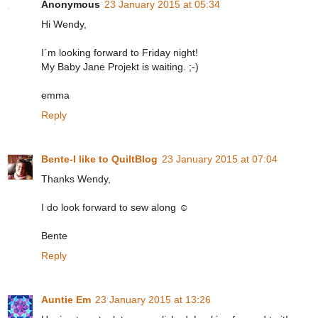
Anonymous
23 January 2015 at 05:34
Hi Wendy,
I´m looking forward to Friday night!
My Baby Jane Projekt is waiting. ;-)
emma
Reply
Bente-I like to QuiltBlog
23 January 2015 at 07:04
Thanks Wendy,
I do look forward to sew along ☺
Bente
Reply
Auntie Em
23 January 2015 at 13:26