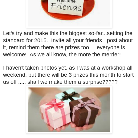
Let's try and make this the biggest so-far...setting the
standard for 2015. Invite all your friends - post about
it, remind them there are prizes too.....everyone is
welcome! As we all know, the more the merrier!
I haven't taken photos yet, as I was at a workshop all
weekend, but there will be 3 prizes this month to start
us off ..... shall we make them a surprise?????