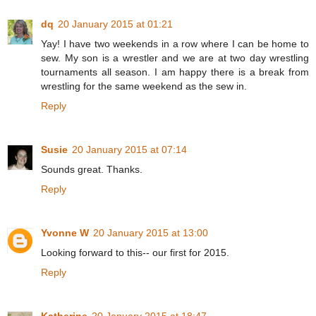
dq
20 January 2015 at 01:21
Yay! I have two weekends in a row where I can be home to
sew. My son is a wrestler and we are at two day wrestling
tournaments all season. I am happy there is a break from
wrestling for the same weekend as the sew in.
Reply
Susie
20 January 2015 at 07:14
Sounds great. Thanks.
Reply
Yvonne W
20 January 2015 at 13:00
Looking forward to this-- our first for 2015.
Reply