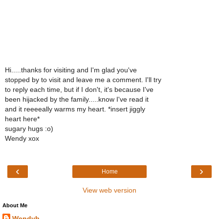
Hi.....thanks for visiting and I'm glad you've
stopped by to visit and leave me a comment. I'll try
to reply each time, but if I don't, it's because I've
been hijacked by the family.....know I've read it
and it reeeeally warms my heart. *insert jiggly
heart here*
sugary hugs :o)
Wendy xox
‹
›
Home
View web version
About Me
Wendyb