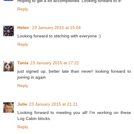
Hoping to get a lot accomplished. Looking forward to it!
Reply
Helen
23 January 2015 at 15:04
Looking forward to stitching with everyone :)
Reply
Tania
23 January 2015 at 17:22
just signed up, better late than never! looking forward to
joining in again
Reply
Julie
23 January 2015 at 21:21
Looking forward to meeting you all! I'm working on these
Log Cabin blocks.
Reply