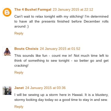
The 4 Bushel Farmgal
23 January 2015 at 22:12
Can't wait to relax tonight with my stitching! I'm determined
to have all the presents finished before December rolls
around :)
Reply
Bouts Choisis
24 January 2015 at 01:52
This sounds like fun - count me in! Not much time left to
think of something to sew tonight - so better go and get
cracking!
Reply
Janet
24 January 2015 at 03:36
I will be sewing up a storm here in Hawaii. It is a blustery,
stormy looking day today so a good time to stay in and sew.
Reply