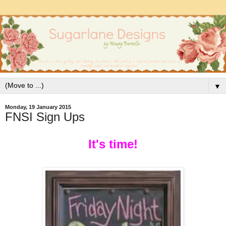
▼
Monday, 19 January 2015
FNSI Sign Ups
It
's time!