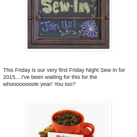
This Friday is our very first Friday Night Sew In for
2015....I've been waiting for this for the
whoooooooole year! You too
?