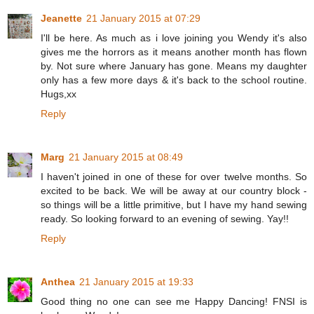
Jeanette
21 January 2015 at 07:29
I'll be here. As much as i love joining you Wendy it's also
gives me the horrors as it means another month has flown
by. Not sure where January has gone. Means my daughter
only has a few more days & it's back to the school routine.
Hugs,xx
Reply
Marg
21 January 2015 at 08:49
I haven't joined in one of these for over twelve months. So
excited to be back. We will be away at our country block -
so things will be a little primitive, but I have my hand sewing
ready. So looking forward to an evening of sewing. Yay!!
Reply
Anthea
21 January 2015 at 19:33
Good thing no one can see me Happy Dancing! FNSI is