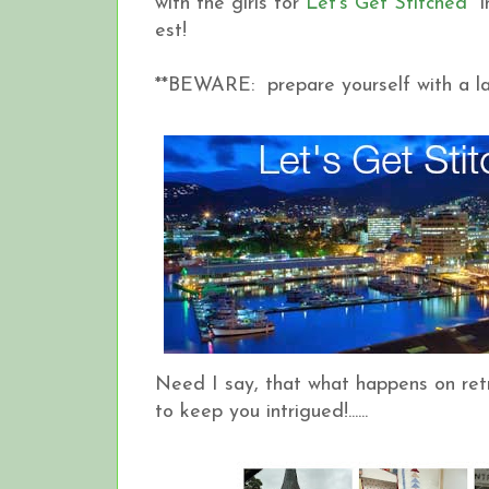
with the girls for
Let's Get Stitched
in
est!
**BEWARE: prepare yourself with a la
Need I say, that what happens on retre
to keep you intrigued!......