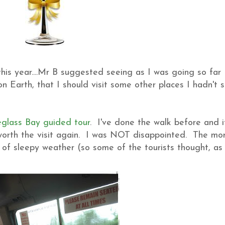
his year....Mr B suggested seeing as I was going so far
 Earth, that I should visit some other places I hadn't 
glass Bay guided tour
. I've done the walk before and it
as worth the visit again. I was NOT disappointed. The mo
t of sleepy weather (so some of the tourists thought, as