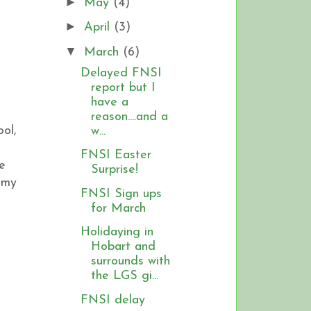
►
May
(4)
►
April
(3)
▼
March
(6)
Delayed FNSI
report but I
have a
reason....and a
ol,
w...
FNSI Easter
e
Surprise!
 my
FNSI Sign ups
for March
Holidaying in
Hobart and
surrounds with
the LGS gi...
FNSI delay