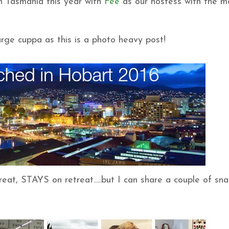
 Tasmania this year with
Fee
as our hostess with the m
rge cuppa as this is a photo heavy post!
at, STAYS on retreat.....but I can share a couple of sn