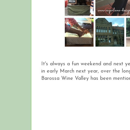
It's always a fun weekend and next ye
in early March next year, over the lo
Barossa Wine Valley has been mention