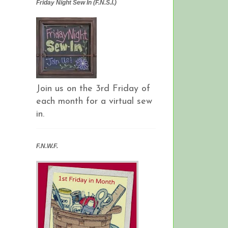
Friday Night Sew In (F.N.S.I.)
Join us on the 3rd Friday of
each month for a virtual sew
in.
F.N.W.F.