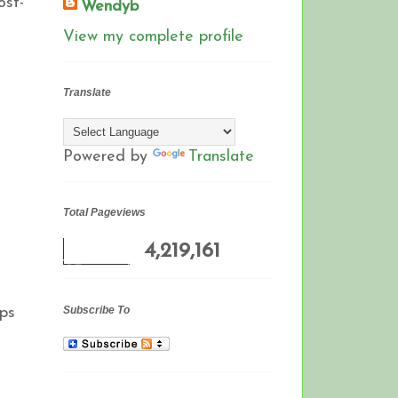
ost-
Wendyb
View my complete profile
Translate
Powered by
Translate
Total Pageviews
4,219,161
Subscribe To
aps