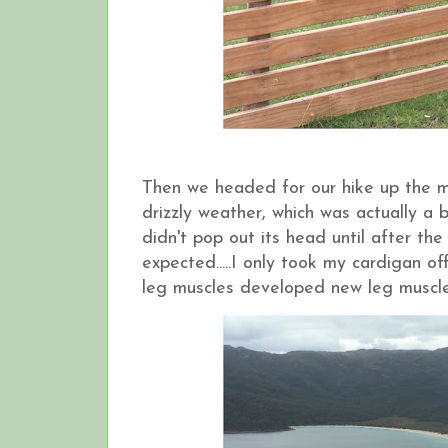
Then we headed for our hike up the mo
drizzly weather, which was actually a
didn't pop out its head until after th
expected.....I only took my cardigan 
leg muscles developed new leg muscles