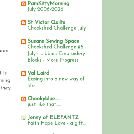
PamKittyMorning
July 2006-2026
St Victor Quilts
Chookshed Challenge July
Susans Sewing Space
Chookshed Challenge #5 -
seen
July - Libbie's Embroidery
Blocks - More Progress
 is
Val Laird
Easing into a new way of
rning
life.
 they
Chookyblue........
just like that.....
Jenny of ELEFANTZ
Faith Hope Love - a gift...