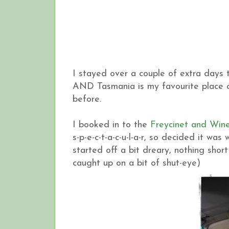
I stayed over a couple of extra days t
AND Tasmania is my favourite place on
before.
I booked in to the
Freycinet and Wine
s-p-e-c-t-a-c-u-l-a-r, so decided it w
started off a bit dreary, nothing shor
caught up on a bit of shut-eye)