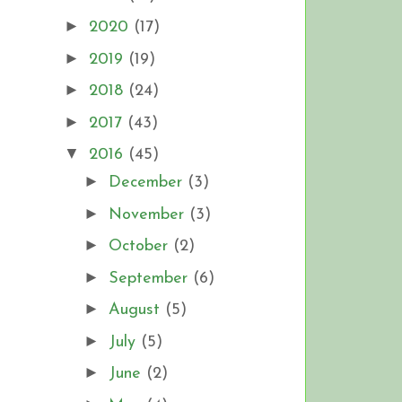
►
2020
(17)
►
2019
(19)
►
2018
(24)
►
2017
(43)
▼
2016
(45)
►
December
(3)
►
November
(3)
►
October
(2)
►
September
(6)
►
August
(5)
►
July
(5)
►
June
(2)