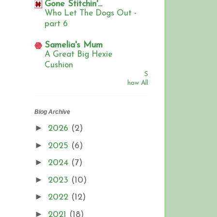
Gone Stitchin'...
Who Let The Dogs Out -
part 6
Samelia's Mum
A Great Big Hexie
Cushion
S
how All
Blog Archive
►
2026
(2)
►
2025
(6)
►
2024
(7)
►
2023
(10)
►
2022
(12)
►
2021
(18)