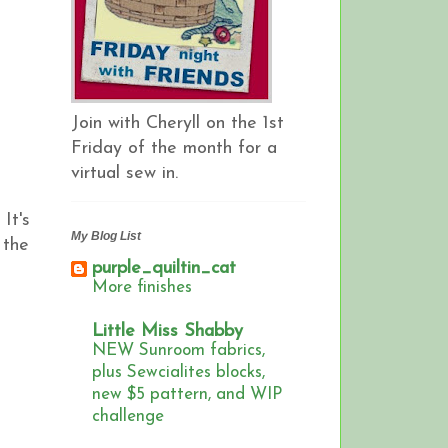
Join with Cheryll on the 1st
Friday of the month for a
virtual sew in.
It's
My Blog List
 the
purple_quiltin_cat
More finishes
Little Miss Shabby
NEW Sunroom fabrics,
plus Sewcialites blocks,
new $5 pattern, and WIP
challenge