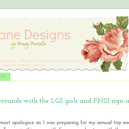
t Me
rrounds with the LGS girls and FNSI sign-
.I must apologise as I was preparing for my annual trip a