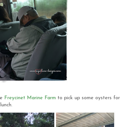
he
Freycinet Marine Farm
to pick up some oysters for
lunch.