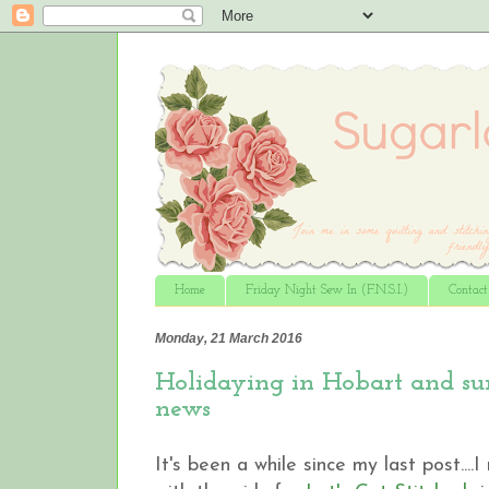
Home
Friday Night Sew In (F.N.S.I.)
Contac
Monday, 21 March 2016
Holidaying in Hobart and su
news
It's been a while since my last post...