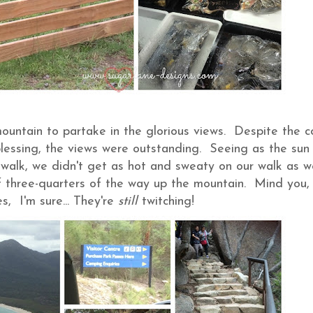
untain to partake in the glorious views. Despite the co
 blessing, the views were outstanding. Seeing as the sun
e walk, we didn't get as hot and sweaty on our walk as w
off three-quarters of the way up the mountain. Mind you,
, I'm sure... They're
still
twitching!