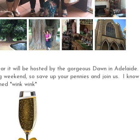
ar it will be hosted by the gorgeous Dawn in Adelaide. 
ng weekend, so save up your pennies and join us. I know
ed *wink wink*