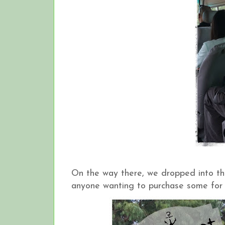
On the way there, we dropped into t
anyone wanting to purchase some for 