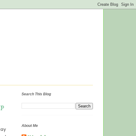
Search This Blog
up
About Me
way