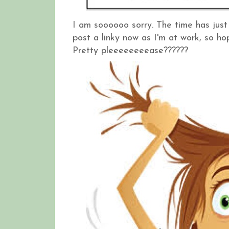
I am soooooo sorry. The time has just
post a linky now as I'm at work, so hop
Pretty pleeeeeeeease??????