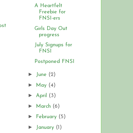
A Heartfelt
Freebie for
FNSI-ers
ost
Girls Day Out
progress
July Signups for
FNSI
Postponed FNSI
►
June
(2)
►
May
(4)
►
April
(3)
►
March
(6)
►
February
(5)
►
January
(1)