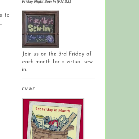
Friday Night Sew In (F.N.S.I.)
e to
.
Join us on the 3rd Friday of
each month for a virtual sew
in.
F.N.W.F.