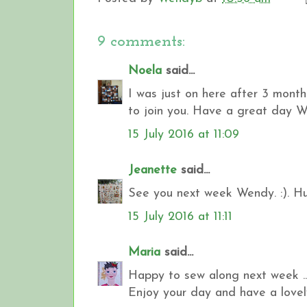
9 comments:
Noela
said...
I was just on here after 3 month
to join you. Have a great day Wen
15 July 2016 at 11:09
Jeanette
said...
See you next week Wendy. :). Hu
15 July 2016 at 11:11
Maria
said...
Happy to sew along next week ...
Enjoy your day and have a lovely