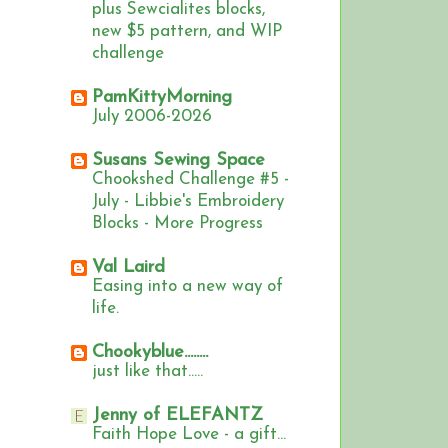
plus Sewcialites blocks,
new $5 pattern, and WIP
challenge
PamKittyMorning
July 2006-2026
Susans Sewing Space
Chookshed Challenge #5 -
July - Libbie's Embroidery
Blocks - More Progress
Val Laird
Easing into a new way of
life.
Chookyblue........
just like that.....
Jenny of ELEFANTZ
Faith Hope Love - a gift...