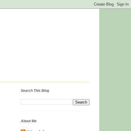
Search This Blog
About Me