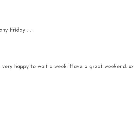
ny Friday . . .
o very happy to wait a week. Have a great weekend. xx