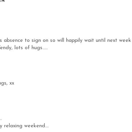
s absence to sign on so will happily wait until next week
dy, lots of hugs......
gs, xx
.
 relaxing weekend....