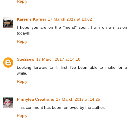
Reply
Karen's Korner
17 March 2017 at 13:02
I hope you are on the "mend" soon. I am on a mission
today!!!!
Reply
Sue2sew
17 March 2017 at 14:18
Looking forward to it, first I've been able to make for a
while.
Reply
Pinnylea Creations
17 March 2017 at 14:25
This comment has been removed by the author.
Reply