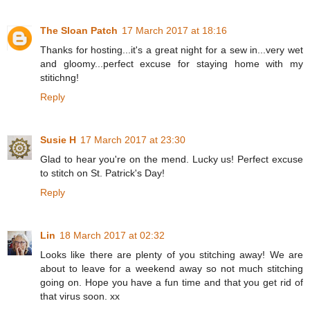
The Sloan Patch
17 March 2017 at 18:16
Thanks for hosting...it's a great night for a sew in...very wet
and gloomy...perfect excuse for staying home with my
stitichng!
Reply
Susie H
17 March 2017 at 23:30
Glad to hear you're on the mend. Lucky us! Perfect excuse
to stitch on St. Patrick's Day!
Reply
Lin
18 March 2017 at 02:32
Looks like there are plenty of you stitching away! We are
about to leave for a weekend away so not much stitching
going on. Hope you have a fun time and that you get rid of
that virus soon. xx