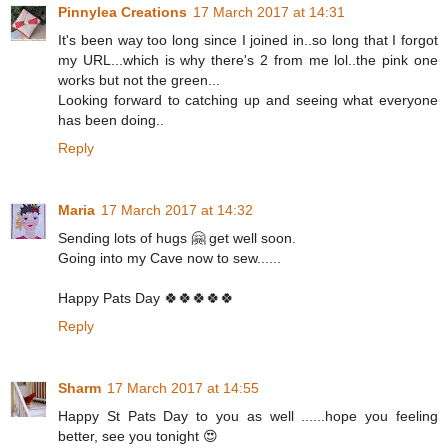
Pinnylea Creations
17 March 2017 at 14:31
It's been way too long since I joined in..so long that I forgot
my URL...which is why there's 2 from me lol..the pink one
works but not the green...
Looking forward to catching up and seeing what everyone
has been doing..
Reply
Maria
17 March 2017 at 14:32
Sending lots of hugs 🤗 get well soon.
Going into my Cave now to sew......
Happy Pats Day 🍀🍀🍀🍀🍀
Reply
Sharm
17 March 2017 at 14:55
Happy St Pats Day to you as well ......hope you feeling
better, see you tonight 😍