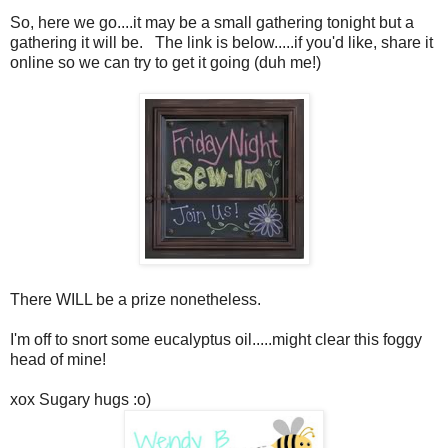
So, here we go....it may be a small gathering tonight but a
gathering it will be. The link is below.....if you'd like, share it
online so we can try to get it going (duh me!)
There WILL be a prize nonetheless.
I'm off to snort some eucalyptus oil.....might clear this foggy
head of mine!
xox Sugary hugs :o)