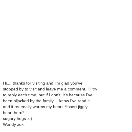
Hi.....thanks for visiting and I'm glad you've
stopped by to visit and leave me a comment. I'll try
to reply each time, but if I don't, it's because I've
been hijacked by the family.....know I've read it
and it reeeeally warms my heart. *insert jiggly
heart here*
sugary hugs :o)
Wendy xox