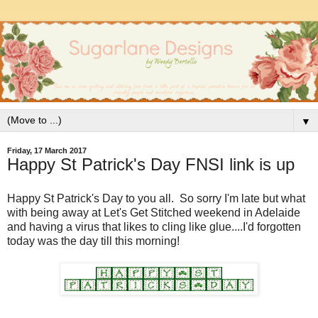
▼
Friday, 17 March 2017
Happy St Patrick's Day FNSI link is up
Happy St Patrick's Day to you all. So sorry I'm late but what
with being away at Let's Get Stitched weekend in Adelaide
and having a virus that likes to cling like glue....I'd forgotten
today was the day till this morning!