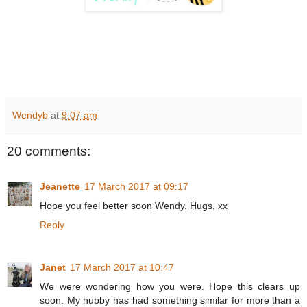
Wendyb
at
9:07 am
20 comments:
Jeanette
17 March 2017 at 09:17
Hope you feel better soon Wendy. Hugs, xx
Reply
Janet
17 March 2017 at 10:47
We were wondering how you were. Hope this clears up
soon. My hubby has had something similar for more than a