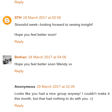
Reply
STH
18 March 2017 at 02:56
Stressful week--looking forward to sewing tonight!
Hope you feel better soon!
Reply
Bethan
18 March 2017 at 04:06
Hope you feel better soon Wendy xx
Reply
Anonymous
20 March 2017 at 10:26
Looks like you had a nice group anyway! I couldn't make it
this month, but that had nothing to do with you. =)
Reply