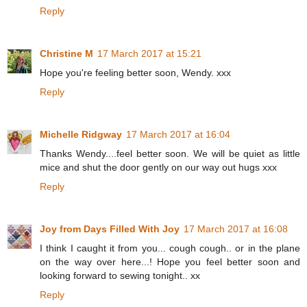
Reply
Christine M
17 March 2017 at 15:21
Hope you're feeling better soon, Wendy. xxx
Reply
Michelle Ridgway
17 March 2017 at 16:04
Thanks Wendy....feel better soon. We will be quiet as little
mice and shut the door gently on our way out hugs xxx
Reply
Joy from Days Filled With Joy
17 March 2017 at 16:08
I think I caught it from you... cough cough.. or in the plane
on the way over here...! Hope you feel better soon and
looking forward to sewing tonight.. xx
Reply