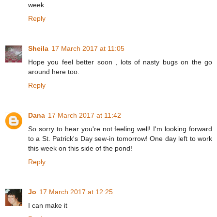
week...
Reply
Sheila
17 March 2017 at 11:05
Hope you feel better soon , lots of nasty bugs on the go
around here too.
Reply
Dana
17 March 2017 at 11:42
So sorry to hear you're not feeling well! I'm looking forward
to a St. Patrick's Day sew-in tomorrow! One day left to work
this week on this side of the pond!
Reply
Jo
17 March 2017 at 12:25
I can make it