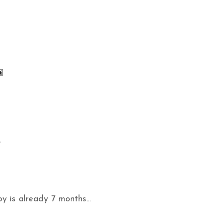
.
oy is already 7 months...