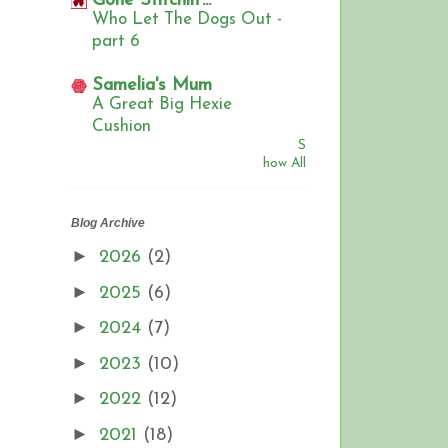
Gone Stitchin'...
Who Let The Dogs Out -
part 6
Samelia's Mum
A Great Big Hexie
Cushion
S
how All
Blog Archive
►
2026
(2)
►
2025
(6)
►
2024
(7)
►
2023
(10)
►
2022
(12)
►
2021
(18)