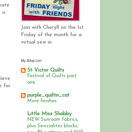
ciate
 is
Join with Cheryll on the 1st
Friday of the month for a
virtual sew in.
My Blog List
St Victor Quilts
Festival of Quilts part
lieve
one
e for
purple_quiltin_cat
More finishes
Little Miss Shabby
NEW Sunroom fabrics,
plus Sewcialites blocks,