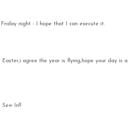
Friday night - I hope that I can execute it.
aster,i agree the year is flying,hope your day is a
 Sew In!!