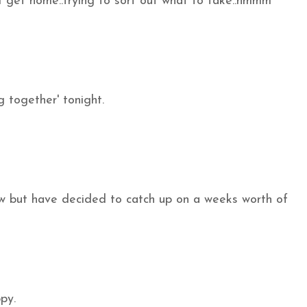
 get home..trying to sort out what to take..hmmm
 together' tonight.
w but have decided to catch up on a weeks worth of
py.