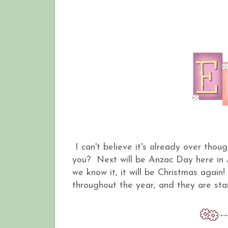
I can't believe it's already over thou
you? Next will be Anzac Day here in
we know it, it will be Christmas again
throughout the year, and they are sta