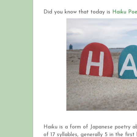
Did you know that today is
Haiku Poe
Haiku is a form of Japanese poetry ab
of 17 syllables, generally 5 in the firs