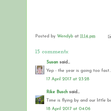
Posted by
Wendyb
at
11:14 pm
15 comments:
Susan
said...
Yep - the year is going too fast..
17 April 2017 at 23:28
Rike Busch
said...
Time is flying by and our little b
18 April 2017 at 04:06