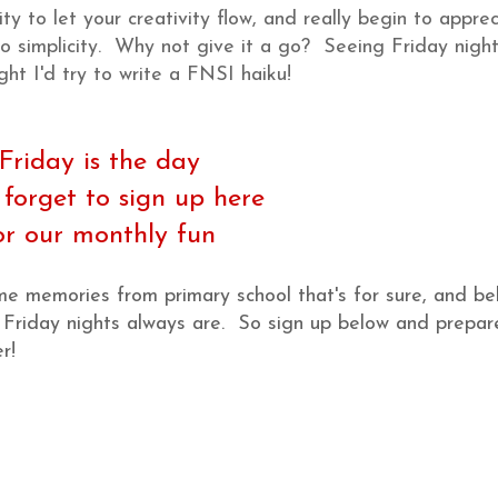
y to let your creativity flow, and really begin to appre
to simplicity. Why not give it a go? Seeing Friday night
ght I'd try to write a FNSI haiku!
Friday is the day
 forget to sign up here
or our monthly fun
 memories from primary school that's for sure, and be
ur Friday nights always are. So sign up below and prepar
r!