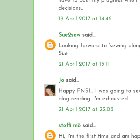
have to post my progress when I
decisions..
19 April 2017 at 14:46
Sue2sew
said...
Looking forward to 'sewing along
Sue
21 April 2017 at 15:11
Jo
said...
Happy FNSI... I was going to se
blog reading. I'm exhausted...
21 April 2017 at 22:03
steffi mö
said...
Hi, I'm the first time and am hap