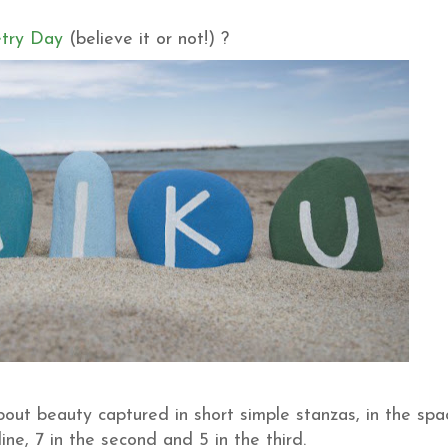
try Day
(believe it or not!) ?
out beauty captured in short simple stanzas, in the spa
t line, 7 in the second and 5 in the third.