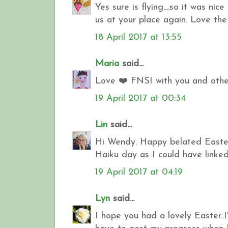
Yes sure is flying....so it was ni
us at your place again. Love the
18 April 2017 at 13:55
Maria
said...
Love ❤️ FNSI with you and other
19 April 2017 at 00:34
Lin
said...
Hi Wendy. Happy belated Easter 
Haiku day as I could have linked
19 April 2017 at 04:19
Lyn
said...
I hope you had a lovely Easter..I