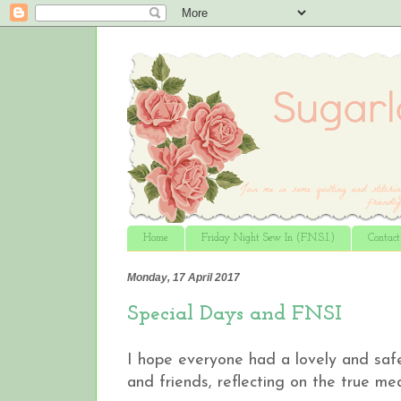
Home
Friday Night Sew In (F.N.S.I.)
Contac
Monday, 17 April 2017
Special Days and FNSI
I hope everyone had a lovely and saf
and friends, reflecting on the true me