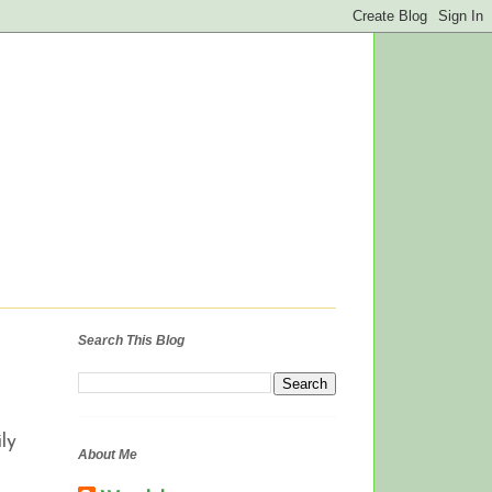
Search This Blog
ly
About Me