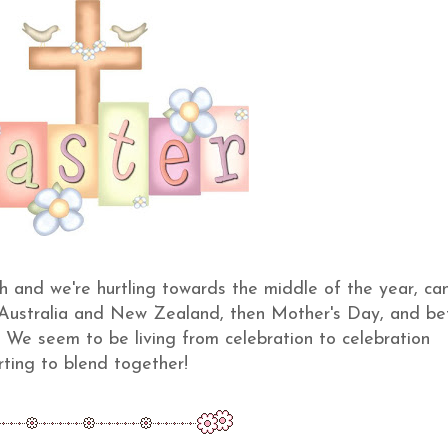
gh and we're hurtling towards the middle of the year, ca
 Australia and New Zealand, then Mother's Day, and be
! We seem to be living from celebration to celebration
rting to blend together!