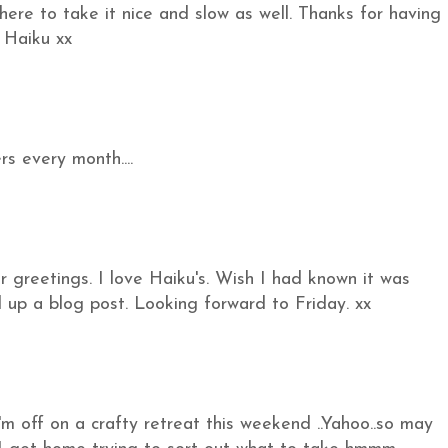
ce here to take it nice and slow as well. Thanks for having
 Haiku xx
s every month....
greetings. I love Haiku's. Wish I had known it was
 up a blog post. Looking forward to Friday. xx
'm off on a crafty retreat this weekend ..Yahoo..so may