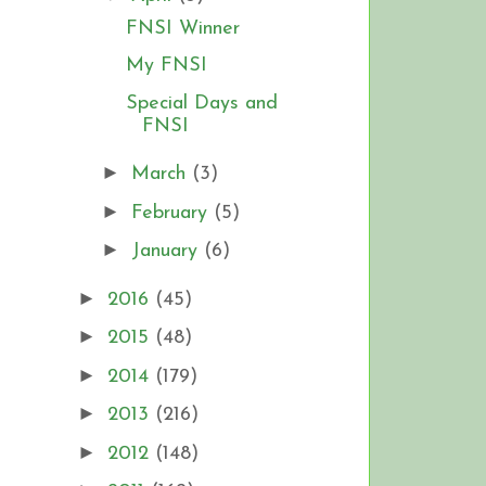
FNSI Winner
My FNSI
Special Days and
FNSI
►
March
(3)
►
February
(5)
►
January
(6)
►
2016
(45)
►
2015
(48)
►
2014
(179)
►
2013
(216)
►
2012
(148)