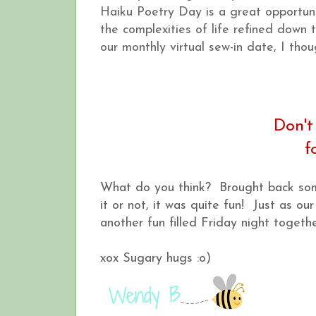
Haiku Poetry Day is a great opportunit
the complexities of life refined down 
our monthly virtual sew-in date, I thou
Don't
f
What do you think? Brought back some
it or not, it was quite fun! Just as o
another fun filled Friday night togethe
xox Sugary hugs :o)