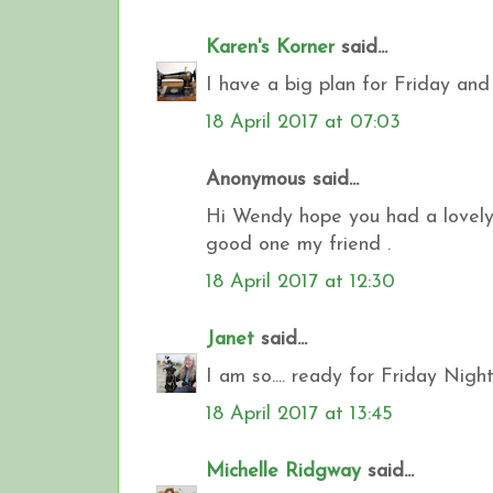
Karen's Korner
said...
I have a big plan for Friday and 
18 April 2017 at 07:03
Anonymous said...
Hi Wendy hope you had a lovely E
good one my friend .
18 April 2017 at 12:30
Janet
said...
I am so.... ready for Friday Night
18 April 2017 at 13:45
Michelle Ridgway
said...