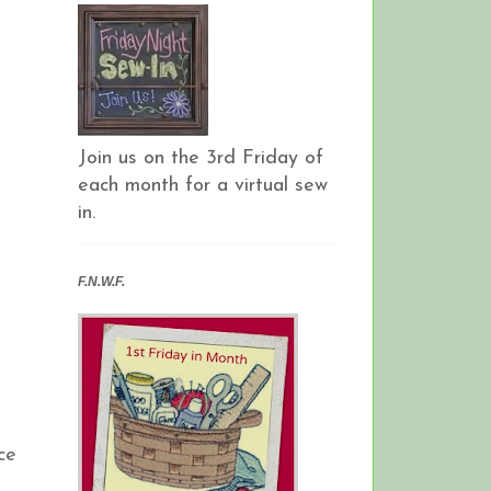
Join us on the 3rd Friday of
each month for a virtual sew
in.
F.N.W.F.
ce