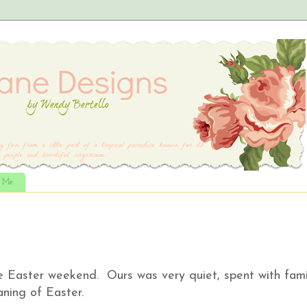
t Me
e Easter weekend. Ours was very quiet, spent with fami
aning of Easter.