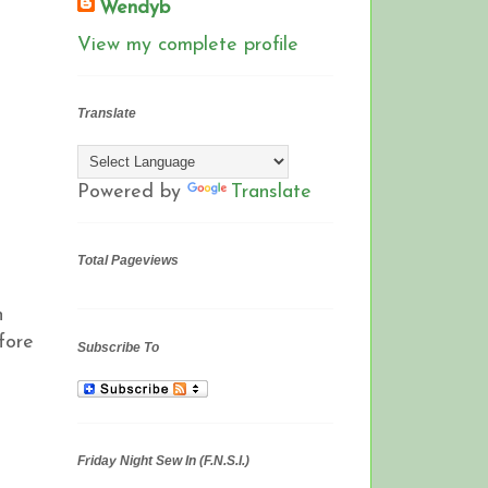
Wendyb
View my complete profile
Translate
Powered by
Translate
Total Pageviews
n
fore
Subscribe To
Friday Night Sew In (F.N.S.I.)