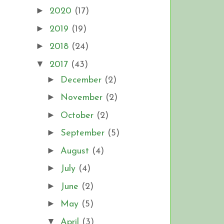
►
2020
(17)
►
2019
(19)
►
2018
(24)
▼
2017
(43)
►
December
(2)
►
November
(2)
►
October
(2)
►
September
(5)
►
August
(4)
►
July
(4)
►
June
(2)
►
May
(5)
▼
April
(3)