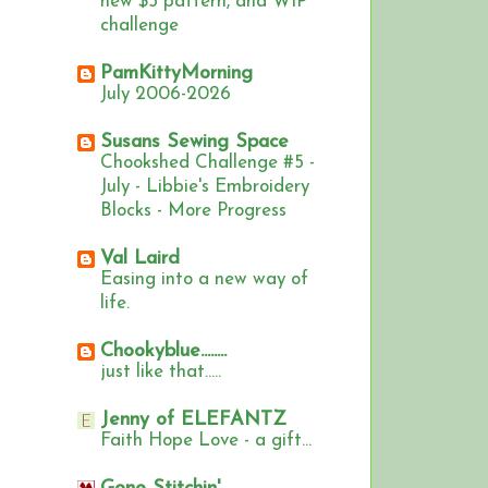
new $5 pattern, and WIP
challenge
PamKittyMorning
July 2006-2026
Susans Sewing Space
Chookshed Challenge #5 -
July - Libbie's Embroidery
Blocks - More Progress
Val Laird
Easing into a new way of
life.
Chookyblue........
just like that.....
Jenny of ELEFANTZ
Faith Hope Love - a gift...