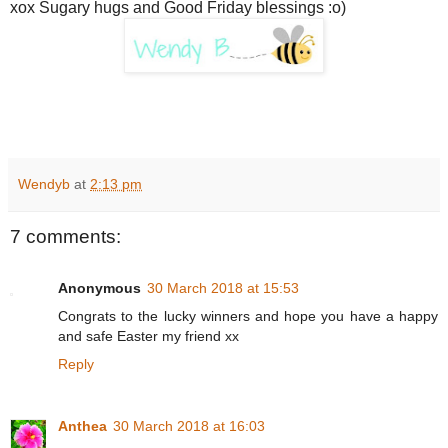
xox Sugary hugs and Good Friday blessings :o)
Wendyb
at
2:13 pm
7 comments:
Anonymous
30 March 2018 at 15:53
Congrats to the lucky winners and hope you have a happy
and safe Easter my friend xx
Reply
Anthea
30 March 2018 at 16:03