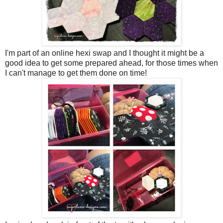
I'm part of an online hexi swap and I thought it might be a
good idea to get some prepared ahead, for those times when
I can't manage to get them done on time!