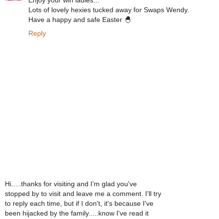
Enjoy your win ladies...
Lots of lovely hexies tucked away for Swaps Wendy.
Have a happy and safe Easter 🐣
Reply
Hi.....thanks for visiting and I'm glad you've
stopped by to visit and leave me a comment. I'll try
to reply each time, but if I don't, it's because I've
been hijacked by the family.....know I've read it