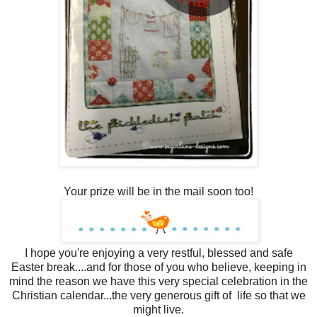
Your prize will be in the mail soon too!
I hope you're enjoying a very restful, blessed and safe
Easter break....and for those of you who believe, keeping in
mind the reason we have this very special celebration in the
Christian calendar...the very generous gift of life so that we
might live.