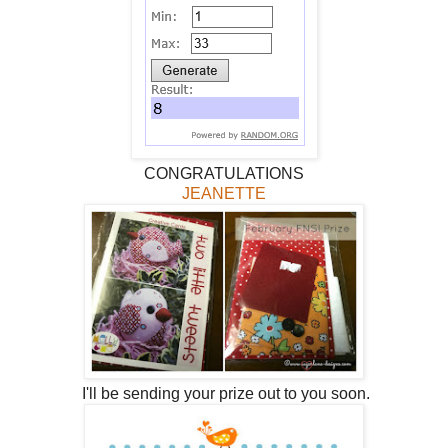
CONGRATULATIONS
JEANETTE
I'll be sending your prize out to you soon.