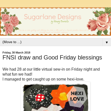
▼
Friday, 30 March 2018
FNSI draw and Good Friday blessings
We had 28 at our little virtual sew-in on Friday night and
what fun we had!
I managed to get caught up on some hexi-love.