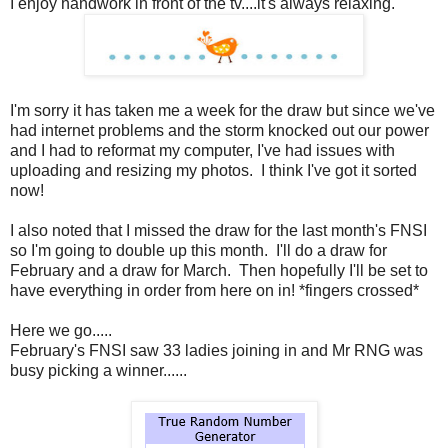
I enjoy handwork in front of the tv....it's always relaxing.
I'm sorry it has taken me a week for the draw but since we've
had internet problems and the storm knocked out our power
and I had to reformat my computer, I've had issues with
uploading and resizing my photos. I think I've got it sorted
now!
I also noted that I missed the draw for the last month's FNSI
so I'm going to double up this month. I'll do a draw for
February and a draw for March. Then hopefully I'll be set to
have everything in order from here on in! *fingers crossed*
Here we go.....
February's FNSI saw 33 ladies joining in and Mr RNG was
busy picking a winner......