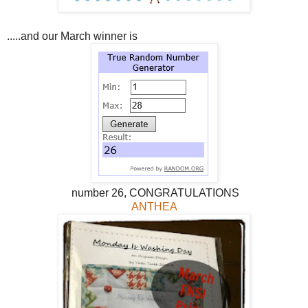
.....and our March winner is
number 26, CONGRATULATIONS
ANTHEA