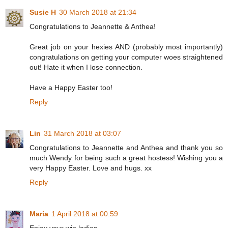
Susie H
30 March 2018 at 21:34
Congratulations to Jeannette & Anthea!
Great job on your hexies AND (probably most importantly)
congratulations on getting your computer woes straightened
out! Hate it when I lose connection.
Have a Happy Easter too!
Reply
Lin
31 March 2018 at 03:07
Congratulations to Jeannette and Anthea and thank you so
much Wendy for being such a great hostess! Wishing you a
very Happy Easter. Love and hugs. xx
Reply
Maria
1 April 2018 at 00:59