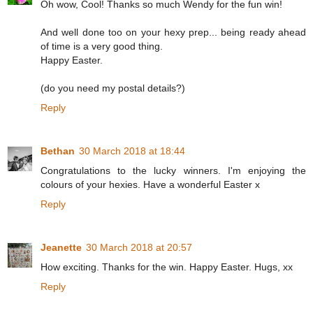
Oh wow, Cool! Thanks so much Wendy for the fun win!
And well done too on your hexy prep... being ready ahead
of time is a very good thing.
Happy Easter.
(do you need my postal details?)
Reply
Bethan
30 March 2018 at 18:44
Congratulations to the lucky winners. I'm enjoying the
colours of your hexies. Have a wonderful Easter x
Reply
Jeanette
30 March 2018 at 20:57
How exciting. Thanks for the win. Happy Easter. Hugs, xx
Reply