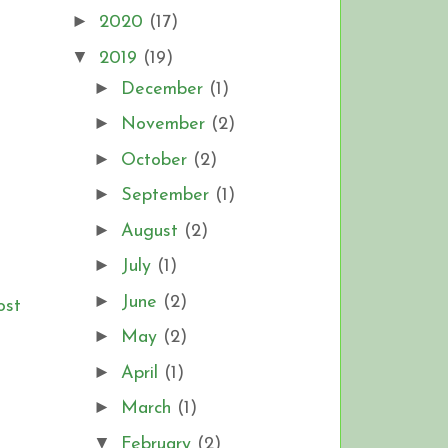
►
2020
(17)
▼
2019
(19)
►
December
(1)
t
►
November
(2)
►
October
(2)
►
September
(1)
►
August
(2)
►
July
(1)
►
June
(2)
ost
►
May
(2)
►
April
(1)
►
March
(1)
▼
February
(2)