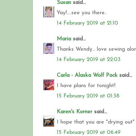
Susan
said...
Yay!.....see you there..
14 February 2019 at 21:10
Maria
said...
Thanks Wendy... love sewing alo
14 February 2019 at 22:03
Carla - Alaska Wolf Pack
said...
I have plans for tonight!
15 February 2019 at 01:38
Karen's Korner
said...
I hope that you are "drying out"
15 February 2019 at 06:49