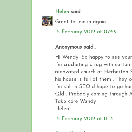
Helen
said...
Great to join in again.....
15 February 2019 at 07:59
Anonymous said...
Hi Wendy, So happy to see your
I’m crocheting a rug with cotton 
renovated church at Herberton S
his house is full of them . They 
I’m still in SEQld hope to go h
Qld . Probably coming through A
Take care Wendy
Helen
15 February 2019 at 11:13