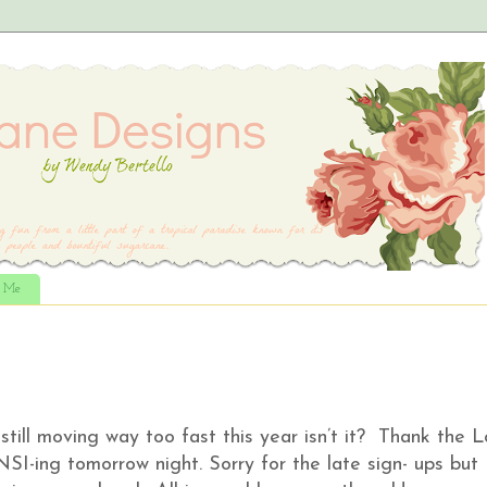
t Me
still moving way too fast this year isn’t it? Thank the 
-ing tomorrow night. Sorry for the late sign- ups but 