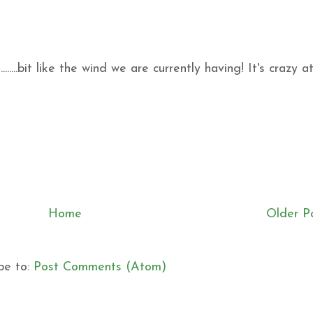
.......bit like the wind we are currently having! It's crazy a
Home
Older P
be to:
Post Comments (Atom)