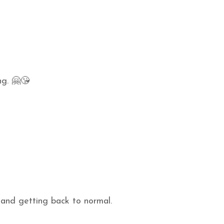
ng. 🤗😘
 and getting back to normal.