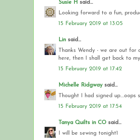
Susie H
said...
Looking forward to a fun, produc
15 February 2019 at 13:05
Lin
said...
Thanks Wendy - we are out for a 
here, then I shall get back to my
15 February 2019 at 17:42
Michelle Ridgway
said...
Thought I had signed up....oops
15 February 2019 at 17:54
Tanya Quilts in CO
said...
I will be sewing tonight1