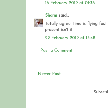
16 February 2019 at 01:38
Sharm
said...
Totally agree, time is flying fast .
present isn't it!
22 February 2019 at 13:48
Post a Comment
Newer Post
Subscri