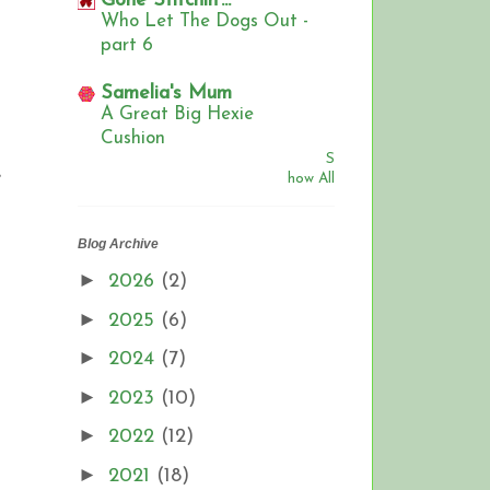
Gone Stitchin'...
Who Let The Dogs Out -
part 6
Samelia's Mum
A Great Big Hexie
Cushion
S
e
how All
Blog Archive
►
2026
(2)
►
2025
(6)
►
2024
(7)
►
2023
(10)
►
2022
(12)
►
2021
(18)