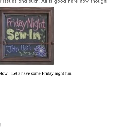
 issues and such. All is good here now though!
below Let’s have some Friday night fun!