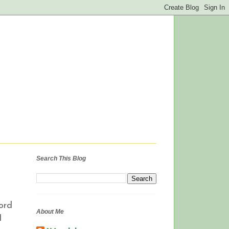
Search This Blog
Lord
About Me
I