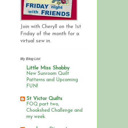
Join with Cheryll on the 1st
Friday of the month for a
virtual sew in.
My Blog List
Little Miss Shabby
New Sunroom Quilt
Patterns and Upcoming
FUN!
St Victor Quilts
FOQ part two,
Chookshed Challenge and
my week.