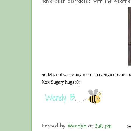
have been distracted with the weather
So let’s not waste any more time. Sign ups are 
Xxx Sugary hugs :0)
Posted by
Wendyb
at
7:41 pm