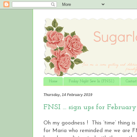
Home
Friday Night Sew In (F.N.S.I.)
Contac
Thursday, 14 February 2019
FNSI ... sign ups for February
Oh my goodness ! This ‘time’ thing is 
for Maria who reminded me we are FNSI