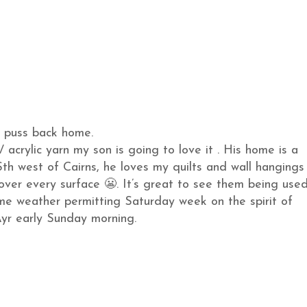
 puss back home.
/ acrylic yarn my son is going to love it . His home is a
th west of Cairns, he loves my quilts and wall hangings
cover every surface 😬. It’s great to see them being used
ome weather permitting Saturday week on the spirit of
yr early Sunday morning.