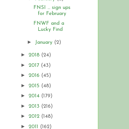
FNSI ... sign ups
for February
FNWF and a
Lucky Find
►
January
(2)
►
2018
(24)
►
2017
(43)
►
2016
(45)
►
2015
(48)
►
2014
(179)
►
2013
(216)
►
2012
(148)
►
2011
(162)