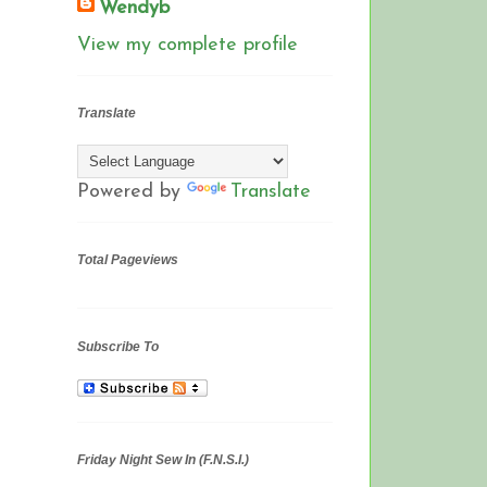
Wendyb
View my complete profile
Translate
Powered by
Translate
Total Pageviews
Subscribe To
Friday Night Sew In (F.N.S.I.)