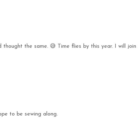
 thought the same. 😅 Time flies by this year. I will join
hope to be sewing along.