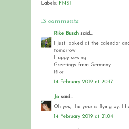
Labels:
FNSI
13 comments:
Rike Busch
said...
I just looked at the calendar and
tomorrow!
Happy sewing!
Greetings from Germany
Rike
14 February 2019 at 20:17
Jo
said...
Oh yes, the year is flying by. I 
14 February 2019 at 21:04