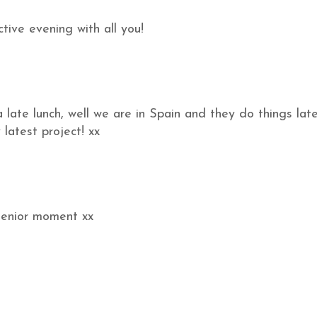
tive evening with all you!
late lunch, well we are in Spain and they do things lat
 latest project! xx
 senior moment xx