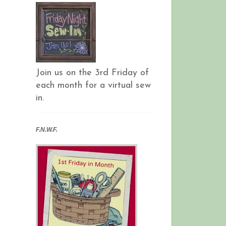
Join us on the 3rd Friday of
each month for a virtual sew
in.
F.N.W.F.