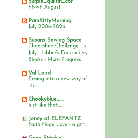
purple_quiltin_cat
FNwF August
PamKittyMorning
July 2006-2026
Susans Sewing Space
Chookshed Challenge #5 -
July - Libbie's Embroidery
Blocks - More Progress
Val Laird
Easing into a new way of
 .
life.
Chookyblue........
just like that.....
Jenny of ELEFANTZ
Faith Hope Love - a gift...