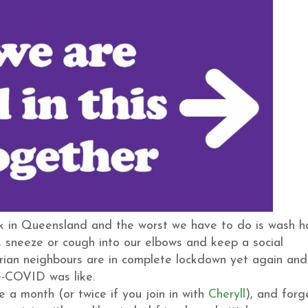
y ok in Queensland and the worst we have to do is wash 
), sneeze or cough into our elbows and keep a social
orian neighbours are in complete lockdown yet again and
re-COVID was like.
 a month (or twice if you join in with
Cheryll
), and forg