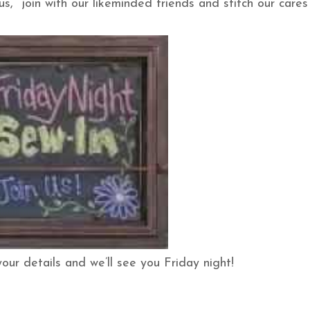
s, join with our likeminded friends and stitch our cares
your details and we’ll see you Friday night!