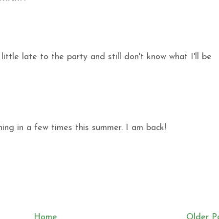
ittle late to the party and still don't know what I'll be
ing in a few times this summer. I am back!
Home
Older P