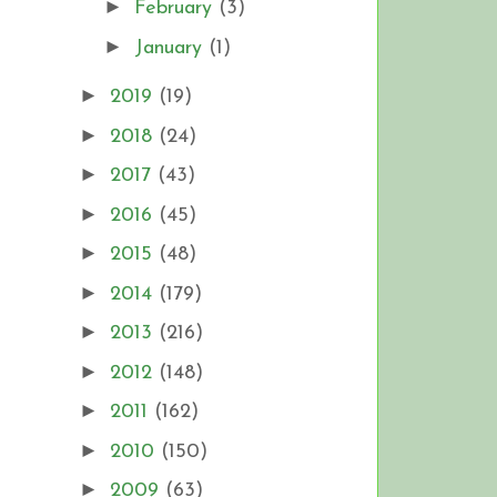
►
February
(3)
►
January
(1)
►
2019
(19)
►
2018
(24)
►
2017
(43)
►
2016
(45)
►
2015
(48)
►
2014
(179)
►
2013
(216)
►
2012
(148)
►
2011
(162)
►
2010
(150)
►
2009
(63)