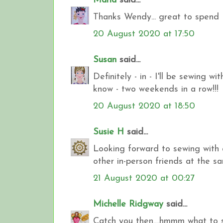
Maria
said...
Thanks Wendy... great to spend 
20 August 2020 at 17:50
Susan
said...
Definitely - in - I'll be sewing w
know - two weekends in a row!!!
20 August 2020 at 18:50
Susie H
said...
Looking forward to sewing with a
other in-person friends at the s
21 August 2020 at 00:27
Michelle Ridgway
said...
Catch you then....hmmm what to s