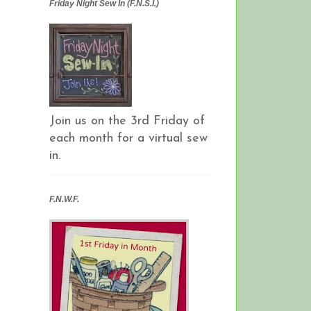
Friday Night Sew In (F.N.S.I.)
Join us on the 3rd Friday of
each month for a virtual sew
in.
F.N.W.F.