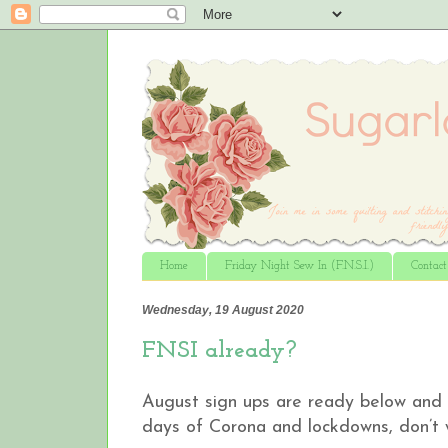
Home
Friday Night Sew In (F.N.S.I.)
Contac
Wednesday, 19 August 2020
FNSI already?
August sign ups are ready below and w
days of Corona and lockdowns, don’