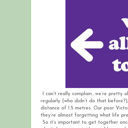
I can’t really complain....we’re prett
regularly (who didn’t do that before?
distance of 1.5 metres. Our poor Vict
they’re almost forgetting what life p
So it’s important to get together once