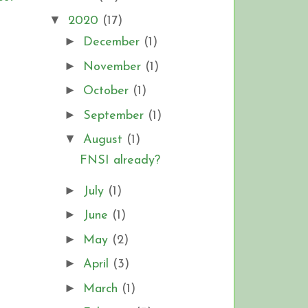
▼
2020
(17)
►
December
(1)
►
November
(1)
►
October
(1)
►
September
(1)
▼
August
(1)
FNSI already?
►
July
(1)
►
June
(1)
►
May
(2)
►
April
(3)
►
March
(1)