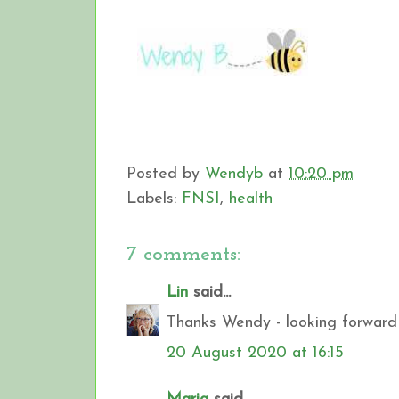
Posted by
Wendyb
at
10:20 pm
Labels:
FNSI
,
health
7 comments:
Lin
said...
Thanks Wendy - looking forward 
20 August 2020 at 16:15