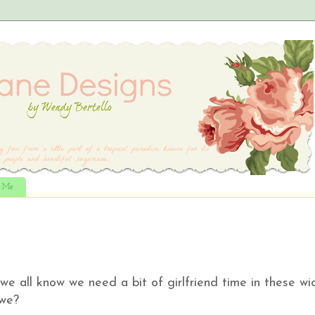
t Me
e all know we need a bit of girlfriend time in these wi
t we?