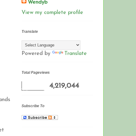
Wendyb
View my complete profile
Translate
Powered by
Translate
Total Pageviews
4,219,044
hands
Subscribe To
et