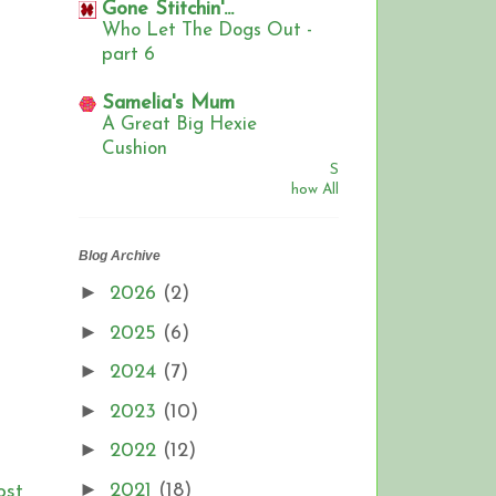
Gone Stitchin'...
Who Let The Dogs Out -
part 6
Samelia's Mum
A Great Big Hexie
Cushion
S
how All
Blog Archive
►
2026
(2)
►
2025
(6)
►
2024
(7)
►
2023
(10)
►
2022
(12)
►
2021
(18)
ost