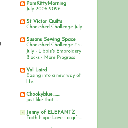
PamKittyMorning
July 2006-2026
St Victor Quilts
Chookshed Challenge July
Susans Sewing Space
I
Chookshed Challenge #5 -
July - Libbie's Embroidery
Blocks - More Progress
Val Laird
Easing into a new way of
life.
Chookyblue........
just like that.....
Jenny of ELEFANTZ
Faith Hope Love - a gift...