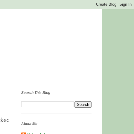
Search This Blog
cked
About Me