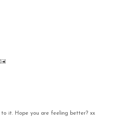
to it. Hope you are feeling better? xx