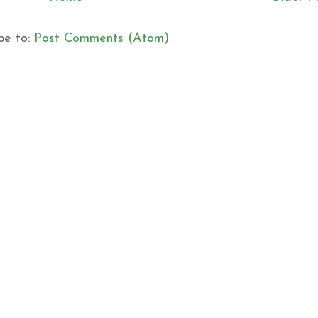
be to:
Post Comments (Atom)