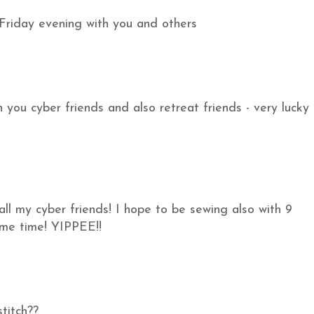
Friday evening with you and others
ith you cyber friends and also retreat friends - very lucky 
ll my cyber friends! I hope to be sewing also with 9
ame time! YIPPEE!!
titch??