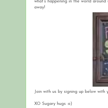
what’s happening in the world around u
away!
Join with us by signing up below with 
XO Sugary hugs :o)