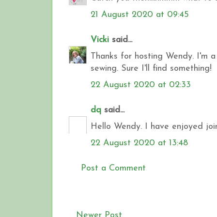
21 August 2020 at 09:45
Vicki
said...
Thanks for hosting Wendy. I'm a l
sewing. Sure I'll find something!
22 August 2020 at 02:33
dq
said...
Hello Wendy. I have enjoyed join
22 August 2020 at 13:48
Post a Comment
Newer Post