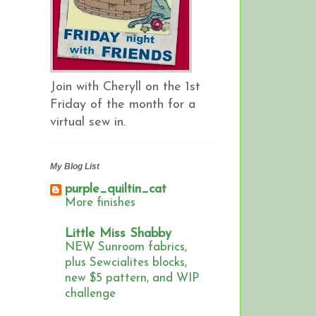
Join with Cheryll on the 1st
Friday of the month for a
virtual sew in.
My Blog List
purple_quiltin_cat
More finishes
Little Miss Shabby
NEW Sunroom fabrics,
plus Sewcialites blocks,
new $5 pattern, and WIP
challenge